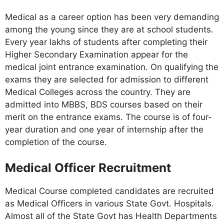
Medical as a career option has been very demanding
among the young since they are at school students.
Every year lakhs of students after completing their
Higher Secondary Examination appear for the
medical joint entrance examination. On qualifying the
exams they are selected for admission to different
Medical Colleges across the country. They are
admitted into MBBS, BDS courses based on their
merit on the entrance exams. The course is of four-
year duration and one year of internship after the
completion of the course.
Medical Officer Recruitment
Medical Course completed candidates are recruited
as Medical Officers in various State Govt. Hospitals.
Almost all of the State Govt has Health Departments