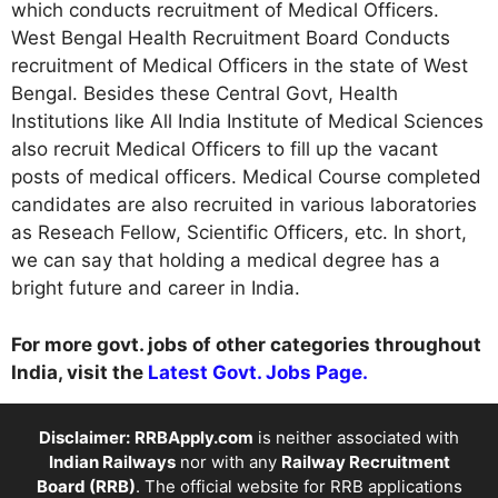
which conducts recruitment of Medical Officers.
West Bengal Health Recruitment Board Conducts
recruitment of Medical Officers in the state of West
Bengal. Besides these Central Govt, Health
Institutions like All India Institute of Medical Sciences
also recruit Medical Officers to fill up the vacant
posts of medical officers. Medical Course completed
candidates are also recruited in various laboratories
as Reseach Fellow, Scientific Officers, etc. In short,
we can say that holding a medical degree has a
bright future and career in India.
For more govt. jobs of other categories throughout
India, visit the
Latest Govt. Jobs Page.
Disclaimer:
RRBApply.com
is neither associated with
Indian Railways
nor with any
Railway Recruitment
Board (RRB)
. The official website for RRB applications