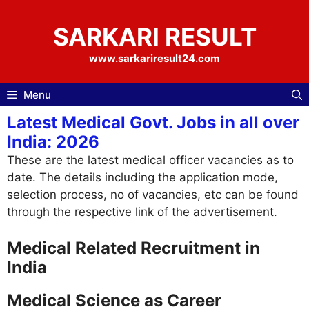
Skip
to
SARKARI RESULT
content
www.sarkariresult24.com
Menu
Latest Medical Govt. Jobs in all over
India: 2026
These are the latest medical officer vacancies as to
date. The details including the application mode,
selection process, no of vacancies, etc can be found
through the respective link of the advertisement.
Medical Related Recruitment in
India
Medical Science as Career