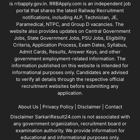
is
rrbapply.gov.in
. RRBApply.com is an independent job
portal that shares the latest Railway Recruitment
notifications, including ALP, Technician, JE,
Paramedical, NTPC, and Group D vacancies. The
website also provides updates on Central Government
Jobs, State Government Jobs, PSU Jobs, Eligibility
Criteria, Application Process, Exam Dates, Syllabus,
Admit Cards, Results, Answer Keys, and other
government employment-related information. The
information published on this website is intended for
informational purposes only. Candidates are advised
to verify all details through the respective official
recruitment websites before submitting any
application.
About Us
|
Privacy Policy
|
Disclaimer
|
Contact
Disclaimer SarkariResult24.com is not associated with
any government organization, recruitment board or
examination authority. We provide information for
educational and informational purposes only.