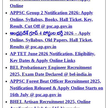
Online
APPSC Group 2 Notification 2026: Apply
Online, Syllabus, Books, Hall Ticket, Key,
Result, Cut Off @ psc.ap.gov.in
ఆంధ్రప్రదేశ్ గ్రూప్ 4 పోస్టుల భర్తీ 2026 – Apply
Online, Syllabus, Old Papers, Hall Ticket,
Results @ psc.ap.gov.in
AP TET June 2026 Notification, Eligibility,
Key Dates & Apply Online Links
BEL Probationary Engineer Recruitment
2025, Exam Date Declared @ bel-india.in
APPSC Forest Beat Officer Recruitment 2025,
Notification Released & Apply Online Starts on
16th July @ psc.ap.gov in
BHEL Artisan Recruitment 2025, Online