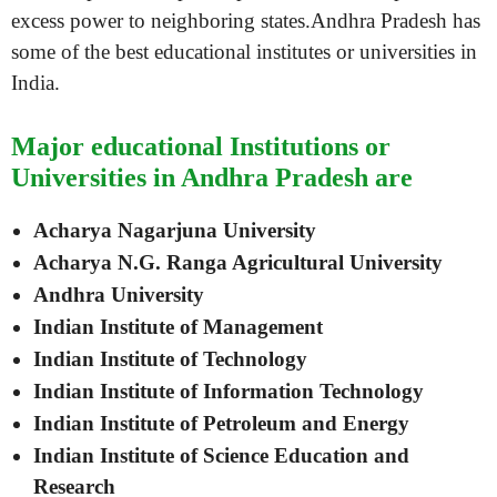
excess power to neighboring states.Andhra Pradesh has
some of the best educational institutes or universities in
India.
Major educational Institutions or
Universities in Andhra Pradesh are
Acharya Nagarjuna University
Acharya N.G. Ranga Agricultural University
Andhra University
Indian Institute of Management
Indian Institute of Technology
Indian Institute of Information Technology
Indian Institute of Petroleum and Energy
Indian Institute of Science Education and
Research