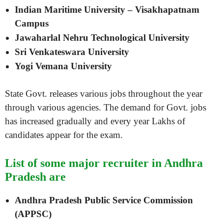
Indian Maritime University – Visakhapatnam
Campus
Jawaharlal Nehru Technological University
Sri Venkateswara University
Yogi Vemana University
State Govt. releases various jobs throughout the year
through various agencies. The demand for Govt. jobs
has increased gradually and every year Lakhs of
candidates appear for the exam.
List of some major recruiter in Andhra
Pradesh are
Andhra Pradesh Public Service Commission
(APPSC)