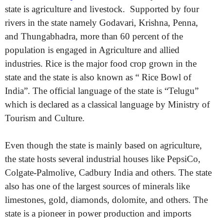
state is agriculture and livestock. Supported by four
rivers in the state namely Godavari, Krishna, Penna,
and Thungabhadra, more than 60 percent of the
population is engaged in Agriculture and allied
industries. Rice is the major food crop grown in the
state and the state is also known as “ Rice Bowl of
India”. The official language of the state is “Telugu”
which is declared as a classical language by Ministry of
Tourism and Culture.
Even though the state is mainly based on agriculture,
the state hosts several industrial houses like PepsiCo,
Colgate-Palmolive, Cadbury India and others. The state
also has one of the largest sources of minerals like
limestones, gold, diamonds, dolomite, and others. The
state is a pioneer in power production and imports