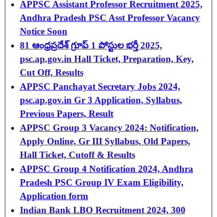
APPSC Assistant Professor Recruitment 2025,
Andhra Pradesh PSC Asst Professor Vacancy
Notice Soon
81 ఆంధ్రప్రదేశ్‌ గ్రూప్ 1 పోస్టుల భర్తీ 2025,
psc.ap.gov.in Hall Ticket, Preparation, Key,
Cut Off, Results
APPSC Panchayat Secretary Jobs 2024,
psc.ap.gov.in Gr 3 Application, Syllabus,
Previous Papers, Result
APPSC Group 3 Vacancy 2024: Notification,
Apply Online, Gr III Syllabus, Old Papers,
Hall Ticket, Cutoff & Results
APPSC Group 4 Notification 2024, Andhra
Pradesh PSC Group IV Exam Eligibility,
Application form
Indian Bank LBO Recruitment 2024, 300