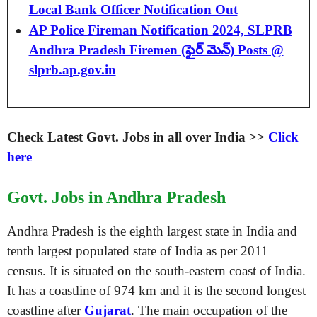
Local Bank Officer Notification Out
AP Police Fireman Notification 2024, SLPRB
Andhra Pradesh Firemen (ఫైర్ మెన్) Posts @
slprb.ap.gov.in
Check Latest Govt. Jobs in all over India >>
Click
here
Govt. Jobs in Andhra Pradesh
Andhra Pradesh is the eighth largest state in India and
tenth largest populated state of India as per 2011
census. It is situated on the south-eastern coast of India.
It has a coastline of 974 km and it is the second longest
coastline after
Gujarat
. The main occupation of the