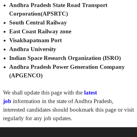
Andhra Pradesh State Road Transport
Corporation(APSRTC)
South Central Railway
East Coast Railway zone
Visakhapatnam Port
Andhra University
Indian Space Research Organization (ISRO)
Andhra Pradesh Power Generation Company
(APGENCO)
We shall update this page with the
latest
job
information in the state of Andhra Pradesh,
interested candidates should bookmark this page or visit
regularly for any job updates.