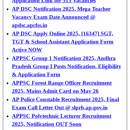
Application Link for 515 Vacancies
AP DSC Notification 2025, Mega Teacher
Vacancy Exam Date Announced @
apdsc.apcfss.in
AP DSC Apply Online 2025, [16347] SGT,
TGT & School Assistant Application Form
Active NOW
APPSC Group 1 Notification 2025, Andhra
Pradesh Group I Posts Notification, Eligibility
& Application Form
APPSC Forest Range Officer Recruitment
2025, Mains Admit Card on May 26
AP Police Constable Recruitment 2025, Final
Exam Call Letter Out @ slprb.ap.gov.in
APPSC Polytechnic Lecturer Recruitment
2025, Notification OUT Soon