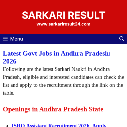
Skip
to
SARKARI RESULT
content
www.sarkariresult24.com
Menu
Latest Govt Jobs in Andhra Pradesh:
2026
Following are the latest Sarkari Naukri in Andhra
Pradesh, eligible and interested candidates can check the
list and apply to the recruitment through the link on the
table.
Openings in Andhra Pradesh State
ISRO Assistant Recruitment 2026, Apply