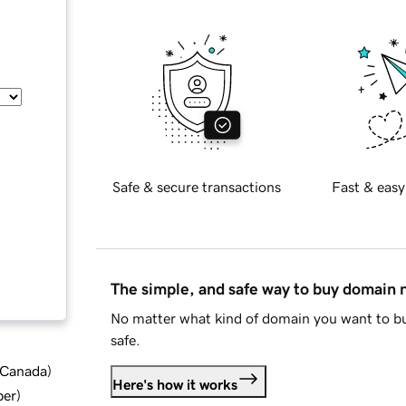
Safe & secure transactions
Fast & easy
The simple, and safe way to buy domain
No matter what kind of domain you want to bu
safe.
d Canada
)
Here's how it works
ber
)