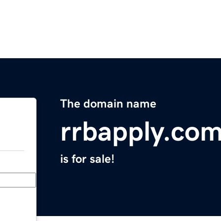
The domain name
rrbapply.co
is for sale!