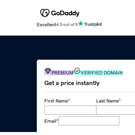
Excellent
4.5 out of 5
PREMIUM
VERIFIED DOMAIN
Get a price instantly
First Name
*
Last Name
*
Email
*