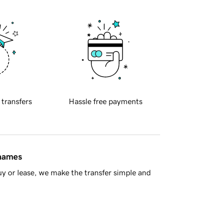
 transfers
Hassle free payments
 names
y or lease, we make the transfer simple and