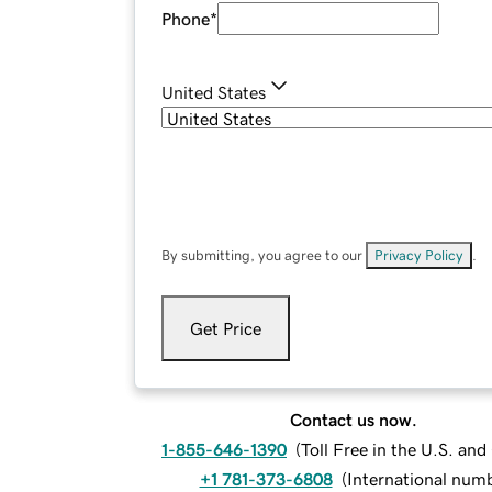
Phone
*
United States
By submitting, you agree to our
Privacy Policy
.
Get Price
Contact us now.
1-855-646-1390
(
Toll Free in the U.S. an
+1 781-373-6808
(
International num