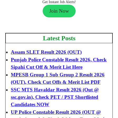
Get Instant Job Alerts!
Join Now
Latest Posts
Assam SLET Result 2026 (OUT)
Punjab Police Constable Result 2026, Check
Sipahi Cut Off & Merit List Here
MPESB Group 1 Sub Group 2 Result 2026
(OUT), Check Cut Offs & Merit List PDF
SSC MTS Havaldar Result 2026 (Out @
ssc.gov.in), Check PET / PST Shortlisted
Candidates NOW
UP Police Constable Result 2026 (OUT @