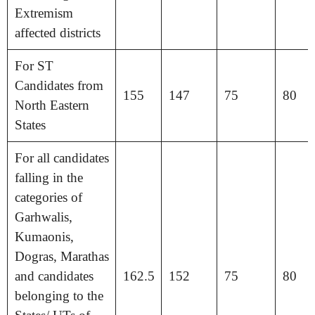
Extremism
affected districts
For ST
Candidates from
155
147
75
80
North Eastern
States
For all candidates
falling in the
categories of
Garhwalis,
Kumaonis,
Dogras, Marathas
and candidates
162.5
152
75
80
belonging to the