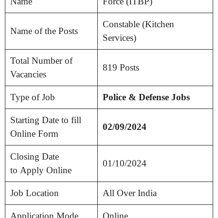
Name
Force (ITBP)
Constable (Kitchen
Name of the Posts
Services)
Total Number of
819 Posts
Vacancies
Type of Job
Police & Defense Jobs
Starting Date to fill
02/09/2024
Online Form
Closing Date
01/10/2024
to Apply Online
Job Location
All Over India
Application Mode
Online