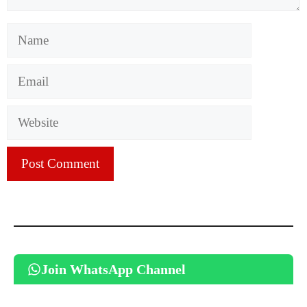
Name
Email
Website
Join WhatsApp Channel