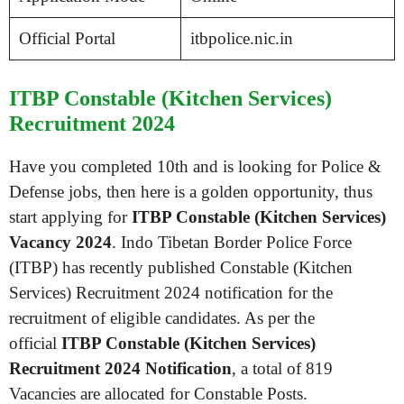
Official Portal
itbpolice.nic.in
ITBP Constable (Kitchen Services)
Recruitment 2024
Have you completed 10th and is looking for Police &
Defense jobs, then here is a golden opportunity, thus
start applying for
ITBP Constable (Kitchen Services)
Vacancy 2024
. Indo Tibetan Border Police Force
(ITBP) has recently published Constable (Kitchen
Services) Recruitment 2024 notification for the
recruitment of eligible candidates. As per the
official
ITBP Constable (Kitchen Services)
Recruitment 2024 Notification
, a total of 819
Vacancies are allocated for Constable Posts.