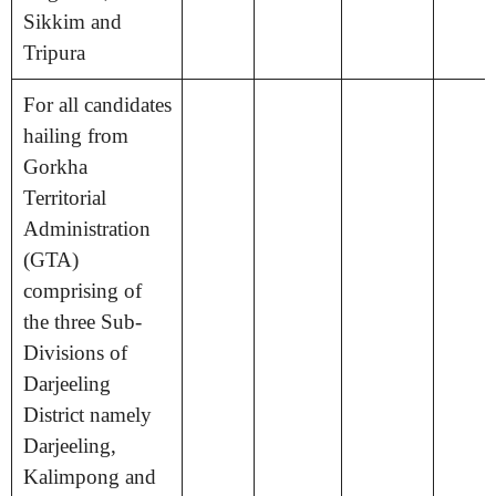
Sikkim and
Tripura
For all candidates
hailing from
Gorkha
Territorial
Administration
(GTA)
comprising of
the three Sub-
Divisions of
Darjeeling
District namely
Darjeeling,
Kalimpong and