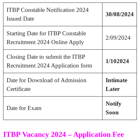
ITBP Constable Notification 2024
30/08/2024
Issued Date
Starting Date for ITBP Constable
2/09/2024
Recruitment 2024 Online Apply
Closing Date to submit the ITBP
1/102024
Recruitment 2024 Application form
Date for Download of Admission
Intimate
Certificate
Later
Notify
Date for Exam
Soon
ITBP Vacancy 2024 – Application Fee