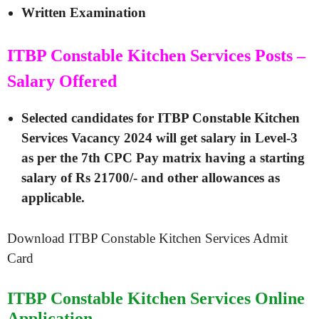
Written Examination
ITBP Constable Kitchen Services Posts –
Salary Offered
Selected candidates for
ITBP Constable Kitchen
Services Vacancy 2024
will get salary in Level-3
as per the 7th CPC Pay matrix having a starting
salary of Rs 21700/- and other allowances as
applicable.
Download ITBP Constable Kitchen Services Admit
Card
ITBP Constable Kitchen Services Online
Application