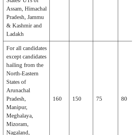
States/ UTs of
Assam, Himachal
Pradesh, Jammu
& Kashmir and
Ladakh
For all candidates
except candidates
hailing from the
North-Eastern
States of
Arunachal
Pradesh,
160
150
75
80
Manipur,
Meghalaya,
Mizoram,
Nagaland,