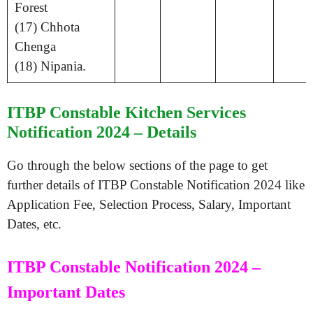
Forest
(17) Chhota
Chenga
(18) Nipania.
ITBP Constable Kitchen Services
Notification 2024 – Details
Go through the below sections of the page to get
further details of ITBP Constable Notification 2024 like
Application Fee, Selection Process, Salary, Important
Dates, etc.
ITBP Constable Notification 2024 –
Important Dates