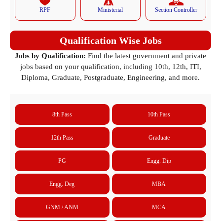
RPF
Ministerial
Section Controller
Qualification Wise Jobs
Jobs by Qualification:
Find the latest government and private
jobs based on your qualification, including 10th, 12th, ITI,
Diploma, Graduate, Postgraduate, Engineering, and more.
8th Pass
10th Pass
12th Pass
Graduate
PG
Engg. Dip
Engg. Deg
MBA
GNM / ANM
MCA