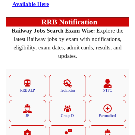
Available Here
RRB Notification
Railway Jobs Search Exam Wise:
Explore the
latest Railway jobs by exam with notifications,
eligibility, exam dates, admit cards, results, and
updates.
RRB ALP
Technician
NTPC
JE
Group D
Paramedical