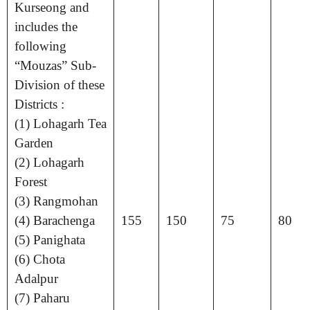
Kurseong and
includes the
following
“Mouzas” Sub-
Division of these
Districts :
(1) Lohagarh Tea
Garden
(2) Lohagarh
Forest
(3) Rangmohan
(4) Barachenga
155
150
75
80
(5) Panighata
(6) Chota
Adalpur
(7) Paharu