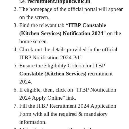
i.e,
recruitment.itbpolice.nic.in
The homepage of the official portal will appear
on the screen.
Find the relevant tab “
ITBP Constable
(Kitchen Services) Notification 2024
” on the
home screen.
Check out the details provided in the official
ITBP Notification 2024 Pdf.
Ensure the Eligibility Criteria for ITBP
Constable (Kitchen Services)
recruitment
2024.
If eligible, then, click on “ITBP Notification
2024 Apply Online” link.
Fill the ITBP Recruitment 2024 Application
Form with all the required & mandatory
information.