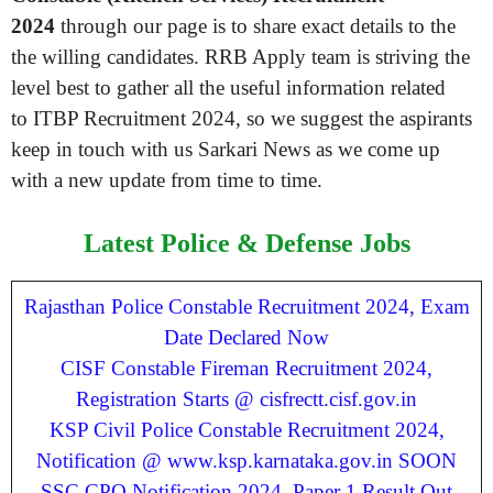
2024
through our page is to share exact details to the
the willing candidates. RRB Apply team is striving the
level best to gather all the useful information related
to ITBP Recruitment 2024, so we suggest the aspirants
keep in touch with us Sarkari News as we come up
with a new update from time to time.
Latest Police & Defense Jobs
Rajasthan Police Constable Recruitment 2024, Exam
Date Declared Now
CISF Constable Fireman Recruitment 2024,
Registration Starts @ cisfrectt.cisf.gov.in
KSP Civil Police Constable Recruitment 2024,
Notification @ www.ksp.karnataka.gov.in SOON
SSC CPO Notification 2024, Paper 1 Result Out