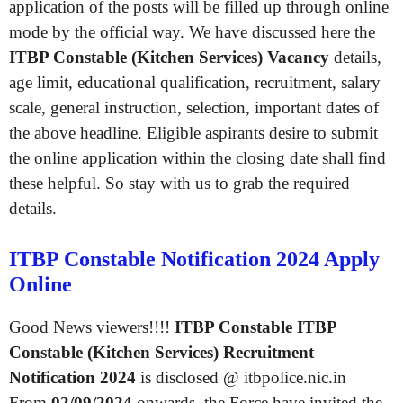
application of the posts will be filled up through online
mode by the official way. We have discussed here the
ITBP Constable (Kitchen Services) Vacancy
details,
age limit, educational qualification, recruitment, salary
scale, general instruction, selection, important dates of
the above headline. Eligible aspirants desire to submit
the online application within the closing date shall find
these helpful. So stay with us to grab the required
details.
ITBP Constable Notification 2024 Apply
Online
Good News viewers!!!!
ITBP Constable ITBP
Constable (Kitchen Services) Recruitment
Notification 2024
is disclosed @ itbpolice.nic.in
From
02/09/2024
onwards, the Force have invited the