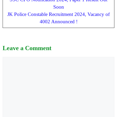
Soon
JK Police Constable Recruitment 2024, Vacancy of
4002 Announced !
Leave a Comment
Comment