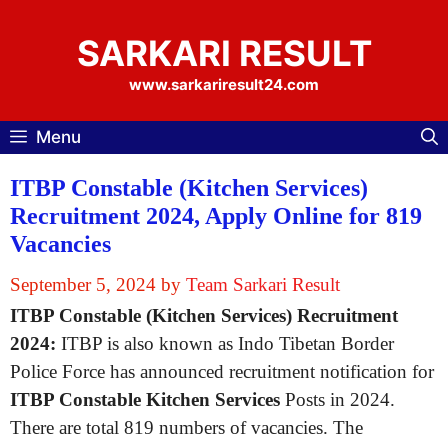
Skip
to
SARKARI RESULT
content
www.sarkariresult24.com
Menu
ITBP Constable (Kitchen Services)
Recruitment 2024, Apply Online for 819
Vacancies
September 5, 2024
by
Team Sarkari Result
ITBP Constable (Kitchen Services) Recruitment
2024:
ITBP is also known as Indo Tibetan Border
Police Force has announced recruitment notification for
ITBP Constable Kitchen Services
Posts in 2024.
There are total 819 numbers of vacancies. The