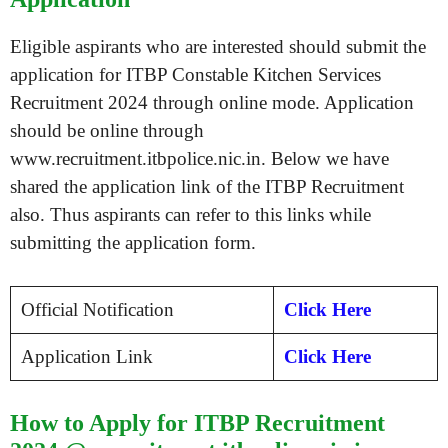
Eligible aspirants who are interested should submit the
application for ITBP Constable Kitchen Services
Recruitment 2024 through online mode. Application
should be online through
www.recruitment.itbpolice.nic.in. Below we have
shared the application link of the ITBP Recruitment
also. Thus aspirants can refer to this links while
submitting the application form.
Official Notification
Click Here
Application Link
Click Here
How to Apply for ITBP Recruitment