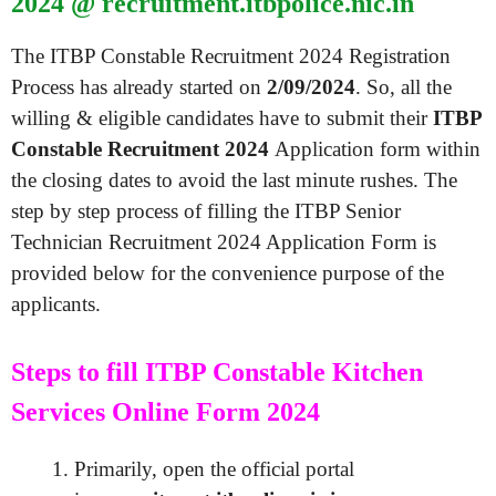
2024 @ recruitment.itbpolice.nic.in
The ITBP Constable Recruitment 2024 Registration
Process has already started on
2/09/2024
. So, all the
willing & eligible candidates have to submit their
ITBP
Constable Recruitment 2024
Application form within
the closing dates to avoid the last minute rushes. The
step by step process of filling the ITBP Senior
Technician Recruitment 2024 Application Form is
provided below for the convenience purpose of the
applicants.
Steps to fill ITBP Constable Kitchen
Services Online Form 2024
Primarily, open the official portal