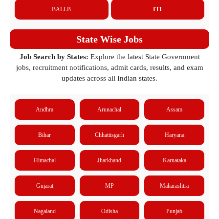
BALLB
ITI
State Wise Jobs
Job Search by States:
Explore the latest State Government
jobs, recruitment notifications, admit cards, results, and exam
updates across all Indian states.
Andhra
Arunachal
Assam
Bihar
Chhattisgarh
Haryana
Himachal
Jharkhand
Karnataka
Gujarat
MP
Maharashtra
Nagaland
Odisha
Punjab