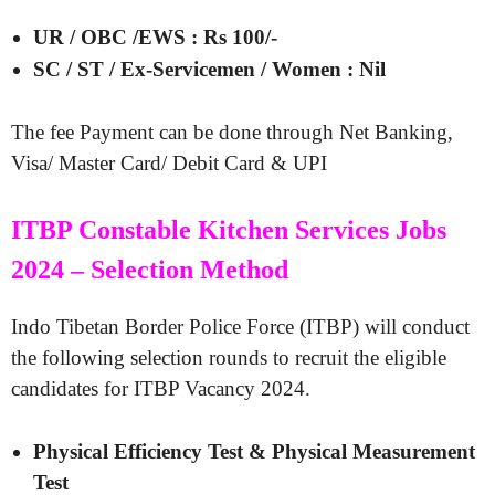
UR / OBC /EWS : Rs 100/-
SC / ST / Ex-Servicemen / Women : Nil
The fee Payment can be done through Net Banking,
Visa/ Master Card/ Debit Card & UPI
ITBP Constable Kitchen Services Jobs
2024 – Selection Method
Indo Tibetan Border Police Force (ITBP) will conduct
the following selection rounds to recruit the eligible
candidates for ITBP Vacancy 2024.
Physical Efficiency Test & Physical Measurement
Test