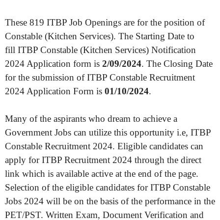
These 819 ITBP Job Openings are for the position of
Constable (Kitchen Services). The Starting Date to
fill ITBP Constable (Kitchen Services) Notification
2024 Application form is
2/09/2024
. The Closing Date
for the submission of ITBP Constable Recruitment
2024 Application Form is
01/10/2024
.
Many of the aspirants who dream to achieve a
Government Jobs can utilize this opportunity i.e, ITBP
Constable Recruitment 2024. Eligible candidates can
apply for ITBP Recruitment 2024 through the direct
link which is available active at the end of the page.
Selection of the eligible candidates for ITBP Constable
Jobs 2024 will be on the basis of the performance in the
PET/PST. Written Exam, Document Verification and