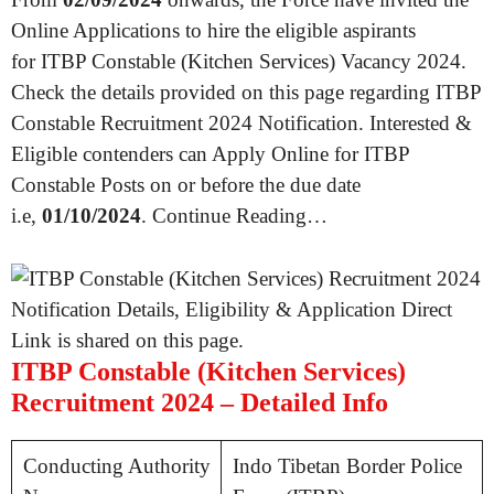
Online Applications to hire the eligible aspirants
for ITBP Constable (Kitchen Services) Vacancy 2024.
Check the details provided on this page regarding ITBP
Constable Recruitment 2024 Notification. Interested &
Eligible contenders can Apply Online for ITBP
Constable Posts on or before the due date
i.e,
01/10/2024
. Continue Reading…
ITBP Constable (Kitchen Services)
Recruitment 2024 – Detailed Info
Conducting Authority
Indo Tibetan Border Police