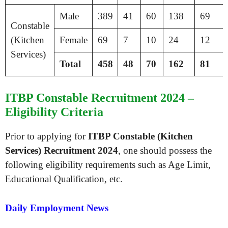
Male
389
41
60
138
69
Constable
(Kitchen
Female
69
7
10
24
12
Services)
Total
458
48
70
162
81
ITBP Constable Recruitment 2024 –
Eligibility Criteria
Prior to applying for
ITBP Constable (Kitchen
Services) Recruitment 2024
, one should possess the
following eligibility requirements such as Age Limit,
Educational Qualification, etc.
Daily Employment News