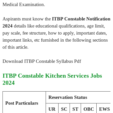
Medical Examination.
Aspirants must know the
ITBP Constable Notification
2024
details like educational qualifications, age limit,
pay scale, fee structure, how to apply, important dates,
important links, etc furnished in the following sections
of this article.
Download ITBP Constable Syllabus Pdf
ITBP Constable Kitchen Services Jobs
2024
Reservation Status
Post Particulars
UR
SC
ST
OBC
EWS