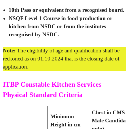
10th Pass or equivalent from a recognised board.
NSQF Level 1 Course in food production or
kitchen from NSDC or from the institutes
recognised by NSDC.
Note:
The eligibility of age and qualification shall be
reckoned as on 01.10.2024 that is the closing date of
application.
ITBP Constable Kitchen Services
Physical Standard Criteria
Chest in CMS (
Minimum
Male Candidat
Height in cm
only)