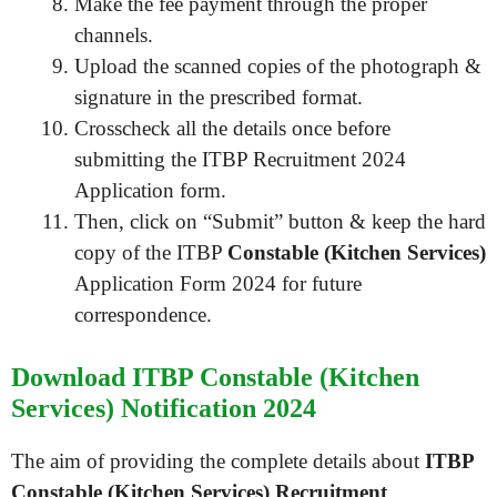
Make the fee payment through the proper
channels.
Upload the scanned copies of the photograph &
signature in the prescribed format.
Crosscheck all the details once before
submitting the ITBP Recruitment 2024
Application form.
Then, click on “Submit” button & keep the hard
copy of the ITBP
Constable (Kitchen Services)
Application Form 2024 for future
correspondence.
Download ITBP Constable (Kitchen
Services) Notification 2024
The aim of providing the complete details about
ITBP
Constable (Kitchen Services) Recruitment