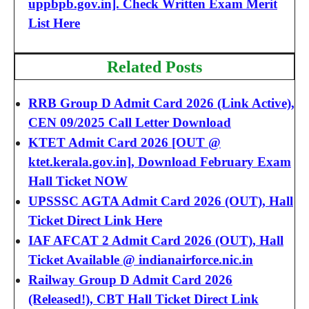
uppbpb.gov.in]. Check Written Exam Merit
List Here
Related Posts
RRB Group D Admit Card 2026 (Link Active),
CEN 09/2025 Call Letter Download
KTET Admit Card 2026 [OUT @
ktet.kerala.gov.in], Download February Exam
Hall Ticket NOW
UPSSSC AGTA Admit Card 2026 (OUT), Hall
Ticket Direct Link Here
IAF AFCAT 2 Admit Card 2026 (OUT), Hall
Ticket Available @ indianairforce.nic.in
Railway Group D Admit Card 2026
(Released!), CBT Hall Ticket Direct Link