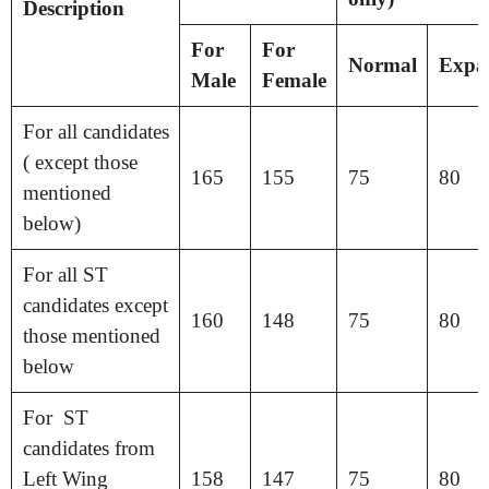
Description
For
For
Normal
Expa
Male
Female
For all candidates
( except those
165
155
75
80
mentioned
below)
For all ST
candidates except
160
148
75
80
those mentioned
below
For ST
candidates from
Left Wing
158
147
75
80