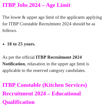
ITBP Jobs 2024 – Age Limit
The lower & upper age limit of the applicants applying
for ITBP Constable Recruitment 2024 should be as
follows.
18 to 25 years.
As per the official
ITBP Recruitment 2024
Notification
, relaxation in the upper age limit is
applicable to the reserved category candidates.
ITBP Constable (Kitchen Services)
Recruitment 2024 – Educational
Qualification