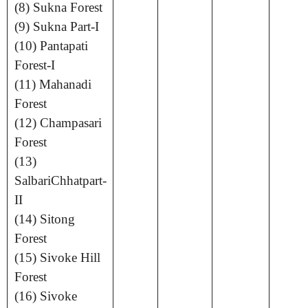
(8) Sukna Forest
(9) Sukna Part-I
(10) Pantapati
Forest-I
(11) Mahanadi
Forest
(12) Champasari
Forest
(13)
SalbariChhatpart-
II
(14) Sitong
Forest
(15) Sivoke Hill
Forest
(16) Sivoke