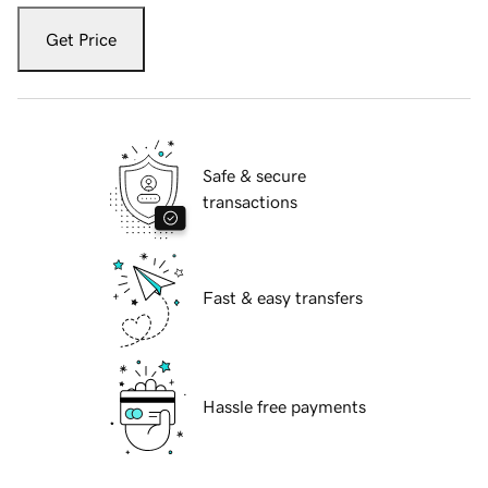
Get Price
Safe & secure
transactions
Fast & easy transfers
Hassle free payments