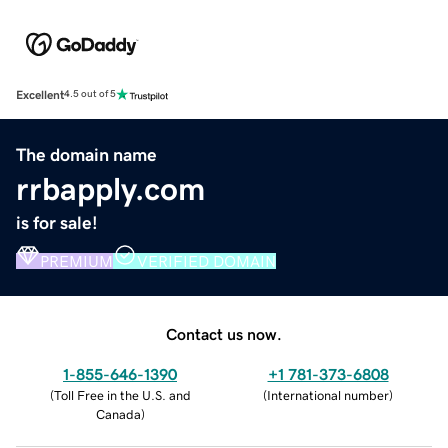
Excellent
4.5 out of 5
The domain name
rrbapply.com
is for sale!
PREMIUM
VERIFIED DOMAIN
Contact us now.
1-855-646-1390
+1 781-373-6808
(
Toll Free in the U.S. and
(
International number
)
Canada
)