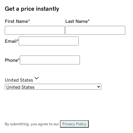
Get a price instantly
First Name
*
Last Name
*
Email
*
Phone
*
United States
By submitting, you agree to our
Privacy Policy
.