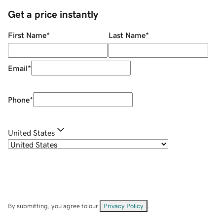
Get a price instantly
First Name
*
Last Name
*
Email
*
Phone
*
United States
By submitting, you agree to our
Privacy Policy
.