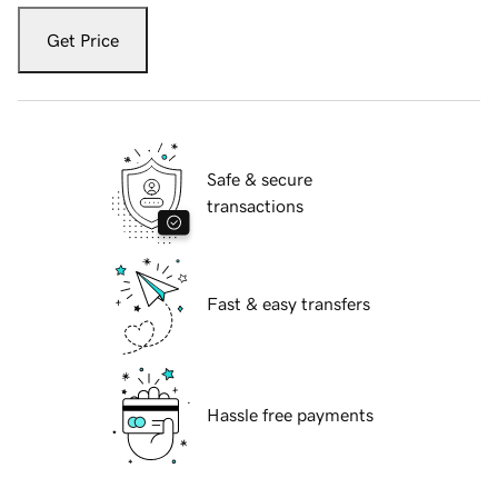
Get Price
Safe & secure
transactions
Fast & easy transfers
Hassle free payments