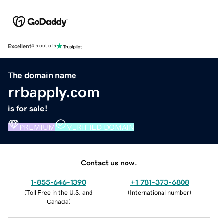
Excellent
4.5 out of 5
The domain name
rrbapply.com
is for sale!
PREMIUM
VERIFIED DOMAIN
Contact us now.
1-855-646-1390
+1 781-373-6808
(
Toll Free in the U.S. and
(
International number
)
Canada
)