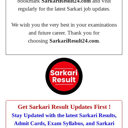
bookmark
SarkariResult24.com
and visit
regularly for the latest Sarkari job updates.
We wish you the very best in your examinations
and future career. Thank you for
choosing
SarkariResult24.com
.
Get Sarkari Result Updates First !
Stay Updated with the latest Sarkari Results,
Admit Cards, Exam Syllabus, and Sarkari