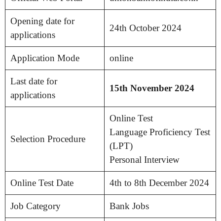
Opening date for
24th October 2024
applications
Application Mode
online
Last date for
15th November 2024
applications
Online Test
Language Proficiency Test
Selection Procedure
(LPT)
Personal Interview
Online Test Date
4th to 8th December 2024
Job Category
Bank Jobs