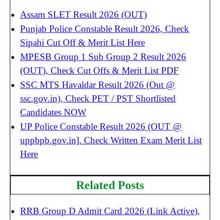
Assam SLET Result 2026 (OUT)
Punjab Police Constable Result 2026, Check
Sipahi Cut Off & Merit List Here
MPESB Group 1 Sub Group 2 Result 2026
(OUT), Check Cut Offs & Merit List PDF
SSC MTS Havaldar Result 2026 (Out @
ssc.gov.in), Check PET / PST Shortlisted
Candidates NOW
UP Police Constable Result 2026 (OUT @
uppbpb.gov.in]. Check Written Exam Merit List
Here
Related Posts
RRB Group D Admit Card 2026 (Link Active),