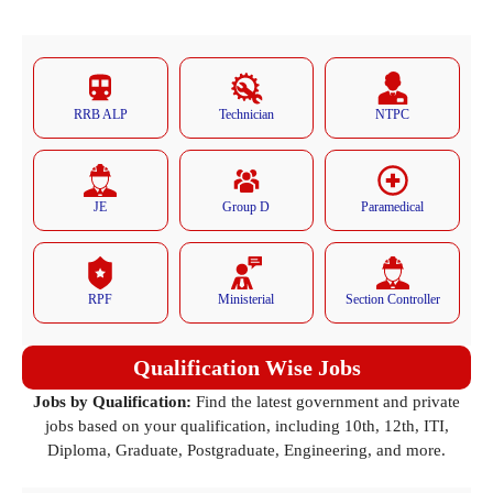
RRB ALP
Technician
NTPC
JE
Group D
Paramedical
RPF
Ministerial
Section Controller
Qualification Wise Jobs
Jobs by Qualification:
Find the latest government and private
jobs based on your qualification, including 10th, 12th, ITI,
Diploma, Graduate, Postgraduate, Engineering, and more.