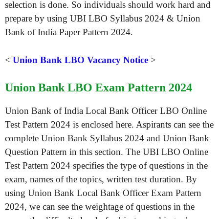
selection is done. So individuals should work hard and
prepare by using UBI LBO Syllabus 2024 & Union
Bank of India Paper Pattern 2024.
<
Union Bank LBO Vacancy Notice
>
Union Bank LBO Exam Pattern 2024
Union Bank of India Local Bank Officer LBO Online
Test Pattern 2024 is enclosed here. Aspirants can see the
complete Union Bank Syllabus 2024 and Union Bank
Question Pattern in this section. The UBI LBO Online
Test Pattern 2024 specifies the type of questions in the
exam, names of the topics, written test duration. By
using Union Bank Local Bank Officer Exam Pattern
2024, we can see the weightage of questions in the