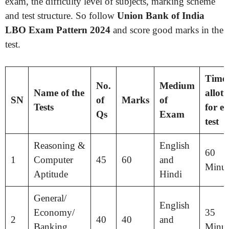
exam, the difficulty level of subjects, marking scheme
and test structure. So follow
Union Bank of India
LBO Exam Pattern 2024
and score good marks in the
test.
Time
No.
Medium
Name of the
allott
SN
of
Marks
of
Tests
for
ea
Qs
Exam
test
Reasoning &
English
60
1
Computer
45
60
and
Minut
Aptitude
Hindi
General/
English
Economy/
35
2
40
40
and
Banking
Minut