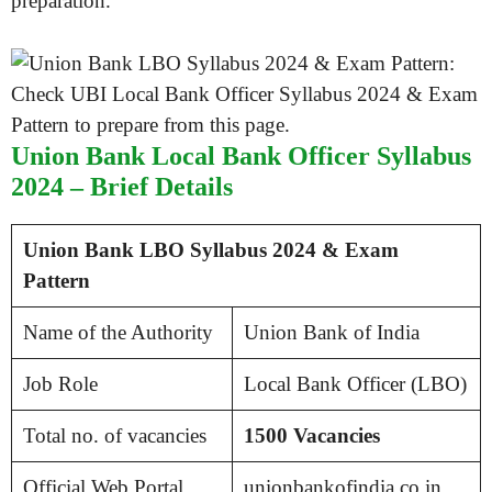
preparation.
Union Bank Local Bank Officer Syllabus
2024 – Brief Details
Union Bank LBO Syllabus 2024 & Exam
Pattern
Name of the Authority
Union Bank of India
Job Role
Local Bank Officer (LBO)
Total no. of vacancies
1500 Vacancies
Official Web Portal
unionbankofindia.co.in