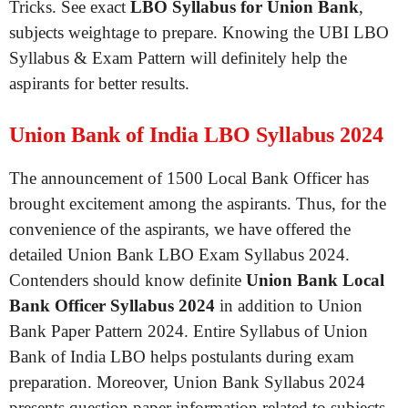
Tricks. See exact
LBO Syllabus for Union Bank
,
subjects weightage to prepare. Knowing the UBI LBO
Syllabus & Exam Pattern will definitely help the
aspirants for better results.
Union Bank of India LBO Syllabus 2024
The announcement of 1500 Local Bank Officer has
brought excitement among the aspirants. Thus, for the
convenience of the aspirants, we have offered the
detailed Union Bank LBO Exam Syllabus 2024.
Contenders should know definite
Union Bank Local
Bank Officer Syllabus 2024
in addition to Union
Bank Paper Pattern 2024. Entire Syllabus of Union
Bank of India LBO helps postulants during exam
preparation. Moreover, Union Bank Syllabus 2024
presents question paper information related to subjects