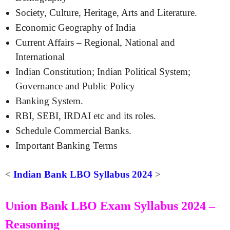
Society, Culture, Heritage, Arts and Literature.
Economic Geography of India
Current Affairs – Regional, National and
International
Indian Constitution; Indian Political System;
Governance and Public Policy
Banking System.
RBI, SEBI, IRDAI etc and its roles.
Schedule Commercial Banks.
Important Banking Terms
<
Indian Bank LBO Syllabus 2024
>
Union Bank LBO Exam Syllabus 2024 –
Reasoning