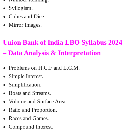
Syllogism.
Cubes and Dice.
Mirror Images.
Union Bank of India LBO Syllabus 2024
– Data Analysis & Interpretation
Problems on H.C.F and L.C.M.
Simple Interest.
Simplification.
Boats and Streams.
Volume and Surface Area.
Ratio and Proportion.
Races and Games.
Compound Interest.