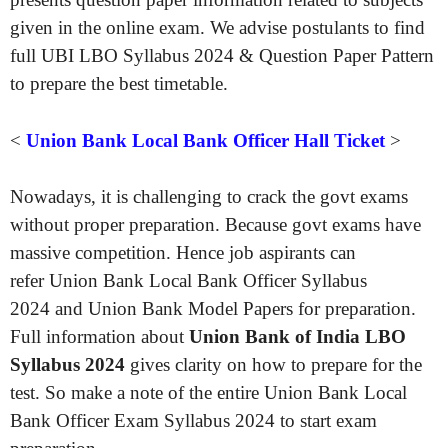
given in the online exam. We advise postulants to find
full UBI LBO Syllabus 2024 & Question Paper Pattern
to prepare the best timetable.
<
Union Bank Local Bank Officer Hall Ticket
>
Nowadays, it is challenging to crack the govt exams
without proper preparation. Because govt exams have
massive competition. Hence job aspirants can
refer Union Bank Local Bank Officer Syllabus
2024 and Union Bank Model Papers for preparation.
Full information about
Union Bank of India LBO
Syllabus 2024
gives clarity on how to prepare for the
test. So make a note of the entire Union Bank Local
Bank Officer Exam Syllabus 2024 to start exam