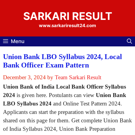
Skip
to
SARKARI RESULT
content
www.sarkariresult24.com
Menu
Union Bank LBO Syllabus 2024, Local
Bank Officer Exam Pattern
December 3, 2024
by
Team Sarkari Result
Union Bank of India Local Bank Officer Syllabus
2024
is given here. Postulants can view
Union Bank
LBO Syllabus 2024
and Online Test Pattern 2024.
Applicants can start the preparation with the syllabus
shared on this page for them. Get complete Union Bank
of India Syllabus 2024, Union Bank Preparation