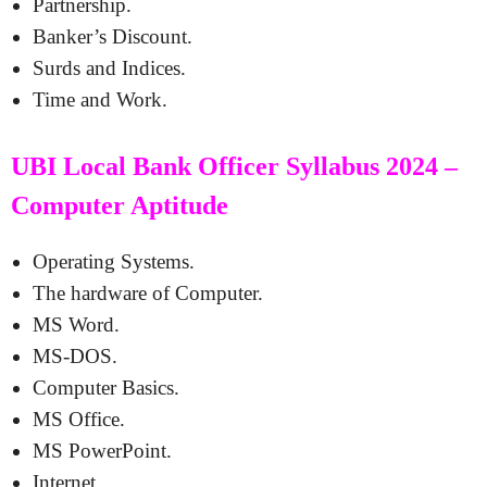
Partnership.
Banker’s Discount.
Surds and Indices.
Time and Work.
UBI Local Bank Officer Syllabus 2024 –
Computer Aptitude
Operating Systems.
The hardware of Computer.
MS Word.
MS-DOS.
Computer Basics.
MS Office.
MS PowerPoint.
Internet.