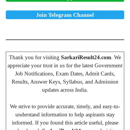
Join Telegram Channel
Thank you for visiting
SarkariResult24.com
. We
appreciate your trust in us for the latest Government
Job Notifications, Exam Dates, Admit Cards,
Results, Answer Keys, Syllabus, and Admission
updates across India.
We strive to provide accurate, timely, and easy-to-
understand information to help aspirants stay
informed. If you found this article useful, please