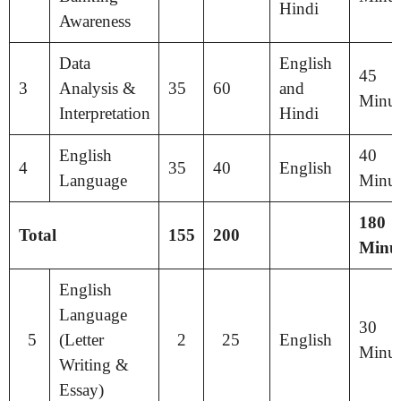
Hindi
Awareness
Data
English
45
3
Analysis &
35
60
and
Minut
Interpretation
Hindi
English
40
4
35
40
English
Language
Minut
180
Total
155
200
Minut
English
Language
30
5
(Letter
2
25
English
Minut
Writing &
Essay)