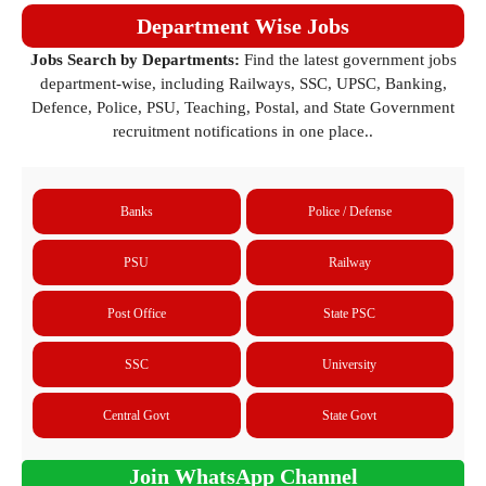
Department Wise Jobs
Jobs Search by Departments:
Find the latest government jobs
department-wise, including Railways, SSC, UPSC, Banking,
Defence, Police, PSU, Teaching, Postal, and State Government
recruitment notifications in one place..
Banks
Police / Defense
PSU
Railway
Post Office
State PSC
SSC
University
Central Govt
State Govt
Join WhatsApp Channel