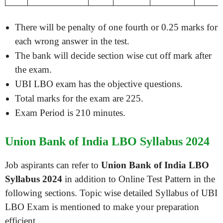
There will be penalty of one fourth or 0.25 marks for
each wrong answer in the test.
The bank will decide section wise cut off mark after
the exam.
UBI LBO exam has the objective questions.
Total marks for the exam are 225.
Exam Period is 210 minutes.
Union Bank of India LBO Syllabus 2024
Job aspirants can refer to
Union Bank of India LBO
Syllabus 2024
in addition to Online Test Pattern in the
following sections. Topic wise detailed Syllabus of UBI
LBO Exam is mentioned to make your preparation
efficient.