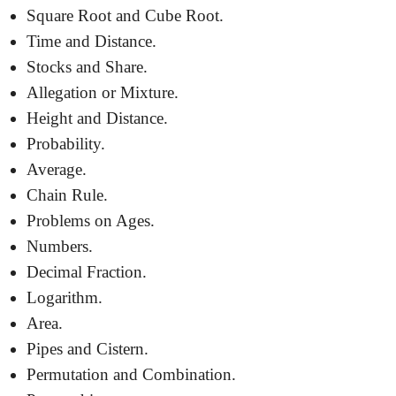
Square Root and Cube Root.
Time and Distance.
Stocks and Share.
Allegation or Mixture.
Height and Distance.
Probability.
Average.
Chain Rule.
Problems on Ages.
Numbers.
Decimal Fraction.
Logarithm.
Area.
Pipes and Cistern.
Permutation and Combination.