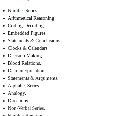
Number Series.
Arithmetical Reasoning.
Coding-Decoding.
Embedded Figures.
Statements & Conclusions.
Clocks & Calendars.
Decision Making.
Blood Relations.
Data Interpretation.
Statements & Arguments.
Alphabet Series.
Analogy.
Directions.
Non-Verbal Series.
Number Ranking.