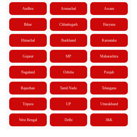
Andhra
Arunachal
Assam
Bihar
Chhattisgarh
Haryana
Himachal
Jharkhand
Karnataka
Gujarat
MP
Maharashtra
Nagaland
Odisha
Punjab
Rajasthan
Tamil Nadu
Telangana
Tripura
UP
Uttarakhand
West Bengal
Delhi
J&K