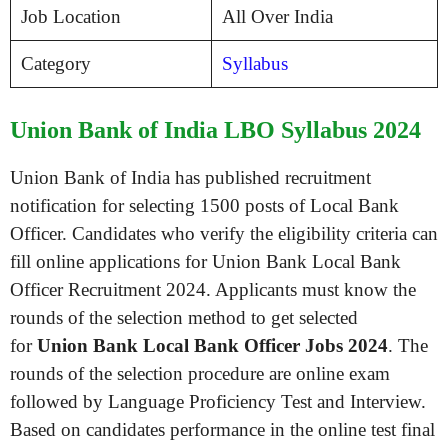
Job Location
All Over India
Category
Syllabus
Union Bank of India LBO Syllabus 2024
Union Bank of India has published recruitment
notification for selecting 1500 posts of Local Bank
Officer. Candidates who verify the eligibility criteria can
fill online applications for Union Bank Local Bank
Officer Recruitment 2024. Applicants must know the
rounds of the selection method to get selected
for
Union Bank Local Bank Officer Jobs 2024
. The
rounds of the selection procedure are online exam
followed by Language Proficiency Test and Interview.
Based on candidates performance in the online test final