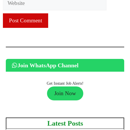
Join WhatsApp Channel
Get Instant Job Alerts!
Join Now
Latest Posts