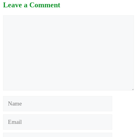
Leave a Comment
Comment
Name
Email
Website