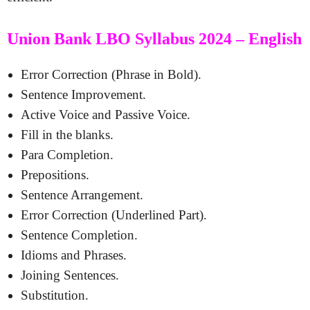
Union Bank LBO Syllabus 2024 – English
Error Correction (Phrase in Bold).
Sentence Improvement.
Active Voice and Passive Voice.
Fill in the blanks.
Para Completion.
Prepositions.
Sentence Arrangement.
Error Correction (Underlined Part).
Sentence Completion.
Idioms and Phrases.
Joining Sentences.
Substitution.