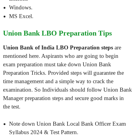
Windows.
MS Excel.
Union Bank LBO Preparation Tips
Union Bank of India LBO Preparation steps
are
mentioned here. Aspirants who are going to begin
exam preparation must take down Union Bank
Preparation Tricks. Provided steps will guarantee the
time management and a simple way to crack the
examination. So Individuals should follow Union Bank
Manager preparation steps and secure good marks in
the test.
Note down Union Bank Local Bank Officer Exam
Syllabus 2024 & Test Pattern.