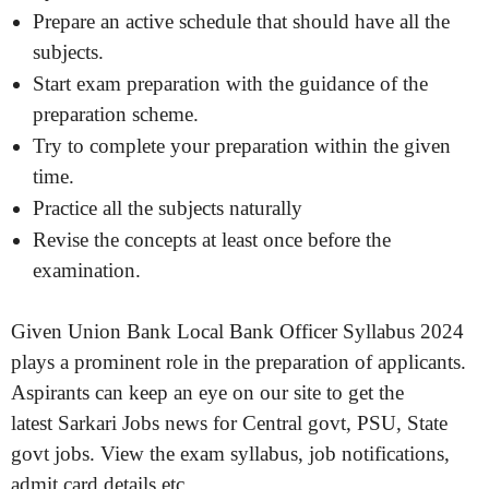
Prepare an active schedule that should have all the
subjects.
Start exam preparation with the guidance of the
preparation scheme.
Try to complete your preparation within the given
time.
Practice all the subjects naturally
Revise the concepts at least once before the
examination.
Given Union Bank Local Bank Officer Syllabus 2024
plays a prominent role in the preparation of applicants.
Aspirants can keep an eye on our site to get the
latest Sarkari Jobs news for Central govt, PSU, State
govt jobs. View the exam syllabus, job notifications,
admit card details etc.