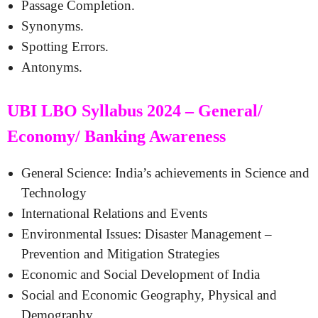
Passage Completion.
Synonyms.
Spotting Errors.
Antonyms.
UBI LBO Syllabus 2024 – General/
Economy/ Banking Awareness
General Science: India’s achievements in Science and
Technology
International Relations and Events
Environmental Issues: Disaster Management –
Prevention and Mitigation Strategies
Economic and Social Development of India
Social and Economic Geography, Physical and
Demography