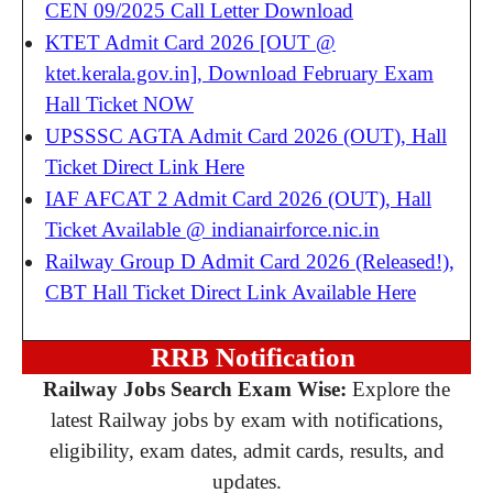
CEN 09/2025 Call Letter Download
KTET Admit Card 2026 [OUT @
ktet.kerala.gov.in], Download February Exam
Hall Ticket NOW
UPSSSC AGTA Admit Card 2026 (OUT), Hall
Ticket Direct Link Here
IAF AFCAT 2 Admit Card 2026 (OUT), Hall
Ticket Available @ indianairforce.nic.in
Railway Group D Admit Card 2026 (Released!),
CBT Hall Ticket Direct Link Available Here
RRB Notification
Railway Jobs Search Exam Wise:
Explore the
latest Railway jobs by exam with notifications,
eligibility, exam dates, admit cards, results, and
updates.