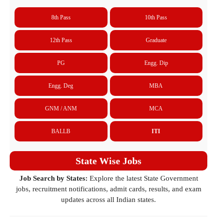
8th Pass
10th Pass
12th Pass
Graduate
PG
Engg. Dip
Engg. Deg
MBA
GNM / ANM
MCA
BALLB
ITI
State Wise Jobs
Job Search by States:
Explore the latest State Government
jobs, recruitment notifications, admit cards, results, and exam
updates across all Indian states.