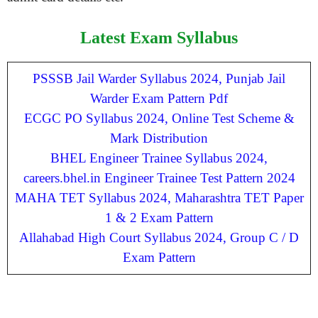
Latest Exam Syllabus
PSSSB Jail Warder Syllabus 2024, Punjab Jail
Warder Exam Pattern Pdf
ECGC PO Syllabus 2024, Online Test Scheme &
Mark Distribution
BHEL Engineer Trainee Syllabus 2024,
careers.bhel.in Engineer Trainee Test Pattern 2024
MAHA TET Syllabus 2024, Maharashtra TET Paper
1 & 2 Exam Pattern
Allahabad High Court Syllabus 2024, Group C / D
Exam Pattern