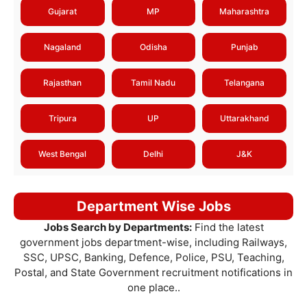
Gujarat
MP
Maharashtra
Nagaland
Odisha
Punjab
Rajasthan
Tamil Nadu
Telangana
Tripura
UP
Uttarakhand
West Bengal
Delhi
J&K
Department Wise Jobs
Jobs Search by Departments:
Find the latest
government jobs department-wise, including Railways,
SSC, UPSC, Banking, Defence, Police, PSU, Teaching,
Postal, and State Government recruitment notifications in
one place..