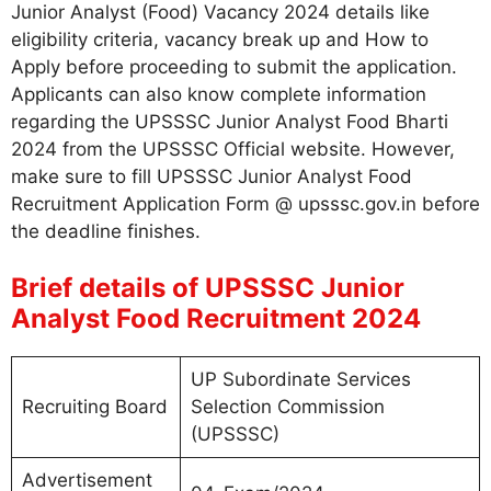
Junior Analyst (Food) Vacancy 2024 details like
eligibility criteria, vacancy break up and How to
Apply before proceeding to submit the application.
Applicants can also know complete information
regarding the UPSSSC Junior Analyst Food Bharti
2024 from the UPSSSC Official website. However,
make sure to fill UPSSSC Junior Analyst Food
Recruitment Application Form @ upsssc.gov.in before
the deadline finishes.
Brief details of UPSSSC Junior
Analyst Food Recruitment 2024
UP Subordinate Services
Recruiting Board
Selection Commission
(UPSSSC)
Advertisement