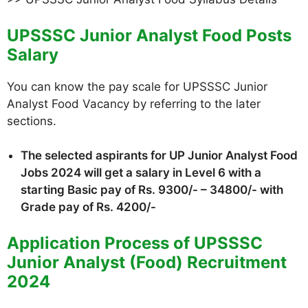
UPSSSC Junior Analyst Food Posts
Salary
You can know the pay scale for UPSSSC Junior
Analyst Food Vacancy by referring to the later
sections.
The selected aspirants for UP Junior Analyst Food
Jobs 2024 will get a salary in Level 6 with a
starting Basic pay of Rs. 9300/- – 34800/- with
Grade pay of Rs. 4200/-
Application Process of UPSSSC
Junior Analyst (Food) Recruitment
2024