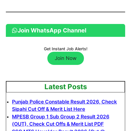
Join WhatsApp Channel
Get Instant Job Alerts!
Join Now
Latest Posts
Punjab Police Constable Result 2026, Check
Sipahi Cut Off & Merit List Here
MPESB Group 1 Sub Group 2 Result 2026
(OUT), Check Cut Offs & Merit List PDF