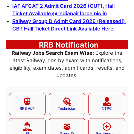
IAF AFCAT 2 Admit Card 2026 (OUT), Hall
Ticket Available @ indianairforce.nic.in
Railway Group D Admit Card 2026 (Released!),
CBT Hall Ticket Direct Link Available Here
RRB Notification
Railway Jobs Search Exam Wise:
Explore the
latest Railway jobs by exam with notifications,
eligibility, exam dates, admit cards, results, and
updates.
RRB ALP
Technician
NTPC
JE
Group D
Paramedical