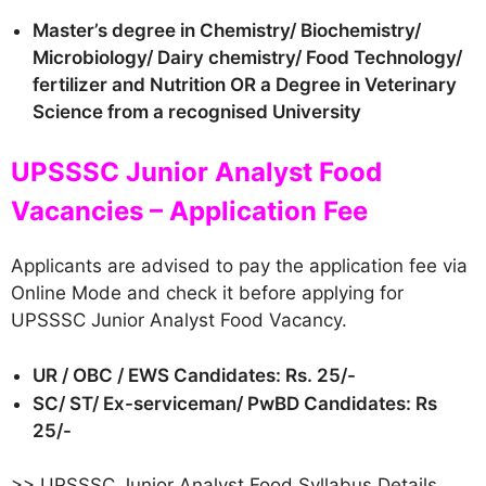
Master’s degree in Chemistry/ Biochemistry/
Microbiology/ Dairy chemistry/ Food Technology/
fertilizer and Nutrition OR a Degree in Veterinary
Science from a recognised University
UPSSSC Junior Analyst Food
Vacancies – Application Fee
Applicants are advised to pay the application fee via
Online Mode and check it before applying for
UPSSSC Junior Analyst Food Vacancy.
UR / OBC / EWS Candidates: Rs. 25/-
SC/ ST/ Ex-serviceman/ PwBD Candidates: Rs
25/-
>> UPSSSC Junior Analyst Food Syllabus Details