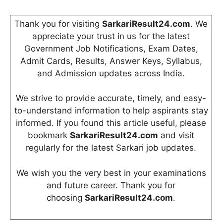
Thank you for visiting
SarkariResult24.com
. We
appreciate your trust in us for the latest
Government Job Notifications, Exam Dates,
Admit Cards, Results, Answer Keys, Syllabus,
and Admission updates across India.
We strive to provide accurate, timely, and easy-
to-understand information to help aspirants stay
informed. If you found this article useful, please
bookmark
SarkariResult24.com
and visit
regularly for the latest Sarkari job updates.
We wish you the very best in your examinations
and future career. Thank you for
choosing
SarkariResult24.com
.