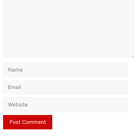
Name
Email
Website