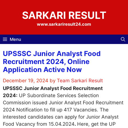
Skip
to
SARKARI RESULT
content
www.sarkariresult24.com
Menu
UPSSSC Junior Analyst Food
Recruitment 2024, Online
Application Active Now
December 19, 2024
by
Team Sarkari Result
UPSSSC Junior Analyst Food Recruitment
2024:
UP Subordinate Services Selection
Commission issued Junior Analyst Food Recruitment
2024 Notification to fill up 417 Vacancies. The
interested candidates can apply for Junior Analyst
Food Vacancy from 15.04.2024
.
Here, get the UP