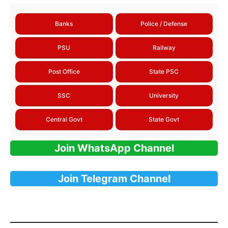
Banks
Police / Defense
PSU
Railway
Post Office
State PSC
SSC
University
Central Govt
State Govt
Join WhatsApp Channel
Join Telegram Channel