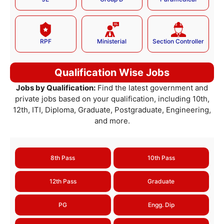
RPF
Ministerial
Section Controller
Qualification Wise Jobs
Jobs by Qualification:
Find the latest government and
private jobs based on your qualification, including 10th,
12th, ITI, Diploma, Graduate, Postgraduate, Engineering,
and more.
8th Pass
10th Pass
12th Pass
Graduate
PG
Engg. Dip