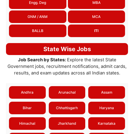
Engg. Deg
MBA
GNM / ANM
MCA
BALLB
ITI
State Wise Jobs
Job Search by States:
Explore the latest State
Government jobs, recruitment notifications, admit cards,
results, and exam updates across all Indian states.
Andhra
Arunachal
Assam
Bihar
Chhattisgarh
Haryana
Himachal
Jharkhand
Karnataka