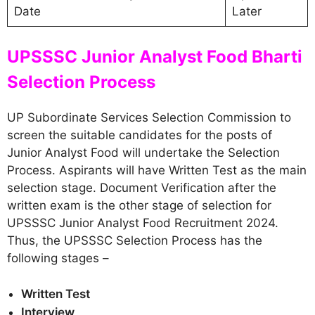
Date
Later
UPSSSC Junior Analyst Food Bharti
Selection Process
UP Subordinate Services Selection Commission to
screen the suitable candidates for the posts of
Junior Analyst Food will undertake the Selection
Process. Aspirants will have Written Test as the main
selection stage. Document Verification after the
written exam is the other stage of selection for
UPSSSC Junior Analyst Food Recruitment 2024.
Thus, the UPSSSC Selection Process has the
following stages –
Written Test
Interview