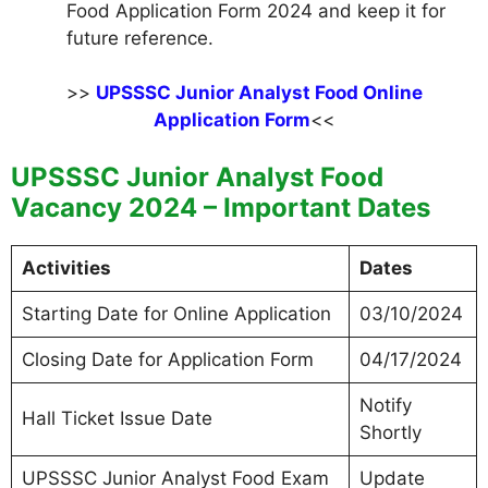
Food Application Form 2024 and keep it for
future reference.
>>
UPSSSC Junior Analyst Food Online
Application Form
<<
UPSSSC Junior Analyst Food
Vacancy 2024 – Important Dates
Activities
Dates
Starting Date for Online Application
03/10/2024
Closing Date for Application Form
04/17/2024
Notify
Hall Ticket Issue Date
Shortly
UPSSSC Junior Analyst Food Exam
Update