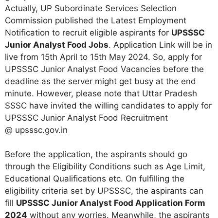
Actually, UP Subordinate Services Selection
Commission published the Latest Employment
Notification to recruit eligible aspirants for
UPSSSC
Junior Analyst Food Jobs
. Application Link will be in
live from 15th April to 15th May 2024. So, apply for
UPSSSC Junior Analyst Food Vacancies before the
deadline as the server might get busy at the end
minute. However, please note that Uttar Pradesh
SSSC have invited the willing candidates to apply for
UPSSSC Junior Analyst Food Recruitment
@ upsssc.gov.in
Before the application, the aspirants should go
through the Eligibility Conditions such as Age Limit,
Educational Qualifications etc. On fulfilling the
eligibility criteria set by UPSSSC, the aspirants can
fill
UPSSSC Junior Analyst Food Application Form
2024
without any worries. Meanwhile, the aspirants