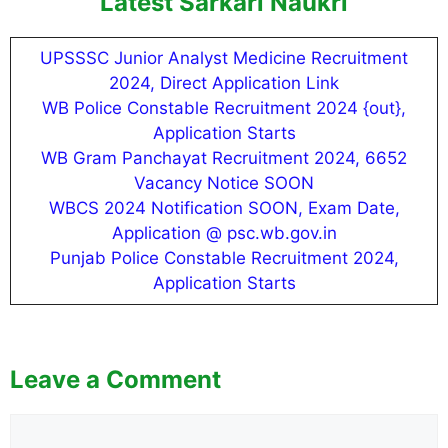
Latest Sarkari Naukri
UPSSSC Junior Analyst Medicine Recruitment
2024, Direct Application Link
WB Police Constable Recruitment 2024 {out},
Application Starts
WB Gram Panchayat Recruitment 2024, 6652
Vacancy Notice SOON
WBCS 2024 Notification SOON, Exam Date,
Application @ psc.wb.gov.in
Punjab Police Constable Recruitment 2024,
Application Starts
Leave a Comment
Comment