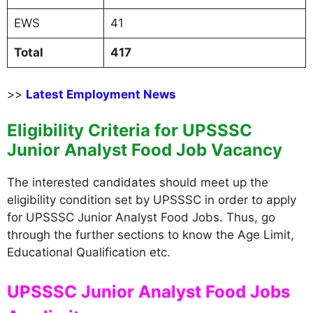
EWS
41
Total
417
>>
Latest Employment News
Eligibility Criteria for UPSSSC
Junior Analyst Food Job Vacancy
The interested candidates should meet up the
eligibility condition set by UPSSSC in order to apply
for UPSSSC Junior Analyst Food Jobs. Thus, go
through the further sections to know the Age Limit,
Educational Qualification etc.
UPSSSC Junior Analyst Food Jobs