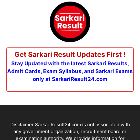
Get Sarkari Result Updates First !
Stay Updated with the latest Sarkari Results,
Admit Cards, Exam Syllabus, and Sarkari Exams
only at SarkariResult24.com
Disclaimer SarkariResult24.com is not associated with
any government organization, recruitment board or
examination authority. We provide information for