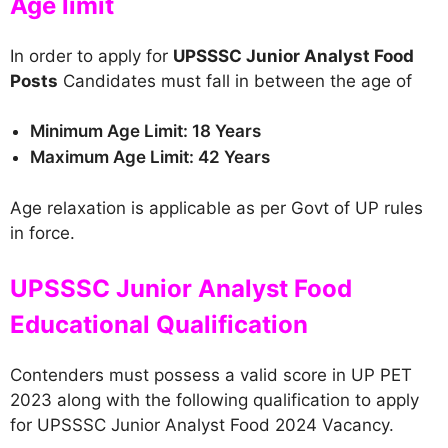
Age limit
In order to apply for
UPSSSC Junior Analyst Food
Posts
Candidates must fall in between the age of
Minimum Age Limit: 18 Years
Maximum Age Limit: 42 Years
Age relaxation is applicable as per Govt of UP rules
in force.
UPSSSC Junior Analyst Food
Educational Qualification
Contenders must possess a valid score in UP PET
2023 along with the following qualification to apply
for UPSSSC Junior Analyst Food 2024 Vacancy.