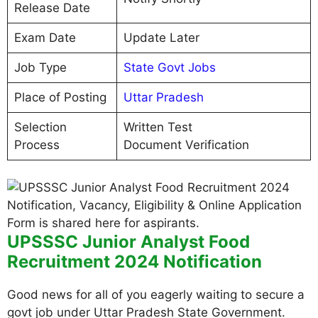
Release Date
Exam Date
Update Later
Job Type
State Govt Jobs
Place of Posting
Uttar Pradesh
Selection
Written Test
Process
Document Verification
UPSSSC Junior Analyst Food
Recruitment 2024 Notification
Good news for all of you eagerly waiting to secure a
govt job under Uttar Pradesh State Government.