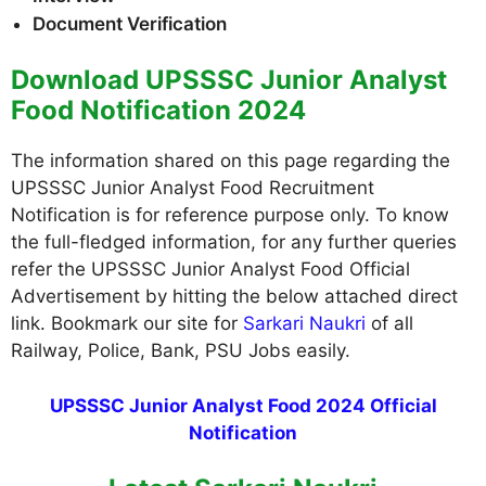
Document Verification
Download UPSSSC Junior Analyst
Food Notification 2024
The information shared on this page regarding the
UPSSSC Junior Analyst Food Recruitment
Notification is for reference purpose only. To know
the full-fledged information, for any further queries
refer the UPSSSC Junior Analyst Food Official
Advertisement by hitting the below attached direct
link. Bookmark our site for
Sarkari Naukri
of all
Railway, Police, Bank, PSU Jobs easily.
UPSSSC Junior Analyst Food 2024 Official
Notification