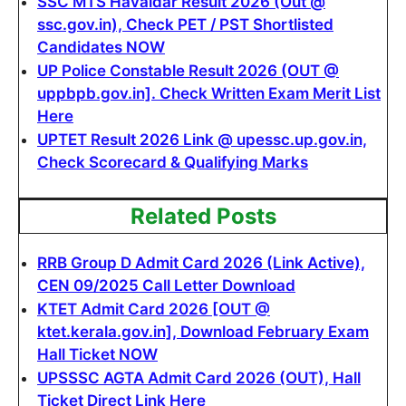
SSC MTS Havaldar Result 2026 (Out @
ssc.gov.in), Check PET / PST Shortlisted
Candidates NOW
UP Police Constable Result 2026 (OUT @
uppbpb.gov.in]. Check Written Exam Merit List
Here
UPTET Result 2026 Link @ upessc.up.gov.in,
Check Scorecard & Qualifying Marks
Related Posts
RRB Group D Admit Card 2026 (Link Active),
CEN 09/2025 Call Letter Download
KTET Admit Card 2026 [OUT @
ktet.kerala.gov.in], Download February Exam
Hall Ticket NOW
UPSSSC AGTA Admit Card 2026 (OUT), Hall
Ticket Direct Link Here