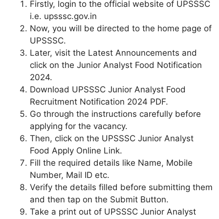
Firstly, login to the official website of UPSSSC
i.e. upsssc.gov.in
Now, you will be directed to the home page of
UPSSSC.
Later, visit the Latest Announcements and
click on the Junior Analyst Food Notification
2024.
Download UPSSSC Junior Analyst Food
Recruitment Notification 2024 PDF.
Go through the instructions carefully before
applying for the vacancy.
Then, click on the UPSSSC Junior Analyst
Food Apply Online Link.
Fill the required details like Name, Mobile
Number, Mail ID etc.
Verify the details filled before submitting them
and then tap on the Submit Button.
Take a print out of UPSSSC Junior Analyst