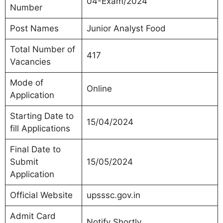
04-Exam/2024
Number
Post Names
Junior Analyst Food
Total Number of
417
Vacancies
Mode of
Online
Application
Starting Date to
15/04/2024
fill Applications
Final Date to
Submit
15/05/2024
Application
Official Website
upsssc.gov.in
Admit Card
Notify Shortly