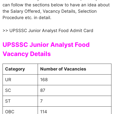
can follow the sections below to have an idea about
the Salary Offered, Vacancy Details, Selection
Procedure etc. in detail.
>> UPSSSC Junior Analyst Food Admit Card
UPSSSC Junior Analyst Food
Vacancy Details
Category
Number of Vacancies
UR
168
SC
87
ST
7
OBC
114