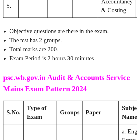
Accountancy
5.
& Costing
Objective questions are there in the exam.
The test has 2 groups.
Total marks are 200.
Exam Period is 2 hours 30 minutes.
psc.wb.gov.in Audit & Accounts Service
Mains Exam Pattern 2024
Type of
Subjec
S.No.
Groups
Paper
Exam
Names
a. Engl