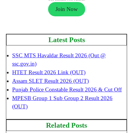
Join Now
Latest Posts
SSC MTS Havaldar Result 2026 (Out @
ssc.gov.in)
HTET Result 2026 Link (OUT)
Assam SLET Result 2026 (OUT)
Punjab Police Constable Result 2026 & Cut Off
MPESB Group 1 Sub Group 2 Result 2026
(OUT)
Related Posts