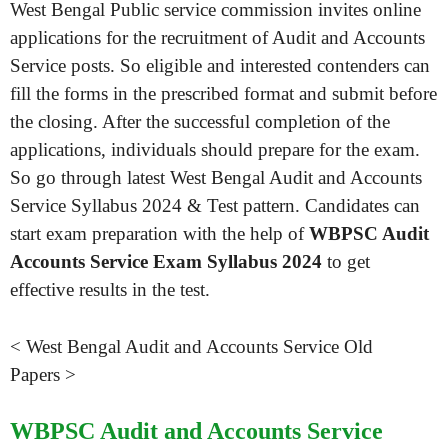
West Bengal Public service commission invites online
applications for the recruitment of Audit and Accounts
Service posts. So eligible and interested contenders can
fill the forms in the prescribed format and submit before
the closing. After the successful completion of the
applications, individuals should prepare for the exam.
So go through latest West Bengal Audit and Accounts
Service Syllabus 2024 & Test pattern. Candidates can
start exam preparation with the help of
WBPSC Audit
Accounts Service Exam Syllabus 2024
to get
effective results in the test.
< West Bengal Audit and Accounts Service Old
Papers >
WBPSC Audit and Accounts Service