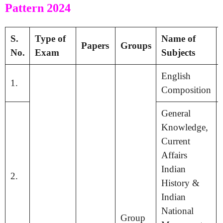
Pattern 2024
S.
Type of
Name of
Papers
Groups
No.
Exam
Subjects
English
1.
Composition
General
Knowledge,
Current
Affairs
Indian
2.
History &
Indian
National
Group