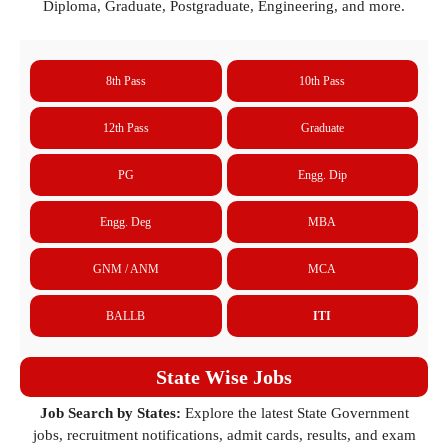
Diploma, Graduate, Postgraduate, Engineering, and more.
8th Pass
10th Pass
12th Pass
Graduate
PG
Engg. Dip
Engg. Deg
MBA
GNM / ANM
MCA
BALLB
ITI
State Wise Jobs
Job Search by States:
Explore the latest State Government
jobs, recruitment notifications, admit cards, results, and exam