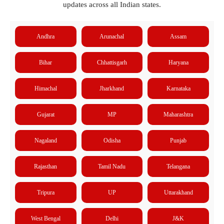
updates across all Indian states.
Andhra
Arunachal
Assam
Bihar
Chhattisgarh
Haryana
Himachal
Jharkhand
Karnataka
Gujarat
MP
Maharashtra
Nagaland
Odisha
Punjab
Rajasthan
Tamil Nadu
Telangana
Tripura
UP
Uttarakhand
West Bengal
Delhi
J&K