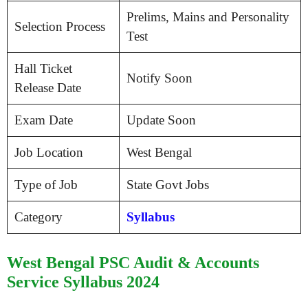
Prelims, Mains and Personality
Selection Process
Test
Hall Ticket
Notify Soon
Release Date
Exam Date
Update Soon
Job Location
West Bengal
Type of Job
State Govt Jobs
Category
Syllabus
West Bengal PSC Audit & Accounts
Service Syllabus 2024