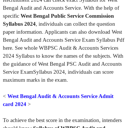
Bengal Audit and Accounts Service. With the help of
specific
West Bengal Public Service Commission
Syllabus 2024
, individuals can collect the question
paper information. Applicants can also download West
Bengal Audit and Accounts Service Exam Syllabus Pdf
here. See whole WBPSC Audit & Accounts Services
2024 Syllabus to know the names of the subjects. With
the guidance of West Bengal PSC Audit and Accounts
Service ExamSyllabus 2024, individuals can score
maximum marks in the exam.
<
West Bengal Audit & Accounts Service Admit
card 2024
>
To achieve the best score in the examination, intenders