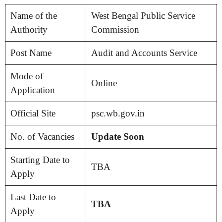
Name of the
West Bengal Public Service
Authority
Commission
Post Name
Audit and Accounts Service
Mode of
Online
Application
Official Site
psc.wb.gov.in
No. of Vacancies
Update Soon
Starting Date to
TBA
Apply
Last Date to
TBA
Apply