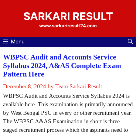
Skip
to
SARKARI RESULT
content
www.sarkariresult24.com
Menu
WBPSC Audit and Accounts Service
Syllabus 2024, A&AS Complete Exam
Pattern Here
December 8, 2024
by
Team Sarkari Result
WBPSC Audit and Accounts Service Syllabus 2024 is
available here. This examination is primarily announced
by West Bengal PSC in every or other recruitment year.
The WBPSC A&AS Examination in short is three
staged recruitment process which the aspirants need to