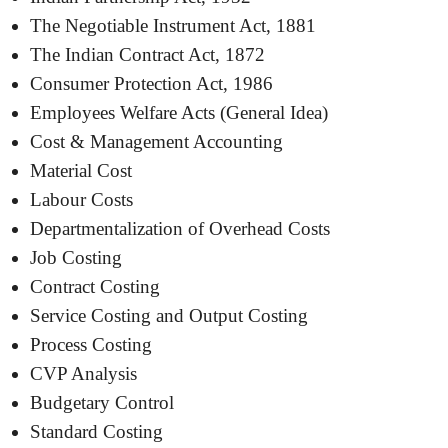
The Negotiable Instrument Act, 1881
The Indian Contract Act, 1872
Consumer Protection Act, 1986
Employees Welfare Acts (General Idea)
Cost & Management Accounting
Material Cost
Labour Costs
Departmentalization of Overhead Costs
Job Costing
Contract Costing
Service Costing and Output Costing
Process Costing
CVP Analysis
Budgetary Control
Standard Costing