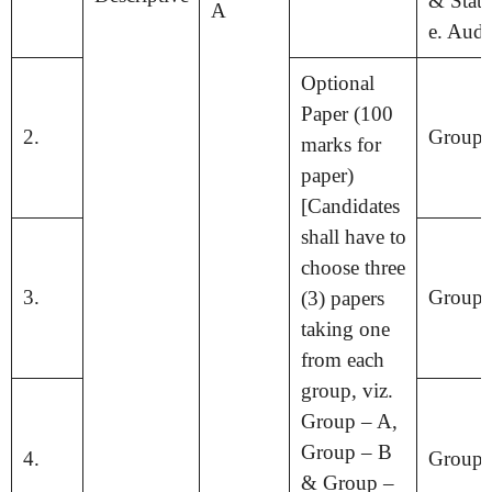
& Statis
A
e. Audi
Optional
Paper (100
2.
Group 
marks for
paper)
[Candidates
shall have to
choose three
3.
Group 
(3) papers
taking one
from each
group, viz.
Group – A,
Group – B
4.
Group 
& Group –