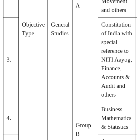
Movement
A
and others
Objective
General
Constitution
Type
Studies
of India with
special
reference to
3.
NITI Aayog,
Finance,
Accounts &
Audit and
others
Business
4.
Mathematics
Group
& Statistics
B