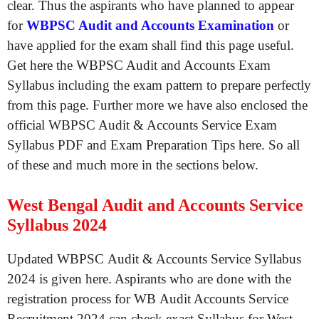
clear. Thus the aspirants who have planned to appear
for
WBPSC Audit and Accounts Examination
or
have applied for the exam shall find this page useful.
Get here the WBPSC Audit and Accounts Exam
Syllabus including the exam pattern to prepare perfectly
from this page. Further more we have also enclosed the
official WBPSC Audit & Accounts Service Exam
Syllabus PDF and Exam Preparation Tips here. So all
of these and much more in the sections below.
West Bengal Audit and Accounts Service
Syllabus 2024
Updated WBPSC Audit & Accounts Service Syllabus
2024 is given here. Aspirants who are done with the
registration process for WB Audit Accounts Service
Recruitment 2024 can check exact Syllabus for West