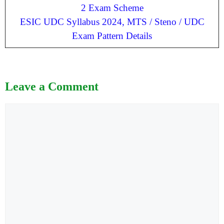
2 Exam Scheme
ESIC UDC Syllabus 2024, MTS / Steno / UDC
Exam Pattern Details
Leave a Comment
Comment