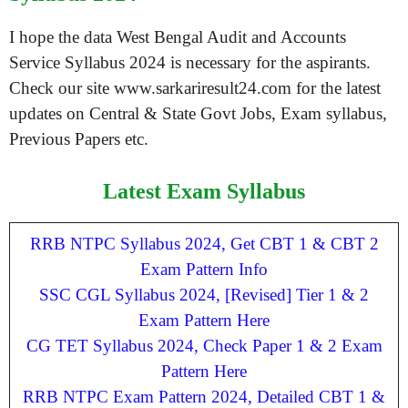
I hope the data West Bengal Audit and Accounts
Service Syllabus 2024 is necessary for the aspirants.
Check our site www.sarkariresult24.com for the latest
updates on Central & State Govt Jobs, Exam syllabus,
Previous Papers etc.
Latest Exam Syllabus
RRB NTPC Syllabus 2024, Get CBT 1 & CBT 2
Exam Pattern Info
SSC CGL Syllabus 2024, [Revised] Tier 1 & 2
Exam Pattern Here
CG TET Syllabus 2024, Check Paper 1 & 2 Exam
Pattern Here
RRB NTPC Exam Pattern 2024, Detailed CBT 1 &