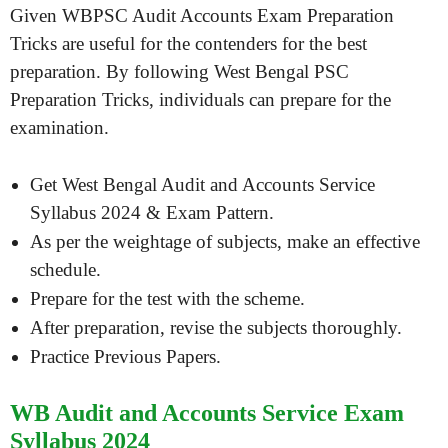
Given WBPSC Audit Accounts Exam Preparation
Tricks are useful for the contenders for the best
preparation. By following West Bengal PSC
Preparation Tricks, individuals can prepare for the
examination.
Get West Bengal Audit and Accounts Service
Syllabus 2024 & Exam Pattern.
As per the weightage of subjects, make an effective
schedule.
Prepare for the test with the scheme.
After preparation, revise the subjects thoroughly.
Practice Previous Papers.
WB Audit and Accounts Service Exam
Syllabus 2024