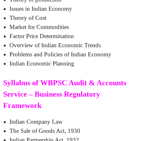
Issues in Indian Economy
Theory of Cost
Market for Commodities
Factor Price Determination
Overview of Indian Economic Trends
Problems and Policies of Indian Economy
Indian Economic Planning
Syllabus of WBPSC Audit & Accounts
Service – Business Regulatory
Framework
Indian Company Law
The Sale of Goods Act, 1930
Indian Partnership Act, 1932