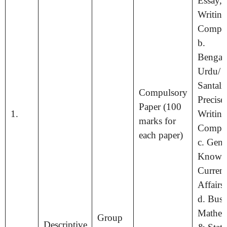
Essay, 
Writin
Compos
b.
Bengali
Urdu/ N
Santali
Compulsory
Precise
Paper (100
1.
Writin
marks for
Compos
each paper)
c. Gene
Knowl
Current
Affairs
d. Busi
Mathem
Group
Descriptive