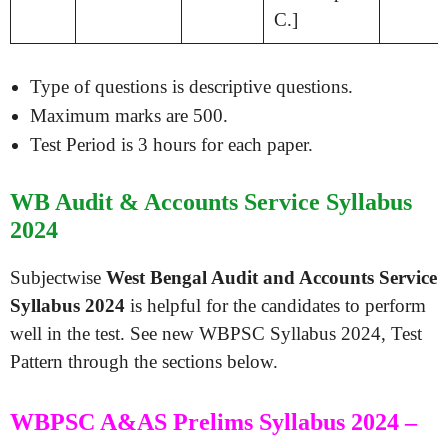
C.]
Type of questions is descriptive questions.
Maximum marks are 500.
Test Period is 3 hours for each paper.
WB Audit & Accounts Service Syllabus
2024
Subjectwise
West Bengal Audit and Accounts Service
Syllabus 2024
is helpful for the candidates to perform
well in the test. See new WBPSC Syllabus 2024, Test
Pattern through the sections below.
WBPSC A&AS Prelims Syllabus 2024 –