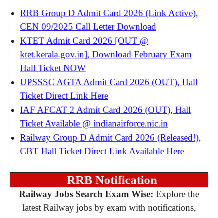
RRB Group D Admit Card 2026 (Link Active),
CEN 09/2025 Call Letter Download
KTET Admit Card 2026 [OUT @
ktet.kerala.gov.in], Download February Exam
Hall Ticket NOW
UPSSSC AGTA Admit Card 2026 (OUT), Hall
Ticket Direct Link Here
IAF AFCAT 2 Admit Card 2026 (OUT), Hall
Ticket Available @ indianairforce.nic.in
Railway Group D Admit Card 2026 (Released!),
CBT Hall Ticket Direct Link Available Here
RRB Notification
Railway Jobs Search Exam Wise:
Explore the
latest Railway jobs by exam with notifications,