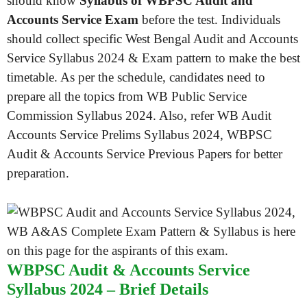
should know
Syllabus of WBPSC Audit and
Accounts Service Exam
before the test. Individuals
should collect specific West Bengal Audit and Accounts
Service Syllabus 2024 & Exam pattern to make the best
timetable. As per the schedule, candidates need to
prepare all the topics from WB Public Service
Commission Syllabus 2024. Also, refer WB Audit
Accounts Service Prelims Syllabus 2024, WBPSC
Audit & Accounts Service Previous Papers for better
preparation.
WBPSC Audit & Accounts Service
Syllabus 2024 – Brief Details