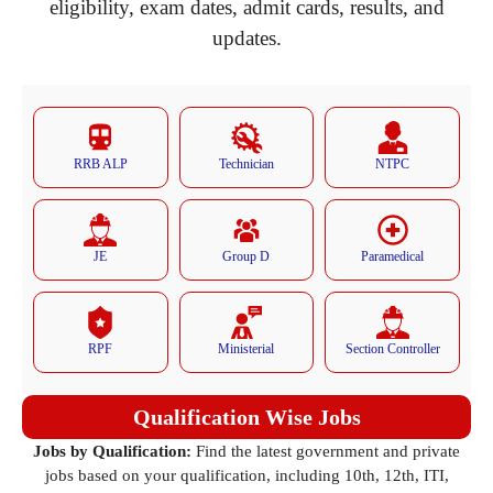
eligibility, exam dates, admit cards, results, and
updates.
RRB ALP
Technician
NTPC
JE
Group D
Paramedical
RPF
Ministerial
Section Controller
Qualification Wise Jobs
Jobs by Qualification:
Find the latest government and private
jobs based on your qualification, including 10th, 12th, ITI,