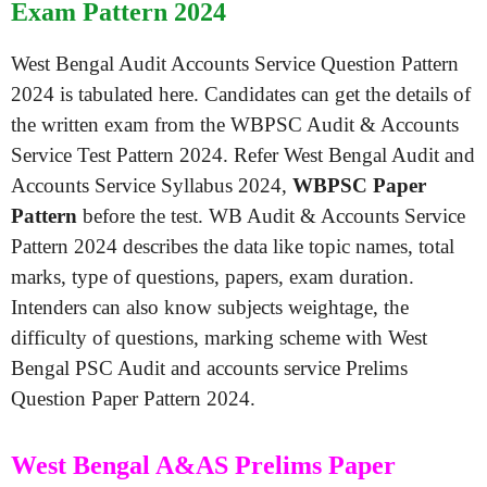
Exam Pattern 2024
West Bengal Audit Accounts Service Question Pattern
2024 is tabulated here. Candidates can get the details of
the written exam from the WBPSC Audit & Accounts
Service Test Pattern 2024. Refer West Bengal Audit and
Accounts Service Syllabus 2024,
WBPSC Paper
Pattern
before the test. WB Audit & Accounts Service
Pattern 2024 describes the data like topic names, total
marks, type of questions, papers, exam duration.
Intenders can also know subjects weightage, the
difficulty of questions, marking scheme with West
Bengal PSC Audit and accounts service Prelims
Question Paper Pattern 2024.
West Bengal A&AS Prelims Paper