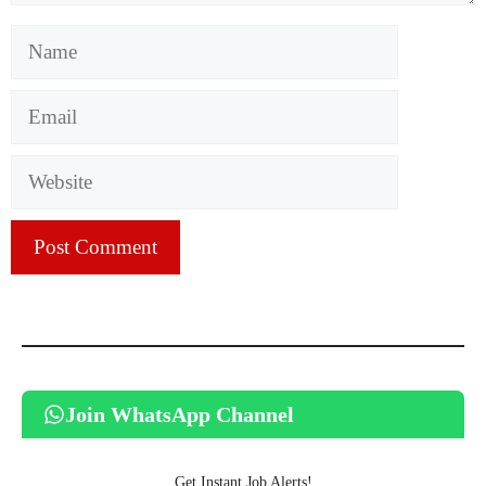
Name
Email
Website
Join WhatsApp Channel
Get Instant Job Alerts!