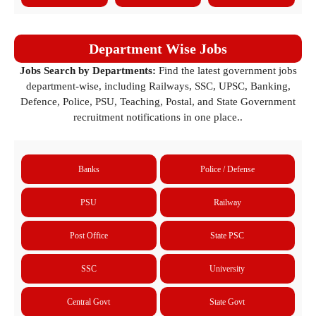
Department Wise Jobs
Jobs Search by Departments:
Find the latest government jobs
department-wise, including Railways, SSC, UPSC, Banking,
Defence, Police, PSU, Teaching, Postal, and State Government
recruitment notifications in one place..
Banks
Police / Defense
PSU
Railway
Post Office
State PSC
SSC
University
Central Govt
State Govt