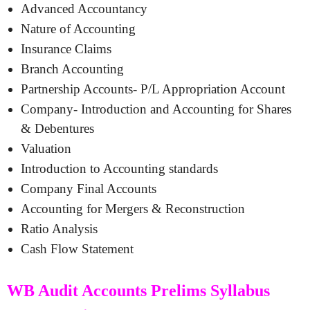
Advanced Accountancy
Nature of Accounting
Insurance Claims
Branch Accounting
Partnership Accounts- P/L Appropriation Account
Company- Introduction and Accounting for Shares
& Debentures
Valuation
Introduction to Accounting standards
Company Final Accounts
Accounting for Mergers & Reconstruction
Ratio Analysis
Cash Flow Statement
WB Audit Accounts Prelims Syllabus