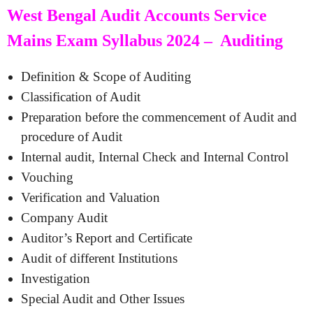
West Bengal Audit Accounts Service
Mains Exam Syllabus 2024 – Auditing
Definition & Scope of Auditing
Classification of Audit
Preparation before the commencement of Audit and
procedure of Audit
Internal audit, Internal Check and Internal Control
Vouching
Verification and Valuation
Company Audit
Auditor’s Report and Certificate
Audit of different Institutions
Investigation
Special Audit and Other Issues