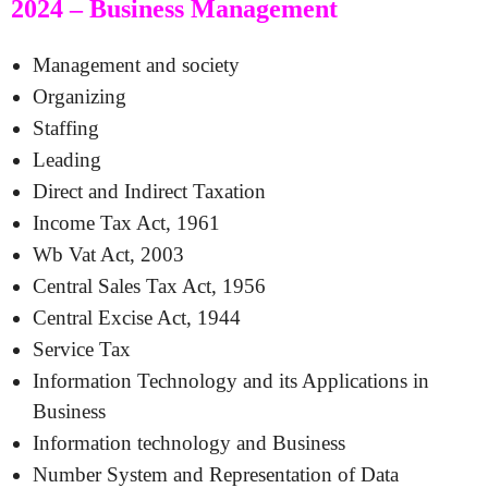
2024 – Business Management
Management and society
Organizing
Staffing
Leading
Direct and Indirect Taxation
Income Tax Act, 1961
Wb Vat Act, 2003
Central Sales Tax Act, 1956
Central Excise Act, 1944
Service Tax
Information Technology and its Applications in
Business
Information technology and Business
Number System and Representation of Data