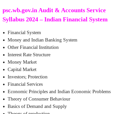
psc.wb.gov.in Audit & Accounts Service
Syllabus 2024 – Indian Financial System
Financial System
Money and Indian Banking System
Other Financial Institution
Interest Rate Structure
Money Market
Capital Market
Investors; Protection
Financial Services
Economic Principles and Indian Economic Problems
Theory of Consumer Behaviour
Basics of Demand and Supply
Theory of production