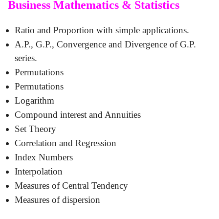
Business Mathematics & Statistics
Ratio and Proportion with simple applications.
A.P., G.P., Convergence and Divergence of G.P.
series.
Permutations
Permutations
Logarithm
Compound interest and Annuities
Set Theory
Correlation and Regression
Index Numbers
Interpolation
Measures of Central Tendency
Measures of dispersion