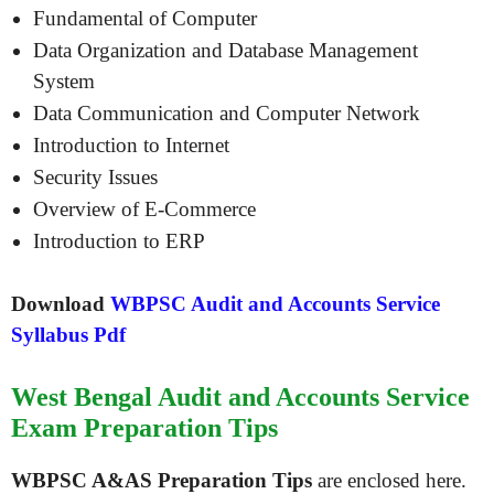
Fundamental of Computer
Data Organization and Database Management
System
Data Communication and Computer Network
Introduction to Internet
Security Issues
Overview of E-Commerce
Introduction to ERP
Download
WBPSC Audit and Accounts Service
Syllabus Pdf
West Bengal Audit and Accounts Service
Exam Preparation Tips
WBPSC A&AS Preparation Tips
are enclosed here.