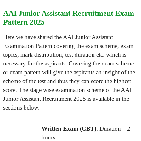
AAI Junior Assistant Recruitment Exam
Pattern 2025
Here we have shared the AAI Junior Assistant
Examination Pattern covering the exam scheme, exam
topics, mark distribution, test duration etc. which is
necessary for the aspirants. Covering the exam scheme
or exam pattern will give the aspirants an insight of the
scheme of the test and thus they can score the highest
score. The stage wise examination scheme of the AAI
Junior Assistant Recruitment 2025 is available in the
sections below.
Written Exam (CBT)
: Duration – 2
hours.