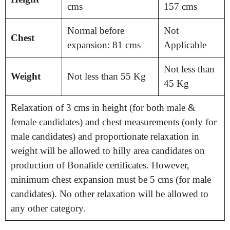
cms
157 cms
Normal before
Not
Chest
expansion: 81 cms
Applicable
Not less than
Weight
Not less than 55 Kg
45 Kg
Relaxation of 3 cms in height (for both male &
female candidates) and chest measurements (only for
male candidates) and proportionate relaxation in
weight will be allowed to hilly area candidates on
production of Bonafide certificates. However,
minimum chest expansion must be 5 cms (for male
candidates). No other relaxation will be allowed to
any other category.