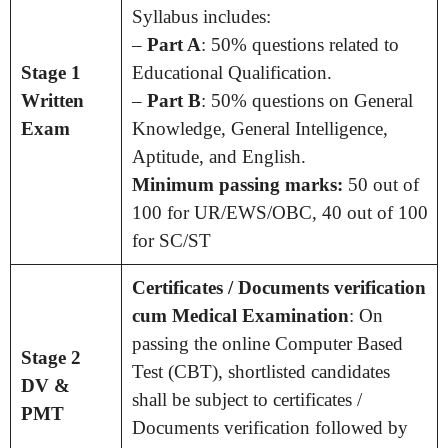
Syllabus includes:
–
Part A
: 50% questions related to
Stage 1
Educational Qualification.
Written
–
Part B
: 50% questions on General
Exam
Knowledge, General Intelligence,
Aptitude, and English.
Minimum passing marks:
50 out of
100 for UR/EWS/OBC, 40 out of 100
for SC/ST
Certificates / Documents verification
cum Medical Examination
: On
passing the online Computer Based
Stage 2
Test (CBT), shortlisted candidates
DV &
shall be subject to certificates /
PMT
Documents verification followed by