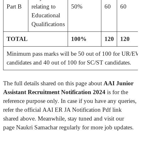
Part B
relating to
50%
60
60
Educational
Qualifications
TOTAL
100%
120
120
Minimum pass marks will be 50 out of 100 for UR/
candidates and 40 out of 100 for SC/ST candidates.
The full details shared on this page about
AAI Junior
Assistant Recruitment Notification 2024
is for the
reference purpose only. In case if you have any queries,
refer the official AAI ER JA Notification Pdf link
shared above. Meanwhile, stay tuned and visit our
page Naukri Samachar regularly for more job updates.