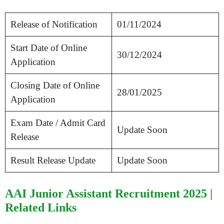
Release of Notification
01/11/2024
Start Date of Online
30/12/2024
Application
Closing Date of Online
28/01/2025
Application
Exam Date / Admit Card
Update Soon
Release
Result Release Update
Update Soon
AAI Junior Assistant Recruitment 2025 |
Related Links