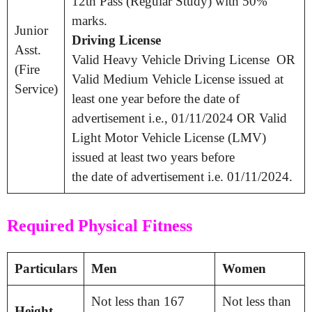
12th Pass (Regular Study) with 50%
marks.
Junior
Driving License
Asst.
Valid Heavy Vehicle Driving License OR
(Fire
Valid Medium Vehicle License issued at
Service)
least one year before the date of
advertisement i.e., 01/11/2024 OR Valid
Light Motor Vehicle License (LMV)
issued at least two years before
the date of advertisement i.e. 01/11/2024.
Required Physical Fitness
Particulars
Men
Women
Not less than 167
Not less than
Height