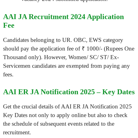
AAI JA Recruitment 2024 Application
Fee
Candidates belonging to UR. OBC, EWS category
should pay the application fee of ₹ 1000/- (Rupees One
Thousand only). However, Women/ SC/ ST/ Ex-
Servicemen candidates are exempted from paying any
fees.
AAI ER JA Notification 2025 – Key Dates
Get the crucial details of AAI ER JA Notification 2025
Key Dates not only to apply online but also to check
the schedule of subsequent events related to the
recruitment.