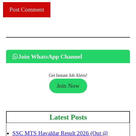
Join WhatsApp Channel
Get Instant Job Alerts!
Join Now
Latest Posts
SSC MTS Havaldar Result 2026 (Out @