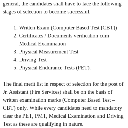
general, the candidates shall have to face the following
stages of selection to become successful.
Written Exam (Computer Based Test [CBT])
Certificates / Documents verification cum
Medical Examination
Physical Measurement Test
Driving Test
Physical Endurance Tests (PET).
The final merit list in respect of selection for the post of
Jr. Assistant (Fire Services) shall be on the basis of
written examination marks (Computer Based Test –
CBT) only. While every candidates need to mandatory
clear the PET, PMT, Medical Examination and Driving
Test as these are qualifying in nature.