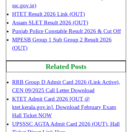
ssc.gov.in)
HTET Result 2026 Link (OUT)
Assam SLET Result 2026 (OUT)
Punjab Police Constable Result 2026 & Cut Off
MPESB Group 1 Sub Group 2 Result 2026
(OUT)
Related Posts
RRB Group D Admit Card 2026 (Link Active),
CEN 09/2025 Call Letter Download
KTET Admit Card 2026 [OUT @
ktet.kerala.gov.in], Download February Exam
Hall Ticket NOW
UPSSSC AGTA Admit Card 2026 (OUT), Hall