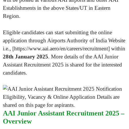
Establishments in the above States/UT in Eastern
Region.
Eligible candidates can start submitting the online
application through Airports Authority of India Website
i.e., [https://www.aai.aero/en/careers/recruitment] within
28th January 2025
. More details of the AAI Junior
Assistant Recruitment 2025 is shared for the interested
candidates.
AAI Junior Assistant Recruitment 2025 –
Overview