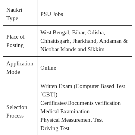
Naukri
PSU Jobs
Type
West Bengal, Bihar, Odisha,
Place of
Chhattisgarh, Jharkhand, Andaman &
Posting
Nicobar Islands and Sikkim
Application
Online
Mode
Written Exam (Computer Based Test
[CBT])
Certificates/Documents verification
Selection
Medical Examination
Process
Physical Measurement Test
Driving Test