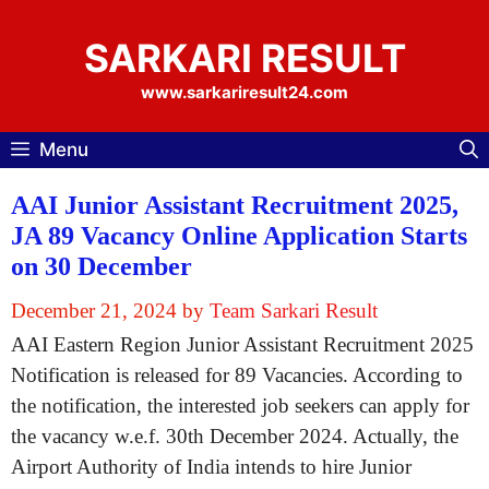
Skip
to
SARKARI RESULT
content
www.sarkariresult24.com
Menu
AAI Junior Assistant Recruitment 2025,
JA 89 Vacancy Online Application Starts
on 30 December
December 21, 2024
by
Team Sarkari Result
AAI Eastern Region Junior Assistant Recruitment 2025
Notification is released for 89 Vacancies. According to
the notification, the interested job seekers can apply for
the vacancy w.e.f. 30th December 2024. Actually, the
Airport Authority of India intends to hire Junior