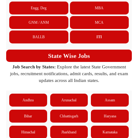
Engg. Deg
MBA
GNM / ANM
MCA
BALLB
ITI
State Wise Jobs
Job Search by States:
Explore the latest State Government
jobs, recruitment notifications, admit cards, results, and exam
updates across all Indian states.
Andhra
Arunachal
Assam
Bihar
Chhattisgarh
Haryana
Himachal
Jharkhand
Karnataka