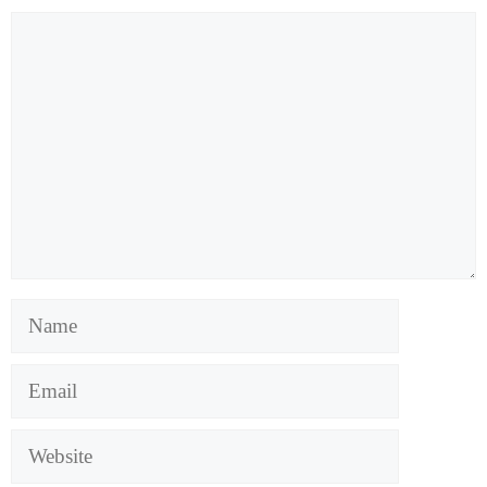
Comment
Name
Email
Website