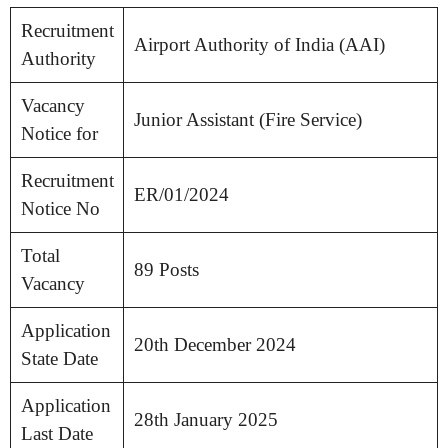
Recruitment
Airport Authority of India (AAI)
Authority
Vacancy
Junior Assistant (Fire Service)
Notice for
Recruitment
ER/01/2024
Notice No
Total
89 Posts
Vacancy
Application
20th December 2024
State Date
Application
28th January 2025
Last Date