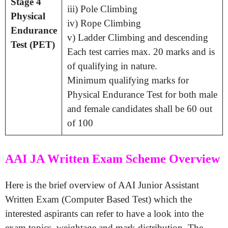
Stage 4
iii) Pole Climbing
Physical
iv) Rope Climbing
Endurance
v) Ladder Climbing and descending
Test (PET)
Each test carries max. 20 marks and is
of qualifying in nature.
Minimum qualifying marks for
Physical Endurance Test for both male
and female candidates shall be 60 out
of 100
AAI JA Written Exam Scheme Overview
Here is the brief overview of AAI Junior Assistant
Written Exam (Computer Based Test) which the
interested aspirants can refer to have a look into the
exam topics, weightage and mark distribution. The