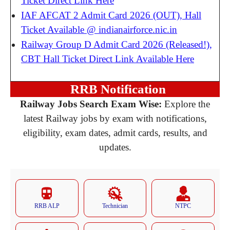
Ticket Direct Link Here
IAF AFCAT 2 Admit Card 2026 (OUT), Hall
Ticket Available @ indianairforce.nic.in
Railway Group D Admit Card 2026 (Released!),
CBT Hall Ticket Direct Link Available Here
RRB Notification
Railway Jobs Search Exam Wise:
Explore the
latest Railway jobs by exam with notifications,
eligibility, exam dates, admit cards, results, and
updates.
RRB ALP
Technician
NTPC