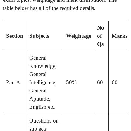
table below has all of the required details.
No
Section
Subjects
Weightage
of
Marks
Qs
General
Knowledge,
General
Part A
Intelligence,
50%
60
60
General
Aptitude,
English etc.
Questions on
subjects