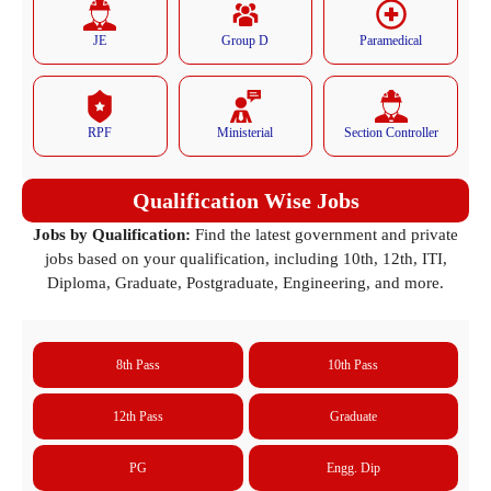
JE
Group D
Paramedical
RPF
Ministerial
Section Controller
Qualification Wise Jobs
Jobs by Qualification:
Find the latest government and private
jobs based on your qualification, including 10th, 12th, ITI,
Diploma, Graduate, Postgraduate, Engineering, and more.
8th Pass
10th Pass
12th Pass
Graduate
PG
Engg. Dip