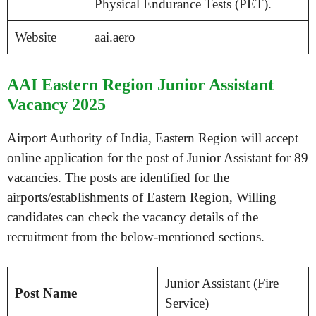
Physical Endurance Tests (PET).
Website
aai.aero
AAI Eastern Region Junior Assistant
Vacancy 2025
Airport Authority of India, Eastern Region will accept
online application for the post of Junior Assistant for 89
vacancies. The posts are identified for the
airports/establishments of Eastern Region, Willing
candidates can check the vacancy details of the
recruitment from the below-mentioned sections.
Junior Assistant (Fire
Post Name
Service)