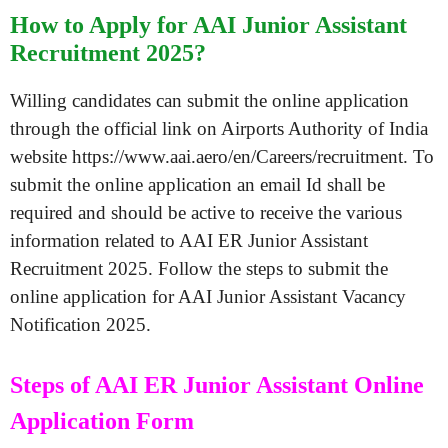
How to Apply for AAI Junior Assistant
Recruitment 2025?
Willing candidates can submit the online application
through the official link on Airports Authority of India
website https://www.aai.aero/en/Careers/recruitment. To
submit the online application an email Id shall be
required and should be active to receive the various
information related to AAI ER Junior Assistant
Recruitment 2025. Follow the steps to submit the
online application for AAI Junior Assistant Vacancy
Notification 2025.
Steps of AAI ER Junior Assistant Online
Application Form