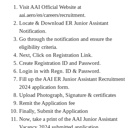
Visit AAI Official Website at
aai.aero/en/careers/recruitment.
Locate & Download ER Junior Assistant
Notification.
Go through the notification and ensure the
eligibility criteria.
Next, Click on Registration Link.
Create Registration ID and Password.
Login in with Regn. ID & Password.
Fill up the AAI ER Junior Assistant Recruitment
2024 application form.
Upload Photograph, Signature & certificates
Remit the Application fee
Finally, Submit the Application
Now, take a print of the AAI Junior Assistant
Vacancy 2024 submitted application.