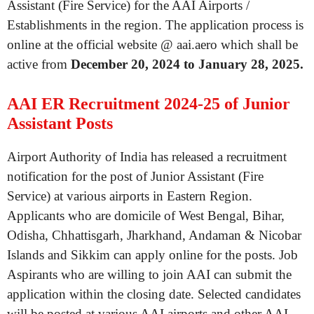
Assistant (Fire Service) for the AAI Airports /
Establishments in the region. The application process is
online at the official website @ aai.aero which shall be
active from
December 20, 2024 to January 28, 2025.
AAI ER Recruitment 2024-25 of Junior
Assistant Posts
Airport Authority of India has released a recruitment
notification for the post of Junior Assistant (Fire
Service) at various airports in Eastern Region.
Applicants who are domicile of West Bengal, Bihar,
Odisha, Chhattisgarh, Jharkhand, Andaman & Nicobar
Islands and Sikkim can apply online for the posts. Job
Aspirants who are willing to join AAI can submit the
application within the closing date. Selected candidates
will be posted at various AAI airports and other AAI