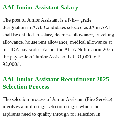
AAI Junior Assistant Salary
The post of Junior Assistant is a NE-4 grade
designation in AAI. Candidates selected as JA in AAI
shall be entitled to salary, dearness allowance, travelling
allowance, house rent allowance, medical allowance at
per IDA pay scales. As per the AI JA Notification 2025,
the pay scale of Junior Assistant is ₹ 31,000 to ₹
92,000/-.
AAI Junior Assistant Recruitment 2025
Selection Process
The selection process of Junior Assistant (Fire Service)
involves a multi stage selection stages which the
aspirants need to qualify through for selection In