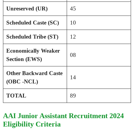
Unreserved (UR)
45
Scheduled Caste (SC)
10
Scheduled Tribe (ST)
12
Economically Weaker
08
Section (EWS)
Other Backward Caste
14
(OBC -NCL)
TOTAL
89
AAI Junior Assistant Recruitment 2024
Eligibility Criteria