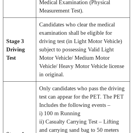
Medical Examination (Physical
Measurement Test).
Candidates who clear the medical
examination shall be eligible for
Stage 3
driving test (in Light Motor Vehicle)
Driving
subject to possessing Valid Light
Test
Motor Vehicle/ Medium Motor
Vehicle/ Heavy Motor Vehicle license
in original.
Only candidates who pass the driving
test can appear for the PET. The PET
Includes the following events –
i) 100 m Running
ii) Casualty Carrying Test – Lifting
and carrying sand bag to 50 meters