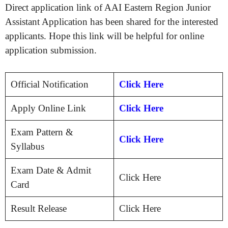
Direct application link of AAI Eastern Region Junior
Assistant Application has been shared for the interested
applicants. Hope this link will be helpful for online
application submission.
Official Notification
Click Here
Apply Online Link
Click Here
Exam Pattern &
Click Here
Syllabus
Exam Date & Admit
Click Here
Card
Result Release
Click Here