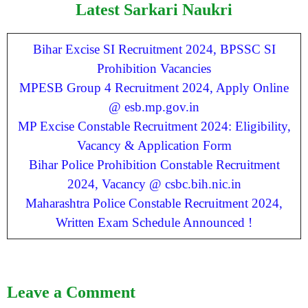
Latest Sarkari Naukri
Bihar Excise SI Recruitment 2024, BPSSC SI
Prohibition Vacancies
MPESB Group 4 Recruitment 2024, Apply Online
@ esb.mp.gov.in
MP Excise Constable Recruitment 2024: Eligibility,
Vacancy & Application Form
Bihar Police Prohibition Constable Recruitment
2024, Vacancy @ csbc.bih.nic.in
Maharashtra Police Constable Recruitment 2024,
Written Exam Schedule Announced !
Leave a Comment