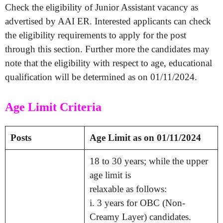
Check the eligibility of Junior Assistant vacancy as
advertised by AAI ER. Interested applicants can check
the eligibility requirements to apply for the post
through this section. Further more the candidates may
note that the eligibility with respect to age, educational
qualification will be determined as on 01/11/2024.
Age Limit Criteria
Posts
Age Limit as on 01/11/2024
18 to 30 years; while the upper
age limit is
relaxable as follows:
i. 3 years for OBC (Non-
Creamy Layer) candidates.