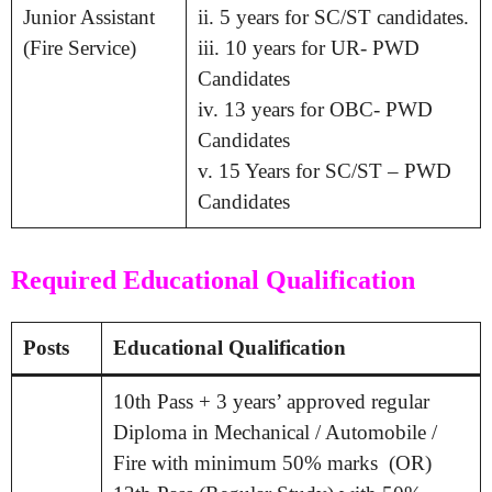
Junior Assistant
ii. 5 years for SC/ST candidates.
(Fire Service)
iii. 10 years for UR- PWD
Candidates
iv. 13 years for OBC- PWD
Candidates
v. 15 Years for SC/ST – PWD
Candidates
Required Educational Qualification
Posts
Educational Qualification
10th Pass + 3 years’ approved regular
Diploma in Mechanical / Automobile /
Fire with minimum 50% marks (OR)