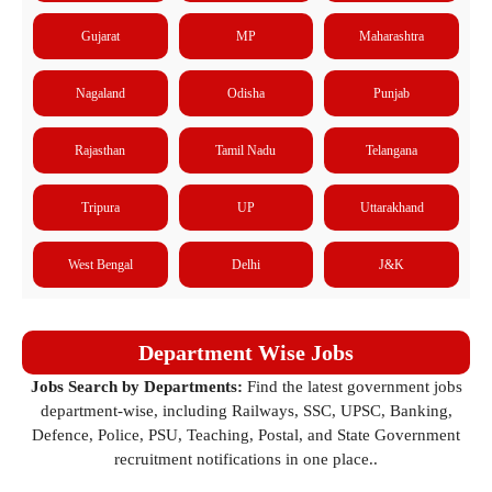
Gujarat
MP
Maharashtra
Nagaland
Odisha
Punjab
Rajasthan
Tamil Nadu
Telangana
Tripura
UP
Uttarakhand
West Bengal
Delhi
J&K
Department Wise Jobs
Jobs Search by Departments:
Find the latest government jobs
department-wise, including Railways, SSC, UPSC, Banking,
Defence, Police, PSU, Teaching, Postal, and State Government
recruitment notifications in one place..