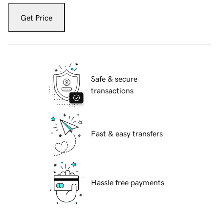
Get Price
Safe & secure
transactions
Fast & easy transfers
Hassle free payments