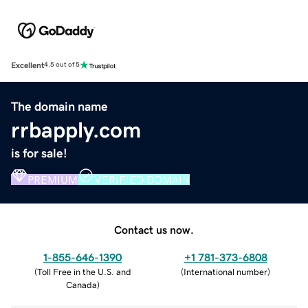
Excellent
4.5 out of 5
The domain name
rrbapply.com
is for sale!
PREMIUM
VERIFIED DOMAIN
Contact us now.
1-855-646-1390
+1 781-373-6808
(
Toll Free in the U.S. and
(
International number
)
Canada
)