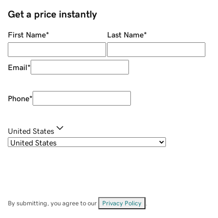
Get a price instantly
First Name
*
Last Name
*
Email
*
Phone
*
United States
By submitting, you agree to our
Privacy Policy
.