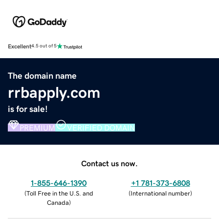
Excellent
4.5 out of 5
The domain name
rrbapply.com
is for sale!
PREMIUM
VERIFIED DOMAIN
Contact us now.
1-855-646-1390
+1 781-373-6808
(
Toll Free in the U.S. and
(
International number
)
Canada
)