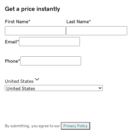
Get a price instantly
First Name
*
Last Name
*
Email
*
Phone
*
United States
By submitting, you agree to our
Privacy Policy
.