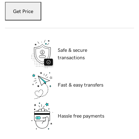
Get Price
Safe & secure
transactions
Fast & easy transfers
Hassle free payments