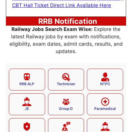
CBT Hall Ticket Direct Link Available Here
RRB Notification
Railway Jobs Search Exam Wise:
Explore the
latest Railway jobs by exam with notifications,
eligibility, exam dates, admit cards, results, and
updates.
RRB ALP
Technician
NTPC
JE
Group D
Paramedical