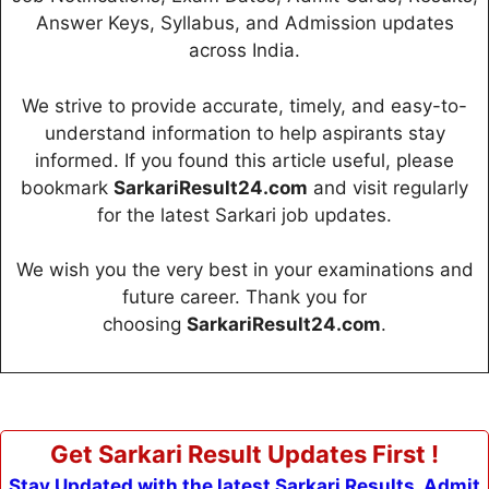
Answer Keys, Syllabus, and Admission updates
across India.
We strive to provide accurate, timely, and easy-to-
understand information to help aspirants stay
informed. If you found this article useful, please
bookmark
SarkariResult24.com
and visit regularly
for the latest Sarkari job updates.
We wish you the very best in your examinations and
future career. Thank you for
choosing
SarkariResult24.com
.
Get Sarkari Result Updates First !
Stay Updated with the latest Sarkari Results, Admit