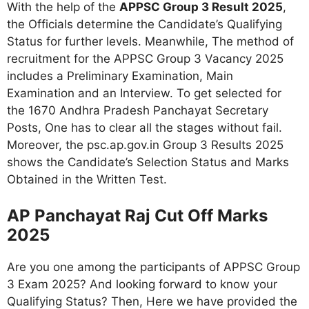
With the help of the
APPSC Group 3 Result 2025
,
the Officials determine the Candidate’s Qualifying
Status for further levels. Meanwhile, The method of
recruitment for the APPSC Group 3 Vacancy 2025
includes a Preliminary Examination, Main
Examination and an Interview. To get selected for
the 1670 Andhra Pradesh Panchayat Secretary
Posts, One has to clear all the stages without fail.
Moreover, the psc.ap.gov.in Group 3 Results 2025
shows the Candidate’s Selection Status and Marks
Obtained in the Written Test.
AP Panchayat Raj Cut Off Marks
2025
Are you one among the participants of APPSC Group
3 Exam 2025? And looking forward to know your
Qualifying Status? Then, Here we have provided the