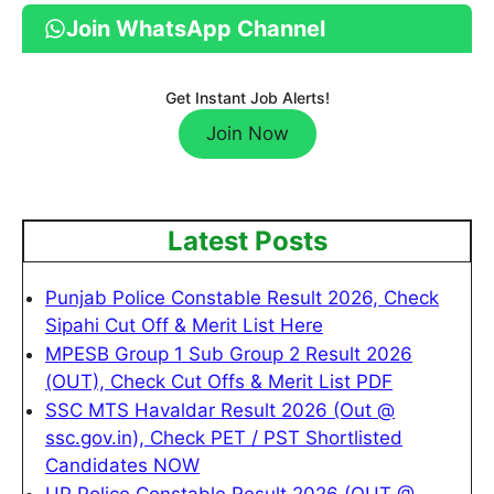
Join WhatsApp Channel
Get Instant Job Alerts!
Join Now
Latest Posts
Punjab Police Constable Result 2026, Check
Sipahi Cut Off & Merit List Here
MPESB Group 1 Sub Group 2 Result 2026
(OUT), Check Cut Offs & Merit List PDF
SSC MTS Havaldar Result 2026 (Out @
ssc.gov.in), Check PET / PST Shortlisted
Candidates NOW