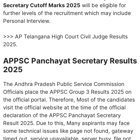
Secretary Cutoff Marks 2025
will be eligible for
further levels of the recruitment which may include
Personal Interview.
>>> AP Telangana High Court Civil Judge Results
2025.
APPSC Panchayat Secretary Results
2025
The Andhra Pradesh Public Service Commission
Officials place the APPSC Group 3 Results 2025 on
the official portal. Therefore, Most of the candidates
visit the official website at the time of the official
declaration of the APPSC Panchayat Secretary
Result 2025. Due to this, Many aspirants may face
some technical issues like page not found, gateway
timed out, service unavailable, server busy, file not