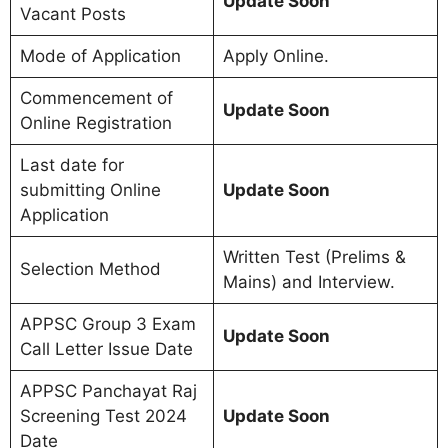
Update Soon
Vacant Posts
Mode of Application
Apply Online.
Commencement of
Update Soon
Online Registration
Last date for
submitting Online
Update Soon
Application
Written Test (Prelims &
Selection Method
Mains) and Interview.
APPSC Group 3 Exam
Update Soon
Call Letter Issue Date
APPSC Panchayat Raj
Screening Test 2024
Update Soon
Date