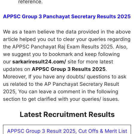
reference.
APPSC Group 3 Panchayat Secretary Results 2025
We as a team believe the data provided in the above
article helped you out to clear your queries regarding
the APPSC Panchayat Raj Exam Results 2025. Also,
we suggest you to bookmark and keep following
our
sarkariresult24.com/
site for more latest
updates on
APPSC Group 3 Results 2025
.
Moreover, If you have any doubts/ questions to ask
us related to the AP Panchayat Secretary Result
2025, You can leave a comment in the following
section to get clarified with your queries/ issues.
Latest Recruitment Results
APPSC Group 3 Result 2025, Cut Offs & Merit List