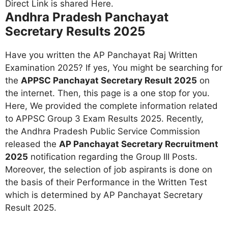
Andhra Pradesh Panchayat
Secretary Results 2025
Have you written the AP Panchayat Raj Written
Examination 2025? If yes, You might be searching for
the
APPSC Panchayat Secretary Result 2025
on
the internet. Then, this page is a one stop for you.
Here, We provided the complete information related
to APPSC Group 3 Exam Results 2025. Recently,
the Andhra Pradesh Public Service Commission
released the
AP Panchayat Secretary Recruitment
2025
notification regarding the Group III Posts.
Moreover, the selection of job aspirants is done on
the basis of their Performance in the Written Test
which is determined by AP Panchayat Secretary
Result 2025
.