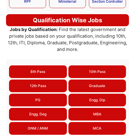
RPF
Ministerial
Section Controller
Qualification Wise Jobs
Jobs by Qualification:
Find the latest government and
private jobs based on your qualification, including 10th,
12th, ITI, Diploma, Graduate, Postgraduate, Engineering,
and more.
8th Pass
10th Pass
12th Pass
Graduate
PG
Engg. Dip
Engg. Deg
MBA
GNM / ANM
MCA