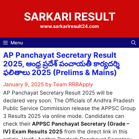
Skip
to
SARKARI RESULT
content
www.sarkariresult24.com
Menu
AP Panchayat Secretary Result
2025, ఆంధ్ర ప్రదేశ్ పంచాయతీ కార్యదర్శి
ఫలితాలు 2025 (Prelims & Mains)
January 9, 2025
by
Team RRBApply
AP Panchayat Secretary Result 2025 will be
declared very soon. The Officials of Andhra Pradesh
Public Service Commission release the APPSC Group
3 Results 2025 via online mode. Candidates can
check their
APPSC Panchayat Secretary (Grade –
IV) Exam Results 2025
from the direct link in this