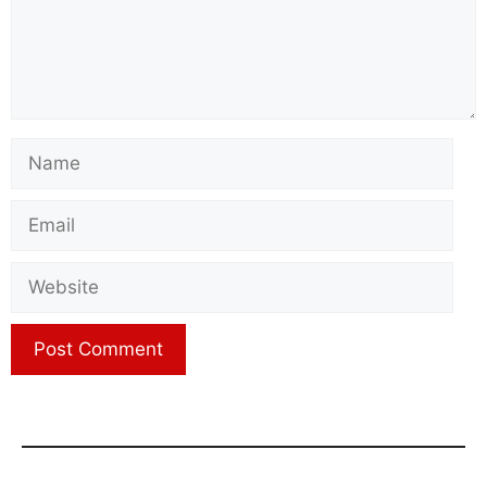
Name
Email
Website