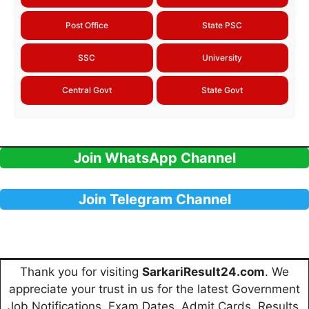
Post Office
State PSC
SSC
University
Central Govt
State Govt
Join WhatsApp Channel
Join Telegram Channel
Thank you for visiting
SarkariResult24.com
. We
appreciate your trust in us for the latest Government
Job Notifications, Exam Dates, Admit Cards, Results,