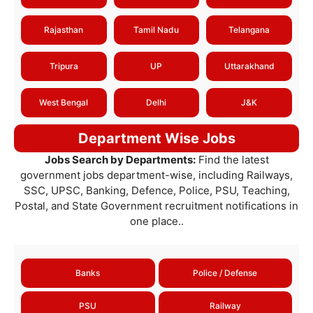
Rajasthan
Tamil Nadu
Telangana
Tripura
UP
Uttarakhand
West Bengal
Delhi
J&K
Department Wise Jobs
Jobs Search by Departments:
Find the latest
government jobs department-wise, including Railways,
SSC, UPSC, Banking, Defence, Police, PSU, Teaching,
Postal, and State Government recruitment notifications in
one place..
Banks
Police / Defense
PSU
Railway