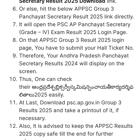
Secretary Result 2025 Download
link.
Or else, hit the below APPSC Group 3
Panchayat Secretary Result 2025 link directly.
It will open the PSC AP Panchayat Secretary
(Grade – IV) Exam Result 2025 Login Page.
On that APPSC Group 3 Result 2025 login
page, You have to submit your Hall Ticket No.
Therefore, Your Andhra Pradesh Panchayat
Secretary Results 2024 will display on the
screen.
Thus, One can check
their ఆంధ్రప్రదేశ్పబ్లిక్సర్వీస్కమిషన్పంచాయతీకార్యదర్శిఫ
లితాలు2025 easily.
At Last, Download psc.ap.gov.in Group 3
Results 2025 and take a printout of it, if
necessary.
Also, It is advised to keep the APPSC Results
2025 copy safe till the end for further