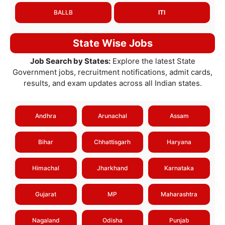
BALLB
ITI
State Wise Jobs
Job Search by States:
Explore the latest State
Government jobs, recruitment notifications, admit cards,
results, and exam updates across all Indian states.
Andhra
Arunachal
Assam
Bihar
Chhattisgarh
Haryana
Himachal
Jharkhand
Karnataka
Gujarat
MP
Maharashtra
Nagaland
Odisha
Punjab