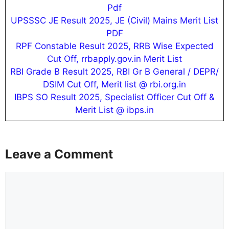
Pdf
UPSSSC JE Result 2025, JE (Civil) Mains Merit List
PDF
RPF Constable Result 2025, RRB Wise Expected
Cut Off, rrbapply.gov.in Merit List
RBI Grade B Result 2025, RBI Gr B General / DEPR/
DSIM Cut Off, Merit list @ rbi.org.in
IBPS SO Result 2025, Specialist Officer Cut Off &
Merit List @ ibps.in
Leave a Comment
Comment