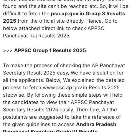
found and the site can’t be reached etc. So, It will be
difficult to fetch the
psc.ap.gov.in Group 3 Results
2025
from the official site directly. Hence, Go to
below attached direct link to check APPSC
Panchayat Raj Results 2025
.
>>>
APPSC Group 1 Results 2025
.
To make the process of checking the AP Panchayat
Secretary Result 2025 easy, We have a solution for
all the applicants. Below, We explained the detailed
process to fetch www.psc.ap.gov.in Results 2025
stepwise. By following these simple steps will help
the candidates to view their APPSC Panchayat
Secretary Results 2025 easily. Therefore, All the
postulants are suggested to take the reference of
the given guidelines to access
Andhra Pradesh
Panchayat Secretary Grade IV Results