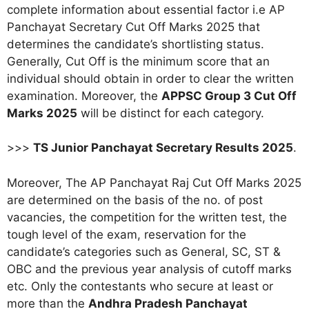
complete information about essential factor i.e AP
Panchayat Secretary Cut Off Marks 2025 that
determines the candidate’s shortlisting status.
Generally, Cut Off is the minimum score that an
individual should obtain in order to clear the written
examination. Moreover, the
APPSC Group 3 Cut Off
Marks 2025
will be distinct for each category.
>>>
TS Junior Panchayat Secretary Results 2025
.
Moreover, The AP Panchayat Raj Cut Off Marks 2025
are determined on the basis of the no. of post
vacancies, the competition for the written test, the
tough level of the exam, reservation for the
candidate’s categories such as General, SC, ST &
OBC and the previous year analysis of cutoff marks
etc. Only the contestants who secure at least or
more than the
Andhra Pradesh Panchayat