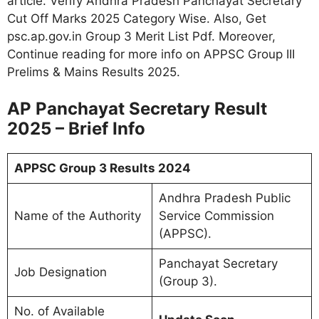
article. Verify Andhra Pradesh Panchayat Secretary
Cut Off Marks 2025 Category Wise. Also, Get
psc.ap.gov.in Group 3 Merit List Pdf. Moreover,
Continue reading for more info on APPSC Group III
Prelims & Mains Results 2025
.
AP Panchayat Secretary Result
2025 – Brief Info
APPSC Group 3 Results 2024
Andhra Pradesh Public
Name of the Authority
Service Commission
(APPSC).
Panchayat Secretary
Job Designation
(Group 3).
No. of Available