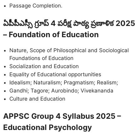
Passage Completion.
ఏపీపీఎస్సీ గ్రూప్ 4 పరీక్ష పాఠ్య ప్రణాళిక 2025
– Foundation of Education
Nature, Scope of Philosophical and Sociological
Foundations of Education
Socialization and Education
Equality of Educational opportunities
Idealism; Naturalism; Pragmatism; Realism;
Gandhi; Tagore; Aurobindo; Vivekananda
Culture and Education
APPSC Group 4 Syllabus 2025 –
Educational Psychology