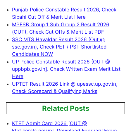
Punjab Police Constable Result 2026, Check
Sipahi Cut Off & Merit List Here
MPESB Group 1 Sub Group 2 Result 2026
(OUT), Check Cut Offs & Merit List PDF
SSC MTS Havaldar Result 2026 (Out @
ssc.gov.in), Check PET / PST Shortlisted
Candidates NOW
UP Police Constable Result 2026 (OUT @
uppbpb.gov.in]. Check Written Exam Merit List
Here
UPTET Result 2026 Link @ upessc.up.gov.in,
Check Scorecard & Qualifying Marks
Related Posts
KTET Admit Card 2026 [OUT @
ktet.kerala.gov.in], Download February Exam