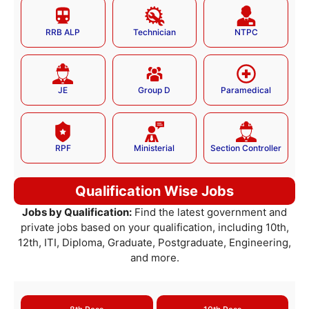
RRB ALP
Technician
NTPC
JE
Group D
Paramedical
RPF
Ministerial
Section Controller
Qualification Wise Jobs
Jobs by Qualification:
Find the latest government and
private jobs based on your qualification, including 10th,
12th, ITI, Diploma, Graduate, Postgraduate, Engineering,
and more.