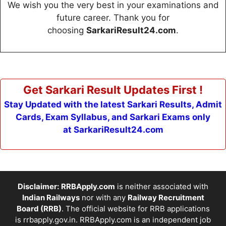
We wish you the very best in your examinations and
future career. Thank you for
choosing
SarkariResult24.com
.
Get Sarkari Result Updates First !
Stay Updated with the latest Sarkari Results, Admit
Cards, Exam Syllabus, and Sarkari Exams only
at SarkariResult24.com
Disclaimer:
RRBApply.com
is neither associated with
Indian Railways
nor with any
Railway Recruitment
Board (RRB)
. The official website for RRB applications
is
rrbapply.gov.in
. RRBApply.com is an independent job