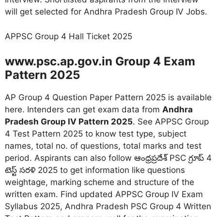
will get selected for Andhra Pradesh Group IV Jobs.
APPSC Group 4 Hall Ticket 2025
www.psc.ap.gov.in Group 4 Exam
Pattern 2025
AP Group 4 Question Paper Pattern 2025 is available
here. Intenders can get exam data from
Andhra
Pradesh Group IV Pattern 2025
. See APPSC Group
4 Test Pattern 2025 to know test type, subject
names, total no. of questions, total marks and test
period. Aspirants can also follow ఆంధ్రప్రదేశ్ PSC గ్రూప్ 4
టెస్ట్ సరళి 2025 to get information like questions
weightage, marking scheme and structure of the
written exam. Find updated APPSC Group IV Exam
Syllabus 2025, Andhra Pradesh PSC Group 4 Written