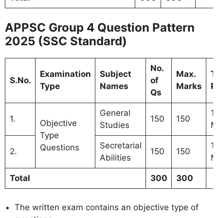
APPSC Group 4 Question Pattern
2025 (SSC Standard)
No.
Examination
Subject
Max.
T
S.No.
of
Type
Names
Marks
P
Qs
General
1
1.
150
150
Objective
Studies
M
Type
Secretarial
1
Questions
2.
150
150
Abilities
M
Total
300
300
The written exam contains an objective type of