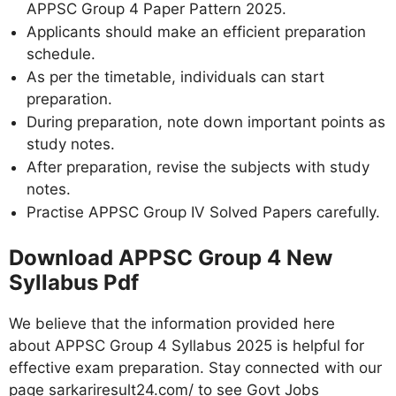
APPSC Group 4 Paper Pattern 2025.
Applicants should make an efficient preparation
schedule.
As per the timetable, individuals can start
preparation.
During preparation, note down important points as
study notes.
After preparation, revise the subjects with study
notes.
Practise APPSC Group IV Solved Papers carefully.
Download APPSC Group 4 New
Syllabus Pdf
We believe that the information provided here
about APPSC Group 4 Syllabus 2025 is helpful for
effective exam preparation. Stay connected with our
page sarkariresult24.com/ to see Govt Jobs