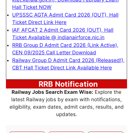
Hall Ticket NOW
UPSSSC AGTA Admit Card 2026 (OUT), Hall
Ticket Direct Link Here
IAF AFCAT 2 Admit Card 2026 (OUT), Hall
Ticket Available @ indianairforce.nic.in
RRB Group D Admit Card 2026 (Link Active),
CEN 09/2025 Call Letter Download
Railway Group D Admit Card 2026 (Released!),
CBT Hall Ticket Direct Link Available Here
RRB Notification
Railway Jobs Search Exam Wise:
Explore the
latest Railway jobs by exam with notifications,
eligibility, exam dates, admit cards, results, and
updates.