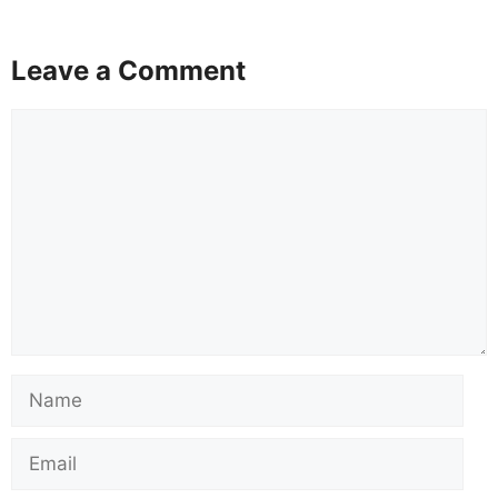
Leave a Comment
Comment
Name
Email