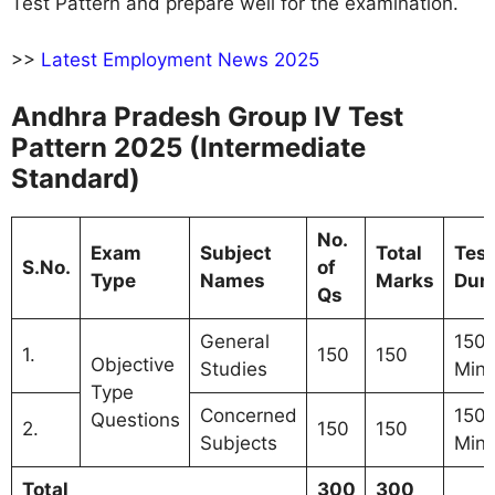
Test Pattern and prepare well for the examination.
>>
Latest Employment News 2025
Andhra Pradesh Group IV Test
Pattern 2025 (Intermediate
Standard)
No.
Exam
Subject
Total
Test
S.No.
of
Type
Names
Marks
Dura
Qs
General
150
1.
150
150
Objective
Studies
Minu
Type
Concerned
150
Questions
2.
150
150
Subjects
Minu
Total
300
300