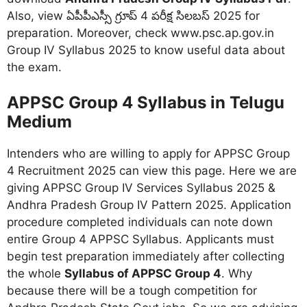
Also, view ఏపీపీఎస్సీ గ్రూప్ 4 పరీక్ష సిలబస్ 2025 for
preparation. Moreover, check www.psc.ap.gov.in
Group IV Syllabus 2025 to know useful data about
the exam.
APPSC Group 4 Syllabus in Telugu
Medium
Intenders who are willing to apply for APPSC Group
4 Recruitment 2025 can view this page. Here we are
giving APPSC Group IV Services Syllabus 2025 &
Andhra Pradesh Group IV Pattern 2025. Application
procedure completed individuals can note down
entire Group 4 APPSC Syllabus. Applicants must
begin test preparation immediately after collecting
the whole
Syllabus of APPSC Group 4
. Why
because there will be a tough competition for