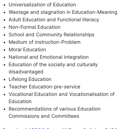
Universalization of Education
Wastage and stagnation in Education-Meaning
Adult Education and Functional literacy
Non-Formal Education
School and Community Relationships
Medium of instruction-Problem
Moral Education
National and Emotional integration
Education of the socially and culturally
disadvantaged
Lifelong Education
Teacher Education-pre-service
Vocational Education and Vocationalisation of
Education
Recommendations of various Education
Commissions and Committees