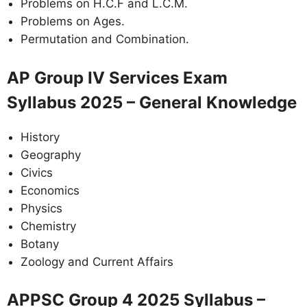
Problems on H.C.F and L.C.M.
Problems on Ages.
Permutation and Combination.
AP Group IV Services Exam
Syllabus 2025 – General Knowledge
History
Geography
Civics
Economics
Physics
Chemistry
Botany
Zoology and Current Affairs
APPSC Group 4 2025 Syllabus –