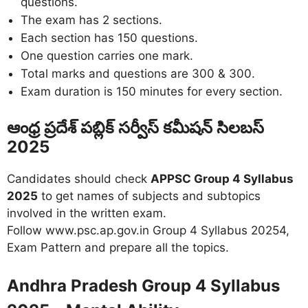
questions.
The exam has 2 sections.
Each section has 150 questions.
One question carries one mark.
Total marks and questions are 300 & 300.
Exam duration is 150 minutes for every section.
ఆంధ్ర ప్రదేశ్ పబ్లిక్ సర్వీస్ కమీషన్ సిలబస్
2025
Candidates should check
APPSC Group 4 Syllabus
2025
to get names of subjects and subtopics
involved in the written exam.
Follow www.psc.ap.gov.in Group 4 Syllabus 20254,
Exam Pattern and prepare all the topics.
Andhra Pradesh Group 4 Syllabus