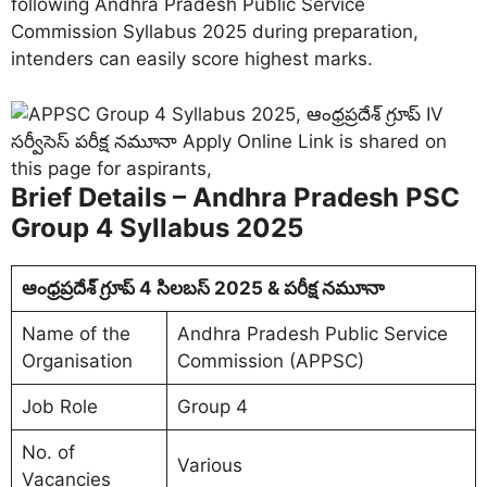
following Andhra Pradesh Public Service
Commission Syllabus 2025 during preparation,
intenders can easily score highest marks.
Brief Details – Andhra Pradesh PSC
Group 4 Syllabus 2025
ఆంధ్రప్రదేశ్ గ్రూప్ 4 సిలబస్ 2025 & పరీక్ష నమూనా
Name of the
Andhra Pradesh Public Service
Organisation
Commission (APPSC)
Job Role
Group 4
No. of
Various
Vacancies