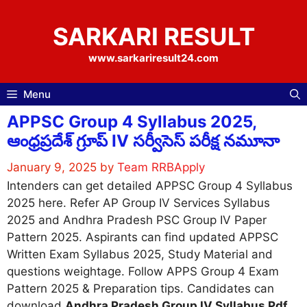
Skip
to
SARKARI RESULT
content
www.sarkariresult24.com
Menu
APPSC Group 4 Syllabus 2025,
ఆంధ్రప్రదేశ్ గ్రూప్ IV సర్వీసెస్ పరీక్ష నమూనా
January 9, 2025
by
Team RRBApply
Intenders can get detailed APPSC Group 4 Syllabus
2025 here. Refer AP Group IV Services Syllabus
2025 and Andhra Pradesh PSC Group IV Paper
Pattern 2025. Aspirants can find updated APPSC
Written Exam Syllabus 2025, Study Material and
questions weightage. Follow APPS Group 4 Exam
Pattern 2025 & Preparation tips. Candidates can
download
Andhra Pradesh Group IV Syllabus Pdf
.