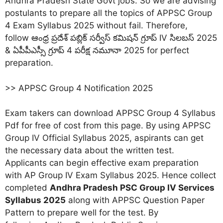
Andhra Pradesh State Govt jobs. So we are advising
postulants to prepare all the topics of APPSC Group
4 Exam Syllabus 2025 without fail. Therefore,
follow ఆంధ్ర ప్రదేశ్ పబ్లిక్ సర్వీస్ కమిషన్ గ్రూప్ IV సిలబస్ 2025
& ఏపీపీఎస్సీ గ్రూప్ 4 పరీక్ష నమూనా 2025 for perfect
preparation.
>> APPSC Group 4 Notification 2025
Exam takers can download APPSC Group 4 Syllabus
Pdf for free of cost from this page. By using APPSC
Group IV Official Syllabus 2025, aspirants can get
the necessary data about the written test.
Applicants can begin effective exam preparation
with AP Group IV Exam Syllabus 2025. Hence collect
completed
Andhra Pradesh PSC Group IV Services
Syllabus 2025
along with APPSC Question Paper
Pattern to prepare well for the test. By