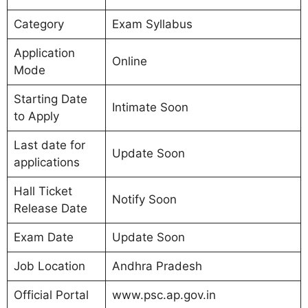
Category
Exam Syllabus
Application
Online
Mode
Starting Date
Intimate Soon
to Apply
Last date for
Update Soon
applications
Hall Ticket
Notify Soon
Release Date
Exam Date
Update Soon
Job Location
Andhra Pradesh
Official Portal
www.psc.ap.gov.in