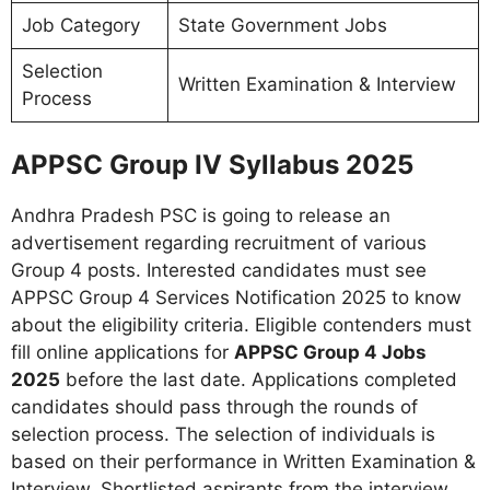
Job Category
State Government Jobs
Selection
Written Examination & Interview
Process
APPSC Group IV Syllabus 2025
Andhra Pradesh PSC is going to release an
advertisement regarding recruitment of various
Group 4 posts. Interested candidates must see
APPSC Group 4 Services Notification 2025 to know
about the eligibility criteria. Eligible contenders must
fill online applications for
APPSC Group 4 Jobs
2025
before the last date. Applications completed
candidates should pass through the rounds of
selection process. The selection of individuals is
based on their performance in Written Examination &
Interview. Shortlisted aspirants from the interview