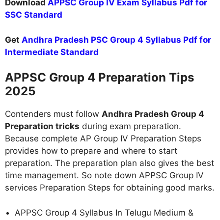
Download
APPSC Group IV Exam Syllabus Pdf for
SSC Standard
Get
Andhra Pradesh PSC Group 4 Syllabus Pdf for
Intermediate Standard
APPSC Group 4 Preparation Tips
2025
Contenders must follow
Andhra Pradesh Group 4
Preparation tricks
during exam preparation.
Because complete AP Group IV Preparation Steps
provides how to prepare and where to start
preparation. The preparation plan also gives the best
time management. So note down APPSC Group IV
services Preparation Steps for obtaining good marks.
APPSC Group 4 Syllabus In Telugu Medium &