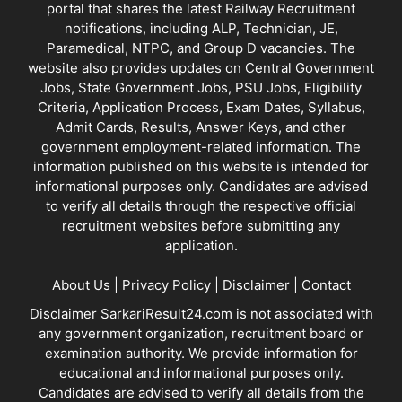
portal that shares the latest Railway Recruitment
notifications, including ALP, Technician, JE,
Paramedical, NTPC, and Group D vacancies. The
website also provides updates on Central Government
Jobs, State Government Jobs, PSU Jobs, Eligibility
Criteria, Application Process, Exam Dates, Syllabus,
Admit Cards, Results, Answer Keys, and other
government employment-related information. The
information published on this website is intended for
informational purposes only. Candidates are advised
to verify all details through the respective official
recruitment websites before submitting any
application.
About Us
|
Privacy Policy
|
Disclaimer
|
Contact
Disclaimer SarkariResult24.com is not associated with
any government organization, recruitment board or
examination authority. We provide information for
educational and informational purposes only.
Candidates are advised to verify all details from the