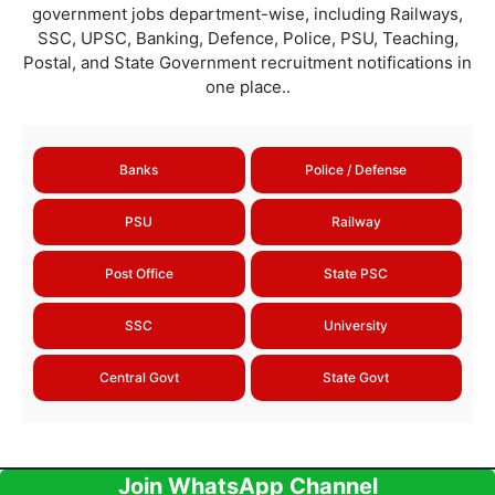
government jobs department-wise, including Railways,
SSC, UPSC, Banking, Defence, Police, PSU, Teaching,
Postal, and State Government recruitment notifications in
one place..
Banks
Police / Defense
PSU
Railway
Post Office
State PSC
SSC
University
Central Govt
State Govt
Join WhatsApp Channel