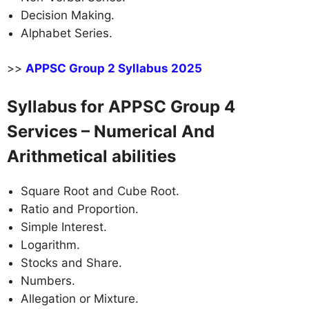
Decision Making.
Alphabet Series.
>>
APPSC Group 2 Syllabus 2025
Syllabus for APPSC Group 4
Services – Numerical And
Arithmetical abilities
Square Root and Cube Root.
Ratio and Proportion.
Simple Interest.
Logarithm.
Stocks and Share.
Numbers.
Allegation or Mixture.