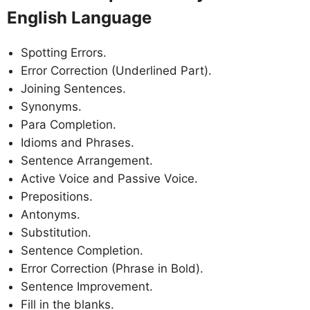
English Language
Spotting Errors.
Error Correction (Underlined Part).
Joining Sentences.
Synonyms.
Para Completion.
Idioms and Phrases.
Sentence Arrangement.
Active Voice and Passive Voice.
Prepositions.
Antonyms.
Substitution.
Sentence Completion.
Error Correction (Phrase in Bold).
Sentence Improvement.
Fill in the blanks.