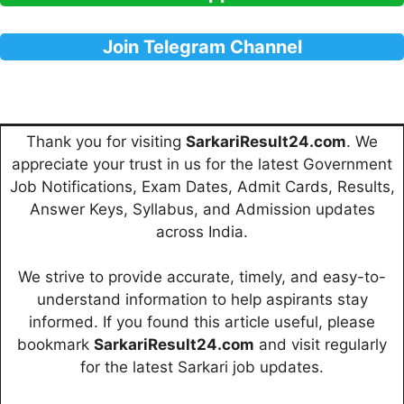
Join Telegram Channel
Thank you for visiting
SarkariResult24.com
. We
appreciate your trust in us for the latest Government
Job Notifications, Exam Dates, Admit Cards, Results,
Answer Keys, Syllabus, and Admission updates
across India.
We strive to provide accurate, timely, and easy-to-
understand information to help aspirants stay
informed. If you found this article useful, please
bookmark
SarkariResult24.com
and visit regularly
for the latest Sarkari job updates.