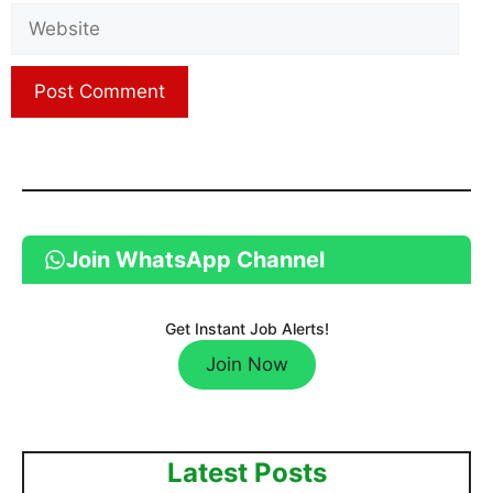
Website
Join WhatsApp Channel
Get Instant Job Alerts!
Join Now
Latest Posts