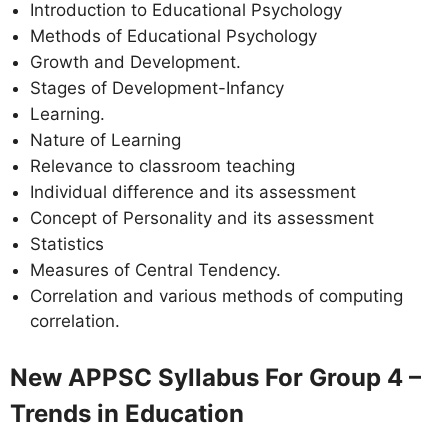
Introduction to Educational Psychology
Methods of Educational Psychology
Growth and Development.
Stages of Development-Infancy
Learning.
Nature of Learning
Relevance to classroom teaching
Individual difference and its assessment
Concept of Personality and its assessment
Statistics
Measures of Central Tendency.
Correlation and various methods of computing
correlation.
New APPSC Syllabus For Group 4 –
Trends in Education