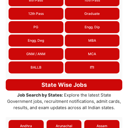
8th Pass
10th Pass
12th Pass
Graduate
PG
Engg. Dip
Engg. Deg
MBA
GNM / ANM
MCA
BALLB
ITI
State Wise Jobs
Job Search by States:
Explore the latest State
Government jobs, recruitment notifications, admit cards,
results, and exam updates across all Indian states.
Andhra
Arunachal
Assam