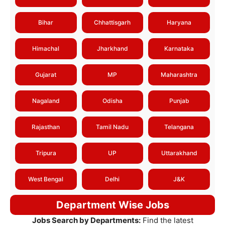
Bihar
Chhattisgarh
Haryana
Himachal
Jharkhand
Karnataka
Gujarat
MP
Maharashtra
Nagaland
Odisha
Punjab
Rajasthan
Tamil Nadu
Telangana
Tripura
UP
Uttarakhand
West Bengal
Delhi
J&K
Department Wise Jobs
Jobs Search by Departments:
Find the latest