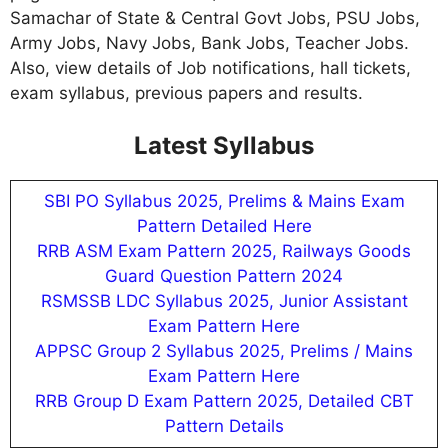
Samachar of State & Central Govt Jobs, PSU Jobs,
Army Jobs, Navy Jobs, Bank Jobs, Teacher Jobs.
Also, view details of Job notifications, hall tickets,
exam syllabus, previous papers and results.
Latest Syllabus
SBI PO Syllabus 2025, Prelims & Mains Exam
Pattern Detailed Here
RRB ASM Exam Pattern 2025, Railways Goods
Guard Question Pattern 2024
RSMSSB LDC Syllabus 2025, Junior Assistant
Exam Pattern Here
APPSC Group 2 Syllabus 2025, Prelims / Mains
Exam Pattern Here
RRB Group D Exam Pattern 2025, Detailed CBT
Pattern Details