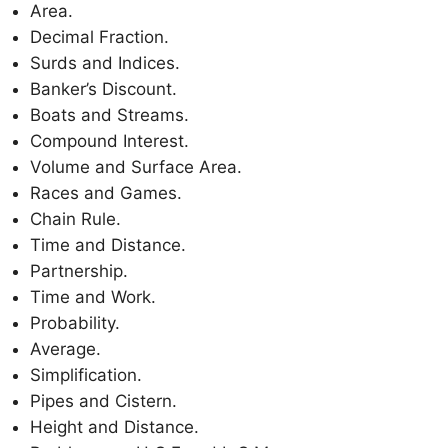
Area.
Decimal Fraction.
Surds and Indices.
Banker’s Discount.
Boats and Streams.
Compound Interest.
Volume and Surface Area.
Races and Games.
Chain Rule.
Time and Distance.
Partnership.
Time and Work.
Probability.
Average.
Simplification.
Pipes and Cistern.
Height and Distance.