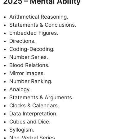
2025 – Mental Ability
Arithmetical Reasoning.
Statements & Conclusions.
Embedded Figures.
Directions.
Coding-Decoding.
Number Series.
Blood Relations.
Mirror Images.
Number Ranking.
Analogy.
Statements & Arguments.
Clocks & Calendars.
Data Interpretation.
Cubes and Dice.
Syllogism.
Non-Verbal Series.