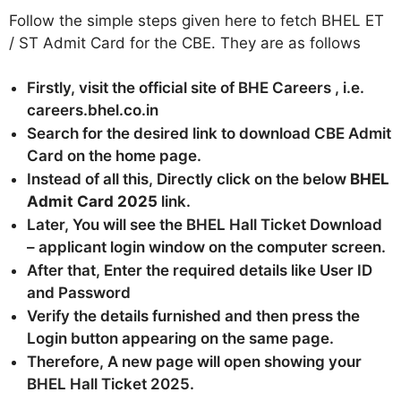
Follow the simple steps given here to fetch BHEL ET
/ ST Admit Card for the CBE. They are as follows
Firstly, visit the official site of BHE Careers , i.e.
careers.bhel.co.in
Search for the desired link to download CBE Admit
Card on the home page.
Instead of all this, Directly click on the below
BHEL
Admit Card 2025
link.
Later, You will see the BHEL Hall Ticket Download
– applicant login window on the computer screen.
After that, Enter the required details like User ID
and Password
Verify the details furnished and then press the
Login button appearing on the same page.
Therefore, A new page will open showing your
BHEL Hall Ticket 2025.