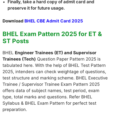
Finally, take a hard copy of admit card and
preserve it for future usage.
Download
BHEL CBE Admit Card 2025
BHEL Exam Pattern 2025 for ET &
ST Posts
BHEL
Engineer Trainees (ET) and Supervisor
Trainees (Tech)
Question Paper Pattern 2025 is
tabulated here. With the help of BHEL Test Pattern
2025, intenders can check weightage of questions,
test structure and marking scheme. BHEL Executive
Trainee / Supervisor Trainee Exam Pattern 2025
offers data of subject names, test period, exam
type, total marks and questions. Refer BHEL
Syllabus & BHEL Exam Pattern for perfect test
preparation.