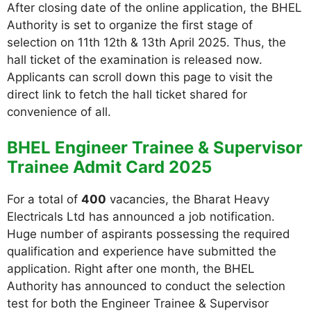
After closing date of the online application, the BHEL
Authority is set to organize the first stage of
selection on 11th 12th & 13th April 2025. Thus, the
hall ticket of the examination is released now.
Applicants can scroll down this page to visit the
direct link to fetch the hall ticket shared for
convenience of all.
BHEL Engineer Trainee & Supervisor
Trainee Admit Card 2025
For a total of
400
vacancies, the Bharat Heavy
Electricals Ltd has announced a job notification.
Huge number of aspirants possessing the required
qualification and experience have submitted the
application. Right after one month, the BHEL
Authority has announced to conduct the selection
test for both the Engineer Trainee & Supervisor