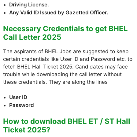
Driving License.
Any Valid ID Issued by Gazetted Officer.
Necessary Credentials to get BHEL
Call Letter 2025
The aspirants of BHEL Jobs are suggested to keep
certain credentials like User ID and Password etc. to
fetch BHEL Hall Ticket 2025. Candidates may face
trouble while downloading the call letter without
these credentials. They are along the lines
User ID
Password
How to download BHEL ET / ST Hall
Ticket 2025?