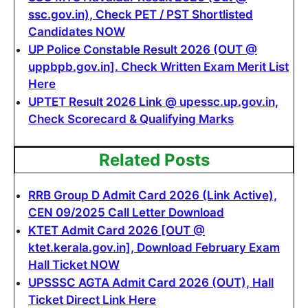
ssc.gov.in), Check PET / PST Shortlisted
Candidates NOW
UP Police Constable Result 2026 (OUT @
uppbpb.gov.in]. Check Written Exam Merit List
Here
UPTET Result 2026 Link @ upessc.up.gov.in,
Check Scorecard & Qualifying Marks
Related Posts
RRB Group D Admit Card 2026 (Link Active),
CEN 09/2025 Call Letter Download
KTET Admit Card 2026 [OUT @
ktet.kerala.gov.in], Download February Exam
Hall Ticket NOW
UPSSSC AGTA Admit Card 2026 (OUT), Hall
Ticket Direct Link Here