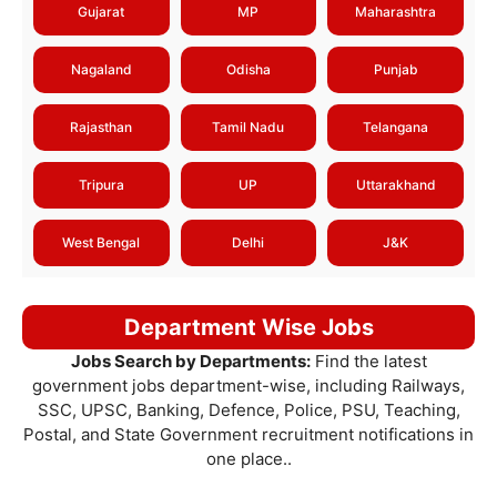
Gujarat
MP
Maharashtra
Nagaland
Odisha
Punjab
Rajasthan
Tamil Nadu
Telangana
Tripura
UP
Uttarakhand
West Bengal
Delhi
J&K
Department Wise Jobs
Jobs Search by Departments:
Find the latest
government jobs department-wise, including Railways,
SSC, UPSC, Banking, Defence, Police, PSU, Teaching,
Postal, and State Government recruitment notifications in
one place..