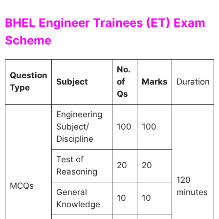
BHEL Engineer Trainees (ET) Exam
Scheme
No.
Question
Subject
of
Marks
Duration
Type
Qs
Engineering
Subject/
100
100
Discipline
Test of
20
20
Reasoning
120
MCQs
General
minutes
10
10
Knowledge