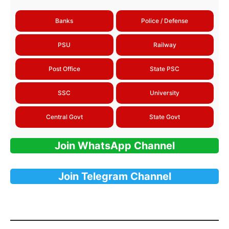
Banks
Police / Defense
PSU
Railway
Post Office
State PSC
SSC
University
Central Govt
State Govt
Join WhatsApp Channel
Join Telegram Channel