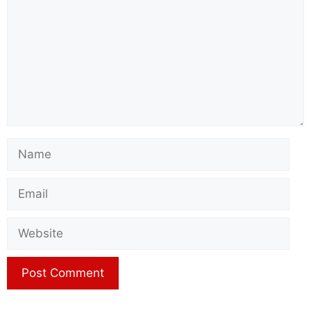
Name
Email
Website