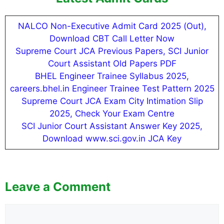
NALCO Non-Executive Admit Card 2025 (Out),
Download CBT Call Letter Now
Supreme Court JCA Previous Papers, SCI Junior
Court Assistant Old Papers PDF
BHEL Engineer Trainee Syllabus 2025,
careers.bhel.in Engineer Trainee Test Pattern 2025
Supreme Court JCA Exam City Intimation Slip
2025, Check Your Exam Centre
SCI Junior Court Assistant Answer Key 2025,
Download www.sci.gov.in JCA Key
Leave a Comment
Comment