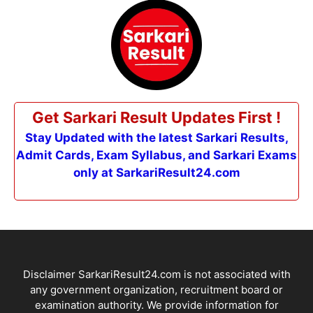
Get Sarkari Result Updates First !
Stay Updated with the latest Sarkari Results,
Admit Cards, Exam Syllabus, and Sarkari Exams
only at SarkariResult24.com
Disclaimer SarkariResult24.com is not associated with
any government organization, recruitment board or
examination authority. We provide information for