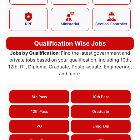
RPF
Ministerial
Section Controller
Qualification Wise Jobs
Jobs by Qualification:
Find the latest government and
private jobs based on your qualification, including 10th,
12th, ITI, Diploma, Graduate, Postgraduate, Engineering,
and more.
8th Pass
10th Pass
12th Pass
Graduate
PG
Engg. Dip