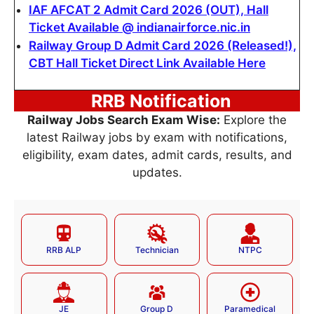
IAF AFCAT 2 Admit Card 2026 (OUT), Hall
Ticket Available @ indianairforce.nic.in
Railway Group D Admit Card 2026 (Released!),
CBT Hall Ticket Direct Link Available Here
RRB Notification
Railway Jobs Search Exam Wise:
Explore the
latest Railway jobs by exam with notifications,
eligibility, exam dates, admit cards, results, and
updates.
RRB ALP
Technician
NTPC
JE
Group D
Paramedical