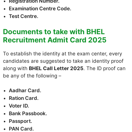
Registration Number.
Examination Centre Code.
Test Centre.
Documents to take with BHEL
Recruitment Admit Card 2025
To establish the identity at the exam center, every
candidates are suggested to take an identity proof
along with
BHEL Call Letter 2025
. The ID proof can
be any of the following –
Aadhar Card.
Ration Card.
Voter ID.
Bank Passbook.
Passport.
PAN Card.