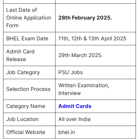
Last Date of
Online Application
28th February 2025.
Form
BHEL Exam Date
11th, 12th & 13th April 2025
Admit Card
29th March 2025.
Release
Job Category
PSU Jobs
Written Examination,
Selection Process
Interview
Category Name
Admit Cards
Job Location
All over India
Official Website
bhel.in