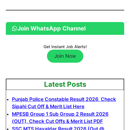
Join WhatsApp Channel
Get Instant Job Alerts!
Join Now
Latest Posts
Punjab Police Constable Result 2026, Check
Sipahi Cut Off & Merit List Here
MPESB Group 1 Sub Group 2 Result 2026
(OUT), Check Cut Offs & Merit List PDF
SSC MTS Havaldar Result 2026 (Out @