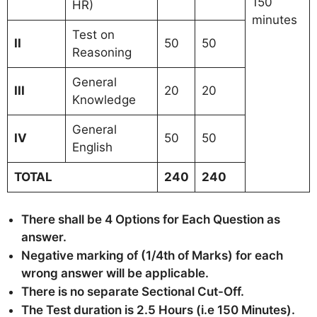
150
HR)
minutes
Test on
II
50
50
Reasoning
General
III
20
20
Knowledge
General
IV
50
50
English
TOTAL
240
240
There shall be 4 Options for Each Question as
answer.
Negative marking of (1/4th of Marks) for each
wrong answer will be applicable.
There is no separate Sectional Cut-Off.
The Test duration is 2.5 Hours (i.e 150 Minutes).