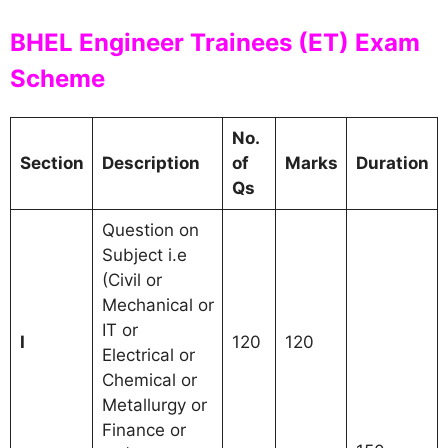
BHEL Engineer Trainees (ET) Exam
Scheme
No.
Section
Description
of
Marks
Duration
Qs
Question on
Subject i.e
(Civil or
Mechanical or
IT or
I
120
120
Electrical or
Chemical or
Metallurgy or
Finance or