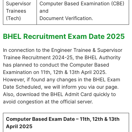
Supervisor
Computer Based Examination (CBE)
Trainees
and
(Tech)
Document Verification.
BHEL Recruitment Exam Date 2025
In connection to the Engineer Trainee & Supervisor
Trainee Recruitment 2024-25, the BHEL Authority
has planned to conduct the Computer Based
Examination on 11th, 12th & 13th April 2025.
However, if found any changes in the BHEL Exam
Date Scheduled, we will inform you via our page.
Also, download the BHEL Admit Card quickly to
avoid congestion at the official server.
Computer Based Exam Date – 11th, 12th & 13th
April 2025