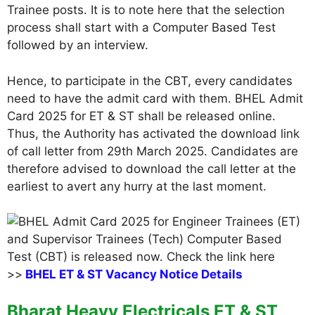
Trainee posts. It is to note here that the selection
process shall start with a Computer Based Test
followed by an interview.
Hence, to participate in the CBT, every candidates
need to have the admit card with them. BHEL Admit
Card 2025 for ET & ST shall be released online.
Thus, the Authority has activated the download link
of call letter from 29th March 2025. Candidates are
therefore advised to download the call letter at the
earliest to avert any hurry at the last moment.
>>
BHEL ET & ST Vacancy Notice Details
Bharat Heavy Electricals ET & ST