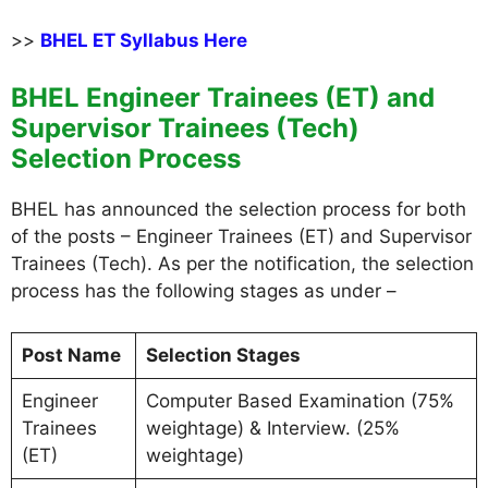
>>
BHEL ET Syllabus Here
BHEL Engineer Trainees (ET) and
Supervisor Trainees (Tech)
Selection Process
BHEL has announced the selection process for both
of the posts – Engineer Trainees (ET) and Supervisor
Trainees (Tech). As per the notification, the selection
process has the following stages as under –
Post Name
Selection Stages
Engineer
Computer Based Examination (75%
Trainees
weightage) & Interview. (25%
(ET)
weightage)