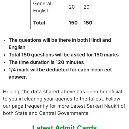
General
20
20
English
Total
150
150
The questions will be there in both Hindi and
English
Total 150 questions will be asked for 150 marks
The time duration is 120 minutes
1/4 mark will be deducted for each incorrect
answer.
Hoping, the data shared above has been beneficial
to you in clearing your queries to the fullest. Follow
our page frequently for more Latest Sarkari Naukri of
both State and Central Governments.
Latest Admit Cards