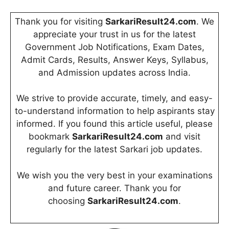
Thank you for visiting
SarkariResult24.com
. We
appreciate your trust in us for the latest
Government Job Notifications, Exam Dates,
Admit Cards, Results, Answer Keys, Syllabus,
and Admission updates across India.
We strive to provide accurate, timely, and easy-
to-understand information to help aspirants stay
informed. If you found this article useful, please
bookmark
SarkariResult24.com
and visit
regularly for the latest Sarkari job updates.
We wish you the very best in your examinations
and future career. Thank you for
choosing
SarkariResult24.com
.