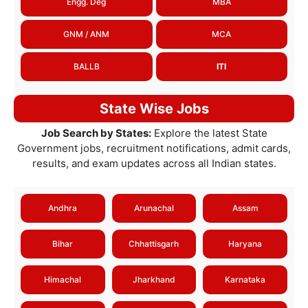
Engg. Deg
MBA
GNM / ANM
MCA
BALLB
ITI
State Wise Jobs
Job Search by States:
Explore the latest State
Government jobs, recruitment notifications, admit cards,
results, and exam updates across all Indian states.
Andhra
Arunachal
Assam
Bihar
Chhattisgarh
Haryana
Himachal
Jharkhand
Karnataka