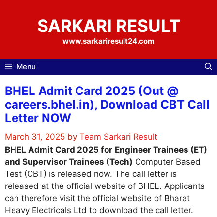
Skip
to
SARKARI RESULT
content
www.sarkariresult24.com
Menu
BHEL Admit Card 2025 (Out @
careers.bhel.in), Download CBT Call
Letter NOW
March 31, 2025
by
Team Sarkari Result
BHEL Admit Card 2025 for
Engineer Trainees (ET)
and Supervisor Trainees (Tech)
Computer Based
Test (CBT) is released now. The call letter is
released at the official website of BHEL. Applicants
can therefore visit the official website of Bharat
Heavy Electricals Ltd to download the call letter.