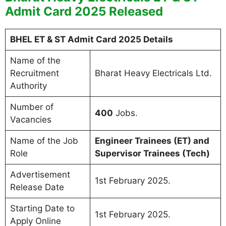
Admit Card 2025 Released
BHEL ET & ST Admit Card 2025 Details
Name of the
Recruitment
Bharat Heavy Electricals Ltd.
Authority
Number of
400
Jobs.
Vacancies
Name of the Job
Engineer Trainees (ET) and
Role
Supervisor Trainees (Tech)
Advertisement
1st February 2025.
Release Date
Starting Date to
1st February 2025.
Apply Online