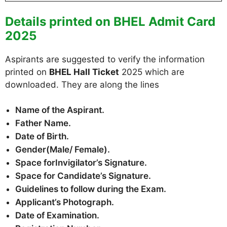
Details printed on BHEL Admit Card
2025
Aspirants are suggested to verify the information
printed on
BHEL Hall Ticket
2025 which are
downloaded. They are along the lines
Name of the Aspirant.
Father Name.
Date of Birth.
Gender(Male/ Female).
Space forInvigilator’s Signature.
Space for Candidate’s Signature.
Guidelines to follow during the Exam.
Applicant’s Photograph.
Date of Examination.