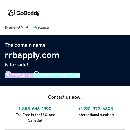
Excellent
4.5 out of 5
The domain name
rrbapply.com
is for sale!
PREMIUM
VERIFIED DOMAIN
Contact us now.
1-855-646-1390
+1 781-373-6808
(
Toll Free in the U.S. and
(
International number
)
Canada
)