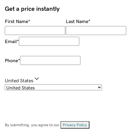
Get a price instantly
First Name
*
Last Name
*
Email
*
Phone
*
United States
By submitting, you agree to our
Privacy Policy
.