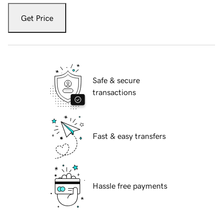
Get Price
Safe & secure
transactions
Fast & easy transfers
Hassle free payments