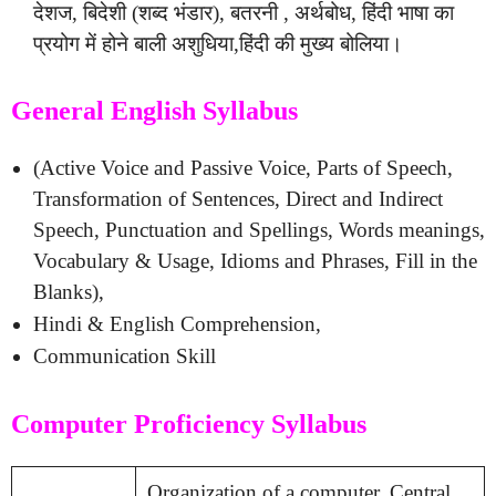
देशज, बिदेशी (शब्द भंडार), बतरनी , अर्थबोध, हिंदी भाषा का
प्रयोग में होने बाली अशुधिया,हिंदी की मुख्य बोलिया।
General English Syllabus
(Active Voice and Passive Voice, Parts of Speech,
Transformation of Sentences, Direct and Indirect
Speech, Punctuation and Spellings, Words meanings,
Vocabulary & Usage, Idioms and Phrases, Fill in the
Blanks),
Hindi & English Comprehension,
Communication Skill
Computer Proficiency Syllabus
Organization of a computer, Central