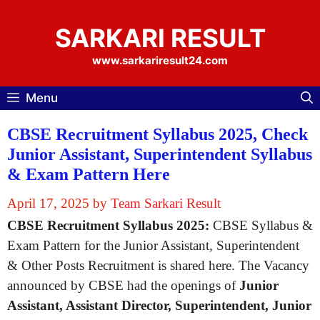
Skip
to
SARKARI RESULT
content
www.sarkariresult24.com
Menu
CBSE Recruitment Syllabus 2025, Check
Junior Assistant, Superintendent Syllabus
& Exam Pattern Here
April 17, 2025
by
Team Sarkari Result
CBSE Recruitment Syllabus 2025:
CBSE Syllabus &
Exam Pattern for the Junior Assistant, Superintendent
& Other Posts Recruitment is shared here. The Vacancy
announced by CBSE had the openings of
Junior
Assistant, Assistant Director, Superintendent, Junior