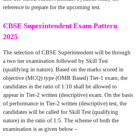
reference to prepare for the upcoming test.
CBSE Superintendent Exam Pattern
2025
The selection of CBSE Superintendent will be through
a two tier examination followed by Skill Test
(qualifying in nature). Based on the marks scored in
objective (MCQ) type (OMR Based) Tier-1 exam, the
candidates in the ratio of 1:10 shall be allowed to
appear in Tier-2 written (descriptive) exam. On the basis
of performance in Tier-2 written (descriptive) test, the
candidates will be called for Skill Test (qualifying
nature) in the ratio of 1:5. The scheme of both the
examination is as given below –