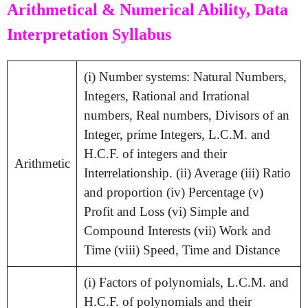
Arithmetical & Numerical Ability, Data
Interpretation Syllabus
(i) Number systems: Natural Numbers,
Integers, Rational and Irrational
numbers, Real numbers, Divisors of an
Integer, prime Integers, L.C.M. and
H.C.F. of integers and their
Arithmetic
Interrelationship. (ii) Average (iii) Ratio
and proportion (iv) Percentage (v)
Profit and Loss (vi) Simple and
Compound Interests (vii) Work and
Time (viii) Speed, Time and Distance
(i) Factors of polynomials, L.C.M. and
H.C.F. of polynomials and their