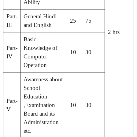
Ability
Part-
General Hindi
25
75
III
and English
2 hrs
Basic
Part-
Knowledge of
10
30
IV
Computer
Operation
Awareness about
School
Education
Part-
,Examination
10
30
V
Board and its
Administration
etc.