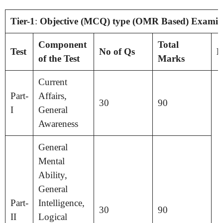
Tier-1
:
Objective (MCQ) type (OMR Based) Examin
Component
Total
Test
No of Qs
D
of the Test
Marks
Current
Part-
Affairs,
30
90
I
General
Awareness
General
Mental
Ability,
General
Part-
Intelligence,
30
90
II
Logical