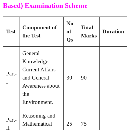
Based) Examination Scheme
No
Component of
Total
Test
of
Duration
the Test
Marks
Qs
General
Knowledge,
Current Affairs
Part-
and General
30
90
I
Awareness about
the
Environment.
Reasoning and
Part-
Mathematical
25
75
II