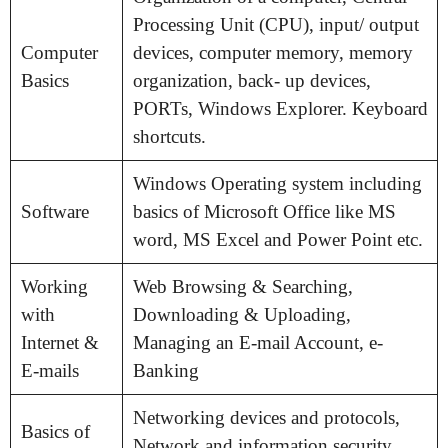
Processing Unit (CPU), input/ output
Computer
devices, computer memory, memory
Basics
organization, back- up devices,
PORTs, Windows Explorer. Keyboard
shortcuts.
Windows Operating system including
Software
basics of Microsoft Office like MS
word, MS Excel and Power Point etc.
Working
Web Browsing & Searching,
with
Downloading & Uploading,
Internet &
Managing an E-mail Account, e-
E-mails
Banking
Networking devices and protocols,
Basics of
Network and information security