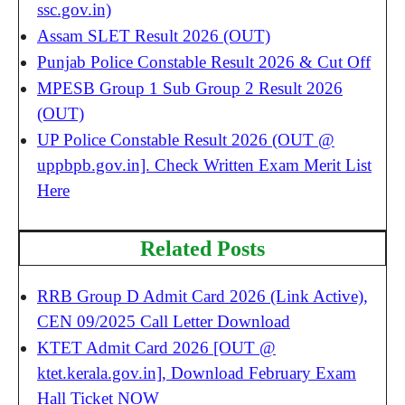
ssc.gov.in)
Assam SLET Result 2026 (OUT)
Punjab Police Constable Result 2026 & Cut Off
MPESB Group 1 Sub Group 2 Result 2026
(OUT)
UP Police Constable Result 2026 (OUT @
uppbpb.gov.in]. Check Written Exam Merit List
Here
Related Posts
RRB Group D Admit Card 2026 (Link Active),
CEN 09/2025 Call Letter Download
KTET Admit Card 2026 [OUT @
ktet.kerala.gov.in], Download February Exam
Hall Ticket NOW