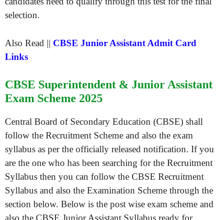
candidates need to qualify through this test for the final
selection.
Also Read ||
CBSE Junior Assistant Admit Card
Links
CBSE Superintendent & Junior Assistant
Exam Scheme 2025
Central Board of Secondary Education (CBSE) shall
follow the Recruitment Scheme and also the exam
syllabus as per the officially released notification. If you
are the one who has been searching for the Recruitment
Syllabus then you can follow the CBSE Recruitment
Syllabus and also the Examination Scheme through the
section below. Below is the post wise exam scheme and
also the CBSE Junior Assistant Syllabus ready for