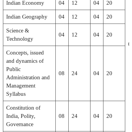
Indian Economy
04
12
04
20
Indian Geography
04
12
04
20
Science &
04
12
04
20
Technology
0
Concepts, issued
and dynamics of
Public
08
24
04
20
Administration and
Management
Syllabus
Constitution of
India, Polity,
08
24
04
20
Governance