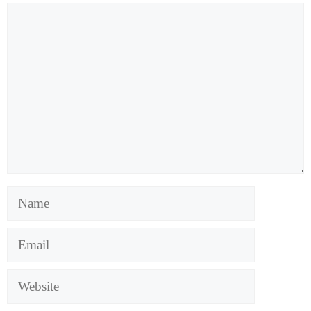
Comment
Name
Email
Website