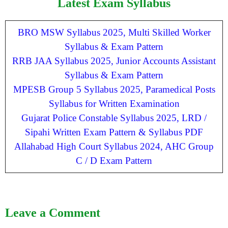
Latest Exam Syllabus
BRO MSW Syllabus 2025, Multi Skilled Worker
Syllabus & Exam Pattern
RRB JAA Syllabus 2025, Junior Accounts Assistant
Syllabus & Exam Pattern
MPESB Group 5 Syllabus 2025, Paramedical Posts
Syllabus for Written Examination
Gujarat Police Constable Syllabus 2025, LRD /
Sipahi Written Exam Pattern & Syllabus PDF
Allahabad High Court Syllabus 2024, AHC Group
C / D Exam Pattern
Leave a Comment