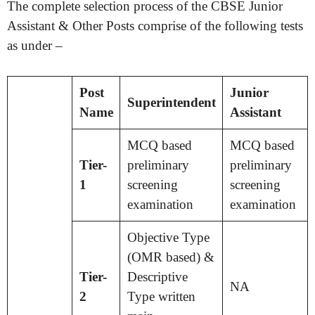
The complete selection process of the CBSE Junior
Assistant & Other Posts comprise of the following tests
as under –
Post
Junior
Superintendent
Name
Assistant
MCQ based
MCQ based
Tier-
preliminary
preliminary
1
screening
screening
examination
examination
Objective Type
(OMR based) &
Tier-
Descriptive
NA
2
Type written