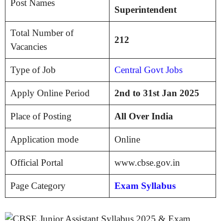
Post Names
Superintendent
Total Number of
212
Vacancies
Type of Job
Central Govt Jobs
Apply Online Period
2nd to 31st Jan 2025
Place of Posting
All Over India
Application mode
Online
Official Portal
www.cbse.gov.in
Page Category
Exam Syllabus