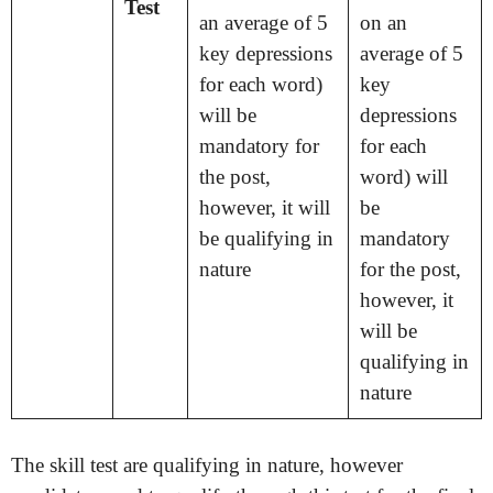
Test
an average of 5
on an
key depressions
average of 5
for each word)
key
will be
depressions
mandatory for
for each
the post,
word) will
however, it will
be
be qualifying in
mandatory
nature
for the post,
however, it
will be
qualifying in
nature
The skill test are qualifying in nature, however