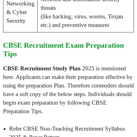
Networking
threats
& Cyber
(like hacking, virus, worms, Trojan
Security
etc.) and preventive measures
CBSE Recruitment Exam Preparation
Tips
CBSE Recruitment Study Plan
2025 is mentioned
here. Applicants can make their preparation effective by
using the preparation Plan. Therefore contenders should
have a soft copy of the below steps. Individuals should
begin exam preparation by following CBSE
Preparation Tips.
Refer CBSE Non-Teaching Recruitment Syllabus