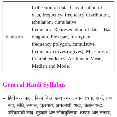
Collection of data, Classification of
data, frequency, frequency distribution,
tabulation, cumulative
frequency. Representation of data – Bar
Statistics
diagram, Pie chart, histogram,
frequency polygon, cumulative
frequency curves (ogives), Measures of
Central tendency: Arithmetic Mean,
Median and Mode.
General Hindi Syllabus
हिंदी बरनामाला, बिरम चिन्ह, शब्द रचना, बक्य रचना, अर्थ, शब्द
रूप, संधि, समास, क्रियाये, अनेकार्थी, शब्द, बिलोम शब्द,
परियाबाची शब्द, मुहाबारे और लोकयुक्तिया, तत्सम और तंत्रब,