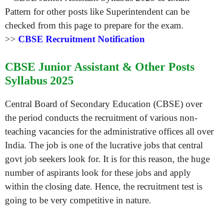
>>
CBSE Recruitment Notification
CBSE Junior Assistant & Other Posts
Syllabus 2025
Central Board of Secondary Education (CBSE) over
the period conducts the recruitment of various non-
teaching vacancies for the administrative offices all over
India. The job is one of the lucrative jobs that central
govt job seekers look for. It is for this reason, the huge
number of aspirants look for these jobs and apply
within the closing date. Hence, the recruitment test is
going to be very competitive in nature.