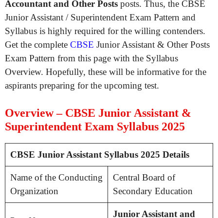
Accountant and Other Posts
posts. Thus, the CBSE
Junior Assistant / Superintendent Exam Pattern and
Syllabus is highly required for the willing contenders.
Get the complete
CBSE
Junior Assistant & Other Posts
Exam Pattern from this page with the Syllabus
Overview. Hopefully, these will be informative for the
aspirants preparing for the upcoming test.
Overview – CBSE Junior Assistant &
Superintendent Exam Syllabus 2025
CBSE Junior Assistant Syllabus 2025 Details
Name of the Conducting
Central Board of
Organization
Secondary Education
Junior Assistant and