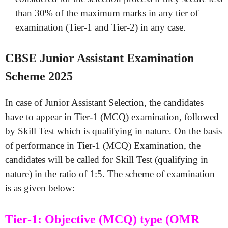
than 30% of the maximum marks in any tier of
examination (Tier-1 and Tier-2) in any case.
CBSE Junior Assistant Examination
Scheme 2025
In case of Junior Assistant Selection, the candidates
have to appear in Tier-1 (MCQ) examination, followed
by Skill Test which is qualifying in nature. On the basis
of performance in Tier-1 (MCQ) Examination, the
candidates will be called for Skill Test (qualifying in
nature) in the ratio of 1:5. The scheme of examination
is as given below:
Tier-1: Objective (MCQ) type (OMR