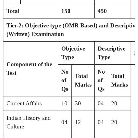
Total
150
450
Tier-2: Objective type (OMR Based) and Descriptive
(Written) Examination
Objective
Descriptive
D
Type
Type
Component of the
No
No
Test
Total
Total
of
of
Marks
Marks
Qs
Qs
Current Affairs
10
30
04
20
Indian History and
04
12
04
20
Culture