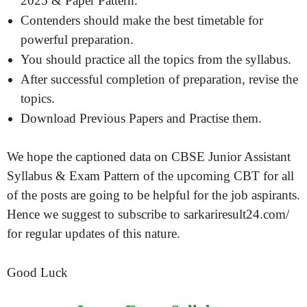
2025 & Paper Pattern.
Contenders should make the best timetable for
powerful preparation.
You should practice all the topics from the syllabus.
After successful completion of preparation, revise the
topics.
Download Previous Papers and Practise them.
We hope the captioned data on CBSE Junior Assistant
Syllabus & Exam Pattern of the upcoming CBT for all
of the posts are going to be helpful for the job aspirants.
Hence we suggest to subscribe to sarkariresult24.com/
for regular updates of this nature.
Good Luck