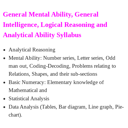
General Mental Ability, General
Intelligence, Logical Reasoning and
Analytical Ability Syllabus
Analytical Reasoning
Mental Ability: Number series, Letter series, Odd
man out, Coding-Decoding, Problems relating to
Relations, Shapes, and their sub-sections
Basic Numeracy: Elementary knowledge of
Mathematical and
Statistical Analysis
Data Analysis (Tables, Bar diagram, Line graph, Pie-
chart).