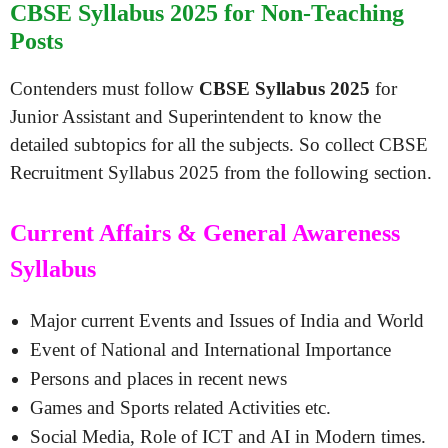
CBSE Syllabus 2025 for Non-Teaching
Posts
Contenders must follow
CBSE Syllabus 2025
for
Junior Assistant and Superintendent to know the
detailed subtopics for all the subjects. So collect CBSE
Recruitment Syllabus 2025 from the following section.
Current Affairs & General Awareness
Syllabus
Major current Events and Issues of India and World
Event of National and International Importance
Persons and places in recent news
Games and Sports related Activities etc.
Social Media, Role of ICT and AI in Modern times.