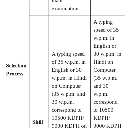
main
examination
A typing
speed of 35
w.p.m. in
English or
A typing speed
30 w.p.m. in
of 35 w.p.m. in
Hindi on
Selection
English or 30
Computer
Process
w.p.m. in Hindi
(35 w.p.m.
on Computer
and 30
(35 w.p.m. and
w.p.m.
30 w.p.m.
correspond
correspond to
to 10500
10500 KDPH/
KDPH/
Skill
9000 KDPH on
9000 KDPH