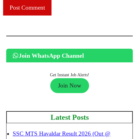
Join WhatsApp Channel
Get Instant Job Alerts!
Join Now
Latest Posts
SSC MTS Havaldar Result 2026 (Out @