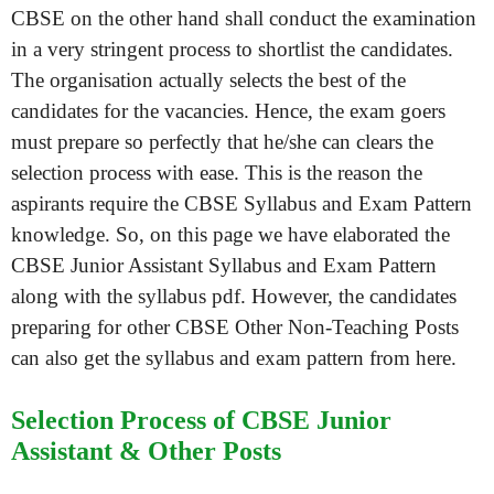
CBSE on the other hand shall conduct the examination
in a very stringent process to shortlist the candidates.
The organisation actually selects the best of the
candidates for the vacancies. Hence, the exam goers
must prepare so perfectly that he/she can clears the
selection process with ease. This is the reason the
aspirants require the CBSE Syllabus and Exam Pattern
knowledge. So, on this page we have elaborated the
CBSE Junior Assistant Syllabus and Exam Pattern
along with the syllabus pdf. However, the candidates
preparing for other CBSE Other Non-Teaching Posts
can also get the syllabus and exam pattern from here.
Selection Process of CBSE Junior
Assistant & Other Posts