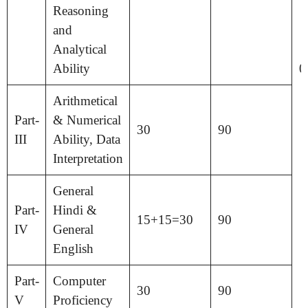
Reasoning
and
Analytical
Ability
0
Arithmetical
Part-
& Numerical
30
90
III
Ability, Data
Interpretation
General
Part-
Hindi &
15+15=30
90
IV
General
English
Part-
Computer
30
90
V
Proficiency