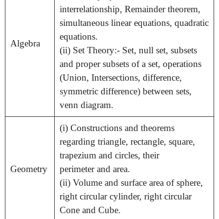
interrelationship, Remainder theorem,
simultaneous linear equations, quadratic
equations.
Algebra
(ii) Set Theory:- Set, null set, subsets
and proper subsets of a set, operations
(Union, Intersections, difference,
symmetric difference) between sets,
venn diagram.
(i) Constructions and theorems
regarding triangle, rectangle, square,
trapezium and circles, their
Geometry
perimeter and area.
(ii) Volume and surface area of sphere,
right circular cylinder, right circular
Cone and Cube.