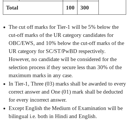
Total
100
300
The cut off marks for Tier-1 will be 5% below the
cut-off marks of the UR category candidates for
OBC/EWS, and 10% below the cut-off marks of the
UR category for SC/ST/PwBD respectively.
However, no candidate will be considered for the
selection process if they secure less than 30% of the
maximum marks in any case.
In Tier-1, Three (03) marks shall be awarded to every
correct answer and One (01) mark shall be deducted
for every incorrect answer.
Except English the Medium of Examination will be
bilingual i.e. both in Hindi and English.