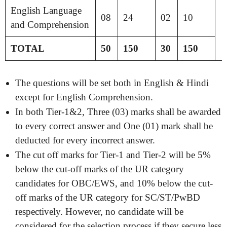
English Language
08
24
02
10
and Comprehension
TOTAL
50
150
30
150
The questions will be set both in English & Hindi
except for English Comprehension.
In both Tier-1&2, Three (03) marks shall be awarded
to every correct answer and One (01) mark shall be
deducted for every incorrect answer.
The cut off marks for Tier-1 and Tier-2 will be 5%
below the cut-off marks of the UR category
candidates for OBC/EWS, and 10% below the cut-
off marks of the UR category for SC/ST/PwBD
respectively. However, no candidate will be
considered for the selection process if they secure less