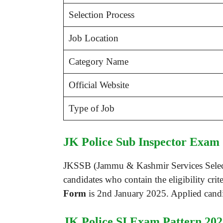
Selection Process
Job Location
Category Name
Official Website
Type of Job
JK Police Sub Inspector Exam 
JKSSB (Jammu & Kashmir Services Selectio
candidates who contain the eligibility crit
Form
is 2nd January 2025. Applied candid
JK Police SI Exam Pattern 202