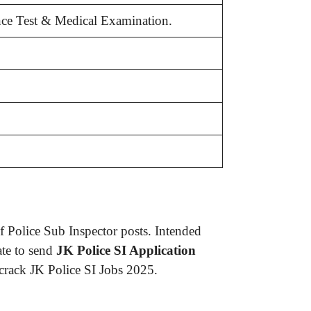
ance Test & Medical Examination.
 Police Sub Inspector posts. Intended
ate to send
JK Police SI Application
 crack JK Police SI Jobs 2025.