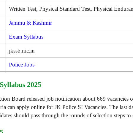
Written Test, Physical Standard Test, Physical Endur
Jammu & Kashmir
Exam Syllabus
jkssb.nic.in
Police Jobs
Syllabus 2025
n Board released job notification about 669 vacancies of
eria can apply online for JK Police SI Vacancies. The last d
ates should pass through the rounds of selection steps to
5