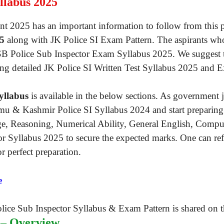
llabus 2025
t 2025 has an important information to follow from this p
25
along with JK Police SI Exam Pattern. The aspirants who
KSSB Police Sub Inspector Exam Syllabus 2025. We suggest 
ing detailed JK Police SI Written Test Syllabus 2025 and 
yllabus
is available in the below sections. As government 
mu & Kashmir Police SI Syllabus 2024 and start preparing 
e, Reasoning, Numerical Ability, General English, Compute
 Syllabus 2025 to secure the expected marks. One can refe
r perfect preparation.
e
 – Overview