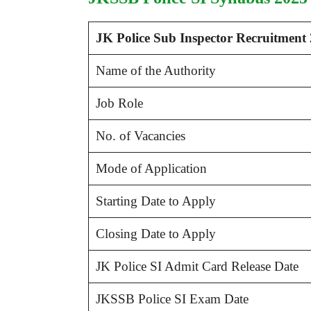
JK Police Sub Inspector Recruitment
Name of the Authority
Job Role
No. of Vacancies
Mode of Application
Starting Date to Apply
Closing Date to Apply
JK Police SI Admit Card Release Date
JKSSB Police SI Exam Date