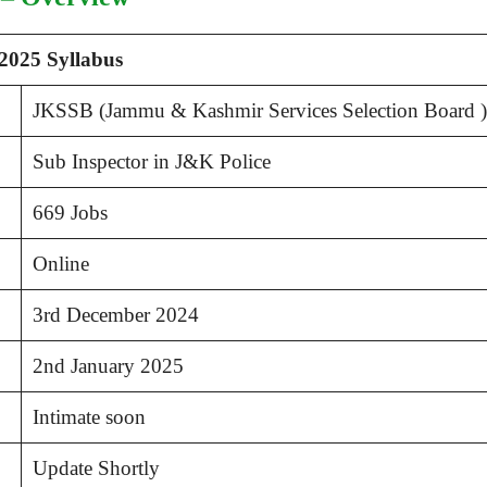
 2025 Syllabus
JKSSB (Jammu & Kashmir Services Selection Board )
Sub Inspector in J&K Police
669 Jobs
Online
3rd December 2024
2nd January 2025
Intimate soon
Update Shortly