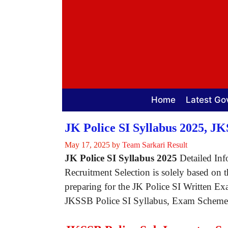
Skip
to
content
Home
Latest Go
JK Police SI Syllabus 2025, J
May 17, 2025
by
Team Sarkari Result
JK Police SI Syllabus 2025
Detailed Info
Recruitment Selection is solely based on 
preparing for the JK Police SI Written Ex
JKSSB Police SI Syllabus, Exam Scheme an