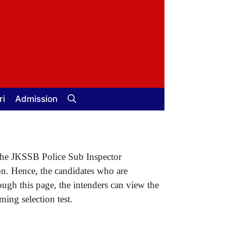
ri
Admission
, the JKSSB Police Sub Inspector
on. Hence, the candidates who are
ugh this page, the intenders can view the
ing selection test.