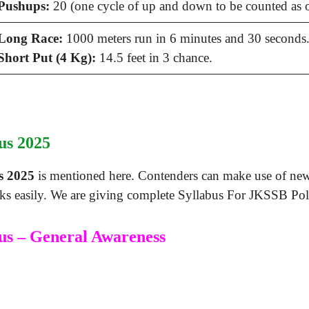
Pushups:
20 (one cycle of up and down to be counted as 
Long Race:
1000 meters run in 6 minutes and 30 seconds
Short Put (4 Kg):
14.5 feet in 3 chance.
us 2025
s 2025
is mentioned here. Contenders can make use of new
ks easily. We are giving complete Syllabus For JKSSB Pol
us – General Awareness