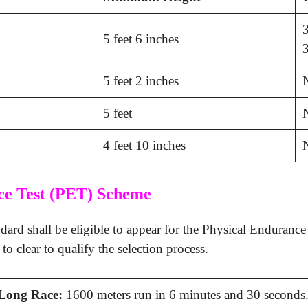
3
5 feet 6 inches
3
5 feet 2 inches
5 feet
4 feet 10 inches
ce Test (PET) Scheme
ard shall be eligible to appear for the Physical Enduranc
o clear to qualify the selection process.
Long Race:
1600 meters run in 6 minutes and 30 seconds