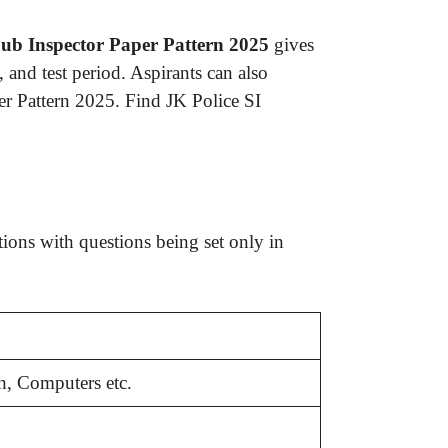
ub Inspector Paper Pattern 2025
gives
 and test period. Aspirants can also
r Pattern 2025. Find JK Police SI
ons with questions being set only in
h, Computers etc.