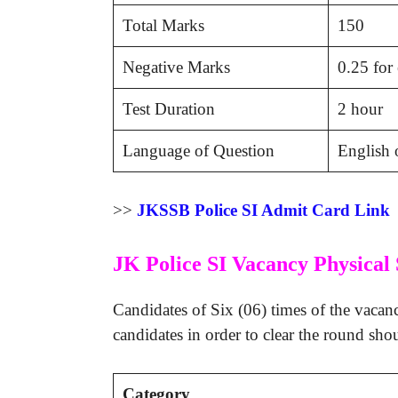
Total Marks
150
Negative Marks
0.25 for
Test Duration
2 hour
Language of Question
English 
>>
JKSSB Police SI Admit Card Link
JK Police SI Vacancy Physical 
Candidates of Six (06) times of the vacanc
candidates in order to clear the round sho
Category