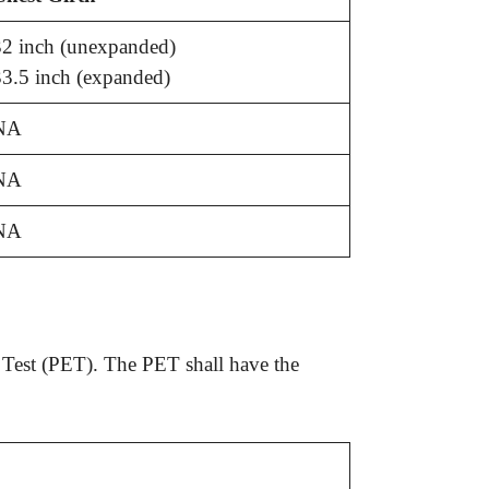
2 inch (unexpanded)
3.5 inch (expanded)
NA
NA
NA
e Test (PET). The PET shall have the
.