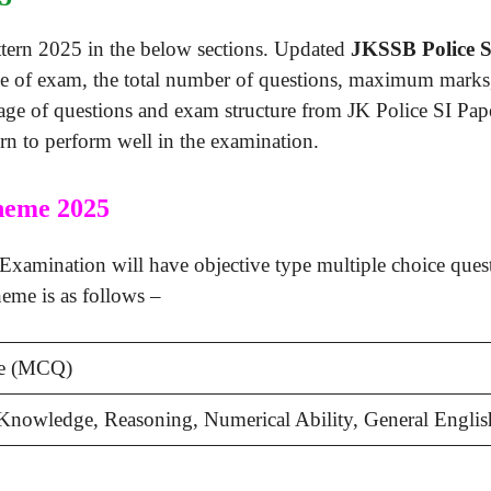
ttern 2025 in the below sections. Updated
JKSSB Police S
ype of exam, the total number of questions, maximum marks,
ge of questions and exam structure from JK Police SI Pape
n to perform well in the examination.
heme 2025
amination will have objective type multiple choice questi
eme is as follows –
ve (MCQ)
Knowledge, Reasoning, Numerical Ability, General Englis