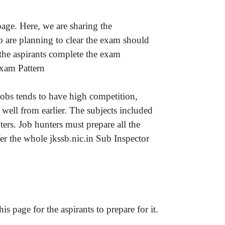
age. Here, we are sharing the
 are planning to clear the exam should
the aspirants complete the exam
Exam Pattern
jobs tends to have high competition,
well from earlier. The subjects included
rs. Job hunters must prepare all the
r the whole jkssb.nic.in Sub Inspector