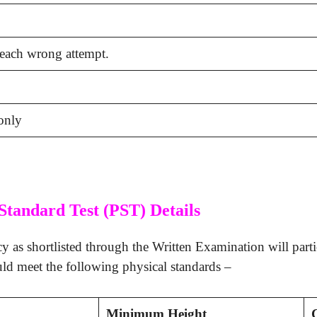
 each wrong attempt.
only
Standard Test (PST) Details
y as shortlisted through the Written Examination will partic
uld meet the following physical standards –
Minimum Height