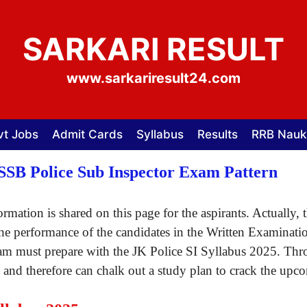
SARKARI RESULT
www.sarkariresult24.com
vt Jobs
Admit Cards
Syllabus
Results
RRB Nauk
KSSB Police Sub Inspector Exam Pattern
rmation is shared on this page for the aspirants. Actually
the performance of the candidates in the Written Examinati
am must prepare with the JK Police SI Syllabus 2025. Thro
d therefore can chalk out a study plan to crack the upcom