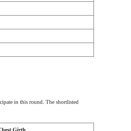
ipate in this round. The shortlisted
Chest Girth