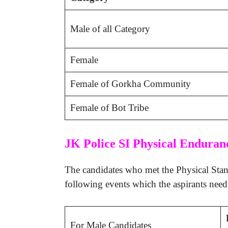
Male of all Category
Female
Female of Gorkha Community
Female of Bot Tribe
JK Police SI Physical Enduran
The candidates who met the Physical Stand
following events which the aspirants need t
For Male Candidates