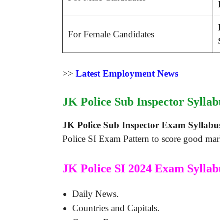
For Female Candidates
>>
Latest Employment News
JK Police Sub Inspector Syllab
JK Police Sub Inspector Exam Syllabu
Police SI Exam Pattern to score good mar
JK Police SI 2024 Exam Syllab
Daily News.
Countries and Capitals.