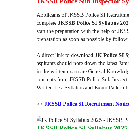
JKSSB Police Sub Inspector Sy
Applicants of JKSSB Police SI Recruitmen
complete
JKSSB Police SI Syllabus 20
start the preparation with the help of J
preparation as soon as possible by follow
A direct link to download
JK Police SI S
aspirants should note down the latest Jam
in the written exam are General Knowledg
concepts from JKSSB Police Sub Inspector
Written Test Syllabus and Exam Pattern fo
>>
JKSSB Police SI Recruitment Notic
JKSSB Police SI Syllabus 2025