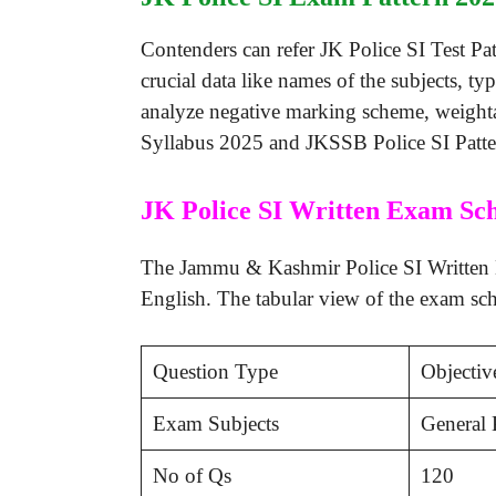
Contenders can refer JK Police SI Test Pa
crucial data like names of the subjects, t
analyze negative marking scheme, weighta
Syllabus 2025 and JKSSB Police SI Patter
JK Police SI Written Exam Sc
The Jammu & Kashmir Police SI Written Ex
English. The tabular view of the exam sch
Question Type
Objecti
Exam Subjects
General 
No of Qs
120