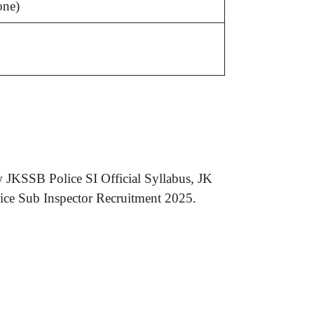
one)
.
 JKSSB Police SI Official Syllabus, JK
ice Sub Inspector Recruitment 2025.