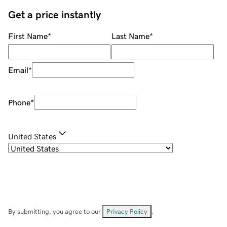
Get a price instantly
First Name
*
Last Name
*
Email
*
Phone
*
United States
By submitting, you agree to our
Privacy Policy
.