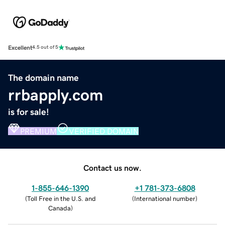
Excellent
4.5 out of 5
The domain name
rrbapply.com
is for sale!
PREMIUM
VERIFIED DOMAIN
Contact us now.
1-855-646-1390
+1 781-373-6808
(
Toll Free in the U.S. and
(
International number
)
Canada
)