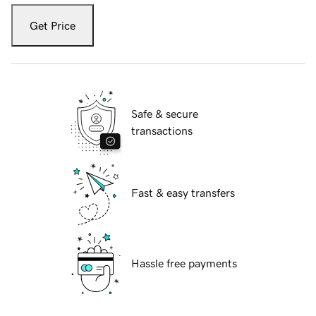
Get Price
Safe & secure
transactions
Fast & easy transfers
Hassle free payments