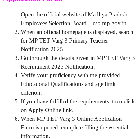
Open the official website of Madhya Pradesh
Employees Selection Board – esb.mp.gov.in
When an official homepage is displayed, search
for MP TET Varg 3 Primary Teacher
Notification 2025.
Go through the details given in MP TET Varg 3
Recruitment 2025 Notification.
Verify your proficiency with the provided
Educational Qualifications and age limit
criterion.
If you have fulfilled the requirements, then click
on Apply Online link.
When MP TET Varg 3 Online Application
Form is opened, complete filling the essential
information.