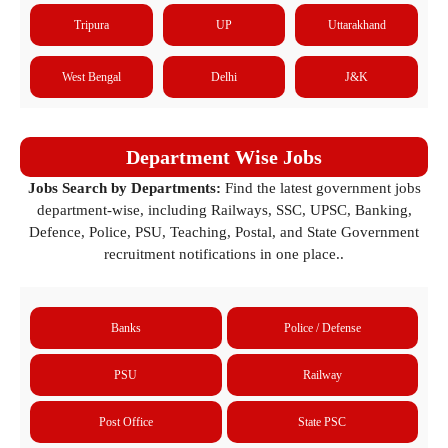
Tripura
UP
Uttarakhand
West Bengal
Delhi
J&K
Department Wise Jobs
Jobs Search by Departments:
Find the latest government jobs
department-wise, including Railways, SSC, UPSC, Banking,
Defence, Police, PSU, Teaching, Postal, and State Government
recruitment notifications in one place..
Banks
Police / Defense
PSU
Railway
Post Office
State PSC