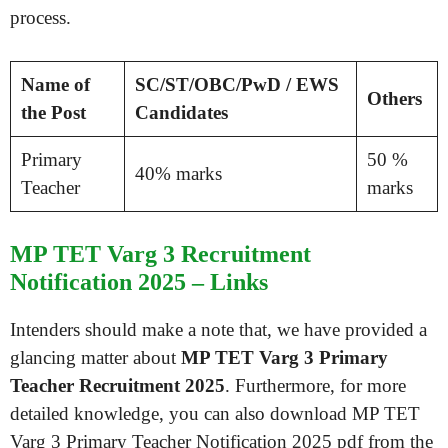
process.
Name of
SC/ST/OBC/PwD / EWS
Others
the Post
Candidates
Primary
50 %
40% marks
Teacher
marks
MP TET Varg 3 Recruitment
Notification 2025 – Links
Intenders should make a note that, we have provided a
glancing matter about
MP TET Varg 3 Primary
Teacher Recruitment 2025
. Furthermore, for more
detailed knowledge, you can also download MP TET
Varg 3 Primary Teacher Notification 2025 pdf from the