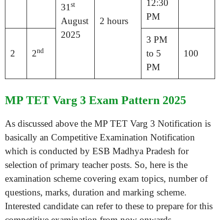
12:30
st
31
PM
August
2 hours
2025
3 PM
nd
2
2
to 5
100
PM
MP TET Varg 3 Exam Pattern 2025
As discussed above the MP TET Varg 3 Notification is
basically an Competitive Examination Notification
which is conducted by ESB Madhya Pradesh for
selection of primary teacher posts. So, here is the
examination scheme covering exam topics, number of
questions, marks, duration and marking scheme.
Interested candidate can refer to these to prepare for this
competitive examination from now onwards.