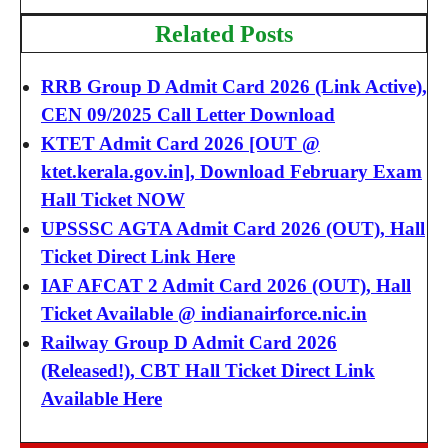
Related Posts
RRB Group D Admit Card 2026 (Link Active),
CEN 09/2025 Call Letter Download
KTET Admit Card 2026 [OUT @
ktet.kerala.gov.in], Download February Exam
Hall Ticket NOW
UPSSSC AGTA Admit Card 2026 (OUT), Hall
Ticket Direct Link Here
IAF AFCAT 2 Admit Card 2026 (OUT), Hall
Ticket Available @ indianairforce.nic.in
Railway Group D Admit Card 2026
(Released!), CBT Hall Ticket Direct Link
Available Here