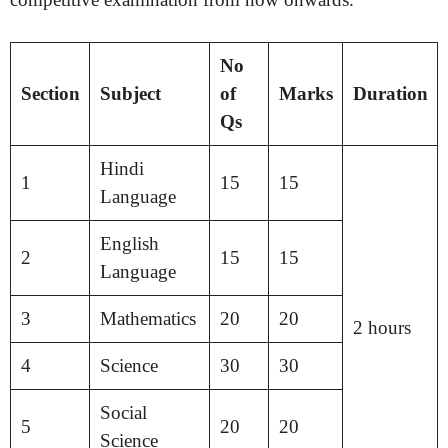
No
Section
Subject
of
Marks
Duration
Qs
Hindi
1
15
15
Language
English
2
15
15
Language
3
Mathematics
20
20
2 hours
4
Science
30
30
Social
5
20
20
Science