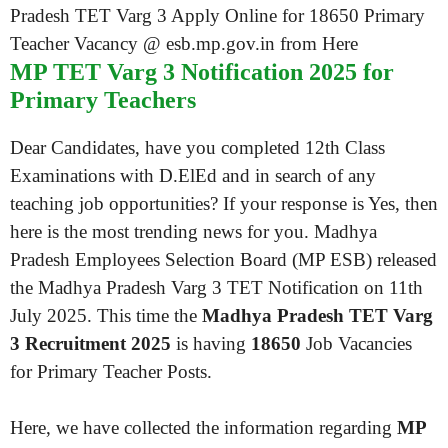
MP TET Varg 3 Notification 2025 for
Primary Teachers
Dear Candidates, have you completed 12th Class
Examinations with D.ElEd and in search of any
teaching job opportunities? If your response is Yes, then
here is the most trending news for you. Madhya
Pradesh Employees Selection Board (MP ESB) released
the Madhya Pradesh Varg 3 TET Notification on 11th
July 2025. This time the
Madhya Pradesh TET Varg
3 Recruitment 2025
is having
18650
Job Vacancies
for Primary Teacher Posts.
Here, we have collected the information regarding
MP