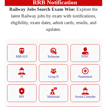
RRB Notification
Railway Jobs Search Exam Wise:
Explore the
latest Railway jobs by exam with notifications,
eligibility, exam dates, admit cards, results, and
updates.
RRB ALP
Technician
NTPC
JE
Group D
Paramedical
RPF
Ministerial
Section Controller