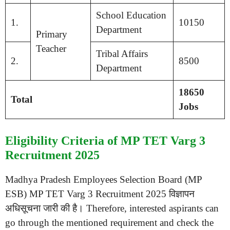
School Education
1.
10150
Department
Primary
Teacher
Tribal Affairs
2.
8500
Department
18650
Total
Jobs
Eligibility Criteria of MP TET Varg 3
Recruitment 2025
Madhya Pradesh Employees Selection Board (MP
ESB) MP TET Varg 3 Recruitment 2025 विज्ञापन
अधिसूचना जारी की है। Therefore, interested aspirants can
go through the mentioned requirement and check the