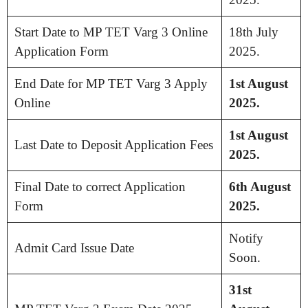
Start Date to MP TET Varg 3 Online
18th July
Application Form
2025.
End Date for MP TET Varg 3 Apply
1st August
Online
2025.
1st August
Last Date to Deposit Application Fees
2025.
Final Date to correct Application
6th August
Form
2025.
Notify
Admit Card Issue Date
Soon.
31st