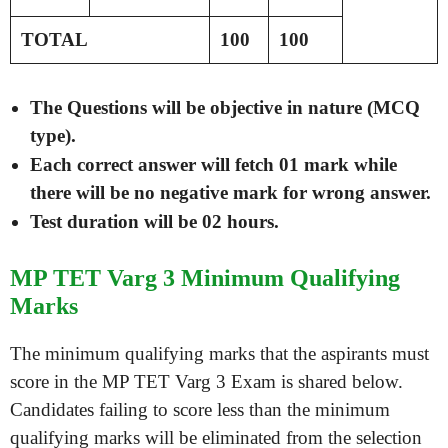
TOTAL
100
100
The Questions will be objective in nature (MCQ
type).
Each correct answer will fetch 01 mark while
there will be no negative mark for wrong answer.
Test duration will be 02 hours.
MP TET Varg 3 Minimum Qualifying
Marks
The minimum qualifying marks that the aspirants must
score in the MP TET Varg 3 Exam is shared below.
Candidates failing to score less than the minimum
qualifying marks will be eliminated from the selection