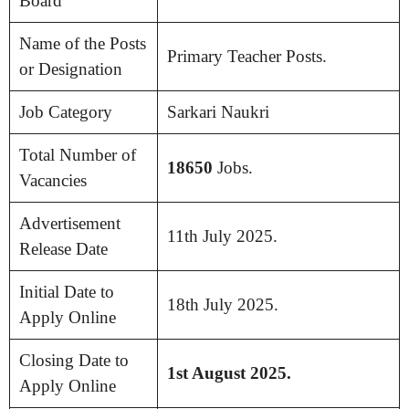
Board
Name of the Posts
Primary Teacher Posts.
or Designation
Job Category
Sarkari Naukri
Total Number of
18650
Jobs.
Vacancies
Advertisement
11th July 2025.
Release Date
Initial Date to
18th July 2025.
Apply Online
Closing Date to
1st August 2025.
Apply Online