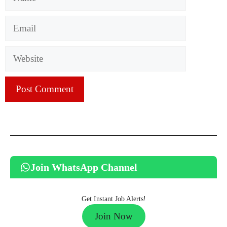
Email
Website
Join WhatsApp Channel
Get Instant Job Alerts!
Join Now