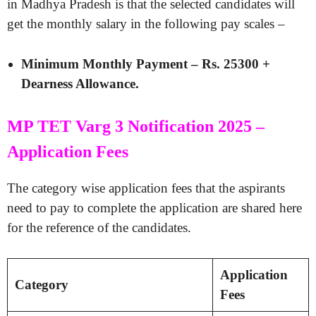
in Madhya Pradesh is that the selected candidates will
get the monthly salary in the following pay scales –
Minimum Monthly Payment – Rs. 25300 +
Dearness Allowance.
MP TET Varg 3 Notification 2025 –
Application Fees
The category wise application fees that the aspirants
need to pay to complete the application are shared here
for the reference of the candidates.
Application
Category
Fees