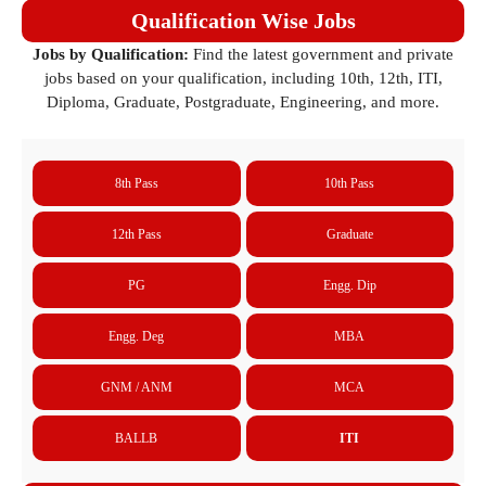
Qualification Wise Jobs
Jobs by Qualification:
Find the latest government and private
jobs based on your qualification, including 10th, 12th, ITI,
Diploma, Graduate, Postgraduate, Engineering, and more.
8th Pass
10th Pass
12th Pass
Graduate
PG
Engg. Dip
Engg. Deg
MBA
GNM / ANM
MCA
BALLB
ITI