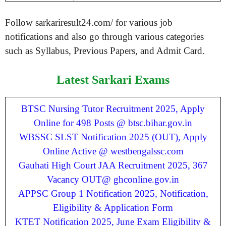
Follow sarkariresult24.com/ for various job
notifications and also go through various categories
such as Syllabus, Previous Papers, and Admit Card.
Latest Sarkari Exams
BTSC Nursing Tutor Recruitment 2025, Apply
Online for 498 Posts @ btsc.bihar.gov.in
WBSSC SLST Notification 2025 (OUT), Apply
Online Active @ westbengalssc.com
Gauhati High Court JAA Recruitment 2025, 367
Vacancy OUT@ ghconline.gov.in
APPSC Group 1 Notification 2025, Notification,
Eligibility & Application Form
KTET Notification 2025, June Exam Eligibility &