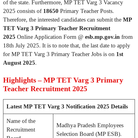
of the state. Furthermore, MP TET Varg 3 Vacancy
2025 consists of
18650
Primary Teacher Posts.
Therefore, the interested candidates can submit the
MP
TET Varg 3 Primary Teacher Recruitment
2025
Online Application Form @
esb.mp.gov.in
from
18th July 2025. It is to note that, the last date to apply
for MP TET Varg 3 Primary Teacher Jobs is on
1st
August 2025
.
Highlights – MP TET Varg 3 Primary
Teacher Recruitment 2025
Latest MP TET Varg 3 Notification 2025 Details
Name of the
Madhya Pradesh Employees
Recruitment
Selection Board (MP ESB).