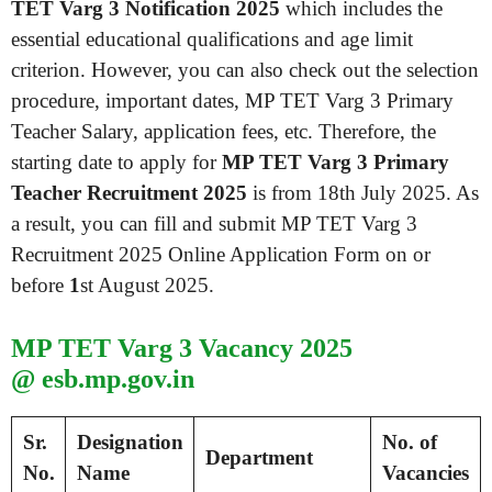
TET Varg 3 Notification 2025
which includes the
essential educational qualifications and age limit
criterion. However, you can also check out the selection
procedure, important dates, MP TET Varg 3 Primary
Teacher Salary, application fees, etc. Therefore, the
starting date to apply for
MP TET Varg 3 Primary
Teacher Recruitment 2025
is from 18th July 2025. As
a result, you can fill and submit MP TET Varg 3
Recruitment 2025 Online Application Form on or
before
1
st August 2025.
MP TET Varg 3 Vacancy 2025
@ esb.mp.gov.in
Sr.
Designation
No. of
Department
No.
Name
Vacancies