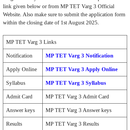
link given below or from MP TET Varg 3 Official
Website. Also make sure to submit the application form
within the closing date of 1st August 2025.
MP TET Varg 3 Links
Notification
MP TET Varg 3 Notification
Apply Online
MP TET Varg 3 Apply Online
Syllabus
MP TET Varg 3 Syllabus
Admit Card
MP TET Varg 3 Admit Card
Answer keys
MP TET Varg 3 Answer keys
Results
MP TET Varg 3 Results