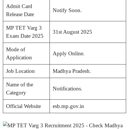
Admit Card
Notify Soon.
Release Date
MP TET Varg 3
31st August 2025
Exam Date 2025
Mode of
Apply Online.
Application
Job Location
Madhya Pradesh.
Name of the
Notifications.
Category
Official Website
esb.mp.gov.in