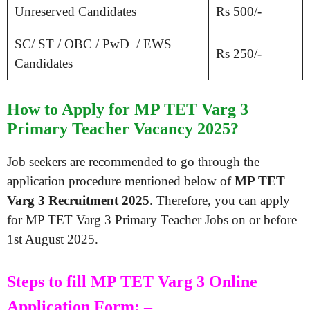
Unreserved Candidates
Rs 500/-
SC/ ST / OBC / PwD / EWS
Rs 250/-
Candidates
How to Apply for MP TET Varg 3
Primary Teacher Vacancy 2025?
Job seekers are recommended to go through the
application procedure mentioned below of
MP TET
Varg 3 Recruitment 2025
. Therefore, you can apply
for MP TET Varg 3 Primary Teacher Jobs on or before
1st August 2025.
Steps to fill MP TET Varg 3 Online
Application Form: –