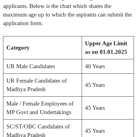
applicants. Below is the chart which shares the
maximum age up to which the aspirants can submit the
application form.
Upper Age Limit
Category
as on 01.01.2025
UR Male Candidates
40 Years
UR Female Candidates of
45 Years
Madhya Pradesh
Male / Female Employees of
45 Years
MP Govt and Undertakings
SC/ST/OBC Candidates of
45 Years
Madhya Pradesh