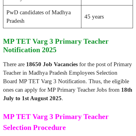
PwD candidates of Madhya
45 years
Pradesh
MP TET Varg 3 Primary Teacher
Notification 2025
There are
18650 Job Vacancies
for the post of Primary
Teacher in Madhya Pradesh Employees Selection
Board MP TET Varg 3 Notification. Thus, the eligible
ones can apply for MP Primary Teacher Jobs from
18th
July to 1st August 2025
.
MP TET Varg 3 Primary Teacher
Selection Procedure