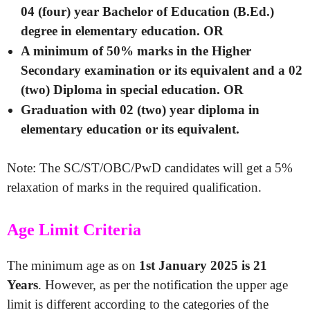
04 (four) year Bachelor of Education (B.Ed.)
degree in elementary education. OR
A minimum of 50% marks in the Higher
Secondary examination or its equivalent and a 02
(two) Diploma in special education. OR
Graduation with 02 (two) year diploma in
elementary education or its equivalent.
Note: The SC/ST/OBC/PwD candidates will get a 5%
relaxation of marks in the required qualification.
Age Limit Criteria
The minimum age as on
1st January 2025 is 21
Years
. However, as per the notification the upper age
limit is different according to the categories of the