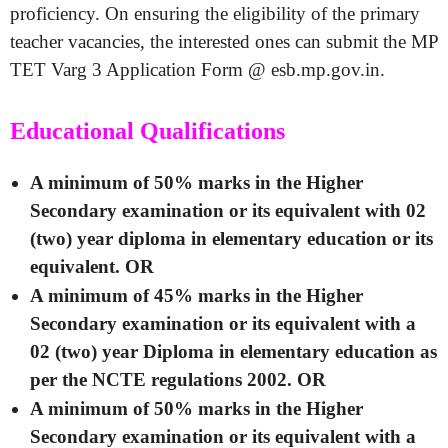
proficiency. On ensuring the eligibility of the primary
teacher vacancies, the interested ones can submit the MP
TET Varg 3 Application Form @ esb.mp.gov.in.
Educational Qualifications
A minimum of 50% marks in the Higher
Secondary examination or its equivalent with 02
(two) year diploma in elementary education or its
equivalent. OR
A minimum of 45% marks in the Higher
Secondary examination or its equivalent with a
02 (two) year Diploma in elementary education as
per the NCTE regulations 2002. OR
A minimum of 50% marks in the Higher
Secondary examination or its equivalent with a