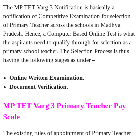
The MP TET Varg 3 Notification is basically a
notification of Competitive Examination for selection
of Primary Teacher across the schools in Madhya
Pradesh. Hence, a Computer Based Online Test is what
the aspirants need to qualify through for selection as a
primary school teacher. The Selection Process is thus
having the following stages as under –
Online Written Examination.
Document Verification.
MP TET Varg 3 Primary Teacher Pay
Scale
The existing rules of appointment of Primary Teacher