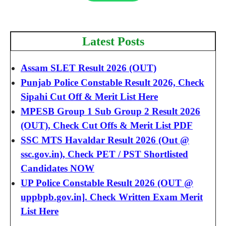
Latest Posts
Assam SLET Result 2026 (OUT)
Punjab Police Constable Result 2026, Check
Sipahi Cut Off & Merit List Here
MPESB Group 1 Sub Group 2 Result 2026
(OUT), Check Cut Offs & Merit List PDF
SSC MTS Havaldar Result 2026 (Out @
ssc.gov.in), Check PET / PST Shortlisted
Candidates NOW
UP Police Constable Result 2026 (OUT @
uppbpb.gov.in]. Check Written Exam Merit
List Here