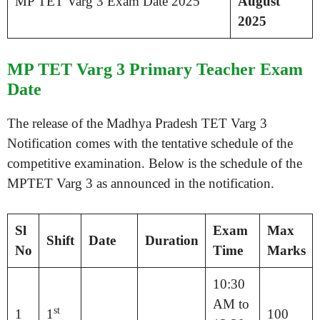
MP TET Varg 3 Exam Date 2025
August
2025
MP TET Varg 3 Primary Teacher Exam
Date
The release of the Madhya Pradesh TET Varg 3
Notification comes with the tentative schedule of the
competitive examination. Below is the schedule of the
MPTET Varg 3 as announced in the notification.
Sl
Exam
Max
Shift
Date
Duration
No
Time
Marks
10:30
AM to
st
1
1
100