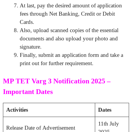
At last, pay the desired amount of application
fees through Net Banking, Credit or Debit
Cards.
Also, upload scanned copies of the essential
documents and also upload your photo and
signature.
Finally, submit an application form and take a
print out for further requirement.
MP TET Varg 3 Notification 2025 –
Important Dates
Activities
Dates
11th July
Release Date of Advertisement
2025.