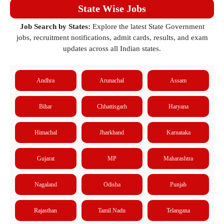
State Wise Jobs
Job Search by States:
Explore the latest State Government
jobs, recruitment notifications, admit cards, results, and exam
updates across all Indian states.
Andhra
Arunachal
Assam
Bihar
Chhattisgarh
Haryana
Himachal
Jharkhand
Karnataka
Gujarat
MP
Maharashtra
Nagaland
Odisha
Punjab
Rajasthan
Tamil Nadu
Telangana