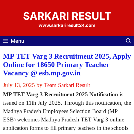
Skip
to
SARKARI RESULT
content
www.sarkariresult24.com
Menu
MP TET Varg 3 Recruitment 2025, Apply
Online for 18650 Primary Teacher
Vacancy @ esb.mp.gov.in
July 13, 2025
by
Team Sarkari Result
MP TET Varg 3 Recruitment 2025 Notification
is
issued on 11th July 2025. Through this notification, the
Madhya Pradesh Employees Selection Board (MP
ESB) welcomes Madhya Pradesh TET Varg 3 online
application forms to fill primary teachers in the schools