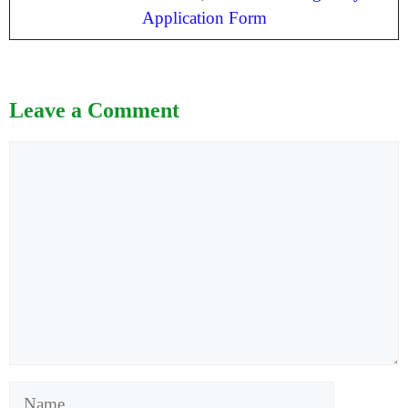
Application Form
Leave a Comment
Comment
Name