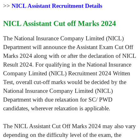
>>
NICL Assistant Recruitment Details
NICL Assistant Cut off Marks 2024
The National Insurance Company Limited (NICL)
Department will announce the Assistant Exam Cut Off
Marks 2024 along with or after the declaration of NICL
Result 2024. For qualifying in the National Insurance
Company Limited (NICL) Recruitment 2024 Written
Test, overall cut-off marks would be decided by the
National Insurance Company Limited (NICL)
Department with due relaxation for SC/ PWD
candidates, wherever relaxation is applicable.
The NICL Assistant Cut Off Marks 2024 may also vary
depending on the difficulty level of the exam, the