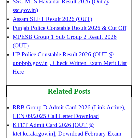
SSC MTS Havaldar Result 2026 (Out @
ssc.gov.in)
Assam SLET Result 2026 (OUT)
Punjab Police Constable Result 2026 & Cut Off
MPESB Group 1 Sub Group 2 Result 2026
(OUT)
UP Police Constable Result 2026 (OUT @
uppbpb.gov.in]. Check Written Exam Merit List
Here
Related Posts
RRB Group D Admit Card 2026 (Link Active),
CEN 09/2025 Call Letter Download
KTET Admit Card 2026 [OUT @
ktet.kerala.gov.in], Download February Exam