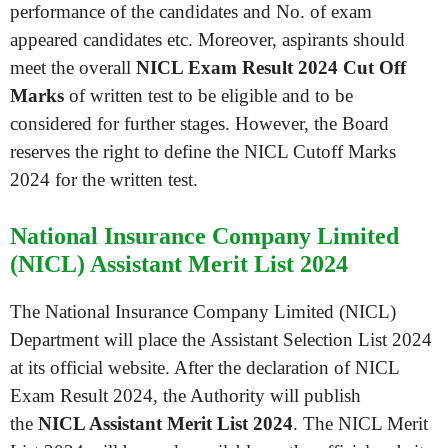
performance of the candidates and No. of exam
appeared candidates etc. Moreover, aspirants should
meet the overall
NICL Exam Result 2024 Cut Off
Marks
of written test to be eligible and to be
considered for further stages. However, the Board
reserves the right to define the NICL Cutoff Marks
2024 for the written test.
National Insurance Company Limited
(NICL) Assistant Merit List 2024
The National Insurance Company Limited (NICL)
Department will place the Assistant Selection List 2024
at its official website. After the declaration of NICL
Exam Result 2024, the Authority will publish
the
NICL Assistant Merit List 2024
. The NICL Merit