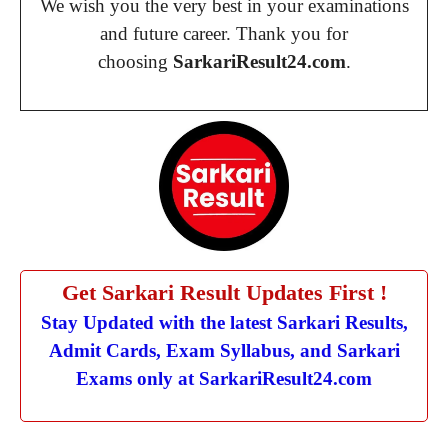
We wish you the very best in your examinations
and future career. Thank you for
choosing
SarkariResult24.com
.
Get Sarkari Result Updates First !
Stay Updated with the latest Sarkari Results,
Admit Cards, Exam Syllabus, and Sarkari
Exams only at SarkariResult24.com