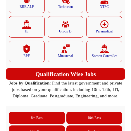
RRB ALP
Technician
NTPC
JE
Group D
Paramedical
RPF
Ministerial
Section Controller
Qualification Wise Jobs
Jobs by Qualification:
Find the latest government and private
jobs based on your qualification, including 10th, 12th, ITI,
Diploma, Graduate, Postgraduate, Engineering, and more.
8th Pass
10th Pass