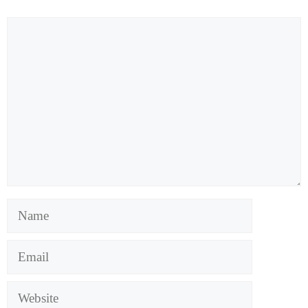
Comment
Name
Email
Website