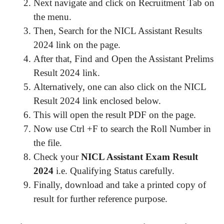
Next navigate and click on Recruitment Tab on
the menu.
Then, Search for the NICL Assistant Results
2024 link on the page.
After that, Find and Open the Assistant Prelims
Result 2024 link.
Alternatively, one can also click on the NICL
Result 2024 link enclosed below.
This will open the result PDF on the page.
Now use Ctrl +F to search the Roll Number in
the file.
Check your
NICL Assistant Exam Result
2024
i.e. Qualifying Status carefully.
Finally, download and take a printed copy of
result for further reference purpose.