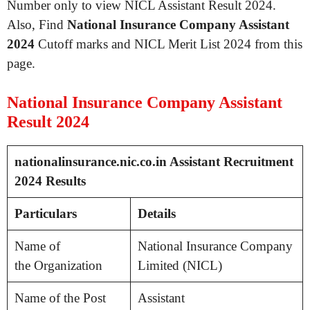
Number only to view NICL Assistant Result 2024.
Also, Find
National Insurance Company Assistant
2024
Cutoff marks and NICL Merit List 2024 from this
page.
National Insurance Company Assistant
Result 2024
nationalinsurance.nic.co.in Assistant Recruitment
2024 Results
Particulars
Details
Name of
National Insurance Company
the Organization
Limited (NICL)
Name of the Post
Assistant