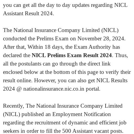
you can get all the day to day updates regarding NICL
Assistant Result 2024.
The National Insurance Company Limited (NICL)
conducted the Prelims Exam on November 28, 2024.
After that, Within 18 days, the Exam Authority has
declared the
NICL Prelims Exam Result 2024
. Thus,
all the postulants can go through the direct link
enclosed below at the bottom of this page to verify their
result online. However, you can also get NICL Results
2024 @ nationalinsurance.nic.co.in portal.
Recently, The National Insurance Company Limited
(NICL) published an Employment Notification
regarding the recruitment of dynamic and efficient job
seekers in order to fill the 500 Assistant vacant posts.