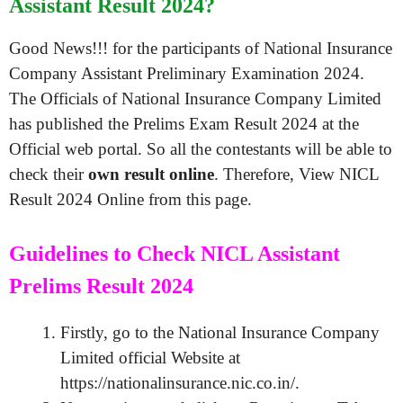
Assistant Result 2024?
Good News!!! for the participants of National Insurance
Company Assistant Preliminary Examination 2024.
The Officials of National Insurance Company Limited
has published the Prelims Exam Result 2024 at the
Official web portal. So all the contestants will be able to
check their
own result online
. Therefore, View NICL
Result 2024 Online from this page.
Guidelines to Check NICL Assistant
Prelims Result 2024
Firstly, go to the National Insurance Company
Limited official Website at
https://nationalinsurance.nic.co.in/.