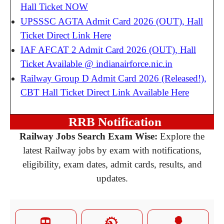
Hall Ticket NOW
UPSSSC AGTA Admit Card 2026 (OUT), Hall
Ticket Direct Link Here
IAF AFCAT 2 Admit Card 2026 (OUT), Hall
Ticket Available @ indianairforce.nic.in
Railway Group D Admit Card 2026 (Released!),
CBT Hall Ticket Direct Link Available Here
RRB Notification
Railway Jobs Search Exam Wise:
Explore the
latest Railway jobs by exam with notifications,
eligibility, exam dates, admit cards, results, and
updates.