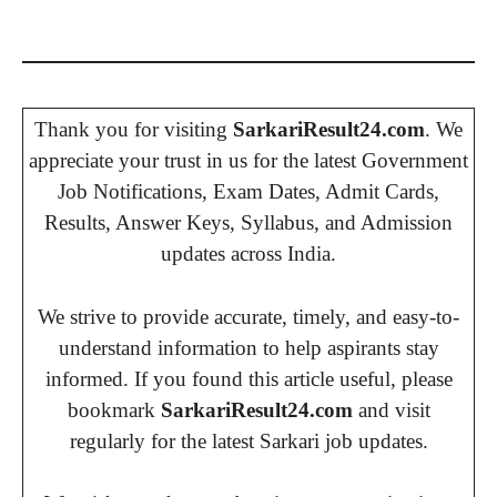
Thank you for visiting
SarkariResult24.com
. We
appreciate your trust in us for the latest Government
Job Notifications, Exam Dates, Admit Cards,
Results, Answer Keys, Syllabus, and Admission
updates across India.
We strive to provide accurate, timely, and easy-to-
understand information to help aspirants stay
informed. If you found this article useful, please
bookmark
SarkariResult24.com
and visit
regularly for the latest Sarkari job updates.