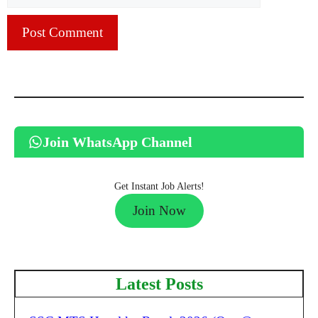
Join WhatsApp Channel
Get Instant Job Alerts!
Join Now
Latest Posts