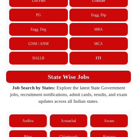
12th Pass
Graduate
PG
Engg. Dip
Engg. Deg
MBA
GNM / ANM
MCA
BALLB
ITI
State Wise Jobs
Job Search by States:
Explore the latest State Government
jobs, recruitment notifications, admit cards, results, and exam
updates across all Indian states.
Andhra
Arunachal
Assam
Bihar
Chhattisgarh
Haryana