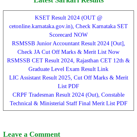
KSET Result 2024 (OUT @
cetonline.karnataka.gov.in), Check Karnataka SET
Scorecard NOW
RSMSSB Junior Accountant Result 2024 [Out],
Check JA Cut Off Marks & Merit List Now
RSMSSB CET Result 2024, Rajasthan CET 12th &
Graduate Level Exam Result Link
LIC Assistant Result 2025, Cut Off Marks & Merit
List PDF
CRPF Tradesman Result 2024 (Out), Constable
Technical & Ministerial Staff Final Merit List PDF
Leave a Comment