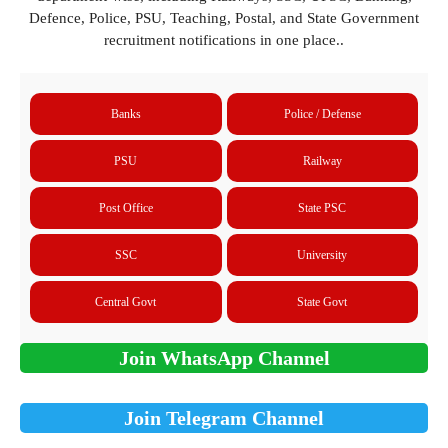
Defence, Police, PSU, Teaching, Postal, and State Government
recruitment notifications in one place..
Banks
Police / Defense
PSU
Railway
Post Office
State PSC
SSC
University
Central Govt
State Govt
Join WhatsApp Channel
Join Telegram Channel