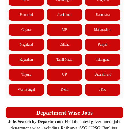
Himachal
Jharkhand
Karnataka
Gujarat
MP
Maharashtra
Nagaland
Odisha
Punjab
Rajasthan
Tamil Nadu
Telangana
Tripura
UP
Uttarakhand
West Bengal
Delhi
J&K
Department Wise Jobs
Jobs Search by Departments:
Find the latest government jobs
department-wise, including Railways, SSC, UPSC, Banking,