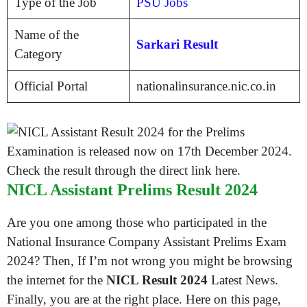
Type of the Job
PSU Jobs
Name of the
Sarkari Result
Category
Official Portal
nationalinsurance.nic.co.in
NICL Assistant Prelims Result 2024
Are you one among those who participated in the
National Insurance Company Assistant Prelims Exam
2024? Then, If I’m not wrong you might be browsing
the internet for the
NICL Result 2024
Latest News.
Finally, you are at the right place. Here on this page,