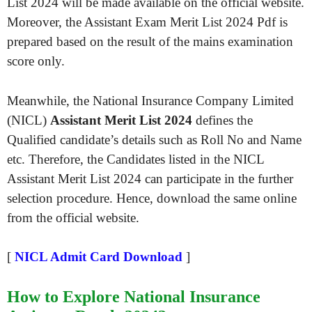
List 2024 will be made available on the official website.
Moreover, the Assistant Exam Merit List 2024 Pdf is
prepared based on the result of the mains examination
score only.
Meanwhile, the National Insurance Company Limited
(NICL)
Assistant Merit List 2024
defines the
Qualified candidate’s details such as Roll No and Name
etc. Therefore, the Candidates listed in the NICL
Assistant Merit List 2024 can participate in the further
selection procedure. Hence, download the same online
from the official website.
[
NICL Admit Card Download
]
How to Explore National Insurance