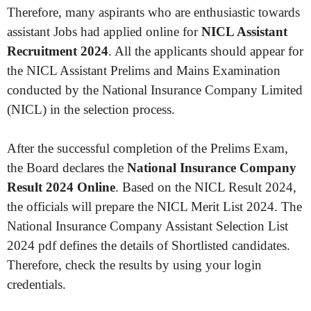
Therefore, many aspirants who are enthusiastic towards
assistant Jobs had applied online for
NICL Assistant
Recruitment 2024
. All the applicants should appear for
the NICL Assistant Prelims and Mains Examination
conducted by the National Insurance Company Limited
(NICL) in the selection process.
After the successful completion of the Prelims Exam,
the Board declares the
National Insurance Company
Result 2024 Online
. Based on the NICL Result 2024,
the officials will prepare the NICL Merit List 2024. The
National Insurance Company Assistant Selection List
2024 pdf defines the details of Shortlisted candidates.
Therefore, check the results by using your login
credentials.