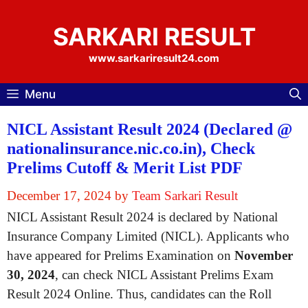
Skip
to
SARKARI RESULT
content
www.sarkariresult24.com
Menu
NICL Assistant Result 2024 (Declared @
nationalinsurance.nic.co.in), Check
Prelims Cutoff & Merit List PDF
December 17, 2024
by
Team Sarkari Result
NICL Assistant Result 2024 is declared by National
Insurance Company Limited (NICL). Applicants who
have appeared for Prelims Examination on
November
30, 2024
, can check NICL Assistant Prelims Exam
Result 2024 Online. Thus, candidates can the Roll