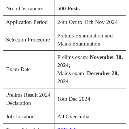
No. of Vacancies
500 Posts
Application Period
24th Oct to 11th Nov 2024
Prelims Examination and
Selection Procedure
Mains Examination
Prelims exam:
November 30,
2024;
Exam Date
Mains exam:
December 28,
2024
Prelims Result 2024
18th Dec 2024
Declaration
Job Location
All Over India