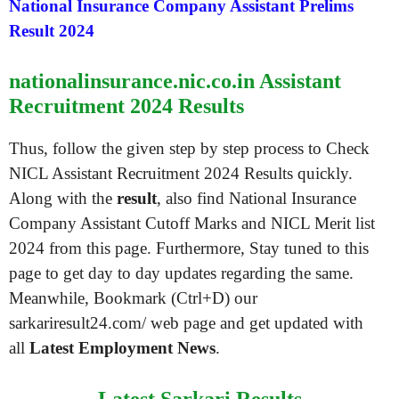
National Insurance Company Assistant Prelims
Result 2024
nationalinsurance.nic.co.in Assistant
Recruitment 2024 Results
Thus, follow the given step by step process to Check
NICL Assistant Recruitment 2024 Results quickly.
Along with the
result
, also find National Insurance
Company Assistant Cutoff Marks and NICL Merit list
2024 from this page. Furthermore, Stay tuned to this
page to get day to day updates regarding the same.
Meanwhile, Bookmark (Ctrl+D) our
sarkariresult24.com/ web page and get updated with
all
Latest Employment News
.
Latest Sarkari Results