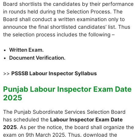
Board shortlists the candidates by their performance
in rounds held during the Selection Process. The
Board shall conduct a written examination only to
announce the final shortlisted candidates’ list. Thus
the selection process includes the following –
Written Exam.
Document Verification.
>>
PSSSB Labour Inspector Syllabus
Punjab Labour Inspector Exam Date
2025
The Punjab Subordinate Services Selection Board
has scheduled the
Labour Inspector Exam Date
2025
. As per the notice, the board shall organize the
exam on 9th March 2025. Thus, download the