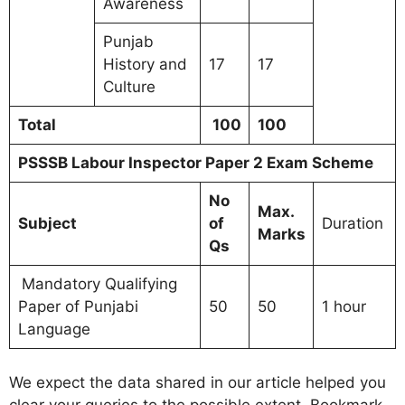
Awareness
Punjab
History and
17
17
Culture
Total
100
100
PSSSB Labour Inspector Paper 2 Exam Scheme
No
Max.
Subject
of
Duration
Marks
Qs
Mandatory Qualifying
Paper of Punjabi
50
50
1 hour
Language
We expect the data shared in our article helped you