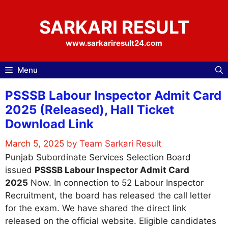
Skip
to
SARKARI RESULT
content
www.sarkariresult24.com
Menu
PSSSB Labour Inspector Admit Card
2025 (Released), Hall Ticket
Download Link
March 5, 2025
by
Team Sarkari Result
Punjab Subordinate Services Selection Board
issued
PSSSB Labour Inspector Admit Card
2025
Now. In connection to 52 Labour Inspector
Recruitment, the board has released the call letter
for the exam. We have shared the direct link
released on the official website. Eligible candidates