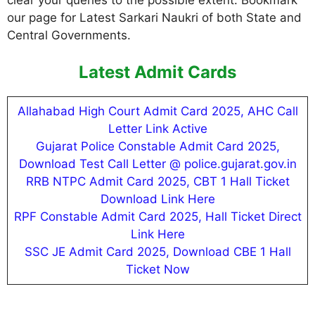
clear your queries to the possible extent. Bookmark
our page for Latest Sarkari Naukri of both State and
Central Governments.
Latest Admit Cards
Allahabad High Court Admit Card 2025, AHC Call
Letter Link Active
Gujarat Police Constable Admit Card 2025,
Download Test Call Letter @ police.gujarat.gov.in
RRB NTPC Admit Card 2025, CBT 1 Hall Ticket
Download Link Here
RPF Constable Admit Card 2025, Hall Ticket Direct
Link Here
SSC JE Admit Card 2025, Download CBE 1 Hall
Ticket Now