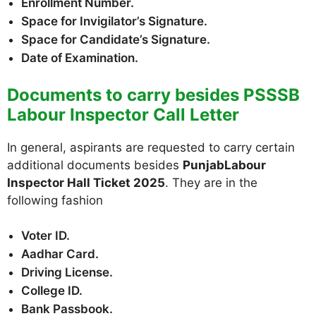
Enrollment Number.
Space for Invigilator’s Signature.
Space for Candidate’s Signature.
Date of Examination.
Documents to carry besides PSSSB
Labour Inspector Call Letter
In general, aspirants are requested to carry certain
additional documents besides
PunjabLabour
Inspector Hall Ticket 2025
. They are in the
following fashion
Voter ID.
Aadhar Card.
Driving License.
College ID.
Bank Passbook.