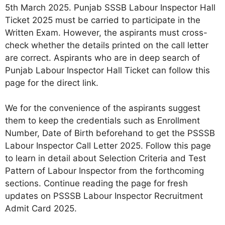
5th March 2025. Punjab SSSB Labour Inspector Hall
Ticket 2025 must be carried to participate in the
Written Exam. However, the aspirants must cross-
check whether the details printed on the call letter
are correct. Aspirants who are in deep search of
Punjab Labour Inspector Hall Ticket can follow this
page for the direct link.
We for the convenience of the aspirants suggest
them to keep the credentials such as Enrollment
Number, Date of Birth beforehand to get the PSSSB
Labour Inspector Call Letter 2025. Follow this page
to learn in detail about Selection Criteria and Test
Pattern of Labour Inspector from the forthcoming
sections. Continue reading the page for fresh
updates on PSSSB Labour Inspector Recruitment
Admit Card 2025.