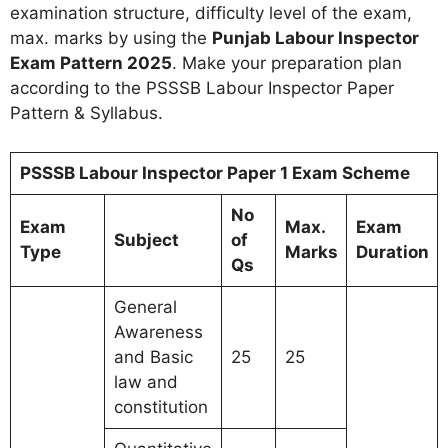
examination structure, difficulty level of the exam,
max. marks by using the
Punjab Labour Inspector
Exam Pattern 2025
. Make your preparation plan
according to the PSSSB Labour Inspector Paper
Pattern & Syllabus.
PSSSB Labour Inspector Paper 1 Exam Scheme
No
Exam
Max.
Exam
Subject
of
Type
Marks
Duration
Qs
General
Awareness
and Basic
25
25
law and
constitution