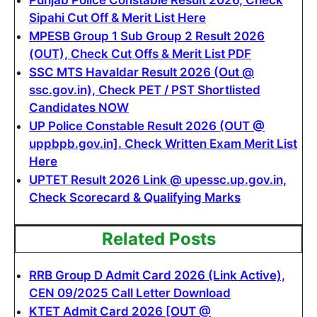
Sipahi Cut Off & Merit List Here
MPESB Group 1 Sub Group 2 Result 2026
(OUT), Check Cut Offs & Merit List PDF
SSC MTS Havaldar Result 2026 (Out @
ssc.gov.in), Check PET / PST Shortlisted
Candidates NOW
UP Police Constable Result 2026 (OUT @
uppbpb.gov.in]. Check Written Exam Merit List
Here
UPTET Result 2026 Link @ upessc.up.gov.in,
Check Scorecard & Qualifying Marks
Related Posts
RRB Group D Admit Card 2026 (Link Active),
CEN 09/2025 Call Letter Download
KTET Admit Card 2026 [OUT @