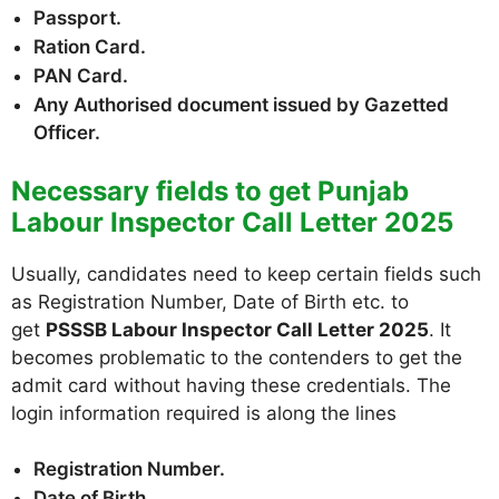
Passport.
Ration Card.
PAN Card.
Any Authorised document issued by Gazetted
Officer.
Necessary fields to get Punjab
Labour Inspector Call Letter 2025
Usually, candidates need to keep certain fields such
as Registration Number, Date of Birth etc. to
get
PSSSB Labour Inspector Call Letter 2025
. It
becomes problematic to the contenders to get the
admit card without having these credentials. The
login information required is along the lines
Registration Number.
Date of Birth.