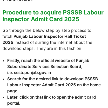
Procedure to acquire PSSSB Labour
Inspector Admit Card 2025
Go through the below step by step process to
fetch
Punjab Labour Inspector Hall Ticket
2025
instead of surfing the internet about the
download steps. They are in this fashion
Firstly, reach the official website of Punjab
Subordinate Services Selection Board,
i.e. sssb.punjab.gov.in
Search for the desired link to download PSSSB
Labour Inspector Admit Card 2025 on the home
page.
Later, click on that link to open the admit card
portal.