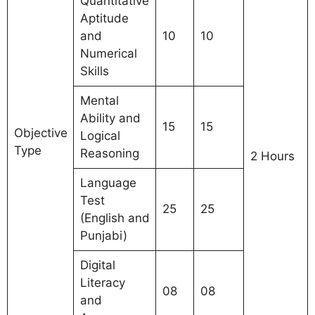
Quantitative
Aptitude
and
10
10
Numerical
Skills
Mental
Ability and
15
15
Objective
Logical
Type
Reasoning
2 Hours
Language
Test
25
25
(English and
Punjabi)
Digital
Literacy
08
08
and