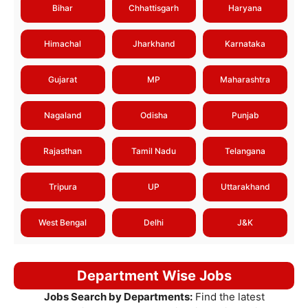
Bihar
Chhattisgarh
Haryana
Himachal
Jharkhand
Karnataka
Gujarat
MP
Maharashtra
Nagaland
Odisha
Punjab
Rajasthan
Tamil Nadu
Telangana
Tripura
UP
Uttarakhand
West Bengal
Delhi
J&K
Department Wise Jobs
Jobs Search by Departments:
Find the latest