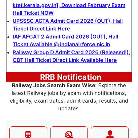
ktet.kerala.gov.in], Download February Exam
Hall Ticket NOW
UPSSSC AGTA Admit Card 2026 (OUT), Hall
Ticket Direct Link Here
IAF AFCAT 2 Admit Card 2026 (OUT), Hall
Ticket Available @ indianairforce.nic.in
Railway Group D Admit Card 2026 (Released!),
CBT Hall Ticket Direct Link Available Here
RRB Notification
Railway Jobs Search Exam Wise:
Explore the
latest Railway jobs by exam with notifications,
eligibility, exam dates, admit cards, results, and
updates.