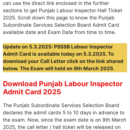
can use the direct link enclosed in the further
sections to get Punjab Labour Inspector Hall Ticket
2025. Scroll down this page to know the Punjab
Subordinate Services Selection Board Admit Card
available date and Exam Date from time to time.
Update on 5.3.2025: PSSSB Labour Inspector
Admit Card is available today on 5.3.2025. To
download your Call Letter click on the link shared
below.
The Exam will held on 9th March 2025
.
Download Punjab Labour Inspector
Admit Card 2025
The Punjab Subordinate Services Selection Board
declares the admit cards 5 to 10 days in advance to
the exam. Now, since the exam date is on 9th March
2025, the call letter / hall ticket will be released on