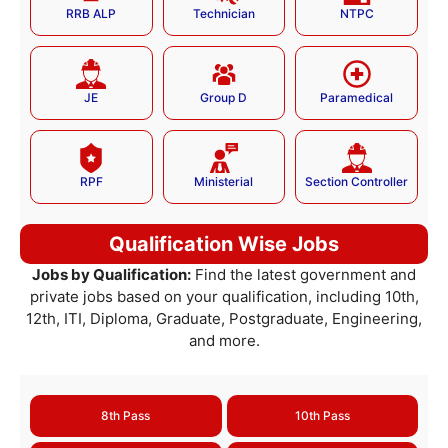
RRB ALP
Technician
NTPC
JE
Group D
Paramedical
RPF
Ministerial
Section Controller
Qualification Wise Jobs
Jobs by Qualification:
Find the latest government and
private jobs based on your qualification, including 10th,
12th, ITI, Diploma, Graduate, Postgraduate, Engineering,
and more.
8th Pass
10th Pass