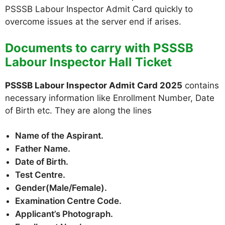
PSSSB Labour Inspector Admit Card quickly to
overcome issues at the server end if arises.
Documents to carry with PSSSB
Labour Inspector Hall Ticket
PSSSB Labour Inspector Admit Card 2025
contains
necessary information like Enrollment Number, Date
of Birth etc. They are along the lines
Name of the Aspirant.
Father Name.
Date of Birth.
Test Centre.
Gender(Male/Female).
Examination Centre Code.
Applicant’s Photograph.