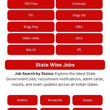
12th Pass
Graduate
PG
Engg. Dip
Engg. Deg
MBA
GNM / ANM
MCA
BALLB
ITI
State Wise Jobs
Job Search by States:
Explore the latest State
Government jobs, recruitment notifications, admit cards,
results, and exam updates across all Indian states.
Andhra
Arunachal
Assam