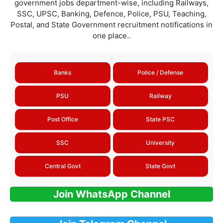
government jobs department-wise, including Railways,
SSC, UPSC, Banking, Defence, Police, PSU, Teaching,
Postal, and State Government recruitment notifications in
one place..
Banks
Police / Defense
PSU
Railway
Post Office
State PSC
SSC
University
Central Govt
State Govt
Join WhatsApp Channel