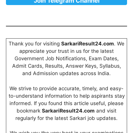
Join Telegram Channel
Thank you for visiting
SarkariResult24.com
. We
appreciate your trust in us for the latest
Government Job Notifications, Exam Dates,
Admit Cards, Results, Answer Keys, Syllabus,
and Admission updates across India.
We strive to provide accurate, timely, and easy-
to-understand information to help aspirants stay
informed. If you found this article useful, please
bookmark
SarkariResult24.com
and visit
regularly for the latest Sarkari job updates.