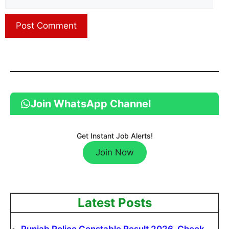
Join WhatsApp Channel
Get Instant Job Alerts!
Join Now
Latest Posts
Punjab Police Constable Result 2026, Check