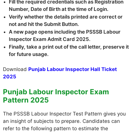
Fill the required credentials such as Registration
Number, Date of Birth at the time of Login.
Verify whether the details printed are correct or
not and hit the Submit Button.
A new page opens including the PSSSB Labour
Inspector Exam Admit Card 2025
.
Finally, take a print out of the call letter, preserve it
for future usage.
Download
Punjab Labour Inspector Hall Ticket
2025
Punjab Labour Inspector Exam
Pattern 2025
The PSSSB Labour Inspector Test Pattern gives you
an insight of subjects to prepare. Candidates can
refer to the following pattern to estimate the