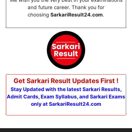
We wish you the very best in your examinations
and future career. Thank you for
choosing
SarkariResult24.com
.
Get Sarkari Result Updates First !
Stay Updated with the latest Sarkari Results,
Admit Cards, Exam Syllabus, and Sarkari Exams
only at SarkariResult24.com