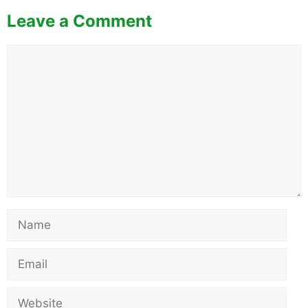
Leave a Comment
Comment
Name
Email
Website