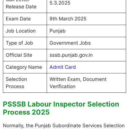
5.3.2025
Release Date
Exam Date
9th March 2025
Job Location
Punjab
Type of Job
Government Jobs
Official Site
sssb.punjab.gov.in
Category Name
Admit Card
Selection
Written Exam, Document
Process
Verification
PSSSB Labour Inspector Selection
Process 2025
Normally, the Punjab Subordinate Services Selection