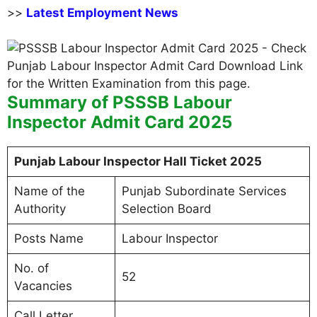
>>
Latest Employment News
Summary of PSSSB Labour
Inspector Admit Card 2025
Punjab Labour Inspector Hall Ticket 2025
Name of the
Punjab Subordinate Services
Authority
Selection Board
Posts Name
Labour Inspector
No. of
52
Vacancies
Call Letter