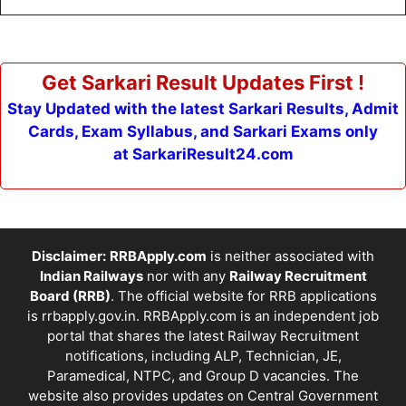
Get Sarkari Result Updates First !
Stay Updated with the latest Sarkari Results, Admit
Cards, Exam Syllabus, and Sarkari Exams only
at SarkariResult24.com
Disclaimer:
RRBApply.com
is neither associated with
Indian Railways
nor with any
Railway Recruitment
Board (RRB)
. The official website for RRB applications
is
rrbapply.gov.in
. RRBApply.com is an independent job
portal that shares the latest Railway Recruitment
notifications, including ALP, Technician, JE,
Paramedical, NTPC, and Group D vacancies. The
website also provides updates on Central Government