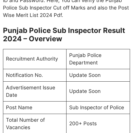
ID and Password. Here, You can verify the Punjab
Police Sub Inspector Cut off Marks and also the Post
Wise Merit List 2024 Pdf.
Punjab Police Sub Inspector Result
2024 – Overview
Punjab Police
Recruitment Authority
Department
Notification No.
Update Soon
Advertisement Issue
Update Soon
Date
Post Name
Sub Inspector of Police
Total Number of
200+ Posts
Vacancies