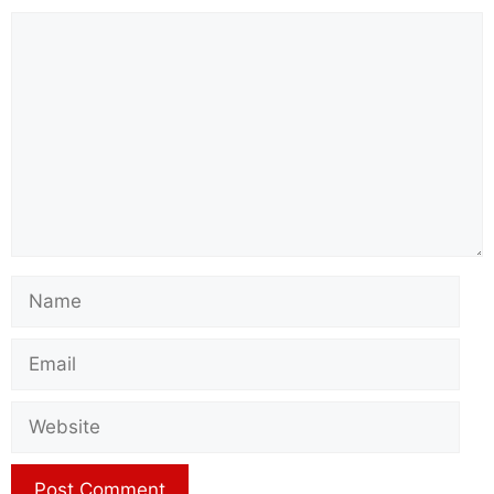
Comment
Name
Email
Website