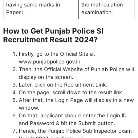
having same marks in
the matriculation
Paper I.
examination.
How to Get Punjab Police SI
Recruitment Result 2024?
Firstly, go to the Official Site at
www.punjabpolice.gov.in
Then, the Official Website of Punjab Police will
display on the screen.
Later, click on the Recruitment Link.
On the page, scroll down to the result link.
After that, the Login Page will display in a new
window.
On that, applicant should enter the Login ID
and Password & hit the Submit button.
Hence, the Punjab Police Sub Inspector Exam