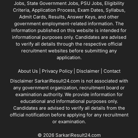
Jobs, State Government Jobs, PSU Jobs, Eligibility
Criteria, Application Process, Exam Dates, Syllabus,
Admit Cards, Results, Answer Keys, and other
government employment-related information. The
information published on this website is intended for
informational purposes only. Candidates are advised
to verify all details through the respective official
recruitment websites before submitting any
application.
About Us
|
Privacy Policy
|
Disclaimer
|
Contact
Disclaimer SarkariResult24.com is not associated with
any government organization, recruitment board or
examination authority. We provide information for
educational and informational purposes only.
Candidates are advised to verify all details from the
official notification before applying for any recruitment
or examination.
© 2026 SarkariResult24.com