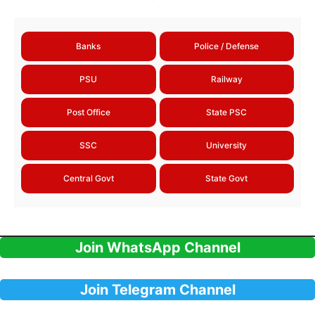
Banks
Police / Defense
PSU
Railway
Post Office
State PSC
SSC
University
Central Govt
State Govt
Join WhatsApp Channel
Join Telegram Channel