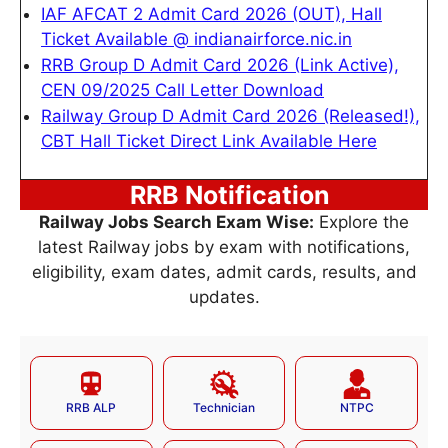
IAF AFCAT 2 Admit Card 2026 (OUT), Hall
Ticket Available @ indianairforce.nic.in
RRB Group D Admit Card 2026 (Link Active),
CEN 09/2025 Call Letter Download
Railway Group D Admit Card 2026 (Released!),
CBT Hall Ticket Direct Link Available Here
RRB Notification
Railway Jobs Search Exam Wise:
Explore the
latest Railway jobs by exam with notifications,
eligibility, exam dates, admit cards, results, and
updates.
RRB ALP
Technician
NTPC