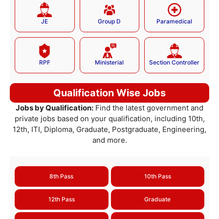
JE
Group D
Paramedical
RPF
Ministerial
Section Controller
Qualification Wise Jobs
Jobs by Qualification:
Find the latest government and
private jobs based on your qualification, including 10th,
12th, ITI, Diploma, Graduate, Postgraduate, Engineering,
and more.
8th Pass
10th Pass
12th Pass
Graduate