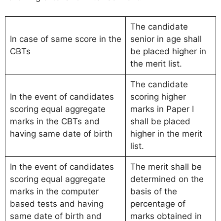
The candidate
In case of same score in the
senior in age shall
CBTs
be placed higher in
the merit list.
The candidate
In the event of candidates
scoring higher
scoring equal aggregate
marks in Paper I
marks in the CBTs and
shall be placed
having same date of birth
higher in the merit
list.
In the event of candidates
The merit shall be
scoring equal aggregate
determined on the
marks in the computer
basis of the
based tests and having
percentage of
same date of birth and
marks obtained in