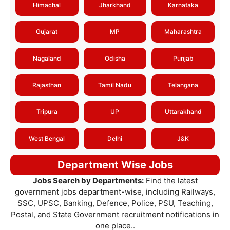
Himachal
Jharkhand
Karnataka
Gujarat
MP
Maharashtra
Nagaland
Odisha
Punjab
Rajasthan
Tamil Nadu
Telangana
Tripura
UP
Uttarakhand
West Bengal
Delhi
J&K
Department Wise Jobs
Jobs Search by Departments:
Find the latest
government jobs department-wise, including Railways,
SSC, UPSC, Banking, Defence, Police, PSU, Teaching,
Postal, and State Government recruitment notifications in
one place..