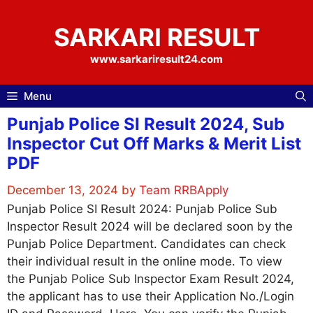
Skip
to
SARKARI RESULT
content
www.sarkariresult24.com
Menu
Punjab Police SI Result 2024, Sub
Inspector Cut Off Marks & Merit List
PDF
December 13, 2024
by
Team RRBApply
Punjab Police SI Result 2024: Punjab Police Sub
Inspector Result 2024 will be declared soon by the
Punjab Police Department. Candidates can check
their individual result in the online mode. To view
the Punjab Police Sub Inspector Exam Result 2024,
the applicant has to use their Application No./Login