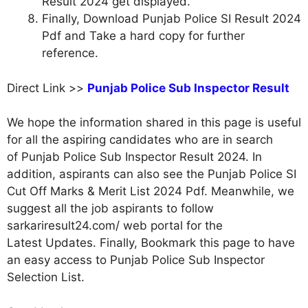
Result 2024 get displayed.
Finally, Download Punjab Police SI Result 2024
Pdf and Take a hard copy for further
reference.
Direct Link >>
Punjab Police Sub Inspector Result
We hope the information shared in this page is useful
for all the aspiring candidates who are in search
of Punjab Police Sub Inspector Result 2024. In
addition, aspirants can also see the Punjab Police SI
Cut Off Marks & Merit List 2024 Pdf. Meanwhile, we
suggest all the job aspirants to follow
sarkariresult24.com/ web portal for the
Latest Updates. Finally, Bookmark this page to have
an easy access to Punjab Police Sub Inspector
Selection List.