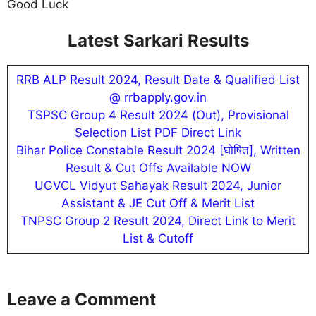
Good Luck
Latest Sarkari Results
RRB ALP Result 2024, Result Date & Qualified List
@ rrbapply.gov.in
TSPSC Group 4 Result 2024 (Out), Provisional
Selection List PDF Direct Link
Bihar Police Constable Result 2024 [घोषित], Written
Result & Cut Offs Available NOW
UGVCL Vidyut Sahayak Result 2024, Junior
Assistant & JE Cut Off & Merit List
TNPSC Group 2 Result 2024, Direct Link to Merit
List & Cutoff
Leave a Comment