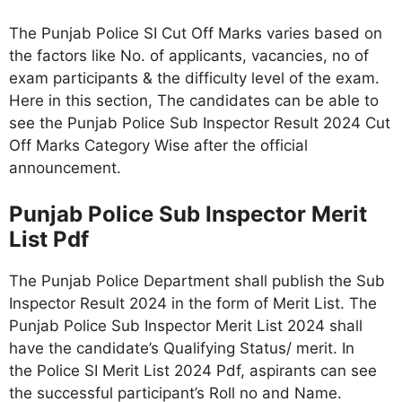
The Punjab Police SI Cut Off Marks varies based on
the factors like No. of applicants, vacancies, no of
exam participants & the difficulty level of the exam.
Here in this section, The candidates can be able to
see the Punjab Police Sub Inspector Result 2024 Cut
Off Marks Category Wise after the official
announcement.
Punjab Police Sub Inspector Merit
List Pdf
The Punjab Police Department shall publish the Sub
Inspector Result 2024 in the form of Merit List. The
Punjab Police Sub Inspector Merit List 2024 shall
have the candidate’s Qualifying Status/ merit. In
the Police SI Merit List 2024 Pdf, aspirants can see
the successful participant’s Roll no and Name.