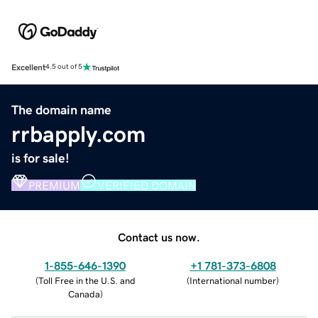
Excellent
4.5 out of 5
The domain name
rrbapply.com
is for sale!
PREMIUM
VERIFIED DOMAIN
Contact us now.
1-855-646-1390
+1 781-373-6808
(
Toll Free in the U.S. and
(
International number
)
Canada
)