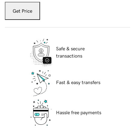
Get Price
Safe & secure
transactions
Fast & easy transfers
Hassle free payments