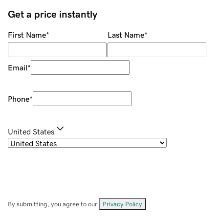
Get a price instantly
First Name
*
Last Name
*
Email
*
Phone
*
United States
By submitting, you agree to our
Privacy Policy
.