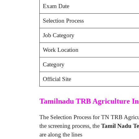
Exam Date
Selection Process
Job Category
Work Location
Category
Official Site
Tamilnadu TRB Agriculture Ins
The Selection Process for TN TRB Agricult
the screening process, the
Tamil Nadu Te
are along the lines