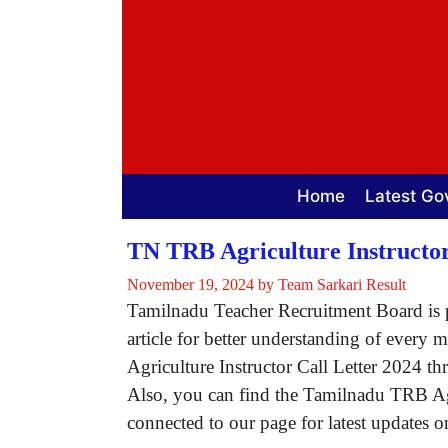
Skip
to
content
Home
Latest Go
TN TRB Agriculture Instructor
November 19, 2024
by
Team Sarkari Result
Tamilnadu Teacher Recruitment Board is p
article for better understanding of every
Agriculture Instructor Call Letter 2024 th
Also, you can find the Tamilnadu TRB Agr
connected to our page for latest updates