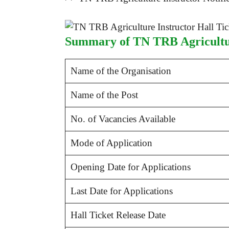
Summary of TN TRB Agricultur
Name of the Organisation
Name of the Post
No. of Vacancies Available
Mode of Application
Opening Date for Applications
Last Date for Applications
Hall Ticket Release Date