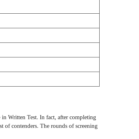
n Written Test. In fact, after completing
ist of contenders. The rounds of screening