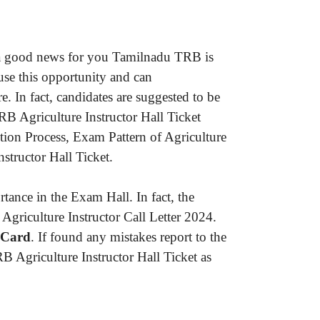
is a good news for you Tamilnadu TRB is
 use this opportunity and can
e. In fact, candidates are suggested to be
B Agriculture Instructor Hall Ticket
ction Process, Exam Pattern of Agriculture
structor Hall Ticket.
ance in the Exam Hall. In fact, the
Agriculture Instructor Call Letter 2024.
 Card
. If found any mistakes report to the
B Agriculture Instructor Hall Ticket as