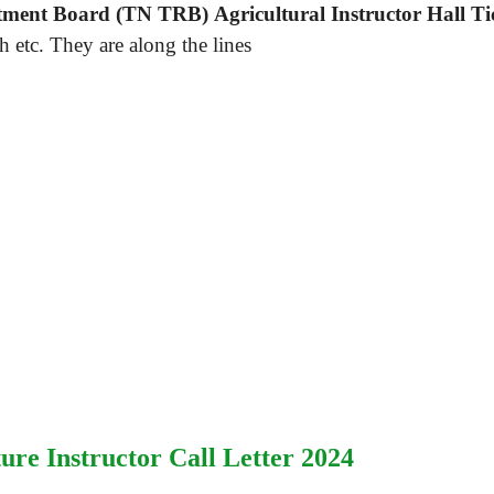
ment Board (TN TRB) Agricultural Instructor Hall Ti
 etc. They are along the lines
ure Instructor Call Letter 2024