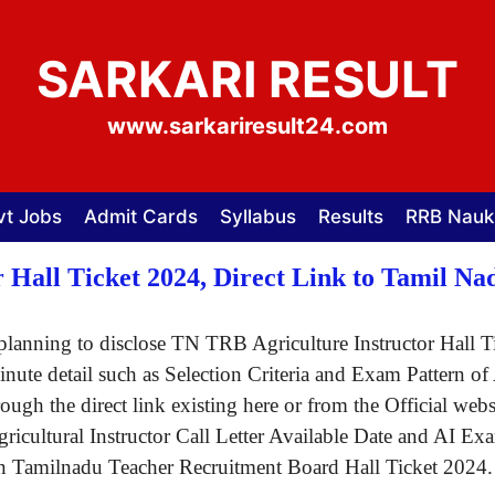
SARKARI RESULT
www.sarkariresult24.com
vt Jobs
Admit Cards
Syllabus
Results
RRB Nauk
 Hall Ticket 2024, Direct Link to Tamil 
lanning to disclose TN TRB Agriculture Instructor Hall Ti
 minute detail such as Selection Criteria and Exam Patter
rough the direct link existing here or from the Official we
icultural Instructor Call Letter Available Date and AI E
 on Tamilnadu Teacher Recruitment Board Hall Ticket 2024
.