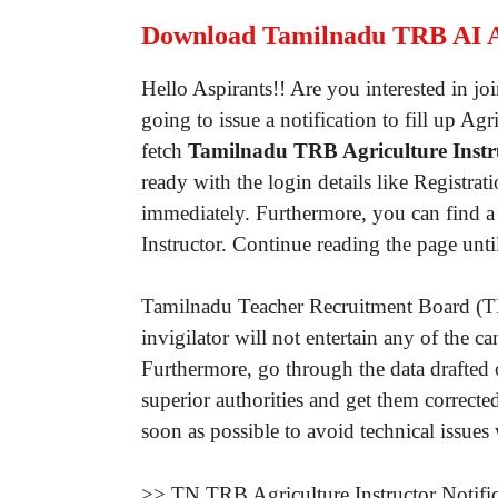
Download Tamilnadu TRB AI 
Hello Aspirants!! Are you interested in 
going to issue a notification to fill up A
fetch
Tamilnadu TRB Agriculture Instru
ready with the login details like Regist
immediately. Furthermore, you can find a 
Instructor. Continue reading the page unt
Tamilnadu Teacher Recruitment Board (TN 
invigilator will not entertain any of the
Furthermore, go through the data drafted
superior authorities and get them correct
soon as possible to avoid technical issues
>> TN TRB Agriculture Instructor Notifi