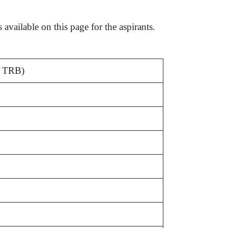
N TRB)