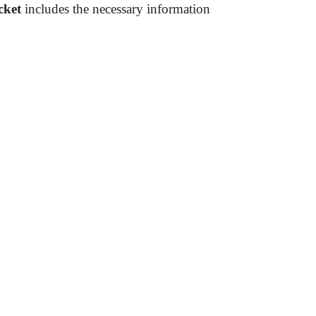
cket
includes the necessary information