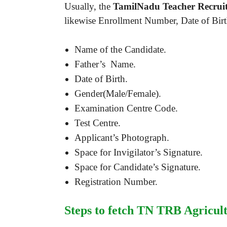
Usually, the
TamilNadu Teacher Recruit
likewise Enrollment Number, Date of Birth
Name of the Candidate.
Father’s Name.
Date of Birth.
Gender(Male/Female).
Examination Centre Code.
Test Centre.
Applicant’s Photograph.
Space for Invigilator’s Signature.
Space for Candidate’s Signature.
Registration Number.
Steps to fetch TN TRB Agricult