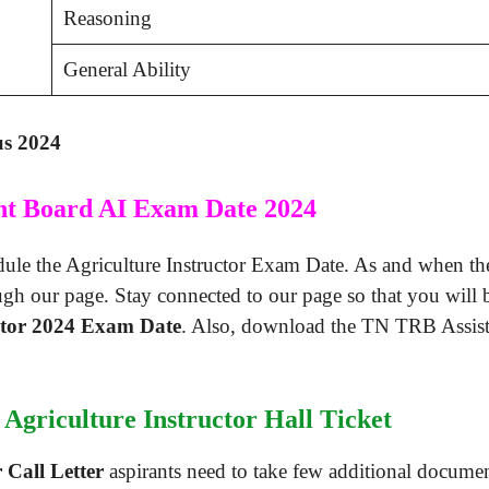
Reasoning
General Ability
us 2024
nt Board AI Exam Date 2024
le the Agriculture Instructor Exam Date. As and when they
ugh our page. Stay connected to our page so that you will
ctor 2024 Exam Date
. Also, download the TN TRB Assistant
Agriculture Instructor Hall Ticket
 Call Letter
aspirants need to take few additional document