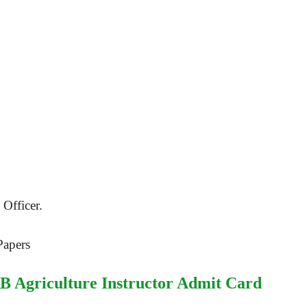
Officer.
Papers
B Agriculture Instructor Admit Card