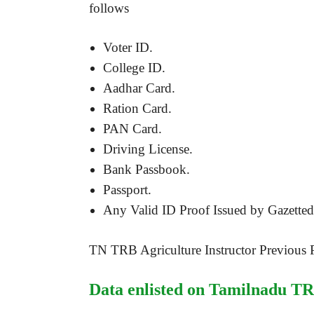
follows
Voter ID.
College ID.
Aadhar Card.
Ration Card.
PAN Card.
Driving License.
Bank Passbook.
Passport.
Any Valid ID Proof Issued by Gazetted 
TN TRB Agriculture Instructor Previous 
Data enlisted on Tamilnadu TR