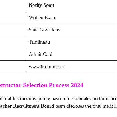
Notify Soon
Written Exam
State Govt Jobs
Tamilnadu
Admit Card
www.trb.tn.nic.in
tructor Selection Process 2024
ural Instructor is purely based on candidates performance i
acher Recruitment Board
team discloses the final merit l