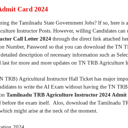
Admit Card 2024
joining the Tamilnadu State Government Jobs? If so, here 
griculture Instructor Posts. However, willing Candidates can
ctor Call Letter 2024
through the direct link attached her
ration Number, Password so that you can download the TN TR
detailed description of necessary information such as Sele
il last for more and more updates on TN TRB Agriculture In
TRB) Agricultural Instructor Hall Ticket has major import
 candidates to write the AI Exam without having the TN TRB 
 on
Tamilnadu TRB Agriculture Instructor 2024 Admit
ed before the exam itself. Alos, download the Tamilnadu TR
 which might arise at the neck of the moment.
cation 2024