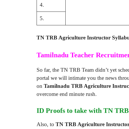
4.
5.
TN TRB Agriculture Instructor Syllab
Tamilnadu Teacher Recruitme
So far, the TN TRB Team didn’t yet schedu
portal we will intimate you the news thro
on
Tamilnadu TRB Agriculture Instru
overcome end minute rush.
ID Proofs to take with TN TRB 
Also, to
TN TRB Agriculture Instructor