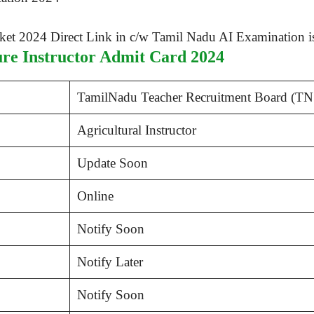
e Instructor Admit Card 2024
TamilNadu Teacher Recruitment Board (T
Agricultural Instructor
Update Soon
Online
Notify Soon
Notify Later
Notify Soon