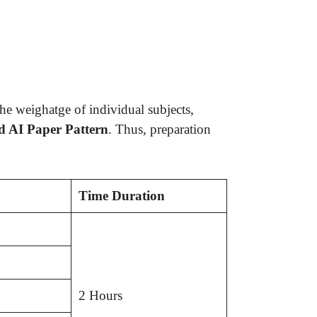
he weighatge of individual subjects,
d AI Paper Pattern
. Thus, preparation
Time Duration
2 Hours