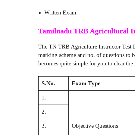
Written Exam.
Tamilnadu TRB Agricultural I
The TN TRB Agriculture Instructor Test Pa
marking scheme and no. of questions to 
becomes quite simple for you to clear the 
S.No.
Exam Type
1.
2.
3.
Objective Questions