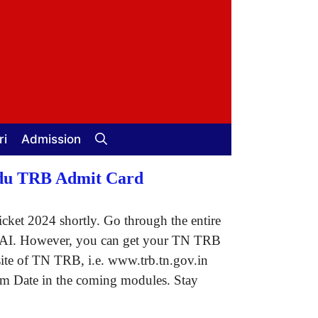
ri
Admission
Nadu TRB Admit Card
cket 2024 shortly. Go through the entire
n of AI. However, you can get your TN TRB
bsite of TN TRB, i.e. www.trb.tn.gov.in
xam Date in the coming modules. Stay