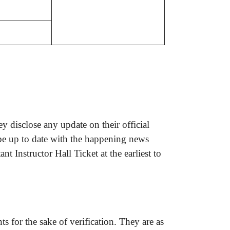
 disclose any update on their official
 be up to date with the happening news
 Instructor Hall Ticket at the earliest to
s for the sake of verification. They are as