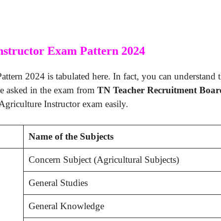
nstructor Exam Pattern 2024
ttern 2024 is tabulated here. In fact, you can understand t
be asked in the exam from
TN Teacher Recruitment Boar
Agriculture Instructor exam easily.
Name of the Subjects
Concern Subject (Agricultural Subjects)
General Studies
General Knowledge