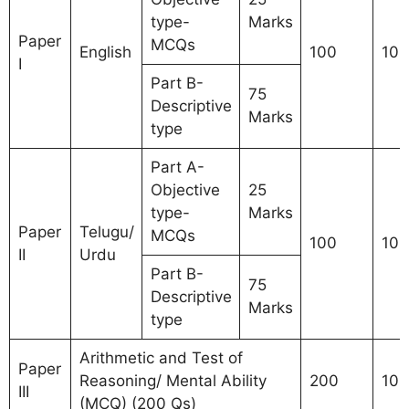
type-
Marks
Paper
MCQs
English
100
100
I
Part B-
75
Descriptive
Marks
type
Part A-
Objective
25
type-
Marks
Paper
Telugu/
MCQs
100
100
II
Urdu
Part B-
75
Descriptive
Marks
type
Arithmetic and Test of
Paper
Reasoning/ Mental Ability
200
100
III
(MCQ) (200 Qs)