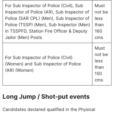
For Sub Inspector of Police (Civil), Sub
Must
Inspector of Police (AR), Sub Inspector of
not be
Police (SAR CPL) (Men), Sub Inspector of
less
Police (TSSP) (Men), Sub Inspector (Men)
than
in TSSPFD, Station Fire Officer & Deputy
160
Jailor (Men) Posts
cms
Must
not be
For Sub Inspector of Police (Civil)
less
(Women) and Sub Inspector of Police
than
(AR) (Women)
150
cms
Long Jump / Shot-put events
Candidates declared qualified in the Physical