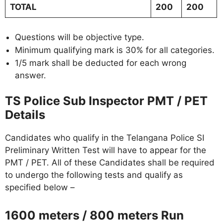
TOTAL
200
200
Questions will be objective type.
Minimum qualifying mark is 30% for all categories.
1/5 mark shall be deducted for each wrong
answer.
TS Police Sub Inspector PMT / PET
Details
Candidates who qualify in the Telangana Police SI
Preliminary Written Test will have to appear for the
PMT / PET. All of these Candidates shall be required
to undergo the following tests and qualify as
specified below –
1600 meters / 800 meters Run