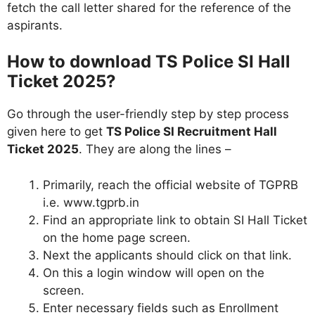
fetch the call letter shared for the reference of the
aspirants.
How to download TS Police SI Hall
Ticket 2025?
Go through the user-friendly step by step process
given here to get
TS Police SI Recruitment Hall
Ticket 2025
. They are along the lines –
Primarily, reach the official website of TGPRB
i.e. www.tgprb.in
Find an appropriate link to obtain SI Hall Ticket
on the home page screen.
Next the applicants should click on that link.
On this a login window will open on the
screen.
Enter necessary fields such as Enrollment