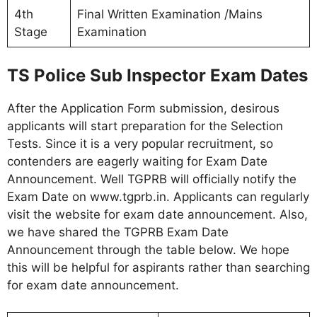
4th
Final Written Examination /Mains
Stage
Examination
TS Police Sub Inspector Exam Dates
After the Application Form submission, desirous
applicants will start preparation for the Selection
Tests. Since it is a very popular recruitment, so
contenders are eagerly waiting for Exam Date
Announcement. Well TGPRB will officially notify the
Exam Date on www.tgprb.in. Applicants can regularly
visit the website for exam date announcement. Also,
we have shared the TGPRB Exam Date
Announcement through the table below. We hope
this will be helpful for aspirants rather than searching
for exam date announcement.