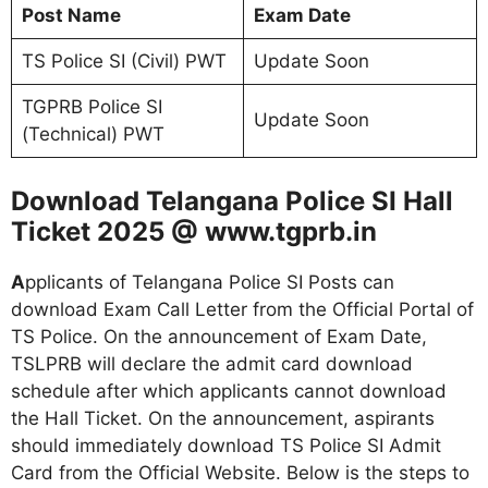
Post Name
Exam Date
TS Police SI (Civil) PWT
Update Soon
TGPRB Police SI
Update Soon
(Technical) PWT
Download Telangana Police SI Hall
Ticket 2025 @ www.tgprb.in
A
pplicants of Telangana Police SI Posts can
download Exam Call Letter from the Official Portal of
TS Police. On the announcement of Exam Date,
TSLPRB will declare the admit card download
schedule after which applicants cannot download
the Hall Ticket. On the announcement, aspirants
should immediately download TS Police SI Admit
Card from the Official Website. Below is the steps to