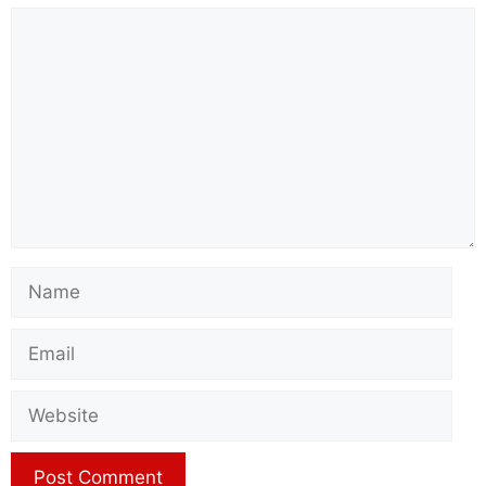
Comment
Name
Email
Website