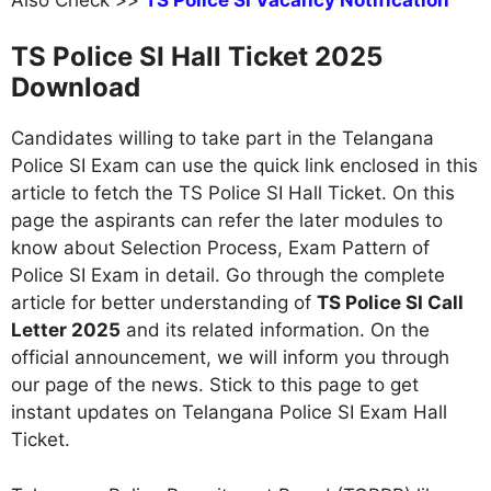
TS Police SI Hall Ticket 2025
Download
Candidates willing to take part in the Telangana
Police SI Exam can use the quick link enclosed in this
article to fetch the TS Police SI Hall Ticket. On this
page the aspirants can refer the later modules to
know about Selection Process, Exam Pattern of
Police SI Exam in detail. Go through the complete
article for better understanding of
TS Police SI Call
Letter 2025
and its related information. On the
official announcement, we will inform you through
our page of the news. Stick to this page to get
instant updates on Telangana Police SI Exam Hall
Ticket.