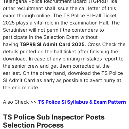
Telangana Police Recruitment Board (TGPRB) like
other recruitment shall issue the call letter of this
exam through online. The TS Police SI Hall Ticket
2025 plays a vital role in the Examination Hall. The
Scrutiniser will not permit the contenders to
participate in the Selection Exam without
having
TGPRB SI Admit Card 2025
. Cross Check the
details printed on the hall ticket after finishing the
download. In case of any printing mistakes report to
the senior crew and get them corrected at the
earliest. On the other hand, download the TS Police
SI Admit Card as early as possible to avert hurry at
the end minute.
Also Check >>
TS Police SI Syllabus & Exam Pattern
TS Police Sub Inspector Posts
Selection Process