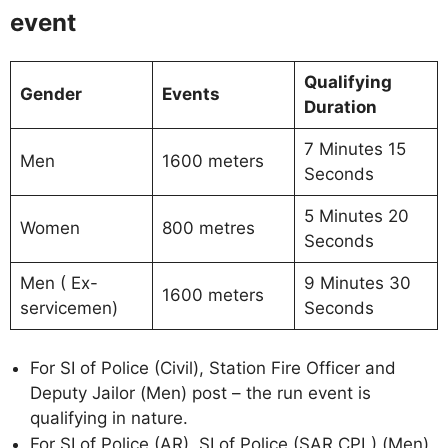
event
Qualifying
Gender
Events
Duration
7 Minutes 15
Men
1600 meters
Seconds
5 Minutes 20
Women
800 metres
Seconds
Men ( Ex-
9 Minutes 30
1600 meters
servicemen)
Seconds
For SI of Police (Civil), Station Fire Officer and
Deputy Jailor (Men) post – the run event is
qualifying in nature.
For SI of Police (AR), SI of Police (SAR CPL) (Men),