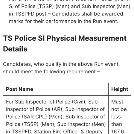
SI of Police (TSSP) (Men) and Sub Inspector (Men)
in TSSPFD post – Candidates shall be awarded
marks for their performance in the Run event.
TS Police SI Physical Measurement
Details
Candidates, who qualify in the above Run event,
should meet the following requirement –
Post Name
Height
For Sub Inspector of Police (Civil), Sub
Must
Inspector of Police (AR), Sub Inspector of
not be
Police (SAR CPL) (Men), Sub Inspector of
less
Police (TSSP) (Men), Sub Inspector (Men)
than
in TSSPFD, Station Fire Officer & Deputy
167.6