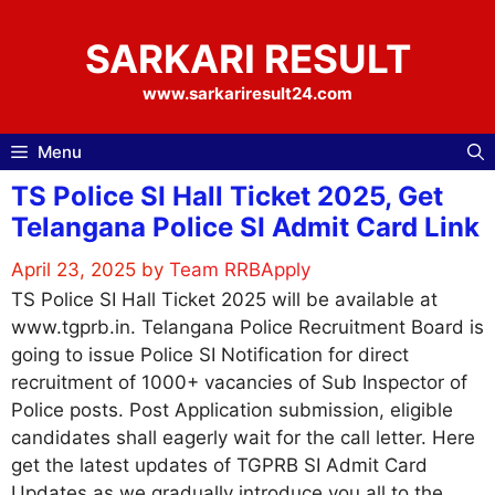
Skip
to
SARKARI RESULT
content
www.sarkariresult24.com
Menu
TS Police SI Hall Ticket 2025, Get
Telangana Police SI Admit Card Link
April 23, 2025
by
Team RRBApply
TS Police SI Hall Ticket 2025 will be available at
www.tgprb.in. Telangana Police Recruitment Board is
going to issue Police SI Notification for direct
recruitment of 1000+ vacancies of Sub Inspector of
Police posts. Post Application submission, eligible
candidates shall eagerly wait for the call letter. Here
get the latest updates of TGPRB SI Admit Card
Updates as we gradually introduce you all to the