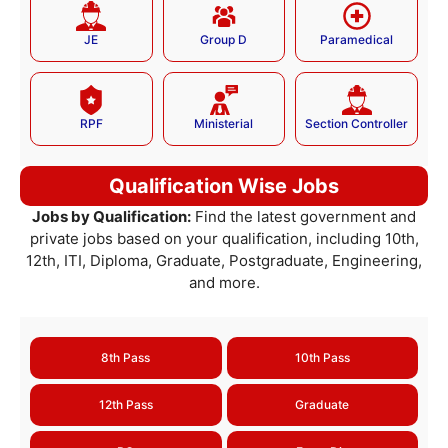
JE
Group D
Paramedical
RPF
Ministerial
Section Controller
Qualification Wise Jobs
Jobs by Qualification:
Find the latest government and
private jobs based on your qualification, including 10th,
12th, ITI, Diploma, Graduate, Postgraduate, Engineering,
and more.
8th Pass
10th Pass
12th Pass
Graduate