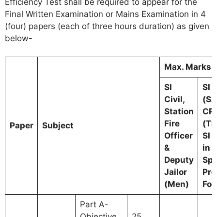
Efficiency Test shall be required to appear for the
Final Written Examination or Mains Examination in 4
(four) papers (each of three hours duration) as given
below-
Max. Marks f
SI
SI (
Civil,
(S
Station
CPL
Fire
(TS
Paper
Subject
Officer
SI 
&
in 
Deputy
Spe
Jailor
Pro
(Men)
For
Part A-
Objective
25