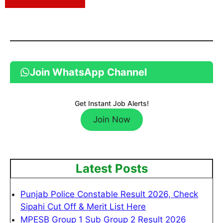
Join WhatsApp Channel
Get Instant Job Alerts!
Join Now
Latest Posts
Punjab Police Constable Result 2026, Check
Sipahi Cut Off & Merit List Here
MPESB Group 1 Sub Group 2 Result 2026