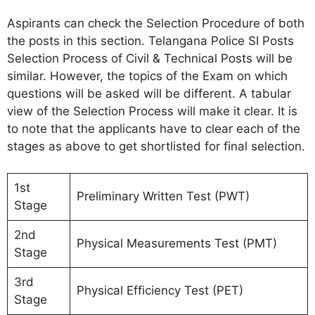
Aspirants can check the Selection Procedure of both
the posts in this section. Telangana Police SI Posts
Selection Process of Civil & Technical Posts will be
similar. However, the topics of the Exam on which
questions will be asked will be different. A tabular
view of the Selection Process will make it clear. It is
to note that the applicants have to clear each of the
stages as above to get shortlisted for final selection.
1st
Preliminary Written Test (PWT)
Stage
2nd
Physical Measurements Test (PMT)
Stage
3rd
Physical Efficiency Test (PET)
Stage