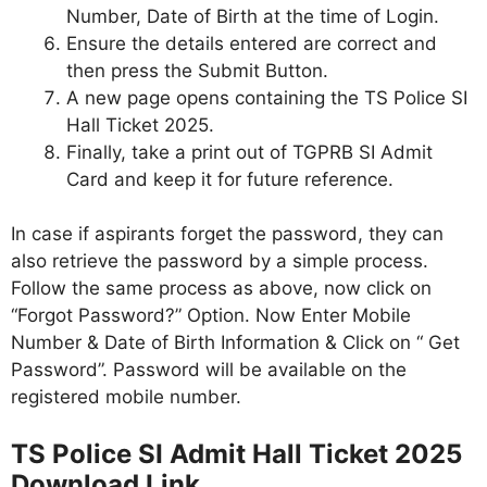
Number, Date of Birth at the time of Login.
Ensure the details entered are correct and
then press the Submit Button.
A new page opens containing the TS Police SI
Hall Ticket 2025.
Finally, take a print out of TGPRB SI Admit
Card and keep it for future reference.
In case if aspirants forget the password, they can
also retrieve the password by a simple process.
Follow the same process as above, now click on
“Forgot Password?” Option. Now Enter Mobile
Number & Date of Birth Information & Click on “ Get
Password”. Password will be available on the
registered mobile number.
TS Police SI Admit Hall Ticket 2025
Download Link