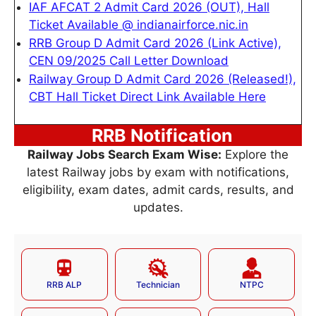
IAF AFCAT 2 Admit Card 2026 (OUT), Hall
Ticket Available @ indianairforce.nic.in
RRB Group D Admit Card 2026 (Link Active),
CEN 09/2025 Call Letter Download
Railway Group D Admit Card 2026 (Released!),
CBT Hall Ticket Direct Link Available Here
RRB Notification
Railway Jobs Search Exam Wise:
Explore the
latest Railway jobs by exam with notifications,
eligibility, exam dates, admit cards, results, and
updates.
RRB ALP
Technician
NTPC