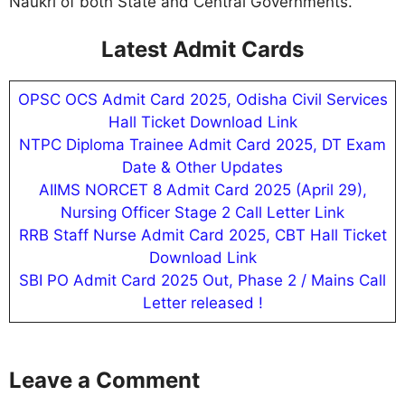
Naukri of both State and Central Governments.
Latest Admit Cards
OPSC OCS Admit Card 2025, Odisha Civil Services
Hall Ticket Download Link
NTPC Diploma Trainee Admit Card 2025, DT Exam
Date & Other Updates
AIIMS NORCET 8 Admit Card 2025 (April 29),
Nursing Officer Stage 2 Call Letter Link
RRB Staff Nurse Admit Card 2025, CBT Hall Ticket
Download Link
SBI PO Admit Card 2025 Out, Phase 2 / Mains Call
Letter released !
Leave a Comment