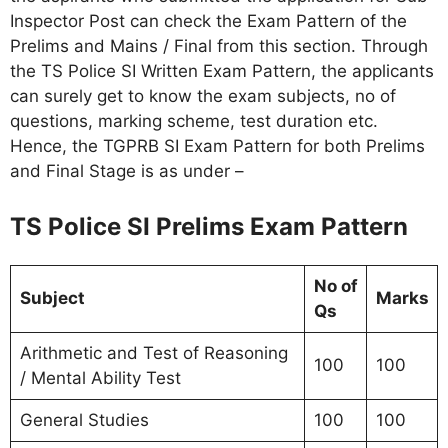
Inspector Post can check the Exam Pattern of the
Prelims and Mains / Final from this section. Through
the TS Police SI Written Exam Pattern, the applicants
can surely get to know the exam subjects, no of
questions, marking scheme, test duration etc.
Hence, the TGPRB SI Exam Pattern for both Prelims
and Final Stage is as under –
TS Police SI Prelims Exam Pattern
No of
Subject
Marks
Qs
Arithmetic and Test of Reasoning
100
100
/ Mental Ability Test
General Studies
100
100