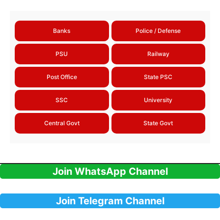
Banks
Police / Defense
PSU
Railway
Post Office
State PSC
SSC
University
Central Govt
State Govt
Join WhatsApp Channel
Join Telegram Channel