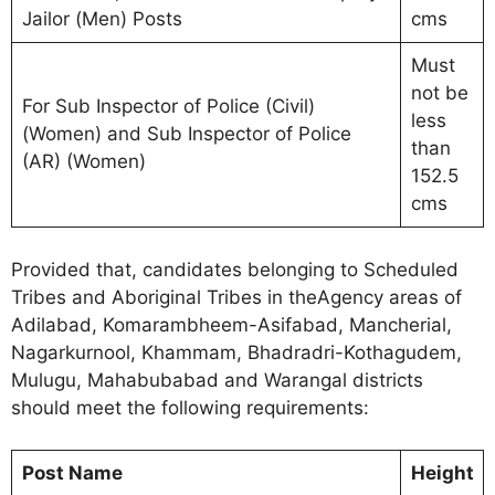
Jailor (Men) Posts
cms
Must
not be
For Sub Inspector of Police (Civil)
less
(Women) and Sub Inspector of Police
than
(AR) (Women)
152.5
cms
Provided that, candidates belonging to Scheduled
Tribes and Aboriginal Tribes in theAgency areas of
Adilabad, Komarambheem-Asifabad, Mancherial,
Nagarkurnool, Khammam, Bhadradri-Kothagudem,
Mulugu, Mahabubabad and Warangal districts
should meet the following requirements:
Post Name
Height