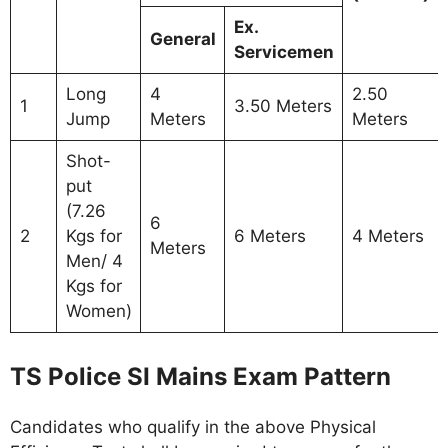
Ex.
General
Servicemen
Long
4
2.50
1
3.50 Meters
Jump
Meters
Meters
Shot-
put
(7.26
6
2
Kgs for
6 Meters
4 Meters
Meters
Men/ 4
Kgs for
Women)
TS Police SI Mains Exam Pattern
Candidates who qualify in the above Physical