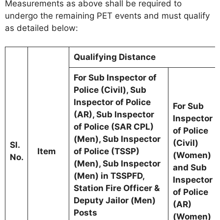
Measurements as above shall be required to
undergo the remaining PET events and must qualify
as detailed below:
Qualifying Distance
For Sub Inspector of
Police (Civil), Sub
Inspector of Police
For Sub
(AR), Sub Inspector
Inspector
of Police (SAR CPL)
of Police
(Men), Sub Inspector
(Civil)
Sl.
Item
of Police (TSSP)
(Women)
No.
(Men), Sub Inspector
and Sub
(Men) in TSSPFD,
Inspector
Station Fire Officer &
of Police
Deputy Jailor (Men)
(AR)
Posts
(Women)