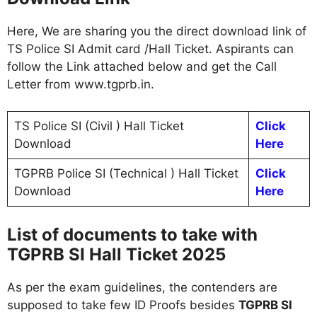
Here, We are sharing you the direct download link of
TS Police SI Admit card /Hall Ticket. Aspirants can
follow the Link attached below and get the Call
Letter from www.tgprb.in.
TS Police SI (Civil ) Hall Ticket
Click
Download
Here
TGPRB Police SI (Technical ) Hall Ticket
Click
Download
Here
List of documents to take with
TGPRB SI Hall Ticket 2025
As per the exam guidelines, the contenders are
supposed to take few ID Proofs besides
TGPRB SI