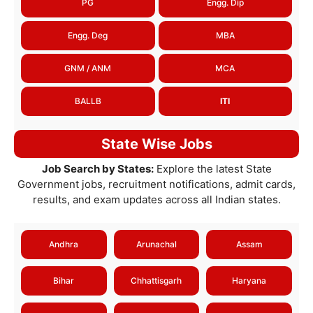
PG
Engg. Dip
Engg. Deg
MBA
GNM / ANM
MCA
BALLB
ITI
State Wise Jobs
Job Search by States:
Explore the latest State
Government jobs, recruitment notifications, admit cards,
results, and exam updates across all Indian states.
Andhra
Arunachal
Assam
Bihar
Chhattisgarh
Haryana