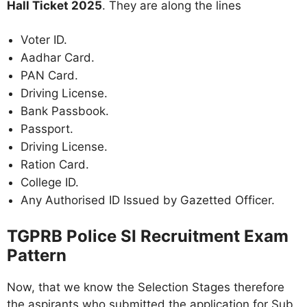
Hall Ticket 2025
. They are along the lines
Voter ID.
Aadhar Card.
PAN Card.
Driving License.
Bank Passbook.
Passport.
Driving License.
Ration Card.
College ID.
Any Authorised ID Issued by Gazetted Officer.
TGPRB Police SI Recruitment Exam
Pattern
Now, that we know the Selection Stages therefore
the aspirants who submitted the application for Sub