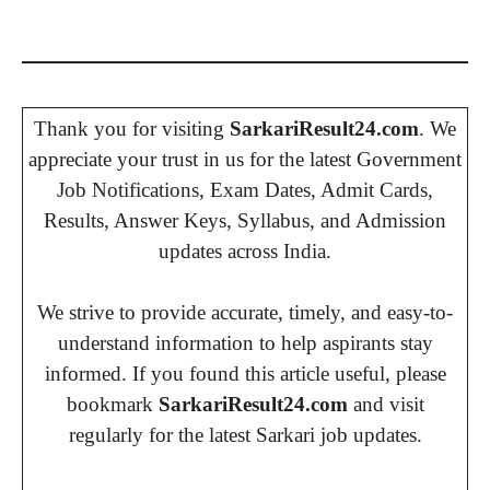
Thank you for visiting
SarkariResult24.com
. We
appreciate your trust in us for the latest Government
Job Notifications, Exam Dates, Admit Cards,
Results, Answer Keys, Syllabus, and Admission
updates across India.
We strive to provide accurate, timely, and easy-to-
understand information to help aspirants stay
informed. If you found this article useful, please
bookmark
SarkariResult24.com
and visit
regularly for the latest Sarkari job updates.