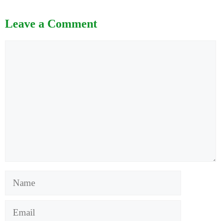
Leave a Comment
Comment
Name
Email