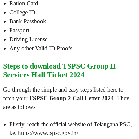
Ration Card.
College ID.
Bank Passbook.
Passport.
Driving License.
Any other Valid ID Proofs..
Steps to download TSPSC Group II
Services Hall Ticket 2024
Go through the simple and easy steps listed here to
fetch your
TSPSC Group 2 Call Letter 2024
. They
are as follows
Firstly, reach the official website of Telangana PSC,
i.e. https://www.tspsc.gov.in/