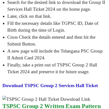
Search for the desired link to download the Group II
Services Hall Ticket 2024 on the home page.
Later, click on that link.
Fill the necessary details like TGPSC ID, Date of
Birth during the time of Login.
Cross Check the details entered and then hit the
Submit Button.
A new page will include the Telangana PSC Group
II Admit Card 2024.
Finally, take a print out of TSPSC Group 2 Hall
Ticket 2024 and preserve it for future usage.
Download TSPSC Group 2 Services Hall Ticket
TSPSC Group 2 Written Exam Pattern