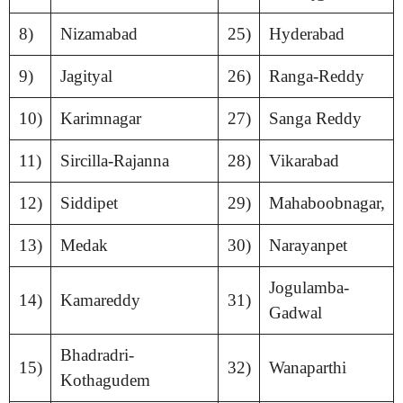
8)
Nizamabad
25)
Hyderabad
9)
Jagityal
26)
Ranga-Reddy
10)
Karimnagar
27)
Sanga Reddy
11)
Sircilla-Rajanna
28)
Vikarabad
12)
Siddipet
29)
Mahaboobnagar,
13)
Medak
30)
Narayanpet
Jogulamba-
14)
Kamareddy
31)
Gadwal
Bhadradri-
15)
32)
Wanaparthi
Kothagudem