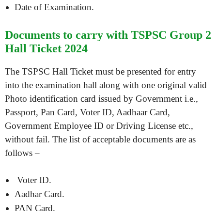
Date of Examination.
Documents to carry with TSPSC Group 2
Hall Ticket 2024
The TSPSC Hall Ticket must be presented for entry
into the examination hall along with one original valid
Photo identification card issued by Government i.e.,
Passport, Pan Card, Voter ID, Aadhaar Card,
Government Employee ID or Driving License etc.,
without fail. The list of acceptable documents are as
follows –
Voter ID.
Aadhar Card.
PAN Card.