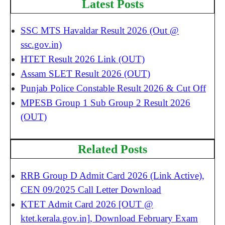
Latest Posts
SSC MTS Havaldar Result 2026 (Out @
ssc.gov.in)
HTET Result 2026 Link (OUT)
Assam SLET Result 2026 (OUT)
Punjab Police Constable Result 2026 & Cut Off
MPESB Group 1 Sub Group 2 Result 2026
(OUT)
Related Posts
RRB Group D Admit Card 2026 (Link Active),
CEN 09/2025 Call Letter Download
KTET Admit Card 2026 [OUT @
ktet.kerala.gov.in], Download February Exam