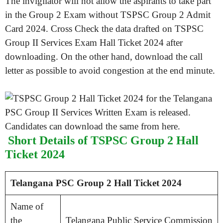
The invigilator will not allow the aspirants to take part
in the Group 2 Exam without TSPSC Group 2 Admit
Card 2024. Cross Check the data drafted on TSPSC
Group II Services Exam Hall Ticket 2024 after
downloading. On the other hand, download the call
letter as possible to avoid congestion at the end minute.
Short Details of TSPSC Group 2 Hall
Ticket 2024
Telangana PSC Group 2 Hall Ticket 2024
Name of
the
Telangana Public Service Commission