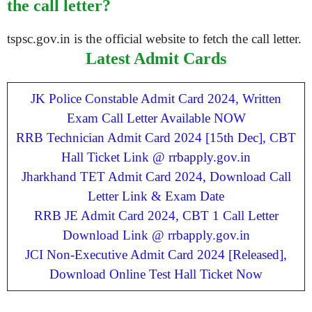
the call letter?
tspsc.gov.in is the official website to fetch the call letter.
Latest Admit Cards
JK Police Constable Admit Card 2024, Written
Exam Call Letter Available NOW
RRB Technician Admit Card 2024 [15th Dec], CBT
Hall Ticket Link @ rrbapply.gov.in
Jharkhand TET Admit Card 2024, Download Call
Letter Link & Exam Date
RRB JE Admit Card 2024, CBT 1 Call Letter
Download Link @ rrbapply.gov.in
JCI Non-Executive Admit Card 2024 [Released],
Download Online Test Hall Ticket Now