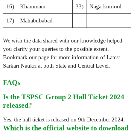
16)
Khammam
33)
Nagarkurnool
17)
Mahabubabad
We wish the data shared with our knowledge helped
you clarify your queries to the possible extent.
Bookmark our page for more information of Latest
Sarkari Naukri at both State and Central Level.
FAQs
Is the TSPSC Group 2 Hall Ticket 2024
released?
Yes, the hall ticket is released on 9th December 2024.
Which is the official website to download