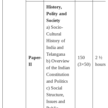
History,
Polity and
Society
a) Socio-
Cultural
History of
India and
Telangana
Paper-
150
2 ½
b) Overview
II
(3×50)
hours
of the Indian
Constitution
and Politics
c) Social
Structure,
Issues and