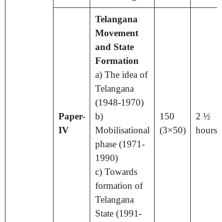
Telangana
Movement
and State
Formation
a) The idea of
Telangana
(1948-1970)
Paper-
b)
150
2 ½
IV
Mobilisational
(3×50)
hours
phase (1971-
1990)
c) Towards
formation of
Telangana
State (1991-