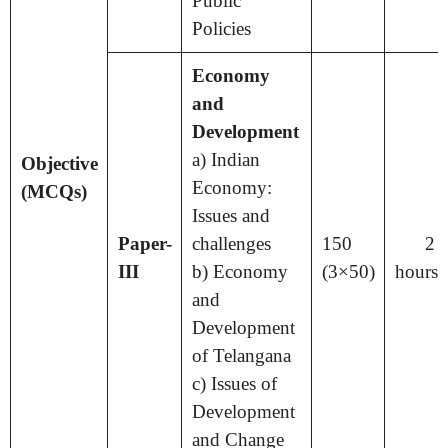
Public
Policies
Economy
and
Development
a) Indian
Objective
Economy:
(MCQs)
Issues and
Paper-
challenges
150
2 
III
b) Economy
(3×50)
hours
and
Development
of Telangana
c) Issues of
Development
and Change