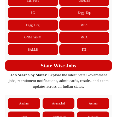
12th Pass
Graduate
PG
Engg. Dip
Engg. Deg
MBA
GNM / ANM
MCA
BALLB
ITI
State Wise Jobs
Job Search by States:
Explore the latest State Government
jobs, recruitment notifications, admit cards, results, and exam
updates across all Indian states.
Andhra
Arunachal
Assam
Bihar
Chhattisgarh
Haryana