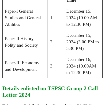
Time
Paper-I General
December 15,
Studies and General
1
2024 (10.00 AM
Abilities
to 12.30 PM)
December 15,
Paper-II History,
2
2024 (3.00 PM to
Polity and Society
5.30 PM)
December 16,
Paper-III Economy
3
2024 (10.00AM
and Development
to 12.30 PM)
Details enlisted on TSPSC Group 2 Call
Letter 2024