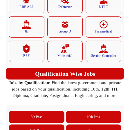
RRB ALP
Technician
NTPC
JE
Group D
Paramedical
RPF
Ministerial
Section Controller
Qualification Wise Jobs
Jobs by Qualification:
Find the latest government and private
jobs based on your qualification, including 10th, 12th, ITI,
Diploma, Graduate, Postgraduate, Engineering, and more.
8th Pass
10th Pass