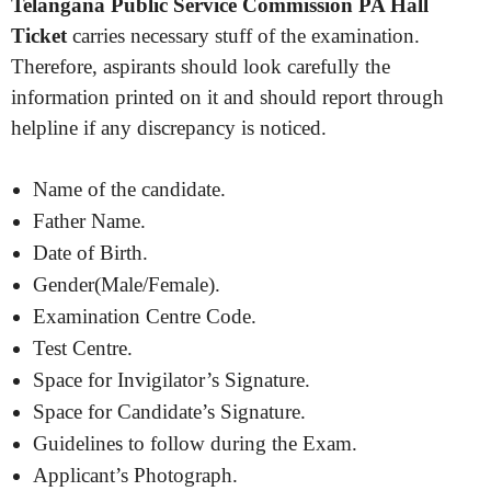
Telangana Public Service Commission PA Hall
Ticket
carries necessary stuff of the examination.
Therefore, aspirants should look carefully the
information printed on it and should report through
helpline if any discrepancy is noticed.
Name of the candidate.
Father Name.
Date of Birth.
Gender(Male/Female).
Examination Centre Code.
Test Centre.
Space for Invigilator’s Signature.
Space for Candidate’s Signature.
Guidelines to follow during the Exam.
Applicant’s Photograph.