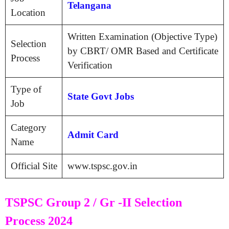
Telangana
Location
Written Examination (Objective Type)
Selection
by CBRT/ OMR Based and Certificate
Process
Verification
Type of
State Govt Jobs
Job
Category
Admit Card
Name
Official Site
www.tspsc.gov.in
TSPSC Group 2 / Gr -II Selection
Process 2024