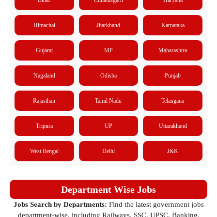
Himachal
Jharkhand
Karnataka
Gujarat
MP
Maharashtra
Nagaland
Odisha
Punjab
Rajasthan
Tamil Nadu
Telangana
Tripura
UP
Uttarakhand
West Bengal
Delhi
J&K
Department Wise Jobs
Jobs Search by Departments:
Find the latest government jobs
department-wise, including Railways, SSC, UPSC, Banking,