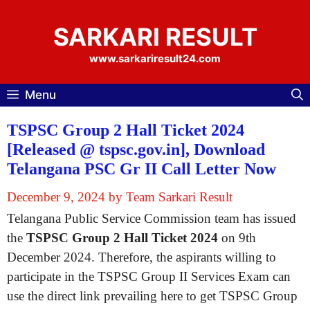
Skip
to
SARKARI RESULT
content
www.sarkariresult24.com
Menu
TSPSC Group 2 Hall Ticket 2024
[Released @ tspsc.gov.in], Download
Telangana PSC Gr II Call Letter Now
December 9, 2024
by
Team Sarkari Result
Telangana Public Service Commission team has issued
the
TSPSC Group 2 Hall Ticket 2024
on 9th
December 2024. Therefore, the aspirants willing to
participate in the TSPSC Group II Services Exam can
use the direct link prevailing here to get TSPSC Group