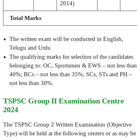
2014)
Total Marks
The written exam will be conducted in English,
Telugu and Urdu
The qualifying marks for selection of the candidates
belonging to: OC, Sportsmen & EWS – not less than
40%; BCs – not less than 35%; SCs, STs and PH –
not less than 30%.
TSPSC Group II Examination Centre
2024
The TSPSC Group 2 Written Examination (Objective
Type) will be held at the following centers or as may be