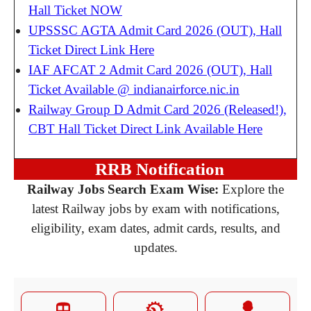
Hall Ticket NOW
UPSSSC AGTA Admit Card 2026 (OUT), Hall
Ticket Direct Link Here
IAF AFCAT 2 Admit Card 2026 (OUT), Hall
Ticket Available @ indianairforce.nic.in
Railway Group D Admit Card 2026 (Released!),
CBT Hall Ticket Direct Link Available Here
RRB Notification
Railway Jobs Search Exam Wise:
Explore the
latest Railway jobs by exam with notifications,
eligibility, exam dates, admit cards, results, and
updates.