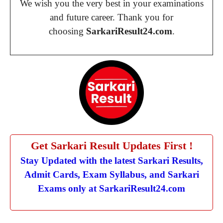
We wish you the very best in your examinations
and future career. Thank you for
choosing
SarkariResult24.com
.
Get Sarkari Result Updates First !
Stay Updated with the latest Sarkari Results,
Admit Cards, Exam Syllabus, and Sarkari
Exams only at SarkariResult24.com