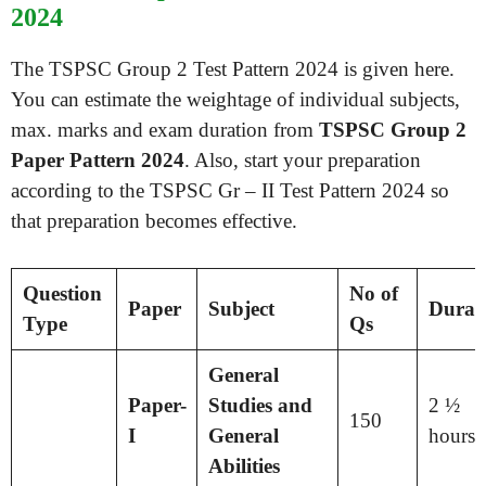
2024
The TSPSC Group 2 Test Pattern 2024 is given here.
You can estimate the weightage of individual subjects,
max. marks and exam duration from
TSPSC Group 2
Paper Pattern 2024
. Also, start your preparation
according to the TSPSC Gr – II Test Pattern 2024 so
that preparation becomes effective.
Question
No of
Paper
Subject
Durat
Type
Qs
General
Paper-
Studies and
2 ½
150
I
General
hours
Abilities