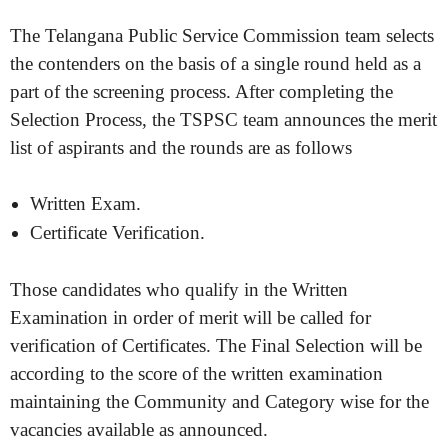
The Telangana Public Service Commission team selects
the contenders on the basis of a single round held as a
part of the screening process. After completing the
Selection Process, the TSPSC team announces the merit
list of aspirants and the rounds are as follows
Written Exam.
Certificate Verification.
Those candidates who qualify in the Written
Examination in order of merit will be called for
verification of Certificates. The Final Selection will be
according to the score of the written examination
maintaining the Community and Category wise for the
vacancies available as announced.