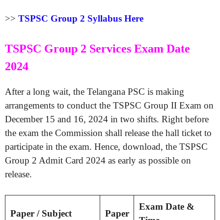
>>
TSPSC Group 2 Syllabus Here
TSPSC Group 2 Services Exam Date
2024
After a long wait, the Telangana PSC is making
arrangements to conduct the TSPSC Group II Exam on
December 15 and 16, 2024 in two shifts. Right before
the exam the Commission shall release the hall ticket to
participate in the exam. Hence, download, the TSPSC
Group 2 Admit Card 2024 as early as possible on
release.
Exam Date &
Paper / Subject
Paper