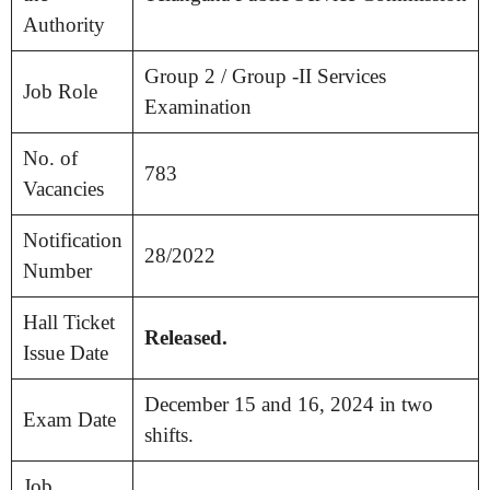
Authority
Group 2 / Group -II Services
Job Role
Examination
No. of
783
Vacancies
Notification
28/2022
Number
Hall Ticket
Released.
Issue Date
December 15 and 16, 2024 in two
Exam Date
shifts.
Job