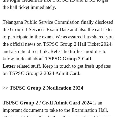
the hall ticket immediately.
Telangana Public Service Commission finally disclosed
the Group II Services Exam Date and also the call letter
to participate in the exam. We as assured has shared you
the official news on TSPSC Group 2 Hall Ticket 2024
and also the direct link. Refer the further modules to
know in detail about
TSPSC Group 2 Call
Letter
related stuff. Keep in touch to get fresh updates
on TSPSC Group 2 2024 Admit Card.
>>
TSPSC Group 2 Notification 2024
TSPSC Group 2 / Gr-II Admit Card 2024
is an
important document to take to the Examination Hall.