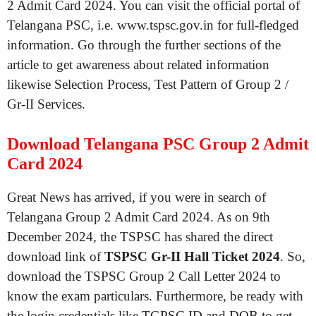
2 Admit Card 2024. You can visit the official portal of
Telangana PSC, i.e. www.tspsc.gov.in for full-fledged
information. Go through the further sections of the
article to get awareness about related information
likewise Selection Process, Test Pattern of Group 2 /
Gr-II Services.
Download Telangana PSC Group 2 Admit
Card 2024
Great News has arrived, if you were in search of
Telangana Group 2 Admit Card 2024. As on 9th
December 2024, the TSPSC has shared the direct
download link of
TSPSC Gr-II Hall Ticket 2024
. So,
download the TSPSC Group 2 Call Letter 2024 to
know the exam particulars. Furthermore, be ready with
the login credentials like TGPSC ID and DOB to get