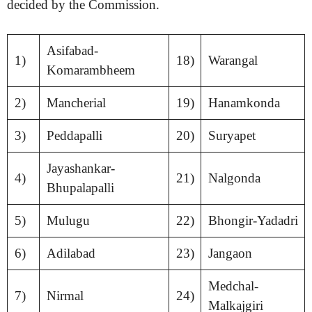
decided by the Commission.
Asifabad-
1)
18)
Warangal
Komarambheem
2)
Mancherial
19)
Hanamkonda
3)
Peddapalli
20)
Suryapet
Jayashankar-
4)
21)
Nalgonda
Bhupalapalli
5)
Mulugu
22)
Bhongir-Yadadri
6)
Adilabad
23)
Jangaon
Medchal-
7)
Nirmal
24)
Malkajgiri