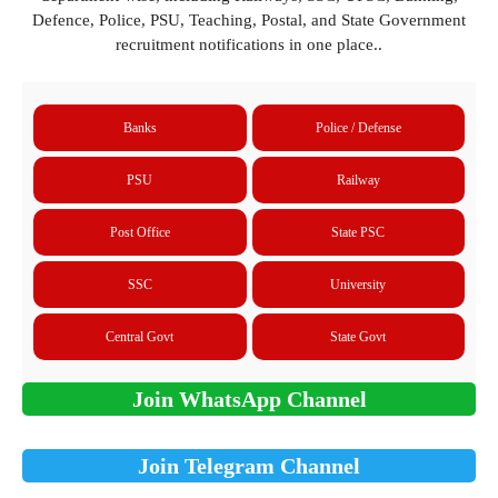
Defence, Police, PSU, Teaching, Postal, and State Government
recruitment notifications in one place..
Banks
Police / Defense
PSU
Railway
Post Office
State PSC
SSC
University
Central Govt
State Govt
Join WhatsApp Channel
Join Telegram Channel