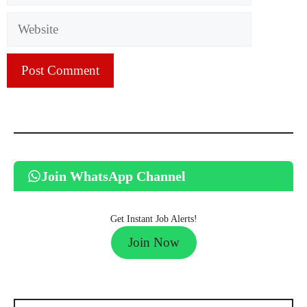
Website
Join WhatsApp Channel
Get Instant Job Alerts!
Join Now