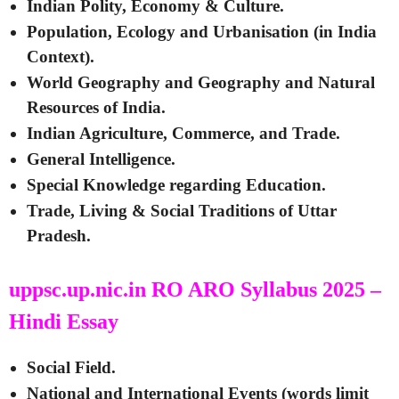
Indian Polity, Economy & Culture.
Population, Ecology and Urbanisation (in India
Context).
World Geography and Geography and Natural
Resources of India.
Indian Agriculture, Commerce, and Trade.
General Intelligence.
Special Knowledge regarding Education.
Trade, Living & Social Traditions of Uttar
Pradesh.
uppsc.up.nic.in RO ARO Syllabus 2025 –
Hindi Essay
Social Field.
National and International Events (words limit