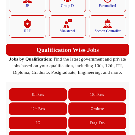
JE
Group D
Paramedical
RPF
Ministerial
Section Controller
Qualification Wise Jobs
Jobs by Qualification:
Find the latest government and private
jobs based on your qualification, including 10th, 12th, ITI,
Diploma, Graduate, Postgraduate, Engineering, and more.
8th Pass
10th Pass
12th Pass
Graduate
PG
Engg. Dip