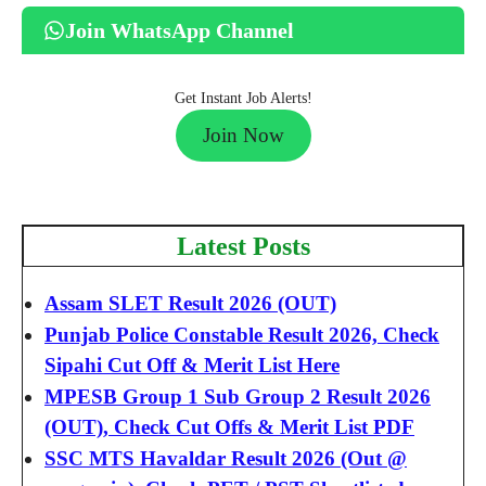
Join WhatsApp Channel
Get Instant Job Alerts!
Join Now
Latest Posts
Assam SLET Result 2026 (OUT)
Punjab Police Constable Result 2026, Check
Sipahi Cut Off & Merit List Here
MPESB Group 1 Sub Group 2 Result 2026
(OUT), Check Cut Offs & Merit List PDF
SSC MTS Havaldar Result 2026 (Out @