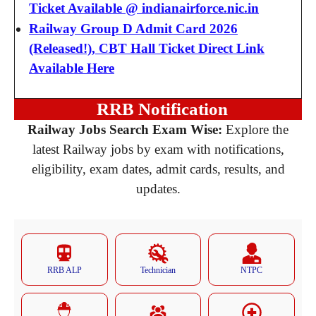
Ticket Available @ indianairforce.nic.in
Railway Group D Admit Card 2026
(Released!), CBT Hall Ticket Direct Link
Available Here
RRB Notification
Railway Jobs Search Exam Wise:
Explore the
latest Railway jobs by exam with notifications,
eligibility, exam dates, admit cards, results, and
updates.
RRB ALP
Technician
NTPC