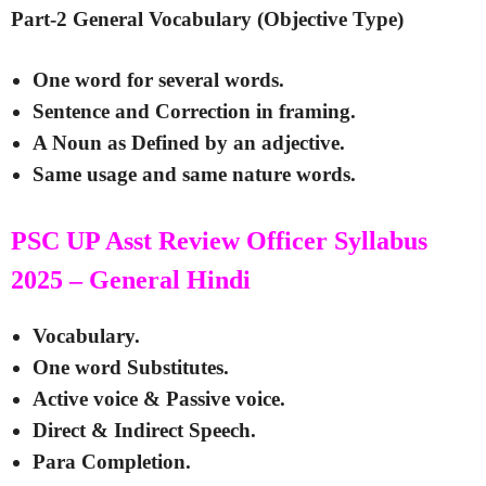
Part-2 General Vocabulary (Objective Type)
One word for several words.
Sentence and Correction in framing.
A Noun as Defined by an adjective.
Same usage and same nature words.
PSC UP Asst Review Officer Syllabus
2025 – General Hindi
Vocabulary.
One word Substitutes.
Active voice & Passive voice.
Direct & Indirect Speech.
Para Completion.