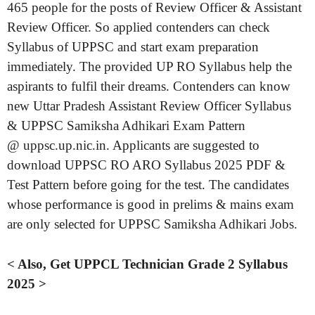
465 people for the posts of Review Officer & Assistant
Review Officer. So applied contenders can check
Syllabus of UPPSC and start exam preparation
immediately. The provided UP RO Syllabus help the
aspirants to fulfil their dreams. Contenders can know
new Uttar Pradesh Assistant Review Officer Syllabus
& UPPSC Samiksha Adhikari Exam Pattern
@ uppsc.up.nic.in. Applicants are suggested to
download UPPSC RO ARO Syllabus 2025 PDF &
Test Pattern before going for the test. The candidates
whose performance is good in prelims & mains exam
are only selected for UPPSC Samiksha Adhikari Jobs.
< Also, Get UPPCL Technician Grade 2 Syllabus
2025 >