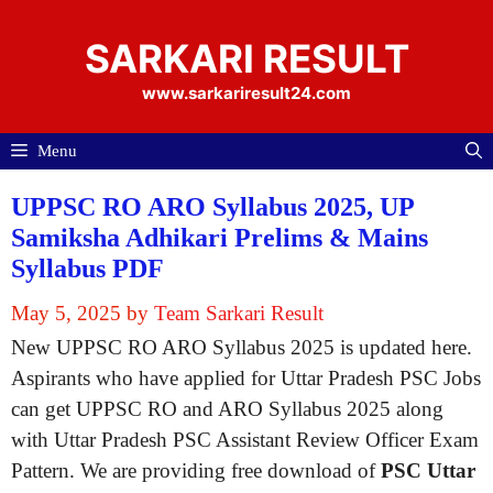
Skip
to
SARKARI RESULT
content
www.sarkariresult24.com
Menu
UPPSC RO ARO Syllabus 2025, UP
Samiksha Adhikari Prelims & Mains
Syllabus PDF
May 5, 2025
by
Team Sarkari Result
New UPPSC RO ARO Syllabus 2025 is updated here.
Aspirants who have applied for Uttar Pradesh PSC Jobs
can get UPPSC RO and ARO Syllabus 2025 along
with Uttar Pradesh PSC Assistant Review Officer Exam
Pattern. We are providing free download of
PSC Uttar