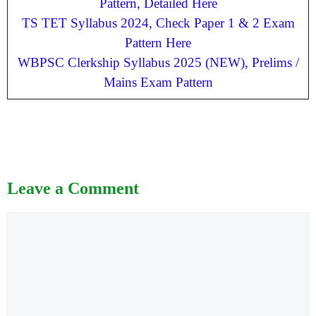
Pattern, Detailed Here
TS TET Syllabus 2024, Check Paper 1 & 2 Exam
Pattern Here
WBPSC Clerkship Syllabus 2025 (NEW), Prelims /
Mains Exam Pattern
Leave a Comment
Comment