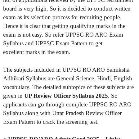
board is very high. So it is decided to conduct written
exam as its selection process for recruiting people.
Hence it is clear that getting qualifying marks in the
exam is not easy. So refer UPPSC RO ARO Exam
Syllabus and UPPSC Exam Pattern to get
excellent marks in the exam.
The subjects included in UPPSC RO ARO Samiksha
Adhikari Syllabus are General Science, Hindi, English
vocabulary. The detailed subtopics of these subjects are
given in
UP Review Officer Syllabus 2025
. So
applicants can go through complete UPPSC RO ARO
Syllabus along with Uttar Pradesh Review Officer
Exam Pattern to crack the screening test.