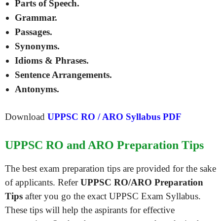
Parts of Speech.
Grammar.
Passages.
Synonyms.
Idioms & Phrases.
Sentence Arrangements.
Antonyms.
Download
UPPSC RO / ARO Syllabus PDF
UPPSC RO and ARO Preparation Tips
The best exam preparation tips are provided for the sake
of applicants. Refer
UPPSC RO/ARO Preparation
Tips
after you go the exact UPPSC Exam Syllabus.
These tips will help the aspirants for effective