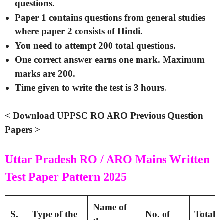
questions.
Paper 1 contains questions from general studies
where paper 2 consists of Hindi.
You need to attempt 200 total questions.
One correct answer earns one mark. Maximum
marks are 200.
Time given to write the test is 3 hours.
< Download UPPSC RO ARO Previous Question
Papers >
Uttar Pradesh RO / ARO Mains Written
Test Paper Pattern 2025
Name of
S.
Type of the
No. of
Total