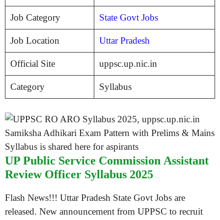
Job Category
State Govt Jobs
Job Location
Uttar Pradesh
Official Site
uppsc.up.nic.in
Category
Syllabus
UP Public Service Commission Assistant
Review Officer Syllabus 2025
Flash News!!! Uttar Pradesh State Govt Jobs are
released. New announcement from UPPSC to recruit