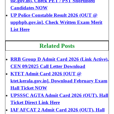
ssc.gov.in), Check PET / PST Shortlisted
Candidates NOW
UP Police Constable Result 2026 (OUT @
uppbpb.gov.in]. Check Written Exam Merit
List Here
Related Posts
RRB Group D Admit Card 2026 (Link Active),
CEN 09/2025 Call Letter Download
KTET Admit Card 2026 [OUT @
ktet.kerala.gov.in], Download February Exam
Hall Ticket NOW
UPSSSC AGTA Admit Card 2026 (OUT), Hall
Ticket Direct Link Here
IAF AFCAT 2 Admit Card 2026 (OUT), Hall