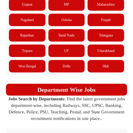
Gujarat
MP
Maharashtra
Nagaland
Odisha
Punjab
Rajasthan
Tamil Nadu
Telangana
Tripura
UP
Uttarakhand
West Bengal
Delhi
J&K
Department Wise Jobs
Jobs Search by Departments:
Find the latest government jobs
department-wise, including Railways, SSC, UPSC, Banking,
Defence, Police, PSU, Teaching, Postal, and State Government
recruitment notifications in one place..