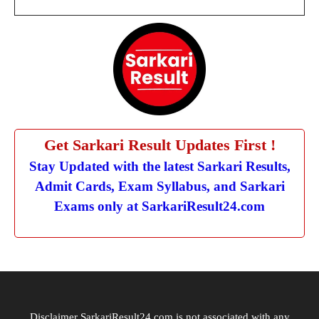
Get Sarkari Result Updates First !
Stay Updated with the latest Sarkari Results,
Admit Cards, Exam Syllabus, and Sarkari
Exams only at SarkariResult24.com
Disclaimer SarkariResult24.com is not associated with any