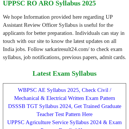
UPPSC RO ARO Syllabus 2025
We hope Information provided here regarding UP
Assistant Review Officer Syllabus is useful for the
applicants for better preparation. Individuals can stay in
touch with our site to know the latest updates on all
India jobs. Follow sarkariresult24.com/ to check exam
syllabus, job notifications, previous papers, admit cards.
Latest Exam Syllabus
WBPSC AE Syllabus 2025, Check Civil /
Mechanical & Electrical Written Exam Pattern
DSSSB TGT Syllabus 2024, Get Trained Graduate
Teacher Test Pattern Here
UPPSC Agriculture Service Syllabus 2024 & Exam