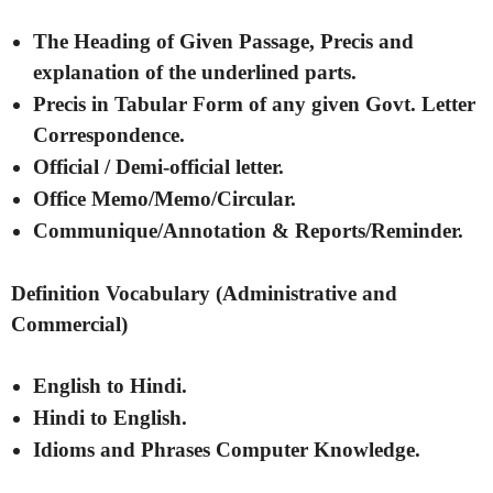
The Heading of Given Passage, Precis and
explanation of the underlined parts.
Precis in Tabular Form of any given Govt. Letter
Correspondence.
Official / Demi-official letter.
Office Memo/Memo/Circular.
Communique/Annotation & Reports/Reminder.
Definition Vocabulary (Administrative and
Commercial)
English to Hindi.
Hindi to English.
Idioms and Phrases Computer Knowledge.