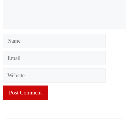
Name
Email
Website