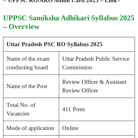
< UPPSC RO/ARO Admit Card 2025 – Link>
UPPSC Samiksha Adhikari Syllabus 2025
– Overview
Uttar Pradesh PSC RO Syllabus 2025
Name of the exam
Uttar Pradesh Public Service
conducting board
Commission
Review Officer & Assistant
Name of the Post
Review Officer
Total No. of
411 Posts
Vacancies
Mode of application
Online