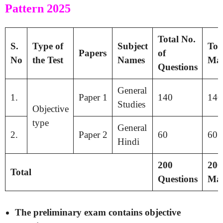
Pattern 2025
Total No.
S.
Type of
Subject
Tot
Papers
of
No
the Test
Names
Ma
Questions
General
1.
Paper 1
140
140
Studies
Objective
type
General
2.
Paper 2
60
60
Hindi
200
200
Total
Questions
Ma
The preliminary exam contains objective