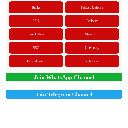
Banks
Police / Defense
PSU
Railway
Post Office
State PSC
SSC
University
Central Govt
State Govt
Join WhatsApp Channel
Join Telegram Channel