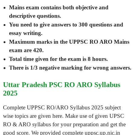
Mains exam contains both objective and
descriptive questions.
You need to give answers to 300 questions and
essay writing.
Maximum marks in the UPPSC RO ARO Mains
exam are 420.
Total time given for the exam is 8 hours.
There is 1/3 negative marking for wrong answers.
Uttar Pradesh PSC RO ARO Syllabus
2025
Complete UPPSC RO/ARO Syllabus 2025 subject
wise topics are given here. Make use of given UPSC
RO & ARO syllabus for your preparation and get the
good score. We provided complete uppsc.up.nic.in