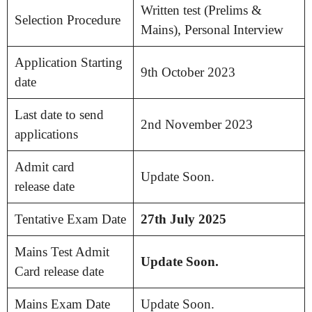
Written test (Prelims &
Selection Procedure
Mains), Personal Interview
Application Starting
9th October 2023
date
Last date to send
2nd November 2023
applications
Admit card
Update Soon.
release date
Tentative Exam Date
27th July 2025
Mains Test Admit
Update Soon.
Card release date
Mains Exam Date
Update Soon.