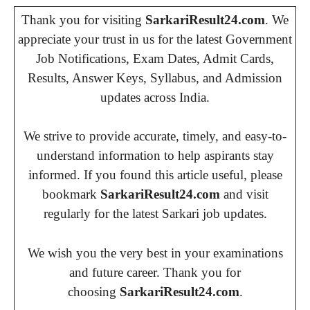
Thank you for visiting
SarkariResult24.com
. We
appreciate your trust in us for the latest Government
Job Notifications, Exam Dates, Admit Cards,
Results, Answer Keys, Syllabus, and Admission
updates across India.
We strive to provide accurate, timely, and easy-to-
understand information to help aspirants stay
informed. If you found this article useful, please
bookmark
SarkariResult24.com
and visit
regularly for the latest Sarkari job updates.
We wish you the very best in your examinations
and future career. Thank you for
choosing
SarkariResult24.com
.