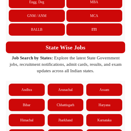
Engg. Deg
MBA
GNM / ANM
MCA
BALLB
ITI
State Wise Jobs
Job Search by States:
Explore the latest State Government
jobs, recruitment notifications, admit cards, results, and exam
updates across all Indian states.
Andhra
Arunachal
Assam
Bihar
Chhattisgarh
Haryana
Himachal
Jharkhand
Karnataka