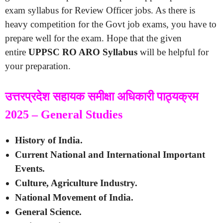
exam syllabus for Review Officer jobs. As there is
heavy competition for the Govt job exams, you have to
prepare well for the exam. Hope that the given
entire
UPPSC RO ARO Syllabus
will be helpful for
your preparation.
उत्तरप्रदेश सहायक समीक्षा अधिकारी पाठ्यक्रम
2025 – General Studies
History of India.
Current National and International Important
Events.
Culture, Agriculture Industry.
National Movement of India.
General Science.