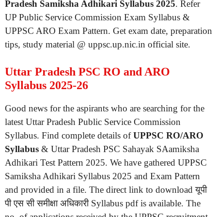
Pradesh Samiksha Adhikari Syllabus 2025
. Refer
UP Public Service Commission Exam Syllabus &
UPPSC ARO Exam Pattern. Get exam date, preparation
tips, study material @ uppsc.up.nic.in official site.
Uttar Pradesh PSC RO and ARO
Syllabus 2025-26
Good news for the aspirants who are searching for the
latest Uttar Pradesh Public Service Commission
Syllabus. Find complete details of
UPPSC RO/ARO
Syllabus
& Uttar Pradesh PSC Sahayak SAamiksha
Adhikari Test Pattern 2025. We have gathered UPPSC
Samiksha Adhikari Syllabus 2025 and Exam Pattern
and provided in a file. The direct link to download यूपी
पी एस सी समीक्षा अधिकारी Syllabus pdf is available. The
no. of applications received by the UPPSC recruitment