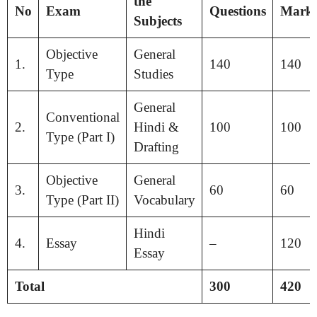
the
No
Exam
Questions
Mark
Subjects
Objective
General
1.
140
140
Type
Studies
General
Conventional
2.
Hindi &
100
100
Type (Part I)
Drafting
Objective
General
3.
60
60
Type (Part II)
Vocabulary
Hindi
4.
Essay
–
120
Essay
Total
300
420