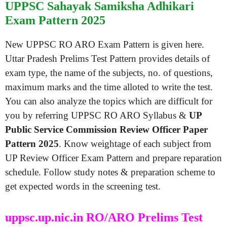
UPPSC Sahayak Samiksha Adhikari
Exam Pattern 2025
New UPPSC RO ARO Exam Pattern is given here.
Uttar Pradesh Prelims Test Pattern provides details of
exam type, the name of the subjects, no. of questions,
maximum marks and the time alloted to write the test.
You can also analyze the topics which are difficult for
you by referring UPPSC RO ARO Syllabus &
UP
Public Service Commission Review Officer Paper
Pattern 2025
. Know weightage of each subject from
UP Review Officer Exam Pattern and prepare reparation
schedule. Follow study notes & preparation scheme to
get expected words in the screening test.
uppsc.up.nic.in RO/ARO Prelims Test