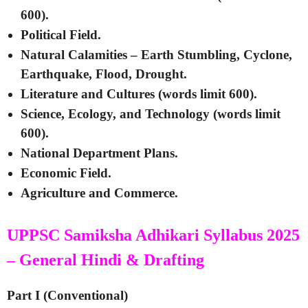
600).
Political Field.
Natural Calamities – Earth Stumbling, Cyclone,
Earthquake, Flood, Drought.
Literature and Cultures (words limit 600).
Science, Ecology, and Technology (words limit
600).
National Department Plans.
Economic Field.
Agriculture and Commerce.
UPPSC Samiksha Adhikari Syllabus 2025
– General Hindi & Drafting
Part I (Conventional)