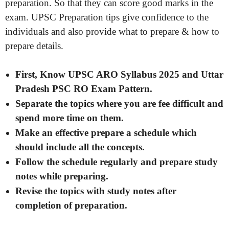
preparation. So that they can score good marks in the
exam. UPSC Preparation tips give confidence to the
individuals and also provide what to prepare & how to
prepare details.
First, Know UPSC ARO Syllabus 2025 and Uttar
Pradesh PSC RO Exam Pattern.
Separate the topics where you are fee difficult and
spend more time on them.
Make an effective prepare a schedule which
should include all the concepts.
Follow the schedule regularly and prepare study
notes while preparing.
Revise the topics with study notes after
completion of preparation.