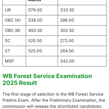
UR
579.00
333.50
OBC (A)
538.00
289.00
OBC (B)
492.50
302.50
SC
520.50
272.00
ST
525.00
264.50
MSP
342.00
WB Forest Service Examination
2025 Result
The first stage of selection is the WB Forest Service
Prelims Exam. After the Preliminary Examination, the
commission will release the shortlisted candidates