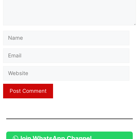
Name
Email
Website
Join WhatsApp Channel