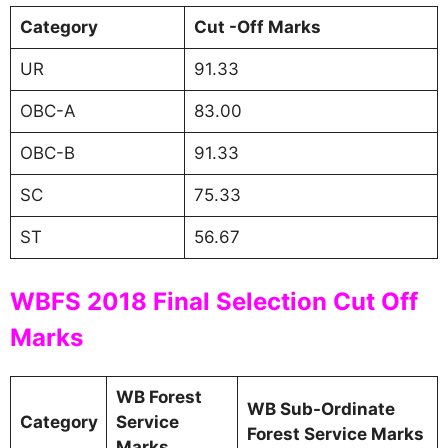
Category
Cut -Off Marks
UR
91.33
OBC-A
83.00
OBC-B
91.33
SC
75.33
ST
56.67
WBFS 2018 Final Selection Cut Off
Marks
WB Forest
WB Sub-Ordinate
Category
Service
Forest Service Marks
Marks