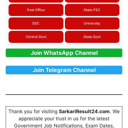
Post Office
State PSC
SSC
University
Central Govt
State Govt
Join WhatsApp Channel
Join Telegram Channel
Thank you for visiting
SarkariResult24.com
. We
appreciate your trust in us for the latest
Government Job Notifications, Exam Dates,