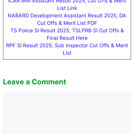
ICAR IARI Assistant Result 2025, Cut Offs & Merit
List Link
NABARD Development Assistant Result 2025, DA
Cut Offs & Merit List PDF
TS Police SI Result 2025, TSLPRB SI Cut Offs &
Final Result Here
RPF SI Result 2025, Sub Inspector Cut Offs & Merit
List
Leave a Comment
Comment