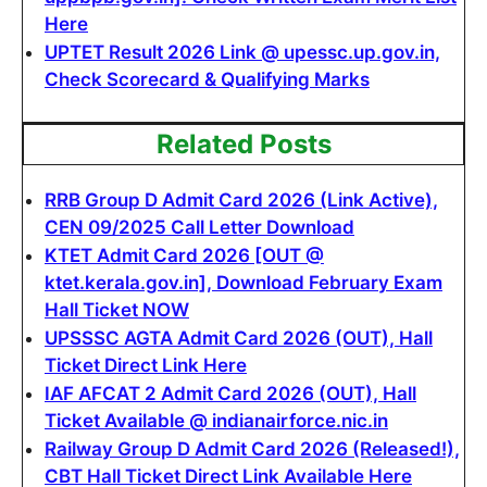
Here
UPTET Result 2026 Link @ upessc.up.gov.in,
Check Scorecard & Qualifying Marks
Related Posts
RRB Group D Admit Card 2026 (Link Active),
CEN 09/2025 Call Letter Download
KTET Admit Card 2026 [OUT @
ktet.kerala.gov.in], Download February Exam
Hall Ticket NOW
UPSSSC AGTA Admit Card 2026 (OUT), Hall
Ticket Direct Link Here
IAF AFCAT 2 Admit Card 2026 (OUT), Hall
Ticket Available @ indianairforce.nic.in
Railway Group D Admit Card 2026 (Released!),
CBT Hall Ticket Direct Link Available Here