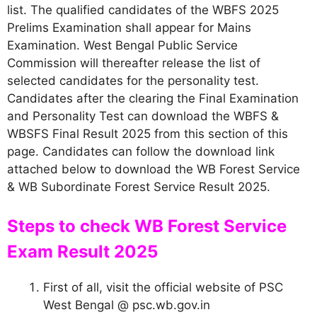
list. The qualified candidates of the WBFS 2025
Prelims Examination shall appear for Mains
Examination. West Bengal Public Service
Commission will thereafter release the list of
selected candidates for the personality test.
Candidates after the clearing the Final Examination
and Personality Test can download the WBFS &
WBSFS Final Result 2025 from this section of this
page. Candidates can follow the download link
attached below to download the WB Forest Service
& WB Subordinate Forest Service Result 2025.
Steps to check WB Forest Service
Exam Result 2025
First of all, visit the official website of PSC
West Bengal @ psc.wb.gov.in