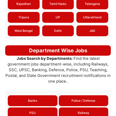
Rajasthan
Tamil Nadu
Telangana
Tripura
UP
Uttarakhand
West Bengal
Delhi
J&K
Department Wise Jobs
Jobs Search by Departments:
Find the latest
government jobs department-wise, including Railways,
SSC, UPSC, Banking, Defence, Police, PSU, Teaching,
Postal, and State Government recruitment notifications in
one place..
Banks
Police / Defense
PSU
Railway