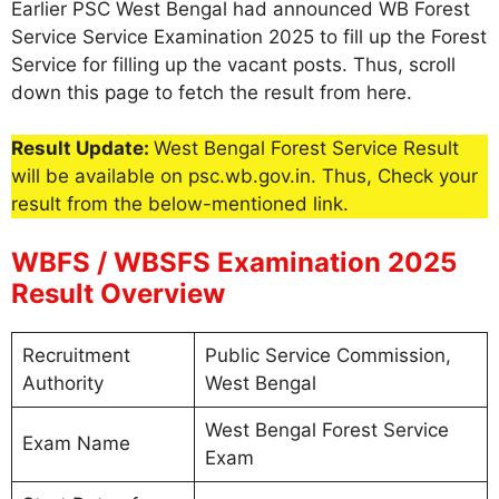
Earlier PSC West Bengal had announced WB Forest
Service Service Examination 2025 to fill up the Forest
Service for filling up the vacant posts. Thus, scroll
down this page to fetch the result from here.
Result Update:
West Bengal Forest Service Result
will be available on psc.wb.gov.in. Thus, Check your
result from the below-mentioned link.
WBFS / WBSFS Examination 2025
Result Overview
Recruitment
Public Service Commission,
Authority
West Bengal
West Bengal Forest Service
Exam Name
Exam