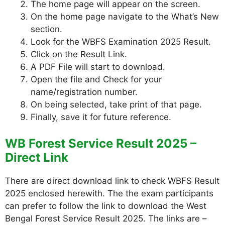
The home page will appear on the screen.
On the home page navigate to the What’s New
section.
Look for the WBFS Examination 2025 Result.
Click on the Result Link.
A PDF File will start to download.
Open the file and Check for your
name/registration number.
On being selected, take print of that page.
Finally, save it for future reference.
WB Forest Service Result 2025 –
Direct Link
There are direct download link to check WBFS Result
2025 enclosed herewith. The the exam participants
can prefer to follow the link to download the West
Bengal Forest Service Result 2025. The links are –