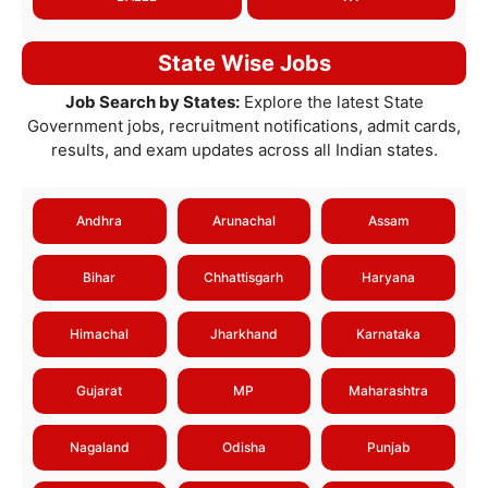
State Wise Jobs
Job Search by States:
Explore the latest State
Government jobs, recruitment notifications, admit cards,
results, and exam updates across all Indian states.
Andhra
Arunachal
Assam
Bihar
Chhattisgarh
Haryana
Himachal
Jharkhand
Karnataka
Gujarat
MP
Maharashtra
Nagaland
Odisha
Punjab