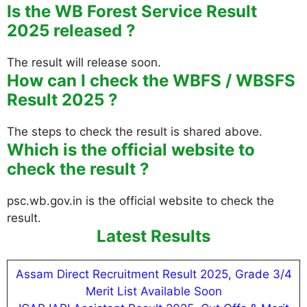
Is the WB Forest Service Result
2025 released ?
The result will release soon.
How can I check the WBFS / WBSFS
Result 2025 ?
The steps to check the result is shared above.
Which is the official website to
check the result ?
psc.wb.gov.in is the official website to check the
result.
Latest Results
Assam Direct Recruitment Result 2025, Grade 3/4
Merit List Available Soon