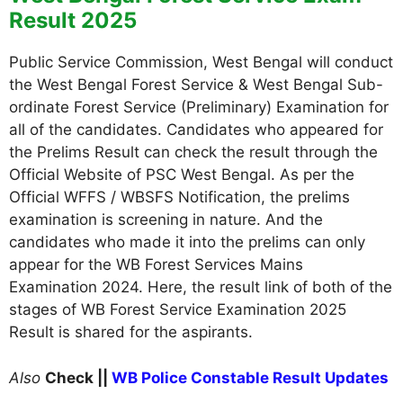
Result 2025
Public Service Commission, West Bengal will conduct
the West Bengal Forest Service & West Bengal Sub-
ordinate Forest Service (Preliminary) Examination for
all of the candidates. Candidates who appeared for
the Prelims Result can check the result through the
Official Website of PSC West Bengal. As per the
Official WFFS / WBSFS Notification, the prelims
examination is screening in nature. And the
candidates who made it into the prelims can only
appear for the WB Forest Services Mains
Examination 2024. Here, the result link of both of the
stages of WB Forest Service Examination 2025
Result is shared for the aspirants.
Also
Check ||
WB Police Constable Result Updates