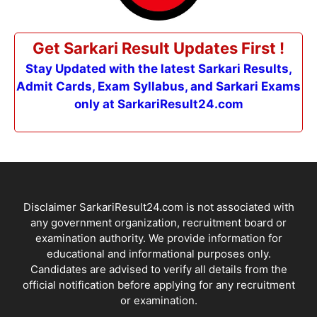
Get Sarkari Result Updates First !
Stay Updated with the latest Sarkari Results,
Admit Cards, Exam Syllabus, and Sarkari Exams
only at SarkariResult24.com
Disclaimer SarkariResult24.com is not associated with
any government organization, recruitment board or
examination authority. We provide information for
educational and informational purposes only.
Candidates are advised to verify all details from the
official notification before applying for any recruitment
or examination.