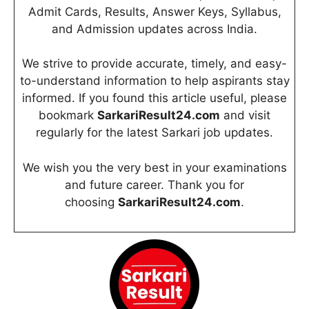
Admit Cards, Results, Answer Keys, Syllabus,
and Admission updates across India.
We strive to provide accurate, timely, and easy-
to-understand information to help aspirants stay
informed. If you found this article useful, please
bookmark
SarkariResult24.com
and visit
regularly for the latest Sarkari job updates.
We wish you the very best in your examinations
and future career. Thank you for
choosing
SarkariResult24.com
.