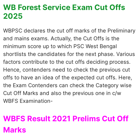
WB Forest Service Exam Cut Offs
2025
WBPSC declares the cut off marks of the Preliminary
and mains exams. Actually, the Cut Offs is the
minimum score up to which PSC West Bengal
shortlists the candidates for the next phase. Various
factors contribute to the cut offs deciding process.
Hence, contenders need to check the previous cut
offs to have an idea of the expected cut offs. Here,
the Exam Contenders can check the Category wise
Cut Off Marks and also the previous one in c/w
WBFS Examination-
WBFS Result 2021 Prelims Cut Off
Marks