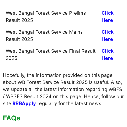
West Bengal Forest Service Prelims
Click
Result 2025
Here
West Bengal Forest Service Mains
Click
Result 2025
Here
West Bengal Forest Service Final Result
Click
2025
Here
Hopefully, the information provided on this page
about WB Forest Service Result 2025 is useful. Also,
we update all the latest information regarding WBFS
/ WBSFS Result 2024 on this page. Hence, follow our
site
RRBApply
regularly for the latest news.
FAQs