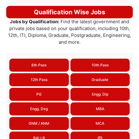
Qualification Wise Jobs
Jobs by Qualification:
Find the latest government and
private jobs based on your qualification, including 10th,
12th, ITI, Diploma, Graduate, Postgraduate, Engineering,
and more.
8th Pass
10th Pass
12th Pass
Graduate
PG
Engg. Dip
Engg. Deg
MBA
GNM / ANM
MCA
BALLB
ITI