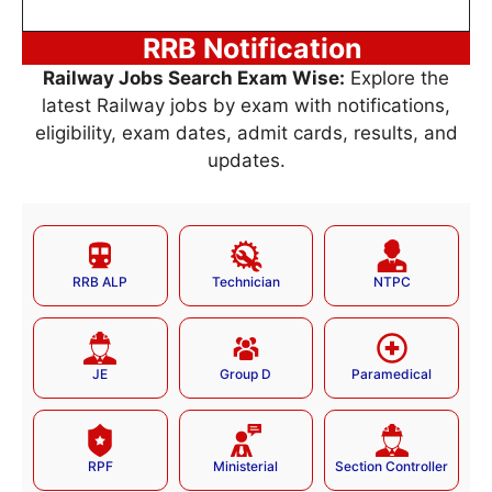
RRB Notification
Railway Jobs Search Exam Wise:
Explore the
latest Railway jobs by exam with notifications,
eligibility, exam dates, admit cards, results, and
updates.
RRB ALP
Technician
NTPC
JE
Group D
Paramedical
RPF
Ministerial
Section Controller