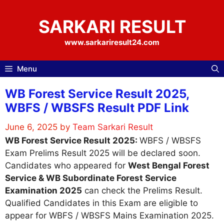
Skip
to
SARKARI RESULT
content
www.sarkariresult24.com
Menu
WB Forest Service Result 2025,
WBFS / WBSFS Result PDF Link
June 6, 2025
by
Team Sarkari Result
WB Forest Service Result 2025:
WBFS / WBSFS
Exam Prelims Result 2025 will be declared soon.
Candidates who appeared for
West Bengal Forest
Service & WB Subordinate Forest Service
Examination 2025
can check the Prelims Result.
Qualified Candidates in this Exam are eligible to
appear for WBFS / WBSFS Mains Examination 2025.