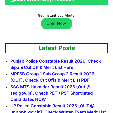
Get Instant Job Alerts!
Join Now
Latest Posts
Punjab Police Constable Result 2026, Check
Sipahi Cut Off & Merit List Here
MPESB Group 1 Sub Group 2 Result 2026
(OUT), Check Cut Offs & Merit List PDF
SSC MTS Havaldar Result 2026 (Out @
ssc.gov.in), Check PET / PST Shortlisted
Candidates NOW
UP Police Constable Result 2026 (OUT @
uppbpb.gov.in]. Check Written Exam Merit List