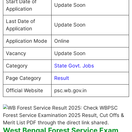
Start Date of
Update Soon
Application
Last Date of
Update Soon
Application
Application Mode
Online
Vacancy
Update Soon
Category
State Govt. Jobs
Page Category
Result
Official Website
psc.wb.gov.in
West Bengal Forest Service Exam