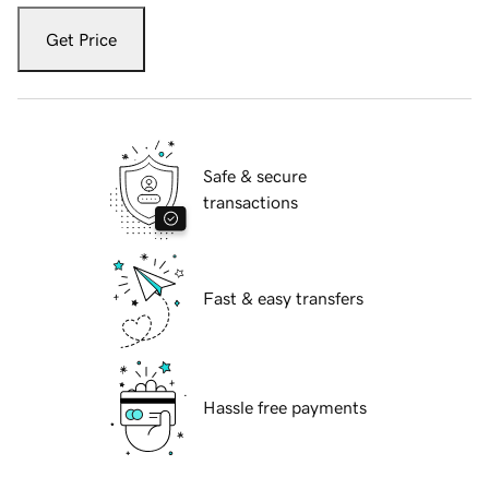
Get Price
Safe & secure
transactions
Fast & easy transfers
Hassle free payments