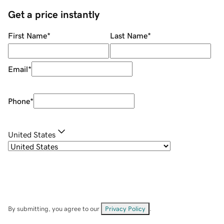
Get a price instantly
First Name
*
Last Name
*
Email
*
Phone
*
United States
By submitting, you agree to our
Privacy Policy
.