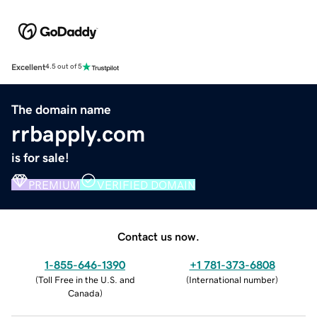
Excellent
4.5 out of 5
The domain name
rrbapply.com
is for sale!
PREMIUM
VERIFIED DOMAIN
Contact us now.
1-855-646-1390
+1 781-373-6808
(
Toll Free in the U.S. and
(
International number
)
Canada
)