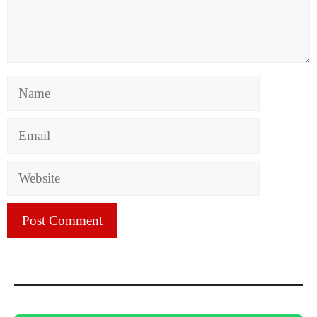
Name
Email
Website