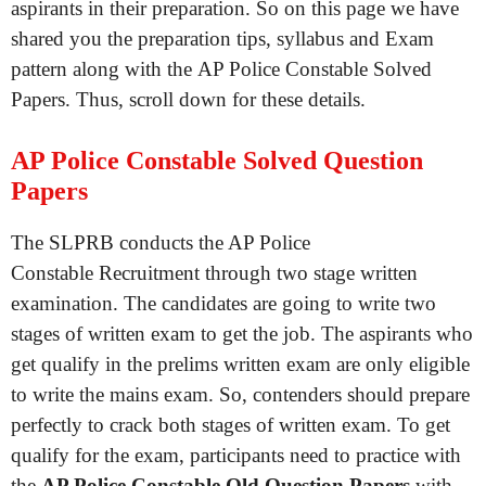
aspirants in their preparation. So on this page we have
shared you the preparation tips, syllabus and Exam
pattern along with the AP Police Constable Solved
Papers. Thus, scroll down for these details.
AP Police Constable Solved Question
Papers
The SLPRB conducts the AP Police
Constable Recruitment through two stage written
examination. The candidates are going to write two
stages of written exam to get the job. The aspirants who
get qualify in the prelims written exam are only eligible
to write the mains exam. So, contenders should prepare
perfectly to crack both stages of written exam. To get
qualify for the exam, participants need to practice with
the
AP Police Constable Old Question Papers
with