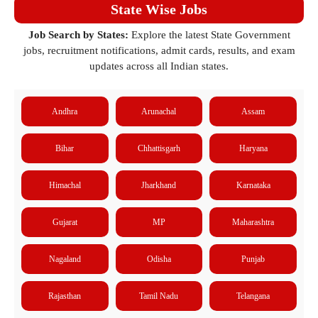
State Wise Jobs
Job Search by States:
Explore the latest State Government
jobs, recruitment notifications, admit cards, results, and exam
updates across all Indian states.
Andhra
Arunachal
Assam
Bihar
Chhattisgarh
Haryana
Himachal
Jharkhand
Karnataka
Gujarat
MP
Maharashtra
Nagaland
Odisha
Punjab
Rajasthan
Tamil Nadu
Telangana