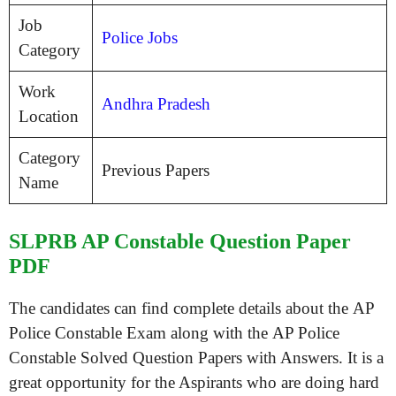
Job
Police Jobs
Category
Work
Andhra Pradesh
Location
Category
Previous Papers
Name
SLPRB AP Constable Question Paper
PDF
The candidates can find complete details about the AP
Police Constable Exam along with the AP Police
Constable Solved Question Papers with Answers. It is a
great opportunity for the Aspirants who are doing hard