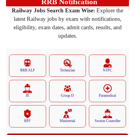
RRB Notification
Railway Jobs Search Exam Wise:
Explore the
latest Railway jobs by exam with notifications,
eligibility, exam dates, admit cards, results, and
updates.
RRB ALP
Technician
NTPC
JE
Group D
Paramedical
RPF
Ministerial
Section Controller