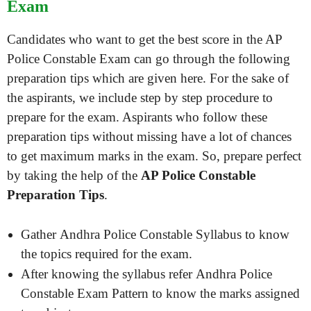
Exam
Candidates who want to get the best score in the AP
Police Constable Exam can go through the following
preparation tips which are given here. For the sake of
the aspirants, we include step by step procedure to
prepare for the exam. Aspirants who follow these
preparation tips without missing have a lot of chances
to get maximum marks in the exam. So, prepare perfect
by taking the help of the
AP Police Constable
Preparation Tips
.
Gather Andhra Police Constable Syllabus to know
the topics required for the exam.
After knowing the syllabus refer Andhra Police
Constable Exam Pattern to know the marks assigned