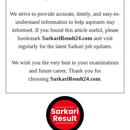
We strive to provide accurate, timely, and easy-to-
understand information to help aspirants stay
informed. If you found this article useful, please
bookmark
SarkariResult24.com
and visit
regularly for the latest Sarkari job updates.
We wish you the very best in your examinations
and future career. Thank you for
choosing
SarkariResult24.com
.