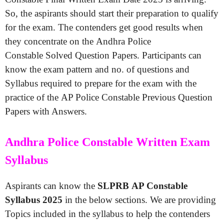
So, the aspirants should start their preparation to qualify
for the exam. The contenders get good results when
they concentrate on the Andhra Police
Constable Solved Question Papers. Participants can
know the exam pattern and no. of questions and
Syllabus required to prepare for the exam with the
practice of the AP Police Constable Previous Question
Papers with Answers.
Andhra Police Constable Written Exam
Syllabus
Aspirants can know the
SLPRB AP Constable
Syllabus 2025
in the below sections. We are providing
Topics included in the syllabus to help the contenders