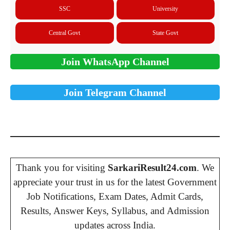
SSC
University
Central Govt
State Govt
Join WhatsApp Channel
Join Telegram Channel
Thank you for visiting
SarkariResult24.com
. We
appreciate your trust in us for the latest Government
Job Notifications, Exam Dates, Admit Cards,
Results, Answer Keys, Syllabus, and Admission
updates across India.