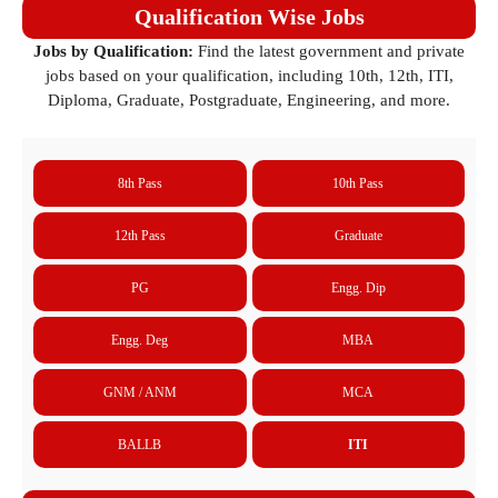
Qualification Wise Jobs
Jobs by Qualification:
Find the latest government and private
jobs based on your qualification, including 10th, 12th, ITI,
Diploma, Graduate, Postgraduate, Engineering, and more.
8th Pass
10th Pass
12th Pass
Graduate
PG
Engg. Dip
Engg. Deg
MBA
GNM / ANM
MCA
BALLB
ITI