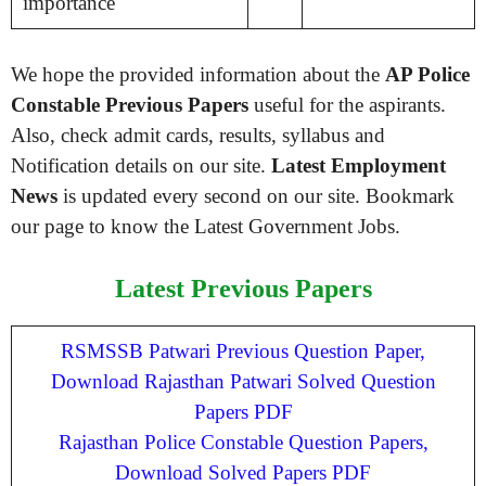
importance
We hope the provided information about the
AP Police
Constable Previous Papers
useful for the aspirants.
Also, check admit cards, results, syllabus and
Notification details on our site.
Latest Employment
News
is updated every second on our site. Bookmark
our page to know the Latest Government Jobs.
Latest Previous Papers
RSMSSB Patwari Previous Question Paper,
Download Rajasthan Patwari Solved Question
Papers PDF
Rajasthan Police Constable Question Papers,
Download Solved Papers PDF