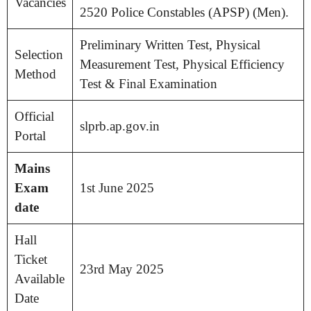
Vacancies
2520 Police Constables (APSP) (Men).
Preliminary Written Test, Physical
Selection
Measurement Test, Physical Efficiency
Method
Test & Final Examination
Official
slprb.ap.gov.in
Portal
Mains
Exam
1st June 2025
date
Hall
Ticket
23rd May 2025
Available
Date