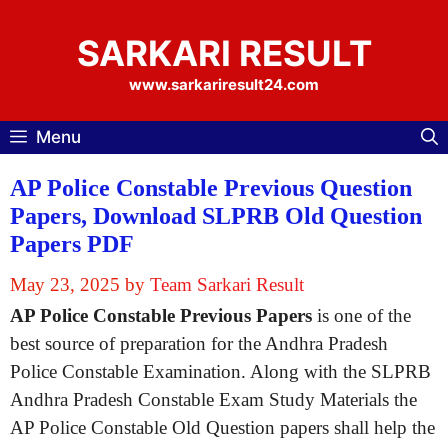
Skip
to
SARKARI RESULT
content
www.sarkariresult24.com
Menu
AP Police Constable Previous Question
Papers, Download SLPRB Old Question
Papers PDF
May 23, 2025
by
Team Sarkari Result
AP Police Constable Previous Papers
is one of the
best source of preparation for the Andhra Pradesh
Police Constable Examination. Along with the SLPRB
Andhra Pradesh Constable Exam Study Materials the
AP Police Constable Old Question papers shall help the