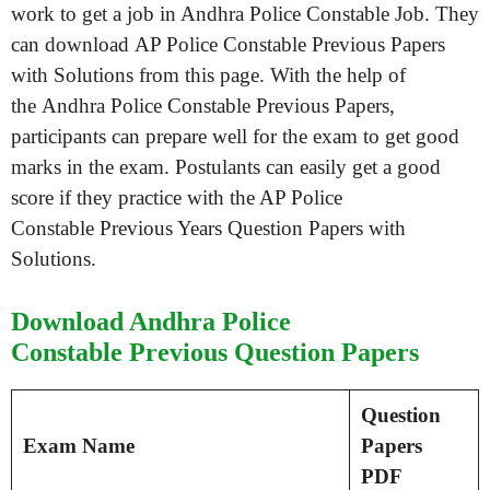
work to get a job in Andhra Police Constable Job. They
can download AP Police Constable Previous Papers
with Solutions from this page. With the help of
the Andhra Police Constable Previous Papers,
participants can prepare well for the exam to get good
marks in the exam. Postulants can easily get a good
score if they practice with the AP Police
Constable Previous Years Question Papers with
Solutions.
Download Andhra Police
Constable Previous Question Papers
Question
Exam Name
Papers
PDF