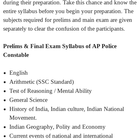
during their preparation. Take this chance and know the
entire syllabus before you begin your preparation. The
subjects required for prelims and main exam are given
separately to clear the confusion of the participants.
Prelims & Final Exam Syllabus of AP Police
Constable
English
Arithmetic (SSC Standard)
Test of Reasoning / Mental Ability
General Science
History of India, Indian culture, Indian National
Movement.
Indian Geography, Polity and Economy
Current events of national and international