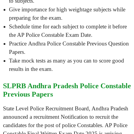
to subjects.
Give importance for high weightage subjects while
preparing for the exam.
Schedule time for each subject to complete it before
the AP Police Constable Exam Date.
Practice Andhra Police Constable Previous Question
Papers.
Take mock tests as many as you can to score good
results in the exam.
SLPRB Andhra Pradesh Police Constable
Previous Papers
State Level Police Recruitment Board, Andhra Pradesh
announced a recruitment Notification to recruit the
candidates for the post of police Constables. AP Police
Constable Final Written Exam Date 2025 is arriving.