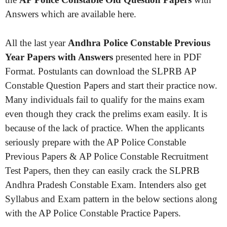
Answers which are available here.
All the last year
Andhra Police Constable Previous
Year Papers with Answers
presented here in PDF
Format. Postulants can download the SLPRB AP
Constable Question Papers and start their practice now.
Many individuals fail to qualify for the mains exam
even though they crack the prelims exam easily. It is
because of the lack of practice. When the applicants
seriously prepare with the AP Police Constable
Previous Papers & AP Police Constable Recruitment
Test Papers, then they can easily crack the SLPRB
Andhra Pradesh Constable Exam. Intenders also get
Syllabus and Exam pattern in the below sections along
with the AP Police Constable Practice Papers.