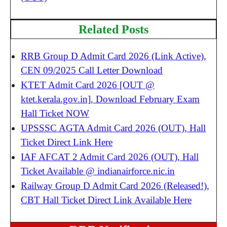
Related Posts
RRB Group D Admit Card 2026 (Link Active),
CEN 09/2025 Call Letter Download
KTET Admit Card 2026 [OUT @
ktet.kerala.gov.in], Download February Exam
Hall Ticket NOW
UPSSSC AGTA Admit Card 2026 (OUT), Hall
Ticket Direct Link Here
IAF AFCAT 2 Admit Card 2026 (OUT), Hall
Ticket Available @ indianairforce.nic.in
Railway Group D Admit Card 2026 (Released!),
CBT Hall Ticket Direct Link Available Here