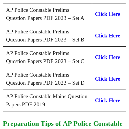
AP Police Constable Prelims
Click Here
Question Papers PDF 2023 – Set A
AP Police Constable Prelims
Click Here
Question Papers PDF 2023 – Set B
AP Police Constable Prelims
Click Here
Question Papers PDF 2023 – Set C
AP Police Constable Prelims
Click Here
Question Papers PDF 2023 – Set D
AP Police Constable Mains Question
Click Here
Papers PDF 2019
Preparation Tips of AP Police Constable