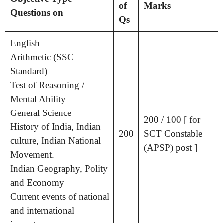
of
Marks
Questions on
Qs
English
Arithmetic (SSC
Standard)
Test of Reasoning /
Mental Ability
General Science
200 / 100 [ for
History of India, Indian
200
SCT Constable
culture, Indian National
(APSP) post ]
Movement.
Indian Geography, Polity
and Economy
Current events of national
and international