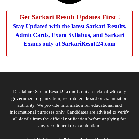
Get Sarkari Result Updates First !
Stay Updated with the latest Sarkari Results,
Admit Cards, Exam Syllabus, and Sarkari
Exams only at SarkariResult24.com
Disclaimer SarkariResult24.com is not associated with any
government organization, recruitment board or examination
authority. We provide information for educational and
informational purposes only. Candidates are advised to verify
all details from the official notification before applying for
any recruitment or examination.