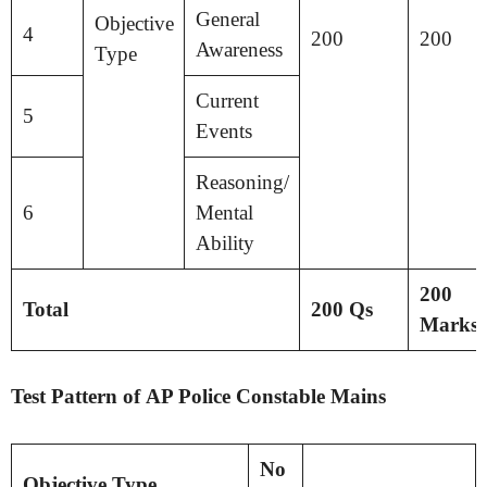
General
Objective
4
200
200
Awareness
Type
Current
5
Events
Reasoning/
6
Mental
Ability
200
Total
200 Qs
Marks
Test Pattern of AP Police Constable Mains
No
Objective Type