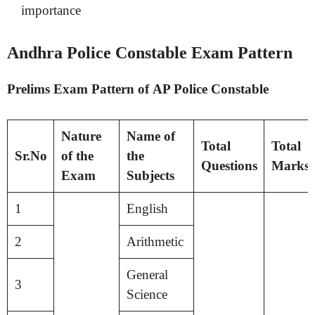
importance
Andhra Police Constable Exam Pattern
Prelims Exam Pattern of AP Police Constable
Nature
Name of
Total
Total
Sr.No
of the
the
Questions
Marks
Exam
Subjects
1
English
2
Arithmetic
General
3
Science