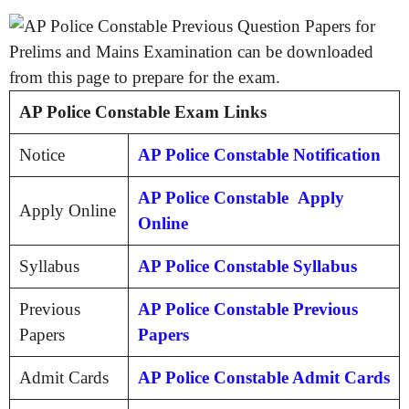
AP Police Constable Exam Links
Notice
AP Police Constable Notification
AP Police Constable Apply
Apply Online
Online
Syllabus
AP Police Constable Syllabus
Previous
AP Police Constable Previous
Papers
Papers
Admit Cards
AP Police Constable Admit Cards