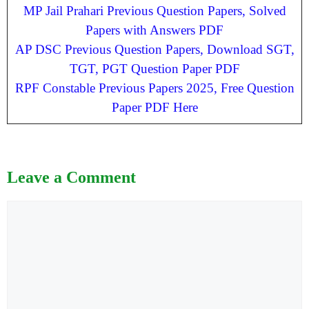
MP Jail Prahari Previous Question Papers, Solved
Papers with Answers PDF
AP DSC Previous Question Papers, Download SGT,
TGT, PGT Question Paper PDF
RPF Constable Previous Papers 2025, Free Question
Paper PDF Here
Leave a Comment
Comment