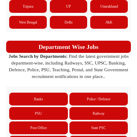
Tripura
UP
Uttarakhand
West Bengal
Delhi
J&K
Department Wise Jobs
Jobs Search by Departments:
Find the latest government jobs
department-wise, including Railways, SSC, UPSC, Banking,
Defence, Police, PSU, Teaching, Postal, and State Government
recruitment notifications in one place..
Banks
Police / Defense
PSU
Railway
Post Office
State PSC