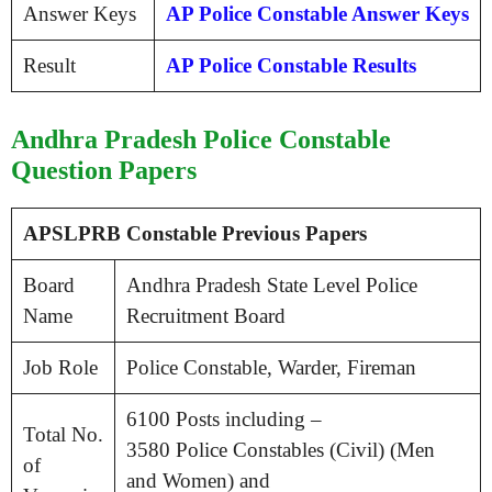
Answer Keys
AP Police Constable Answer Keys
Result
AP Police Constable Results
Andhra Pradesh Police Constable
Question Papers
APSLPRB Constable Previous Papers
Board
Andhra Pradesh State Level Police
Name
Recruitment Board
Job Role
Police Constable, Warder, Fireman
6100 Posts including –
Total No.
3580 Police Constables (Civil) (Men
of
and Women) and