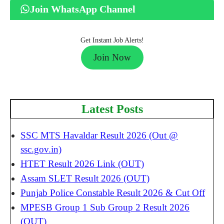
Join WhatsApp Channel
Get Instant Job Alerts!
Join Now
Latest Posts
SSC MTS Havaldar Result 2026 (Out @
ssc.gov.in)
HTET Result 2026 Link (OUT)
Assam SLET Result 2026 (OUT)
Punjab Police Constable Result 2026 & Cut Off
MPESB Group 1 Sub Group 2 Result 2026
(OUT)