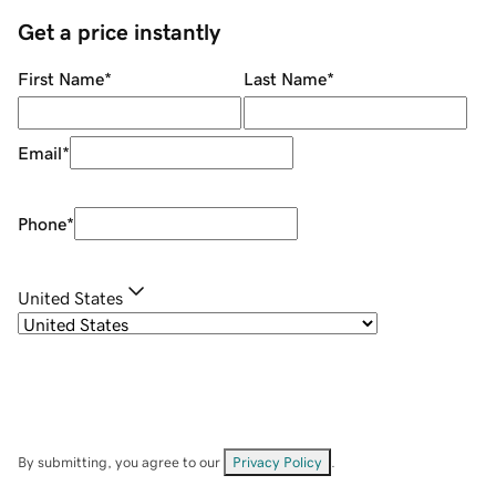
Get a price instantly
First Name
*
Last Name
*
Email
*
Phone
*
United States
By submitting, you agree to our
Privacy Policy
.