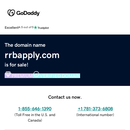
Excellent
4.5 out of 5
The domain name
rrbapply.com
is for sale!
PREMIUM
VERIFIED DOMAIN
Contact us now.
1-855-646-1390
+1 781-373-6808
(
Toll Free in the U.S. and
(
International number
)
Canada
)