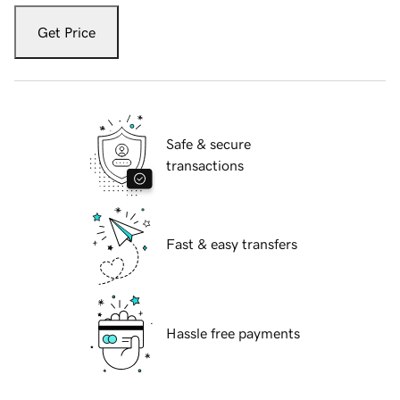
Get Price
Safe & secure
transactions
Fast & easy transfers
Hassle free payments