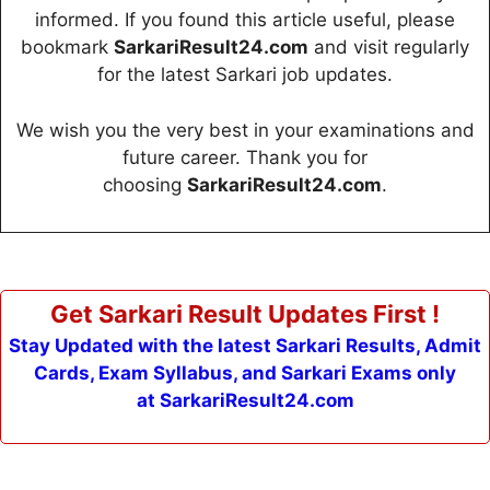
informed. If you found this article useful, please
bookmark
SarkariResult24.com
and visit regularly
for the latest Sarkari job updates.
We wish you the very best in your examinations and
future career. Thank you for
choosing
SarkariResult24.com
.
Get Sarkari Result Updates First !
Stay Updated with the latest Sarkari Results, Admit
Cards, Exam Syllabus, and Sarkari Exams only
at SarkariResult24.com