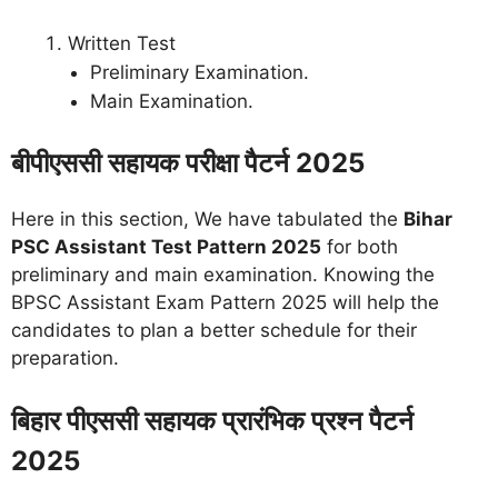
Written Test
Preliminary Examination.
Main Examination.
बीपीएससी सहायक परीक्षा पैटर्न 2025
Here in this section, We have tabulated the
Bihar
PSC Assistant Test Pattern 2025
for both
preliminary and main examination. Knowing the
BPSC Assistant Exam Pattern 2025 will help the
candidates to plan a better schedule for their
preparation.
बिहार पीएससी सहायक प्रारंभिक प्रश्न पैटर्न
2025