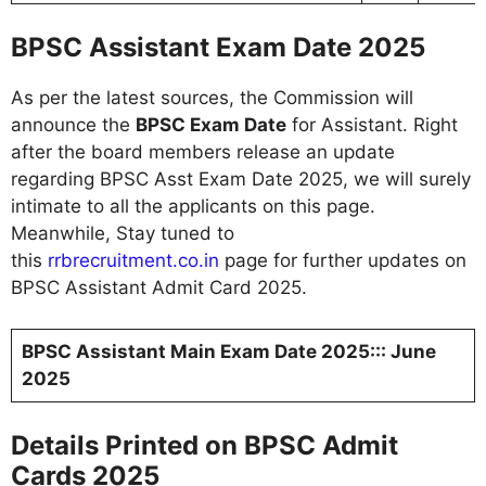
BPSC Assistant Exam Date 2025
As per the latest sources, the Commission will
announce the
BPSC Exam Date
for Assistant. Right
after the board members release an update
regarding BPSC Asst Exam Date 2025, we will surely
intimate to all the applicants on this page.
Meanwhile, Stay tuned to
this
rrbrecruitment.co.in
page for further updates on
BPSC Assistant Admit Card 2025.
BPSC Assistant Main Exam Date 2025::: June
2025
Details Printed on BPSC Admit
Cards 2025