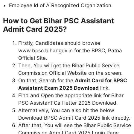
Employee Id of A Recognized Organization.
How to Get Bihar PSC Assistant
Admit Card 2025?
Firstly, Candidates should browse
www.bpsc.bihar.gov.in for the BPSC, Patna
Official Site.
Then, You will get the Bihar Public Service
Commission Official Website on the screen.
On that, Search for the
Admit Card for BPSC
Assistant Exam 2025 Download
link.
Find and Open the appropriate link for Bihar
PSC Assistant Call letter 2025 Download.
Alternatively, You can also hit the below
Download BPSC Admit Card 2025
link directly.
After that, You will see the Bihar Public Service
Commission Admit Card 2025 Login Page