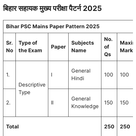
बिहार सहायक मुख्य परीक्षा पैटर्न 2025
Bihar PSC Mains Paper Pattern 2025
No.
Sr.
Type of
Subjects
Maxi
Paper
of
No
the Exam
Name
Marks
Qs
General
1.
I
100
100
Hindi
Descriptive
Type
General
2.
II
150
150
Knowledge
Total
250
250