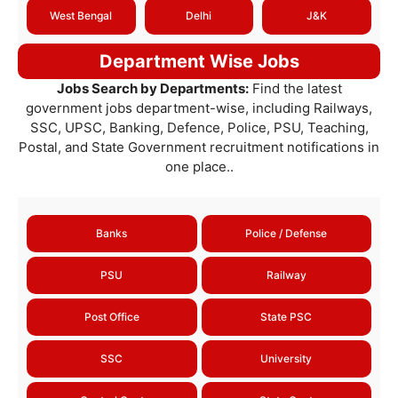
West Bengal
Delhi
J&K
Department Wise Jobs
Jobs Search by Departments:
Find the latest
government jobs department-wise, including Railways,
SSC, UPSC, Banking, Defence, Police, PSU, Teaching,
Postal, and State Government recruitment notifications in
one place..
Banks
Police / Defense
PSU
Railway
Post Office
State PSC
SSC
University