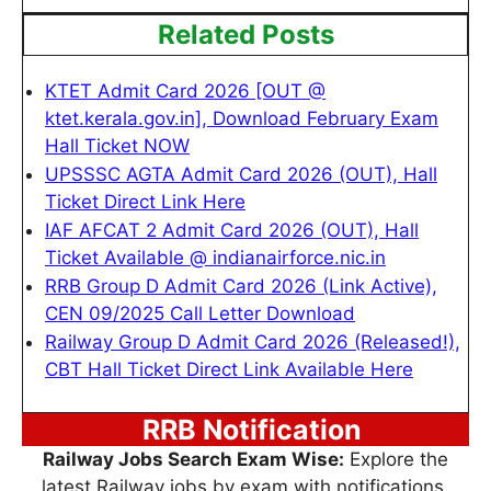
Related Posts
KTET Admit Card 2026 [OUT @
ktet.kerala.gov.in], Download February Exam
Hall Ticket NOW
UPSSSC AGTA Admit Card 2026 (OUT), Hall
Ticket Direct Link Here
IAF AFCAT 2 Admit Card 2026 (OUT), Hall
Ticket Available @ indianairforce.nic.in
RRB Group D Admit Card 2026 (Link Active),
CEN 09/2025 Call Letter Download
Railway Group D Admit Card 2026 (Released!),
CBT Hall Ticket Direct Link Available Here
RRB Notification
Railway Jobs Search Exam Wise:
Explore the
latest Railway jobs by exam with notifications,