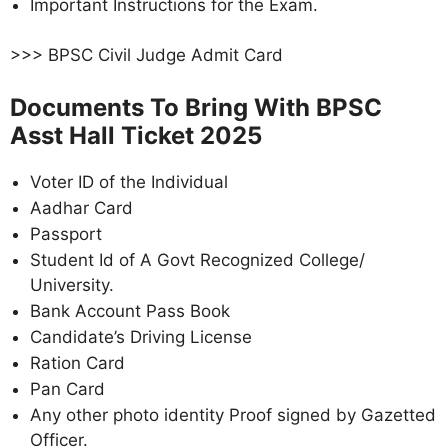
Important Instructions for the Exam.
>>> BPSC Civil Judge Admit Card
Documents To Bring With BPSC
Asst Hall Ticket 2025
Voter ID of the Individual
Aadhar Card
Passport
Student Id of A Govt Recognized College/
University.
Bank Account Pass Book
Candidate’s Driving License
Ration Card
Pan Card
Any other photo identity Proof signed by Gazetted
Officer.