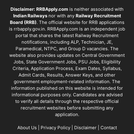
Disclaimer:
RRBApply.com
is neither associated with
Indian Railways
nor with any
Railway Recruitment
Board (RRB)
. The official website for RRB applications
is
rrbapply.gov.in
. RRBApply.com is an independent job
portal that shares the latest Railway Recruitment
notifications, including ALP, Technician, JE,
Paramedical, NTPC, and Group D vacancies. The
website also provides updates on Central Government
Jobs, State Government Jobs, PSU Jobs, Eligibility
Criteria, Application Process, Exam Dates, Syllabus,
Admit Cards, Results, Answer Keys, and other
government employment-related information. The
information published on this website is intended for
informational purposes only. Candidates are advised
to verify all details through the respective official
recruitment websites before submitting any
application.
About Us
|
Privacy Policy
|
Disclaimer
|
Contact