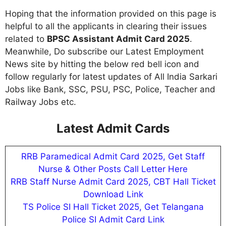
Hoping that the information provided on this page is
helpful to all the applicants in clearing their issues
related to
BPSC Assistant Admit Card 2025
.
Meanwhile, Do subscribe our Latest Employment
News site by hitting the below red bell icon and
follow regularly for latest updates of All India Sarkari
Jobs like Bank, SSC, PSU, PSC, Police, Teacher and
Railway Jobs etc.
Latest Admit Cards
RRB Paramedical Admit Card 2025, Get Staff
Nurse & Other Posts Call Letter Here
RRB Staff Nurse Admit Card 2025, CBT Hall Ticket
Download Link
TS Police SI Hall Ticket 2025, Get Telangana
Police SI Admit Card Link