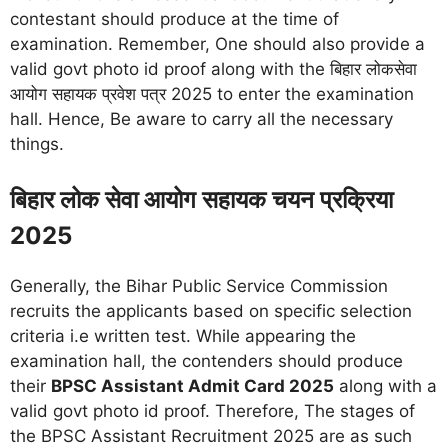
contestant should produce at the time of
examination. Remember, One should also provide a
valid govt photo id proof along with the बिहार लोकसेवा
आयोग सहायक प्रवेश पत्र 2025 to enter the examination
hall. Hence, Be aware to carry all the necessary
things.
बिहार लोक सेवा आयोग सहायक चयन प्रक्रिया
2025
Generally, the Bihar Public Service Commission
recruits the applicants based on specific selection
criteria i.e written test. While appearing the
examination hall, the contenders should produce
their
BPSC Assistant Admit Card 2025
along with a
valid govt photo id proof. Therefore, The stages of
the BPSC Assistant Recruitment 2025 are as such