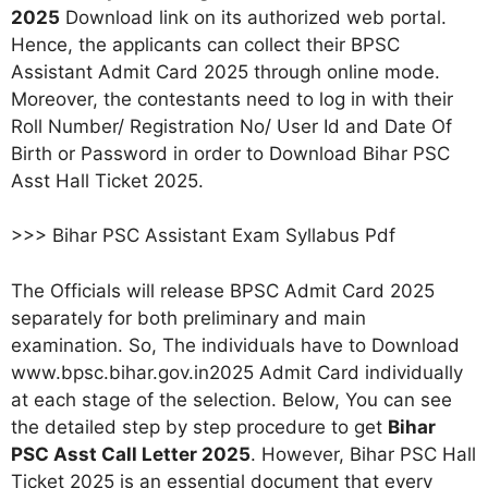
2025
Download link on its authorized web portal.
Hence, the applicants can collect their BPSC
Assistant Admit Card 2025 through online mode.
Moreover, the contestants need to log in with their
Roll Number/ Registration No/ User Id and Date Of
Birth or Password in order to Download Bihar PSC
Asst Hall Ticket 2025.
>>> Bihar PSC Assistant Exam Syllabus Pdf
The Officials will release BPSC Admit Card 2025
separately for both preliminary and main
examination. So, The individuals have to Download
www.bpsc.bihar.gov.in2025 Admit Card individually
at each stage of the selection. Below, You can see
the detailed step by step procedure to get
Bihar
PSC Asst Call Letter 2025
. However, Bihar PSC Hall
Ticket 2025 is an essential document that every