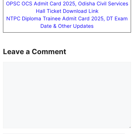
OPSC OCS Admit Card 2025, Odisha Civil Services
Hall Ticket Download Link
NTPC Diploma Trainee Admit Card 2025, DT Exam
Date & Other Updates
Leave a Comment
Comment