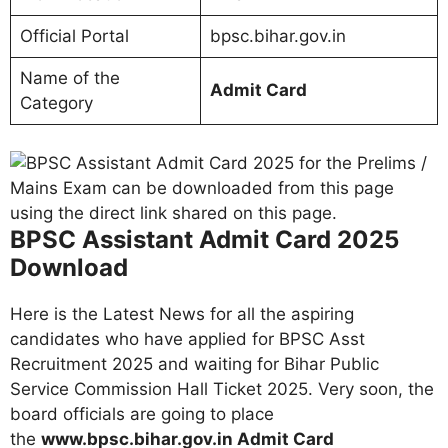
Official Portal
bpsc.bihar.gov.in
Name of the
Admit Card
Category
BPSC Assistant Admit Card 2025
Download
Here is the Latest News for all the aspiring
candidates who have applied for BPSC Asst
Recruitment 2025 and waiting for Bihar Public
Service Commission Hall Ticket 2025. Very soon, the
board officials are going to place
the
www.bpsc.bihar.gov.in Admit Card