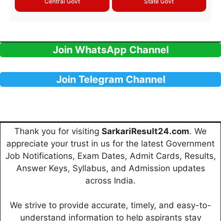
Central Govt
State Govt
Join WhatsApp Channel
Join Telegram Channel
Thank you for visiting
SarkariResult24.com
. We
appreciate your trust in us for the latest Government
Job Notifications, Exam Dates, Admit Cards, Results,
Answer Keys, Syllabus, and Admission updates
across India.
We strive to provide accurate, timely, and easy-to-
understand information to help aspirants stay