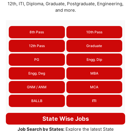
12th, ITI, Diploma, Graduate, Postgraduate, Engineering,
and more.
8th Pass
10th Pass
12th Pass
Graduate
PG
Engg. Dip
Engg. Deg
MBA
GNM / ANM
MCA
BALLB
ITI
State Wise Jobs
Job Search by States:
Explore the latest State