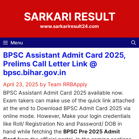
Skip
to
SARKARI RESULT
content
www.sarkariresult24.com
Menu
BPSC Assistant Admit Card 2025,
Prelims Call Letter Link @
bpsc.bihar.gov.in
April 23, 2025
by
Team RRBApply
BPSC Assistant Admit Card 2025 available now.
Exam takers can make use of the quick link attached
at the end to Download BPSC Admit Card 2025 via
online mode. However, Make your login credentials
like Roll/ Registration No and Password/ DOB in
hand while fetching the
BPSC Pre 2025 Admit