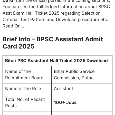
Card
from the official portal. In the coming sections,
You can see the fullfledged information about BPSC
Asst Exam Hall Ticket 2025 regarding Selection
Criteria, Test Pattern and Download procedure etc.
Read On…
Brief Info – BPSC Assistant Admit
Card 2025
Bihar PSC Assistant Hall Ticket 2025 Download
Name of the
Bihar Public Service
Recruitment Board
Commission, Patna.
Name of the Role
Assistant
Total No. of Vacant
100+ Jobs
Posts