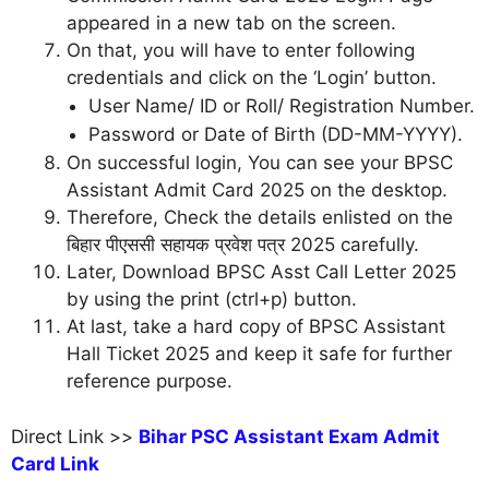
appeared in a new tab on the screen.
On that, you will have to enter following
credentials and click on the ‘Login’ button.
User Name/ ID or Roll/ Registration Number.
Password or Date of Birth (DD-MM-YYYY).
On successful login, You can see your BPSC
Assistant Admit Card 2025 on the desktop.
Therefore, Check the details enlisted on the
बिहार पीएससी सहायक प्रवेश पत्र 2025 carefully.
Later, Download BPSC Asst Call Letter 2025
by using the print (ctrl+p) button.
At last, take a hard copy of BPSC Assistant
Hall Ticket 2025 and keep it safe for further
reference purpose.
Direct Link >>
Bihar PSC Assistant Exam Admit
Card Link