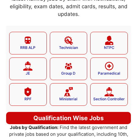
eligibility, exam dates, admit cards, results, and
updates.
RRB ALP
Technician
NTPC
JE
Group D
Paramedical
RPF
Ministerial
Section Controller
Qualification Wise Jobs
Jobs by Qualification:
Find the latest government and
private jobs based on your qualification, including 10th,