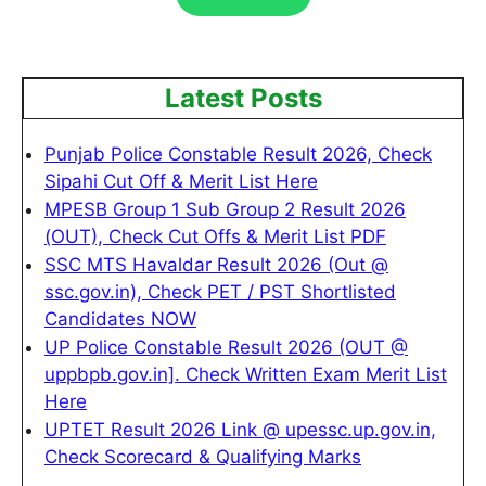
Latest Posts
Punjab Police Constable Result 2026, Check
Sipahi Cut Off & Merit List Here
MPESB Group 1 Sub Group 2 Result 2026
(OUT), Check Cut Offs & Merit List PDF
SSC MTS Havaldar Result 2026 (Out @
ssc.gov.in), Check PET / PST Shortlisted
Candidates NOW
UP Police Constable Result 2026 (OUT @
uppbpb.gov.in]. Check Written Exam Merit List
Here
UPTET Result 2026 Link @ upessc.up.gov.in,
Check Scorecard & Qualifying Marks