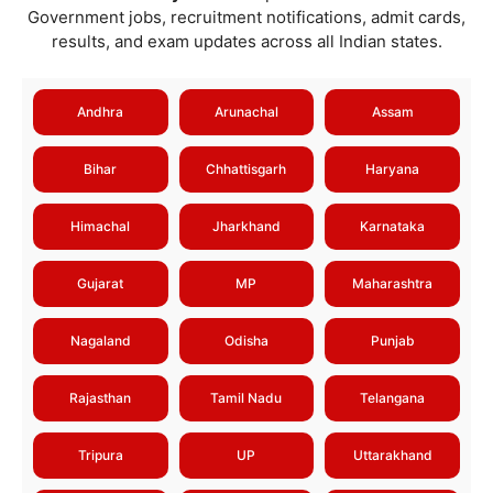
Government jobs, recruitment notifications, admit cards,
results, and exam updates across all Indian states.
Andhra
Arunachal
Assam
Bihar
Chhattisgarh
Haryana
Himachal
Jharkhand
Karnataka
Gujarat
MP
Maharashtra
Nagaland
Odisha
Punjab
Rajasthan
Tamil Nadu
Telangana
Tripura
UP
Uttarakhand