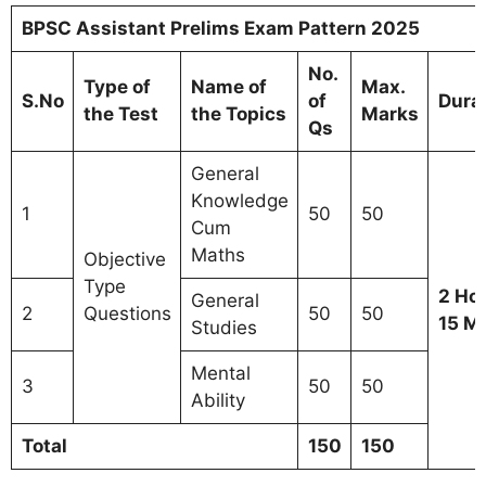
BPSC Assistant Prelims Exam Pattern 2025
No.
Type of
Name of
Max.
S.No
of
Dura
the Test
the Topics
Marks
Qs
General
Knowledge
1
50
50
Cum
Maths
Objective
Type
2 Ho
General
2
Questions
50
50
15 M
Studies
Mental
3
50
50
Ability
Total
150
150