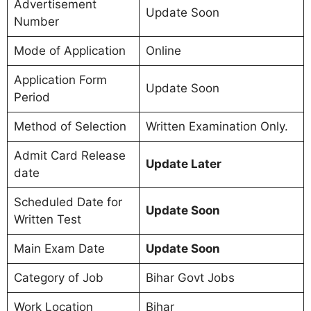
Advertisement
Update Soon
Number
Mode of Application
Online
Application Form
Update Soon
Period
Method of Selection
Written Examination Only.
Admit Card Release
Update Later
date
Scheduled Date for
Update Soon
Written Test
Main Exam Date
Update Soon
Category of Job
Bihar Govt Jobs
Work Location
Bihar