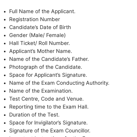
Full Name of the Applicant.
Registration Number
Candidate’s Date of Birth
Gender (Male/ Female)
Hall Ticket/ Roll Number.
Applicant’s Mother Name.
Name of the Candidate’s Father.
Photograph of the Candidate.
Space for Applicant’s Signature.
Name of the Exam Conducting Authority.
Name of the Examination.
Test Centre, Code and Venue.
Reporting time to the Exam Hall.
Duration of the Test.
Space for Invigilator’s Signature.
Signature of the Exam Councillor.