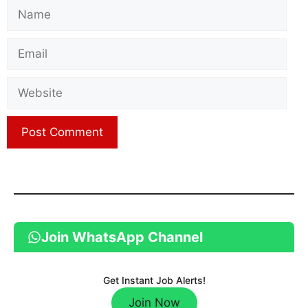
Name
Email
Website
Join WhatsApp Channel
Get Instant Job Alerts!
Join Now