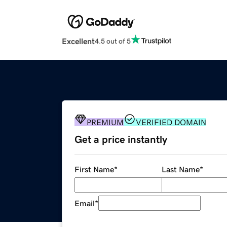
Excellent
4.5 out of 5
PREMIUM
VERIFIED DOMAIN
Get a price instantly
First Name
*
Last Name
*
Email
*