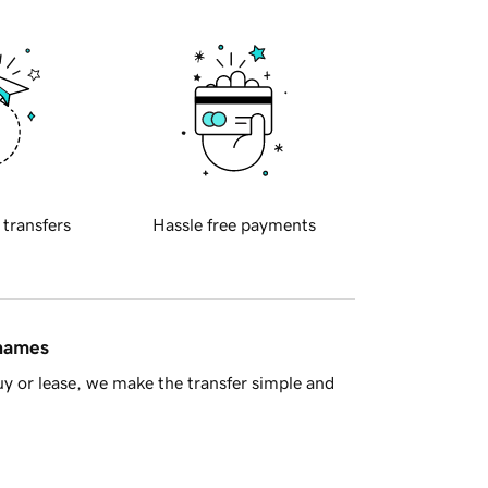
 transfers
Hassle free payments
 names
y or lease, we make the transfer simple and