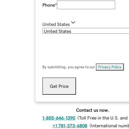
Phone
*
United States
By submitting, you agree to our
Privacy Policy
.
Get Price
Contact us now.
1-855-646-1390
(
Toll Free in the U.S. an
+1 781-373-6808
(
International num