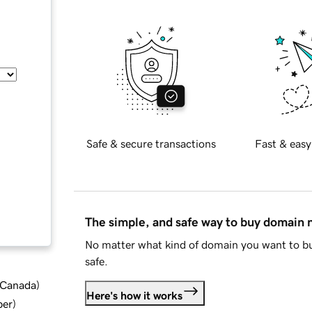
Safe & secure transactions
Fast & easy
The simple, and safe way to buy domain
No matter what kind of domain you want to bu
safe.
d Canada
)
Here's how it works
ber
)