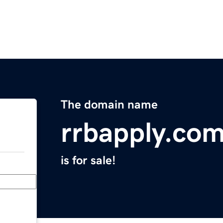
The domain name
rrbapply.co
is for sale!