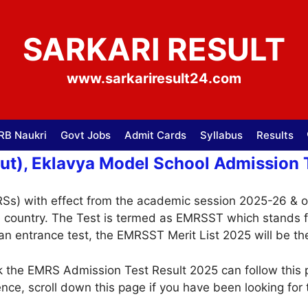
SARKARI RESULT
www.sarkariresult24.com
RB Naukri
Govt Jobs
Admit Cards
Syllabus
Results
t), Eklavya Model School Admission T
RSs) with effect from the academic session 2025-26 & 
he country. The Test is termed as EMRSST which stands 
 an entrance test, the EMRSST Merit List 2025 will be th
 the EMRS Admission Test Result 2025 can follow this p
ence, scroll down this page if you have been looking for