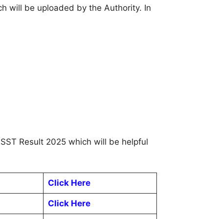
h will be uploaded by the Authority. In
RSST Result 2025 which will be helpful
Click Here
Click Here