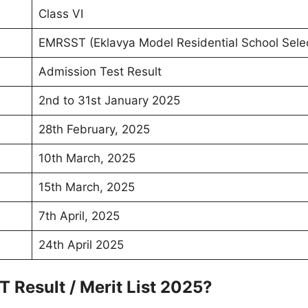
Class VI
EMRSST (Eklavya Model Residential School Selec
Admission Test Result
2nd to 31st January 2025
28th February, 2025
10th March, 2025
15th March, 2025
7th April, 2025
24th April 2025
Result / Merit List 2025?