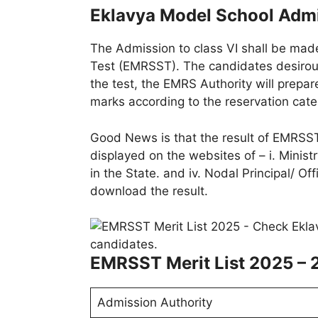
Eklavya Model School Admi
The Admission to class VI shall be made
Test (EMRSST). The candidates desirou
the test, the EMRS Authority will prepare
marks according to the reservation categ
Good News is that the result of EMRSST
displayed on the websites of – i. Ministr
in the State. and iv. Nodal Principal/ Of
download the result.
EMRSST Merit List 2025 – 
Admission Authority