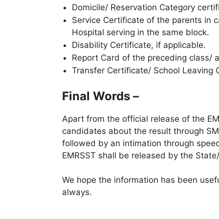
Domicile/ Reservation Category certif
Service Certificate of the parents i
Hospital serving in the same block.
Disability Certificate, if applicable.
Report Card of the preceding class/ 
Transfer Certificate/ School Leaving 
Final Words –
Apart from the official release of the E
candidates about the result through S
followed by an intimation through speed p
EMRSST shall be released by the State/U
We hope the information has been useful
always.