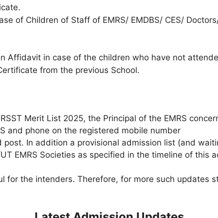
icate.
n case of Children of Staff of EMRS/ EMDBS/ CES/ Doctor
an Affidavit in case of the children who have not atten
Certificate from the previous School.
MRSST Merit List 2025, the Principal of the EMRS concer
MS and phone on the registered mobile number
ost. In addition a provisional admission list (and waitin
T EMRS Societies as specified in the timeline of this a
 for the intenders. Therefore, for more such updates s
Latest Admission Updates