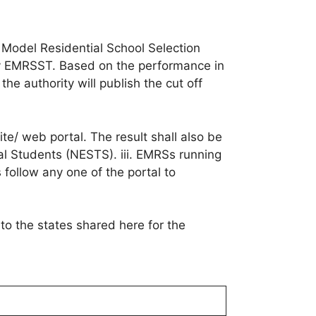
a Model Residential School Selection
fy EMRSST. Based on the performance in
he authority will publish the cut off
/ web portal. The result shall also be
ibal Students (NESTS). iii. EMRSs running
s follow any one of the portal to