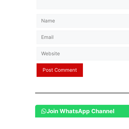
Name
Email
Website
Join WhatsApp Channel