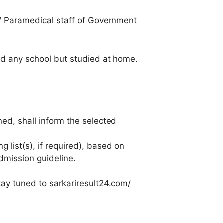
s/ Paramedical staff of Government
ded any school but studied at home.
ned, shall inform the selected
g list(s), if required), based on
dmission guideline.
tay tuned to sarkariresult24.com/