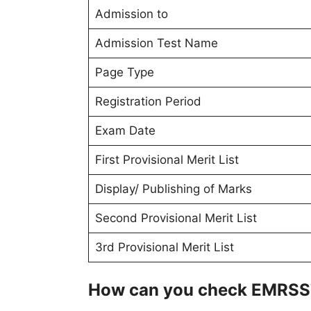
Admission to
Admission Test Name
Page Type
Registration Period
Exam Date
First Provisional Merit List
Display/ Publishing of Marks
Second Provisional Merit List
3rd Provisional Merit List
How can you check EMRSST 