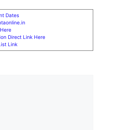
nt Dates
taonline.in
 Here
ion Direct Link Here
st Link