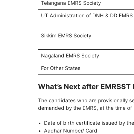
Telangana EMRS Society
UT Administration of DNH & DD EMRS 
Sikkim EMRS Society
Nagaland EMRS Society
For Other States
What’s Next after EMRSST 
The candidates who are provisionally s
demanded by the EMRS, at the time of a
Date of birth certificate issued by th
Aadhar Number/ Card