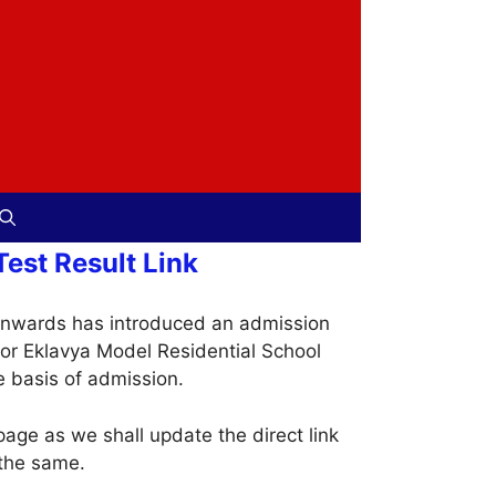
est Result Link
onwards has introduced an admission
for Eklavya Model Residential School
e basis of admission.
age as we shall update the direct link
 the same.