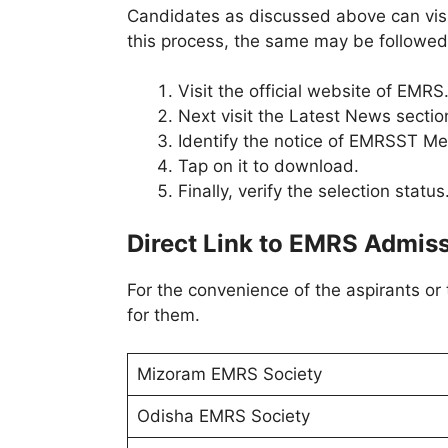
Candidates as discussed above can visit 
this process, the same may be followed
Visit the official website of EMRS
Next visit the Latest News sectio
Identify the notice of EMRSST Mer
Tap on it to download.
Finally, verify the selection status
Direct Link to EMRS Admiss
For the convenience of the aspirants or
for them.
Mizoram EMRS Society
Odisha EMRS Society