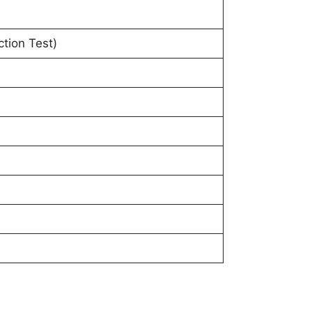
tion Test)