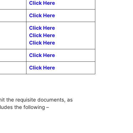
Click Here
Click Here
Click Here
Click Here
Click Here
Click Here
Click Here
it the requisite documents, as
udes the following –