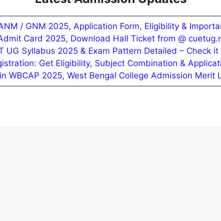
NM / GNM 2025, Application Form, Eligibility & Importa
mit Card 2025, Download Hall Ticket from @ cuetug.n
 UG Syllabus 2025 & Exam Pattern Detailed – Check it
ration: Get Eligibility, Subject Combination & Applicat
in WBCAP 2025, West Bengal College Admission Merit Li