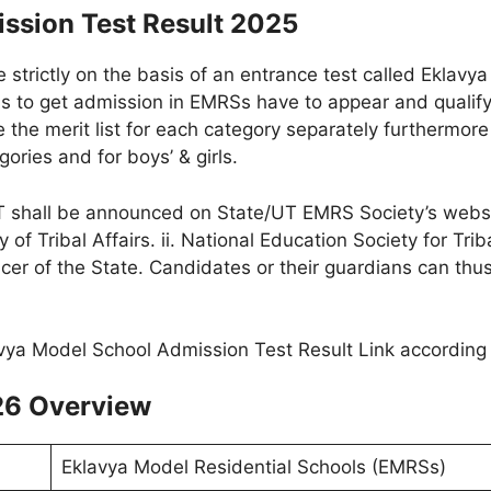
ssion Test Result 2025
 strictly on the basis of an entrance test called Eklavy
s to get admission in EMRSs have to appear and quali
 the merit list for each category separately furthermore t
ories and for boys’ & girls.
 shall be announced on State/UT EMRS Society’s website
y of Tribal Affairs. ii. National Education Society for Tr
ficer of the State. Candidates or their guardians can thu
26 Overview
Eklavya Model Residential Schools (EMRSs)