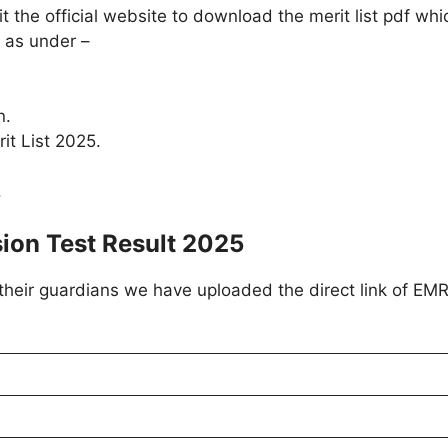
the official website to download the merit list pdf whic
 as under –
.
n.
it List 2025.
.
ion Test Result 2025
 their guardians we have uploaded the direct link of EM