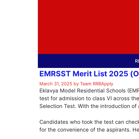
Skip
to
content
R
EMRSST Merit List 2025 (Ou
March 31, 2025
by
Team RRBApply
Eklavya Model Residential Schools (EM
test for admission to class VI across t
Selection Test. With the introduction of
Candidates who took the test can check
for the convenience of the aspirants. H