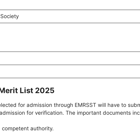
Society
Merit List 2025
elected for admission through EMRSST will have to subm
dmission for verification. The important documents incl
e competent authority.