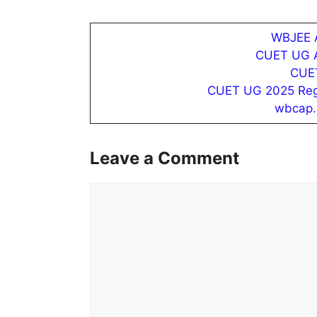
WBJEE A
CUET UG Ad
CUET
CUET UG 2025 Regist
wbcap.
Leave a Comment
Comment