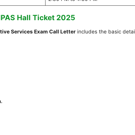
HPAS Hall Ticket 2025
ive Services Exam Call Letter
includes the basic detai
m.