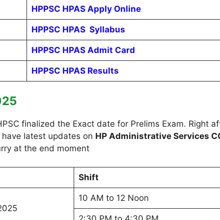
HPPSC HPAS Apply Online
HPPSC HPAS Syllabus
HPPSC HPAS Admit Card
HPPSC HPAS Results
025
C finalized the Exact date for Prelims Exam. Right afte
o have latest updates on
HP Administrative Services C
 hurry at the end moment
Shift
10 AM to 12 Noon
2025
2:30 PM to 4:30 PM