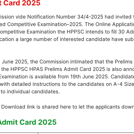
t Card 2025
sion vide Notification Number 34/4-2025 had invited th
d Competitive Examination–2025. The Online Application
Competitive Examination the HPPSC intends to fill 30 Adm
ation a large number of interested candidate have submi
June 2025, the Commission intimated that the Prelims 
 of the HPPSC HPAS Prelims Admit Card 2025 is also anno
Examination is available from 19th June 2025. Candidat
th detailed instructions to the candidates on A-4 Size
to individual candidates.
Admit Card 2025