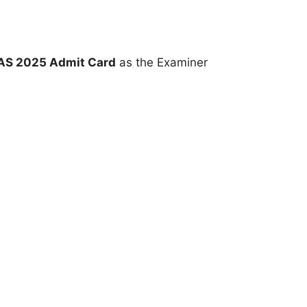
AS 2025 Admit Card
as the Examiner