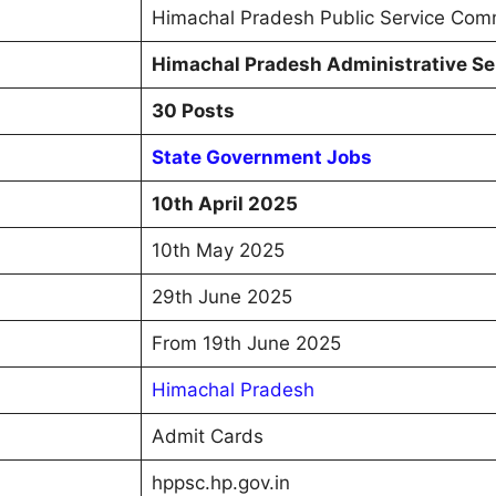
Himachal Pradesh Public Service Com
Himachal Pradesh Administrative Se
30 Posts
State Government Jobs
10th April 2025
10th May 2025
29th June 2025
From 19th June 2025
Himachal Pradesh
Admit Cards
hppsc.hp.gov.in