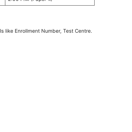
ls like Enrollment Number, Test Centre.