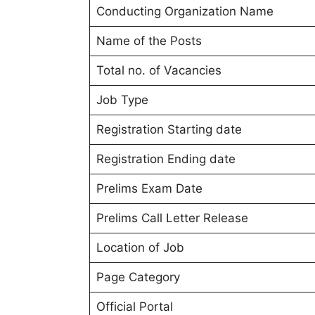
Conducting Organization Name
Name of the Posts
Total no. of Vacancies
Job Type
Registration Starting date
Registration Ending date
Prelims Exam Date
Prelims Call Letter Release
Location of Job
Page Category
Official Portal