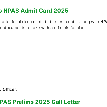
es HPAS Admit Card 2025
e additional documents to the test center along with
HP
he documents to take with are in this fashion
 Officer.
PAS Prelims 2025 Call Letter