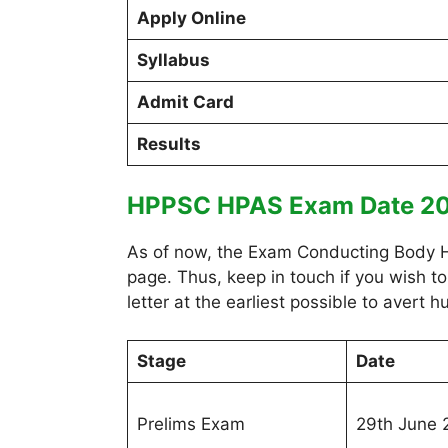
Apply Online
Syllabus
Admit Card
Results
HPPSC HPAS Exam Date 2
As of now, the Exam Conducting Body HPS
page. Thus, keep in touch if you wish t
letter at the earliest possible to avert
Stage
Date
Prelims Exam
29th June 