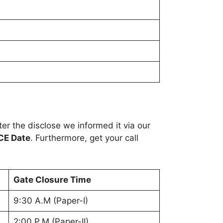
r the disclose we informed it via our
CE Date
. Furthermore, get your call
Gate Closure Time
9:30 A.M (Paper-I)
2:00 P.M (Paper-II)