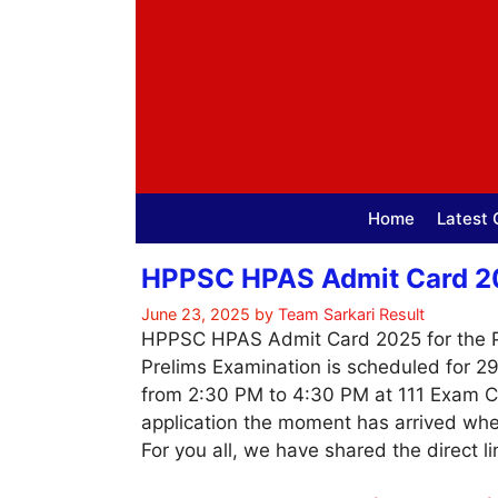
Skip
to
content
Home
Latest 
HPPSC HPAS Admit Card 202
June 23, 2025
by
Team Sarkari Result
HPPSC HPAS Admit Card 2025 for the Prel
Prelims Examination is scheduled for 2
from 2:30 PM to 4:30 PM at 111 Exam Ce
application the moment has arrived wh
For you all, we have shared the direct l