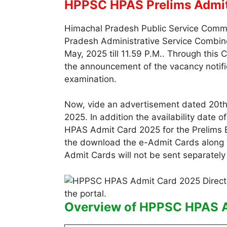
HPPSC HPAS Prelims Admi
Himachal Pradesh Public Service Commis
Pradesh Administrative Service Combine
May, 2025 till 11.59 P.M.. Through this 
the announcement of the vacancy notific
examination.
Now, vide an advertisement dated 20th 
2025. In addition the availability date
HPAS Admit Card 2025 for the Prelims 
the download the e-Admit Cards along wi
Admit Cards will not be sent separately 
Overview of HPPSC HPAS 