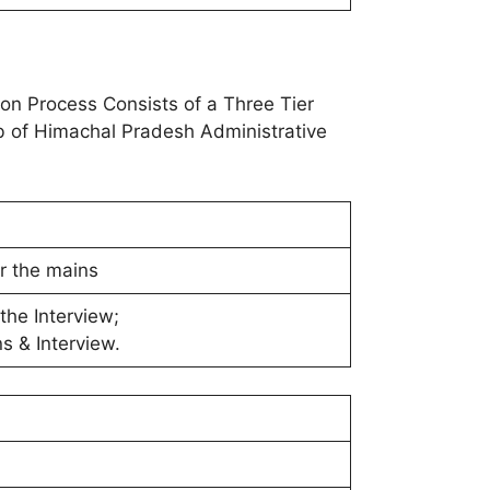
n Process Consists of a Three Tier
job of Himachal Pradesh Administrative
or the mains
the Interview;
s & Interview.