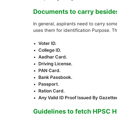
Documents to carry besid
In general, aspirants need to carry som
uses them for identification Purpose. T
Voter ID.
College ID.
Aadhar Card.
Driving License.
PAN Card.
Bank Passbook.
Passport.
Ration Card.
Any Valid ID Proof Issued By Gazetted
Guidelines to fetch HPSC H