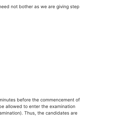
need not bother as we are giving step
0 minutes before the commencement of
 be allowed to enter the examination
amination). Thus, the candidates are