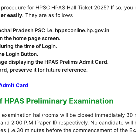
 procedure for HPSC HPAS Hall Ticket 2025? If so, you 
ter easily
. They are as follows
 Himachal Pradesh PSC i.e. hppsconline.hp.gov.in
 on the home page screen.
during the time of Login.
he Login Button.
page displaying the HPAS Prelims Admit Card.
card, preserve it for future reference.
Admit Card
of HPAS Preliminary Examination
e examination hall/rooms will be closed immediately 3
 and 2:00 P.M (Paper-II) respectively. No candidate will
gates (i.e.30 minutes before the commencement of the Ex