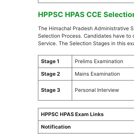
HPPSC HPAS CCE Selectio
The Himachal Pradesh Administrative S
Selection Process. Candidates have to c
Service. The Selection Stages in this ex
Stage 1
Prelims Examination
Stage 2
Mains Examination
Stage 3
Personal Interview
HPPSC HPAS Exam Links
Notification