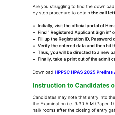
Are you struggling to find the download
by step procedure to obtain
the call let
Initially, visit the official portal of
Find ” Registered Applicant Sign in”
Fill up the Registration ID, Password 
Verify the entered data and then hit t
Thus, you will be directed to a new 
Finally, take a print out of the admit 
Download
HPPSC HPAS 2025 Prelims 
Instruction to Candidates 
Candidates may note that entry into th
the Examination i.e. 9:30 A.M (Paper-1)
hall/ rooms after the closing of entry 