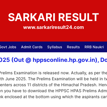
SARKARI RESULT
www.sarkariresult24.com
Govt Jobs
Admit Cards
Syllabus
Results
RRB Naukri
5 (Out @ hppsconline.hp.gov.in), Dow
ims Examination is released now. Actually, as per the 
9th June 2025. The Prelims Examination will be held in 
nters across 11 districts of the Himachal Pradesh. Hen
en you have to download the HPPSC HPAS Prelims Admit 
ink enclosed at the bottom using which the aspirants can