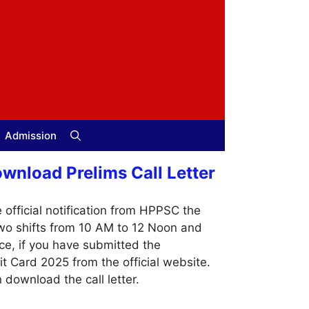
Admission
nload Prelims Call Letter
official notification from HPPSC the
two shifts from 10 AM to 12 Noon and
ce, if you have submitted the
Card 2025 from the official website.
 download the call letter.