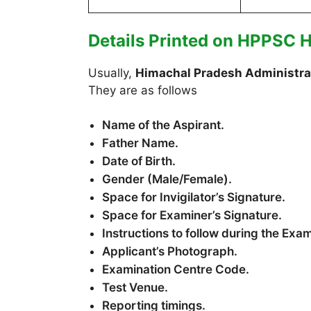
Details Printed on HPPSC 
Usually,
Himachal Pradesh Administrat
They are as follows
Name of the Aspirant.
Father Name.
Date of Birth.
Gender (Male/Female).
Space for Invigilator’s Signature.
Space for Examiner’s Signature.
Instructions to follow during the Exa
Applicant’s Photograph.
Examination Centre Code.
Test Venue.
Reporting timings.