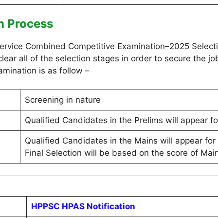
n Process
ervice Combined Competitive Examination–2025 Selectio
lear all of the selection stages in order to secure the 
amination is as follow –
Screening in nature
Qualified Candidates in the Prelims will appear f
Qualified Candidates in the Mains will appear for 
Final Selection will be based on the score of Main
HPPSC HPAS Notification