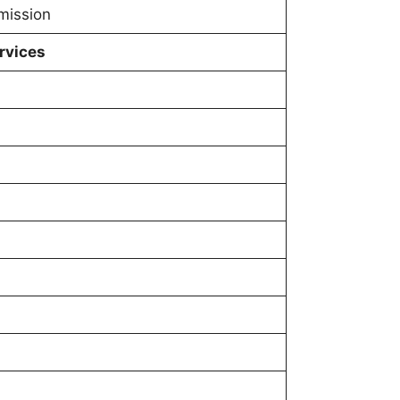
mission
rvices