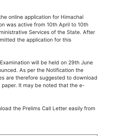
e online application for Himachal
 was active from 10th April to 10th
inistrative Services of the State. After
tted the application for this
Examination will be held on 29th June
unced. As per the Notification the
es are therefore suggested to download
 paper. It may be noted that the e-