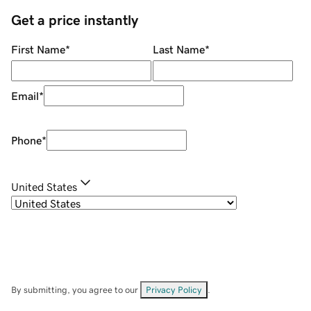
Get a price instantly
First Name
*
Last Name
*
Email
*
Phone
*
United States
By submitting, you agree to our
Privacy Policy
.