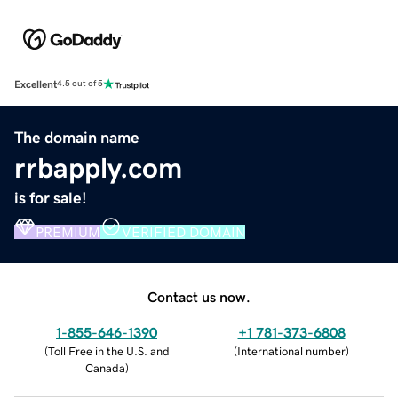
Excellent
4.5 out of 5
The domain name
rrbapply.com
is for sale!
PREMIUM
VERIFIED DOMAIN
Contact us now.
1-855-646-1390
+1 781-373-6808
(
Toll Free in the U.S. and
(
International number
)
Canada
)