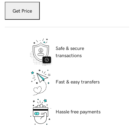
Get Price
Safe & secure
transactions
Fast & easy transfers
Hassle free payments