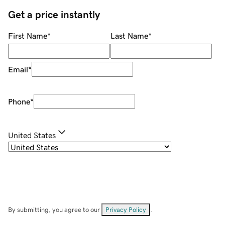
Get a price instantly
First Name
*
Last Name
*
Email
*
Phone
*
United States
By submitting, you agree to our
Privacy Policy
.