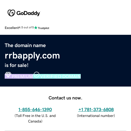
Excellent
4.5 out of 5
The domain name
rrbapply.com
is for sale!
PREMIUM
VERIFIED DOMAIN
Contact us now.
1-855-646-1390
+1 781-373-6808
(
Toll Free in the U.S. and
(
International number
)
Canada
)