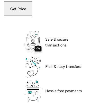
Get Price
Safe & secure
transactions
Fast & easy transfers
Hassle free payments