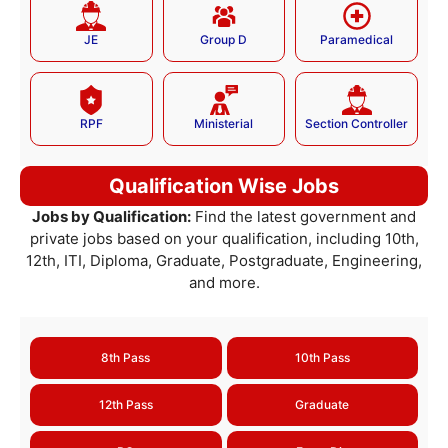
JE
Group D
Paramedical
RPF
Ministerial
Section Controller
Qualification Wise Jobs
Jobs by Qualification:
Find the latest government and
private jobs based on your qualification, including 10th,
12th, ITI, Diploma, Graduate, Postgraduate, Engineering,
and more.
8th Pass
10th Pass
12th Pass
Graduate