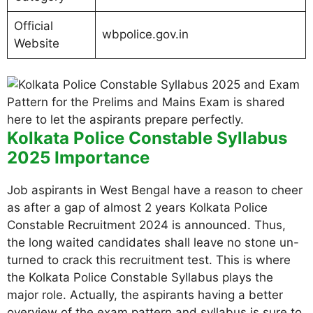
Official
wbpolice.gov.in
Website
Kolkata Police Constable Syllabus
2025 Importance
Job aspirants in West Bengal have a reason to cheer
as after a gap of almost 2 years Kolkata Police
Constable Recruitment 2024 is announced. Thus,
the long waited candidates shall leave no stone un-
turned to crack this recruitment test. This is where
the Kolkata Police Constable Syllabus plays the
major role. Actually, the aspirants having a better
overview of the exam pattern and syllabus is sure to