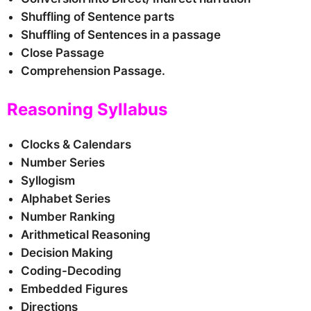
Shuffling of Sentence parts
Shuffling of Sentences in a passage
Close Passage
Comprehension Passage.
Reasoning Syllabus
Clocks & Calendars
Number Series
Syllogism
Alphabet Series
Number Ranking
Arithmetical Reasoning
Decision Making
Coding-Decoding
Embedded Figures
Directions