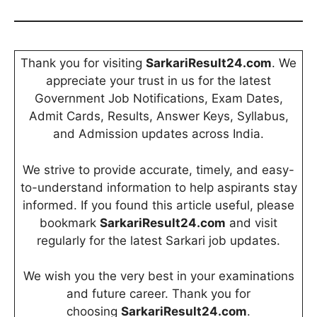
Thank you for visiting
SarkariResult24.com
. We
appreciate your trust in us for the latest
Government Job Notifications, Exam Dates,
Admit Cards, Results, Answer Keys, Syllabus,
and Admission updates across India.
We strive to provide accurate, timely, and easy-
to-understand information to help aspirants stay
informed. If you found this article useful, please
bookmark
SarkariResult24.com
and visit
regularly for the latest Sarkari job updates.
We wish you the very best in your examinations
and future career. Thank you for
choosing
SarkariResult24.com
.