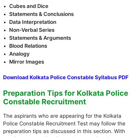
Cubes and Dice
Statements & Conclusions
Data Interpretation
Non-Verbal Series
Statements & Arguments
Blood Relations
Analogy
Mirror Images
Download Kolkata Police Constable Syllabus PDF
Preparation Tips for Kolkata Police
Constable Recruitment
The aspirants who are appearing for the Kolkata
Police Constable Recruitment Test may follow the
preparation tips as discussed in this section. With