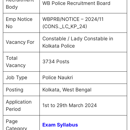
WB Police Recruitment Board
Body
Emp Notice
WBPRB/NOTICE – 2024/11
No
(CONS._LC_KP_24)
Constable / Lady Constable in
Vacancy For
Kolkata Police
Total
3734 Posts
Vacancy
Job Type
Police Naukri
Posting
Kolkata, West Bengal
Application
1st to 29th March 2024
Period
Page
Exam Syllabus
Category