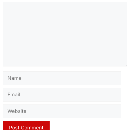
Comment
Name
Email
Website