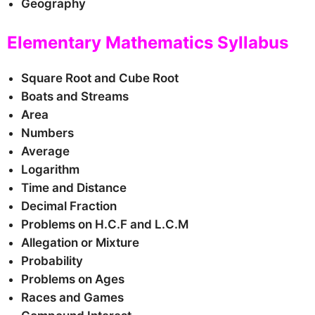
Geography
Elementary Mathematics Syllabus
Square Root and Cube Root
Boats and Streams
Area
Numbers
Average
Logarithm
Time and Distance
Decimal Fraction
Problems on H.C.F and L.C.M
Allegation or Mixture
Probability
Problems on Ages
Races and Games