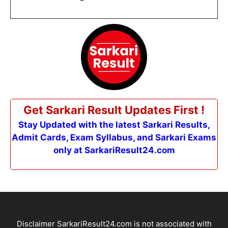
Get Sarkari Result Updates First !
Stay Updated with the latest Sarkari Results,
Admit Cards, Exam Syllabus, and Sarkari Exams
only at SarkariResult24.com
Disclaimer SarkariResult24.com is not associated with