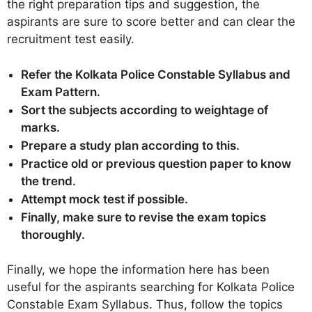
the right preparation tips and suggestion, the
aspirants are sure to score better and can clear the
recruitment test easily.
Refer the Kolkata Police Constable Syllabus and
Exam Pattern.
Sort the subjects according to weightage of
marks.
Prepare a study plan according to this.
Practice old or previous question paper to know
the trend.
Attempt mock test if possible.
Finally, make sure to revise the exam topics
thoroughly.
Finally, we hope the information here has been
useful for the aspirants searching for Kolkata Police
Constable Exam Syllabus. Thus, follow the topics