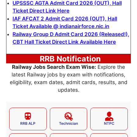
UPSSSC AGTA Admit Card 2026 (OUT), Hall
Ticket Direct Link Here
IAF AFCAT 2 Admit Card 2026 (OUT), Hall
Ticket Available @ indianairforce.nic.in
Railway Group D Admit Card 2026 (Released!),
CBT Hall Ticket Direct Link Available Here
RRB Notification
Railway Jobs Search Exam Wise:
Explore the
latest Railway jobs by exam with notifications,
eligibility, exam dates, admit cards, results, and
updates.
RRB ALP
Technician
NTPC