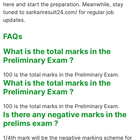
here and start the preparation. Meanwhile, stay
tuned to sarkariresult24.com/ for regular job
updates.
FAQs
What is the total marks in the
Preliminary Exam ?
100 is the total marks in the Preliminary Exam.
What is the total marks in the
Preliminary Exam ?
100 is the total marks in the Preliminary Exam.
Is there any negative marks in the
prelims exam ?
1/4th mark will be the negative marking scheme for