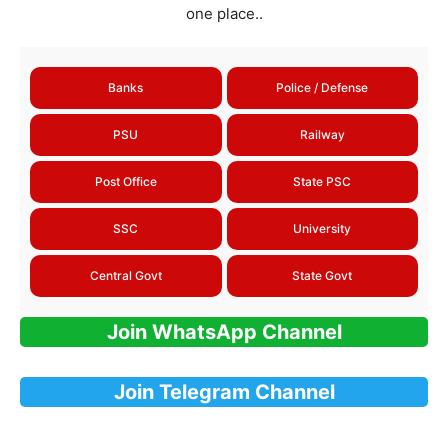
one place..
Banks
Police / Defense
PSU
Railway
Post Office
State PSC
SSC
University
Central Govt
State Govt
Join WhatsApp Channel
Join Telegram Channel