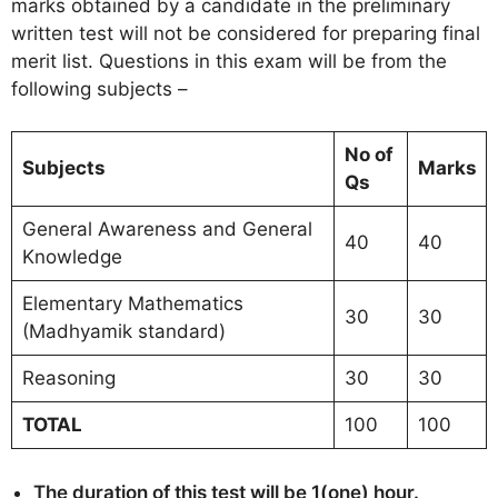
marks obtained by a candidate in the preliminary
written test will not be considered for preparing final
merit list. Questions in this exam will be from the
following subjects –
No of
Subjects
Marks
Qs
General Awareness and General
40
40
Knowledge
Elementary Mathematics
30
30
(Madhyamik standard)
Reasoning
30
30
TOTAL
100
100
The duration of this test will be 1(one) hour.