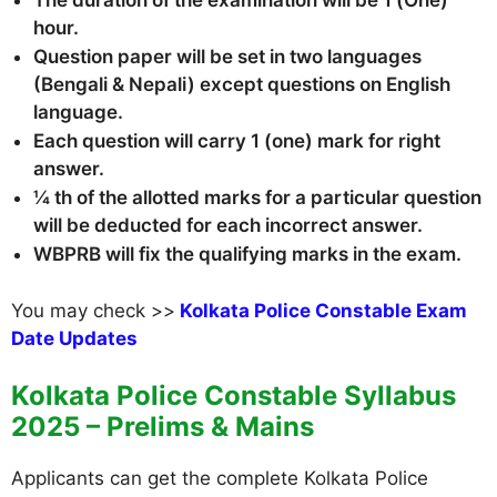
The duration of the examination will be 1 (One)
hour.
Question paper will be set in two languages
(Bengali & Nepali) except questions on English
language.
Each question will carry 1 (one) mark for right
answer.
¼ th of the allotted marks for a particular question
will be deducted for each incorrect answer.
WBPRB will fix the qualifying marks in the exam.
You may check >>
Kolkata Police Constable Exam
Date Updates
Kolkata Police Constable Syllabus
2025 – Prelims & Mains
Applicants can get the complete Kolkata Police