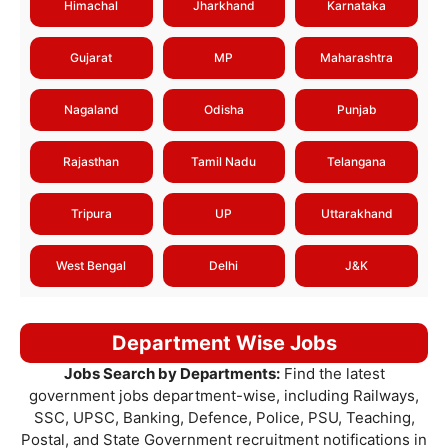
Himachal
Jharkhand
Karnataka
Gujarat
MP
Maharashtra
Nagaland
Odisha
Punjab
Rajasthan
Tamil Nadu
Telangana
Tripura
UP
Uttarakhand
West Bengal
Delhi
J&K
Department Wise Jobs
Jobs Search by Departments:
Find the latest
government jobs department-wise, including Railways,
SSC, UPSC, Banking, Defence, Police, PSU, Teaching,
Postal, and State Government recruitment notifications in