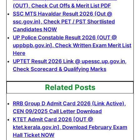
(OUT), Check Cut Offs & Merit List PDF
SSC MTS Havaldar Result 2026 (Out @
ssc.gov.in), Check PET / PST Shortlisted
Candidates NOW
UP Police Constable Result 2026 (OUT @
uppbpb.gov.in]. Check Written Exam Merit List
Here
UPTET Result 2026 Link @ upessc.up.gov.in,
Check Scorecard & Qualifying Marks
Related Posts
RRB Group D Admit Card 2026 (Link Active),
CEN 09/2025 Call Letter Download
KTET Admit Card 2026 [OUT @
ktet.kerala.gov.in], Download February Exam
Hall Ticket NOW