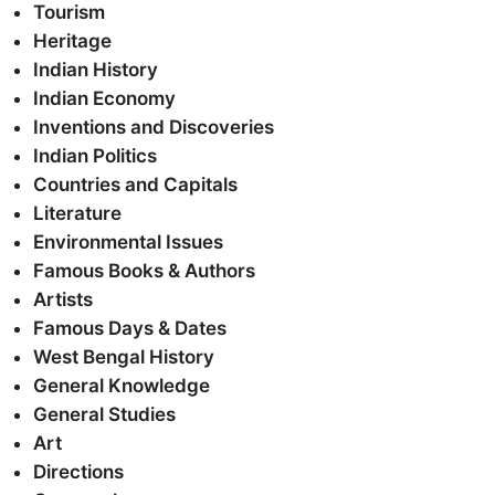
Tourism
Heritage
Indian History
Indian Economy
Inventions and Discoveries
Indian Politics
Countries and Capitals
Literature
Environmental Issues
Famous Books & Authors
Artists
Famous Days & Dates
West Bengal History
General Knowledge
General Studies
Art
Directions