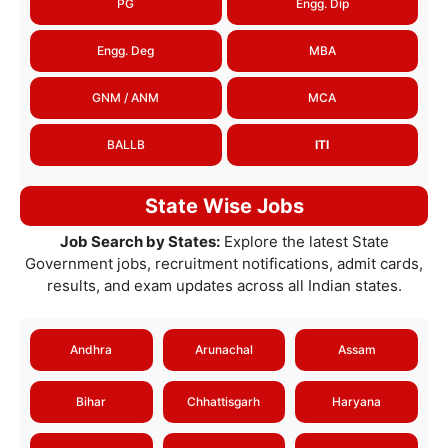
PG
Engg. Dip
Engg. Deg
MBA
GNM / ANM
MCA
BALLB
ITI
State Wise Jobs
Job Search by States:
Explore the latest State
Government jobs, recruitment notifications, admit cards,
results, and exam updates across all Indian states.
Andhra
Arunachal
Assam
Bihar
Chhattisgarh
Haryana