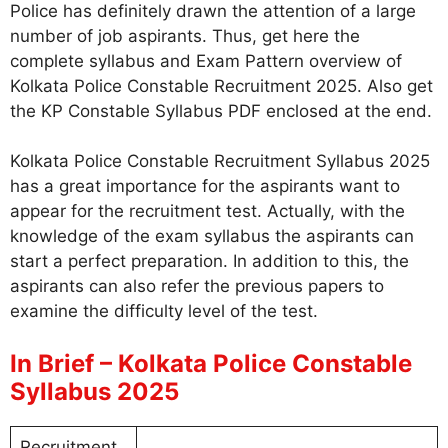
Police has definitely drawn the attention of a large
number of job aspirants. Thus, get here the
complete syllabus and Exam Pattern overview of
Kolkata Police Constable Recruitment 2025. Also get
the KP Constable Syllabus PDF enclosed at the end.
Kolkata Police Constable Recruitment Syllabus 2025
has a great importance for the aspirants want to
appear for the recruitment test. Actually, with the
knowledge of the exam syllabus the aspirants can
start a perfect preparation. In addition to this, the
aspirants can also refer the previous papers to
examine the difficulty level of the test.
In Brief – Kolkata Police Constable
Syllabus 2025
Recruitment