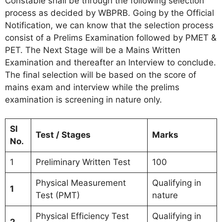
Constable shall be through the following selection
process as decided by WBPRB. Going by the Official
Notification, we can know that the selection process
consist of a Prelims Examination followed by PMET &
PET. The Next Stage will be a Mains Written
Examination and thereafter an Interview to conclude.
The final selection will be based on the score of
mains exam and interview while the prelims
examination is screening in nature only.
Sl
Test / Stages
Marks
No.
1
Preliminary Written Test
100
Physical Measurement
Qualifying in
1
Test (PMT)
nature
Physical Efficiency Test
Qualifying in