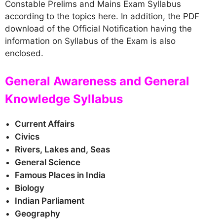
Constable Prelims and Mains Exam Syllabus
according to the topics here. In addition, the PDF
download of the Official Notification having the
information on Syllabus of the Exam is also
enclosed.
General Awareness and General
Knowledge Syllabus
Current Affairs
Civics
Rivers, Lakes and, Seas
General Science
Famous Places in India
Biology
Indian Parliament
Geography