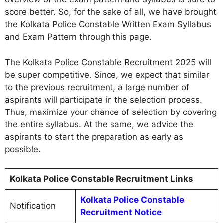
score better. So, for the sake of all, we have brought
the Kolkata Police Constable Written Exam Syllabus
and Exam Pattern through this page.
The Kolkata Police Constable Recruitment 2025 will
be super competitive. Since, we expect that similar
to the previous recruitment, a large number of
aspirants will participate in the selection process.
Thus, maximize your chance of selection by covering
the entire syllabus. At the same, we advice the
aspirants to start the preparation as early as
possible.
Kolkata Police Constable Recruitment Links
Kolkata Police Constable
Notification
Recruitment Notice