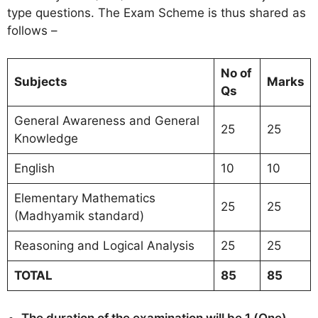
type questions. The Exam Scheme is thus shared as
follows –
No of
Subjects
Marks
Qs
General Awareness and General
25
25
Knowledge
English
10
10
Elementary Mathematics
25
25
(Madhyamik standard)
Reasoning and Logical Analysis
25
25
TOTAL
85
85