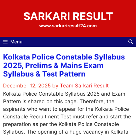
Skip
to
SARKARI RESULT
content
www.sarkariresult24.com
Menu
Kolkata Police Constable Syllabus
2025, Prelims & Mains Exam
Syllabus & Test Pattern
December 12, 2025
by
Team Sarkari Result
Kolkata Police Constable Syllabus 2025 and Exam
Pattern is shared on this page. Therefore, the
aspirants who want to appear for the Kolkata Police
Constable Recruitment Test must refer and start the
preparation as per the Kolkata Police Constable
Syllabus. The opening of a huge vacancy in Kolkata