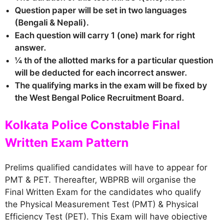
Question paper will be set in two languages
(Bengali & Nepali).
Each question will carry 1 (one) mark for right
answer.
¼ th of the allotted marks for a particular question
will be deducted for each incorrect answer.
The qualifying marks in the exam will be fixed by
the West Bengal Police Recruitment Board.
Kolkata Police Constable Final
Written Exam Pattern
Prelims qualified candidates will have to appear for
PMT & PET. Thereafter, WBPRB will organise the
Final Written Exam for the candidates who qualify
the Physical Measurement Test (PMT) & Physical
Efficiency Test (PET). This Exam will have objective