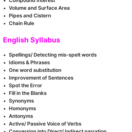
Compound Interest
Volume and Surface Area
Pipes and Cistern
Chain Rule
English Syllabus
Spellings/ Detecting mis-spelt words
Idioms & Phrases
One word substitution
Improvement of Sentences
Spot the Error
Fill in the Blanks
Synonyms
Homonyms
Antonyms
Active/ Passive Voice of Verbs
Conversion into Direct/ Indirect narration