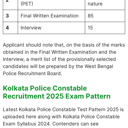
2
(PET)
nature
3
Final Written Examination
85
4
Interview
15
Applicant should note that, on the basis of the marks
obtained in the Final Written Examination and the
Interview, a merit list of the provisionally selected
candidates will be prepared by the West Bengal
Police Recruitment Board.
Kolkata Police Constable
Recruitment 2025 Exam Pattern
Latest Kolkata Police Constable Test Pattern 2025 is
uploaded here along with Kolkata Police Constable
Exam Syllabus 2024. Contenders can see