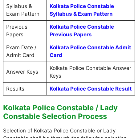
Syllabus &
Kolkata Police Constable
Exam Pattern
Syllabus & Exam Pattern
Previous
Kolkata Police Constable
Papers
Previous Papers
Exam Date /
Kolkata Police Constable Admit
Admit Card
Card
Kolkata Police Constable Answer
Answer Keys
Keys
Results
Kolkata Police Constable Result
Kolkata Police Constable / Lady
Constable Selection Process
Selection of Kolkata Police Constable or Lady