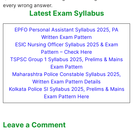
every wrong answer.
Latest Exam Syllabus
EPFO Personal Assistant Syllabus 2025, PA
Written Exam Pattern
ESIC Nursing Officer Syllabus 2025 & Exam
Pattern – Check Here
TSPSC Group 1 Syllabus 2025, Prelims & Mains
Exam Pattern
Maharashtra Police Constable Syllabus 2025,
Written Exam Pattern Details
Kolkata Police SI Syllabus 2025, Prelims & Mains
Exam Pattern Here
Leave a Comment