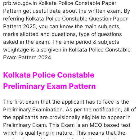
prb.wb.gov.in Kolkata Police Constable Paper
Pattern get useful data about the written exam. By
referring Kolkata Police Constable Question Paper
Pattern 2025, you can know the main subjects,
marks allotted and questions, type of questions
asked in the exam. The time period & subjects
weightage is also given in Kolkata Police Constable
Exam Pattern 2024.
Kolkata Police Constable
Preliminary Exam Pattern
The first exam that the applicant has to face is the
Preliminary Examination. As per the notification, all of
the applicants are provisionally eligible to appear in
Preliminary Exam. This Exam is an MCQ based test
which is qualifying in nature. This means that the