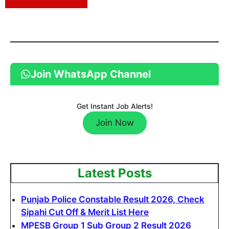
Join WhatsApp Channel
Get Instant Job Alerts!
Join Now
Latest Posts
Punjab Police Constable Result 2026, Check
Sipahi Cut Off & Merit List Here
MPESB Group 1 Sub Group 2 Result 2026