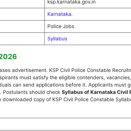
ksp.karnataka.gov.in
Karnataka
.
Police Jobs
Syllabus
s 2026
ses advertisement. KSP Civil Police Constable Recruitm
g aspirants must satisfy the eligible contenders, vacanci
ividuals can send applications before it. Applicants must 
s. Postulants should check
Syllabus of Karnataka Civil
 downloaded copy of KSP Civil Police Constable Syllab
.