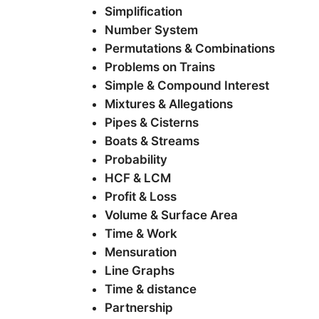
Simplification
Number System
Permutations & Combinations
Problems on Trains
Simple & Compound Interest
Mixtures & Allegations
Pipes & Cisterns
Boats & Streams
Probability
HCF & LCM
Profit & Loss
Volume & Surface Area
Time & Work
Mensuration
Line Graphs
Time & distance
Partnership