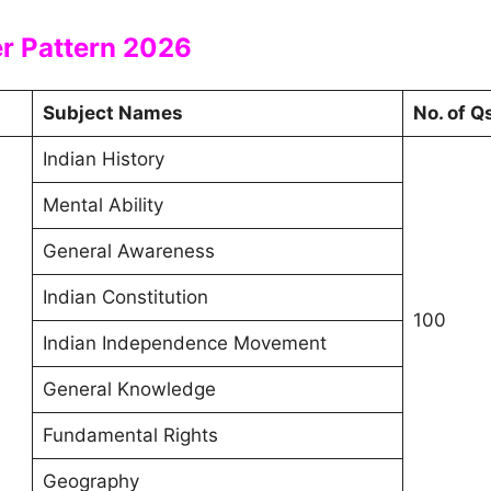
er Pattern 2026
Subject Names
No. of Q
Indian History
Mental Ability
General Awareness
Indian Constitution
100
Indian Independence Movement
General Knowledge
Fundamental Rights
Geography