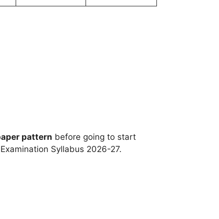
paper pattern
before going to start
e Examination Syllabus 2026-27.