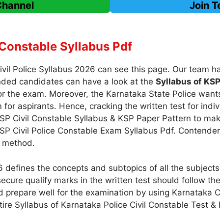
Channel
Join 
Constable Syllabus Pdf
Civil Police Syllabus 2026 can see this page. Our team
nded candidates can have a look at the
Syllabus of KSP
r the exam. Moreover, the Karnataka State Police wants
for aspirants. Hence, cracking the written test for indiv
SP Civil Constable Syllabus & KSP Paper Pattern to make
KSP Civil Police Constable Exam Syllabus Pdf. Contenders
y method.
 defines the concepts and subtopics of all the subjects
ecure qualify marks in the written test should follow th
 prepare well for the examination by using Karnataka 
ntire Syllabus of Karnataka Police Civil Constable Test &