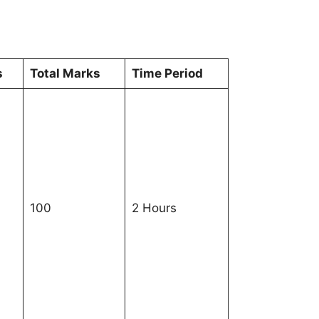
s
Total Marks
Time Period
100
2 Hours