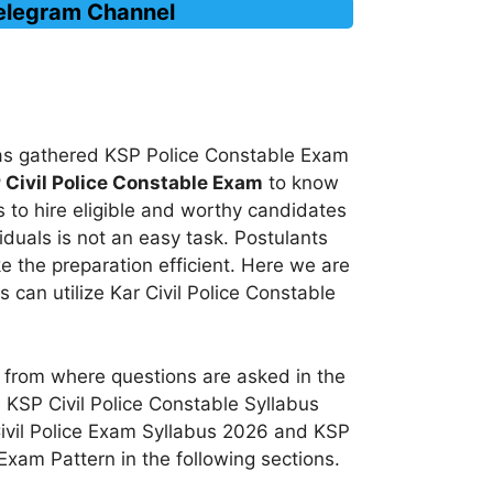
Telegram Channel
 has gathered KSP Police Constable Exam
 Civil Police Constable Exam
to know
 to hire eligible and worthy candidates
iduals is not an easy task. Postulants
 the preparation efficient. Here we are
 can utilize Kar Civil Police Constable
 from where questions are asked in the
e KSP Civil Police Constable Syllabus
Civil Police Exam Syllabus 2026 and KSP
 Exam Pattern in the following sections.