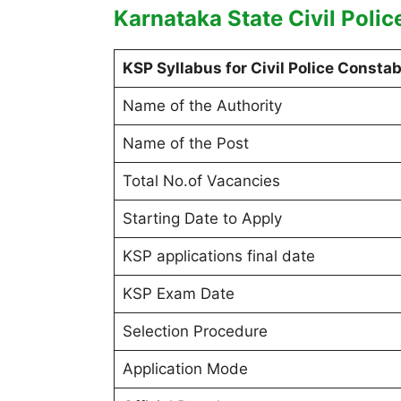
Karnataka State Civil Polic
KSP Syllabus for Civil Police Constab
Name of the Authority
Name of the Post
Total No.of Vacancies
Starting Date to Apply
KSP applications final date
KSP Exam Date
Selection Procedure
Application Mode