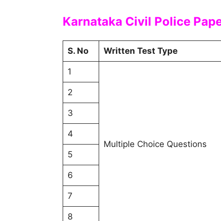
Karnataka Civil Police Pap
S. No
Written Test Type
1
2
3
4
Multiple Choice Questions
5
6
7
8