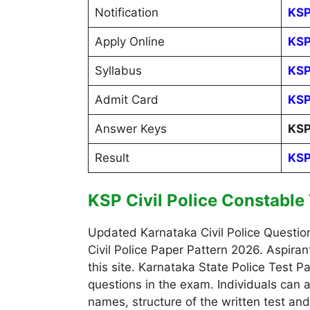
Notification
KSP
Apply Online
KSP
Syllabus
KSP
Admit Card
KSP
Answer Keys
KSP
Result
KSP
KSP Civil Police Constable
Updated Karnataka Civil Police Questio
Civil Police Paper Pattern 2026. Aspira
this site. Karnataka State Police Test
questions in the exam. Individuals can a
names, structure of the written test an