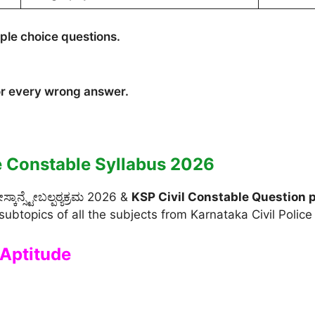
iple choice questions.
or every wrong answer.
e Constable Syllabus 2026
ಾನ್ಸ್ಟೇಬಲ್ಪಠ್ಯಕ್ರಮ 2026 &
KSP Civil Constable Question 
subtopics of all the subjects from Karnataka Civil Polic
Aptitude