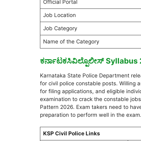
Official Portal
Job Location
Job Category
Name of the Category
ಕರ್ನಾಟಕಸಿವಿಲ್ಪೊಲೀಸ್ Syllabu
Karnataka State Police Department relea
for civil police constable posts. Willin
for filing applications, and eligible ind
examination to crack the constable job
Pattern 2026. Exam takers need to have
preparation to perform well in the exam
KSP Civil Police Links