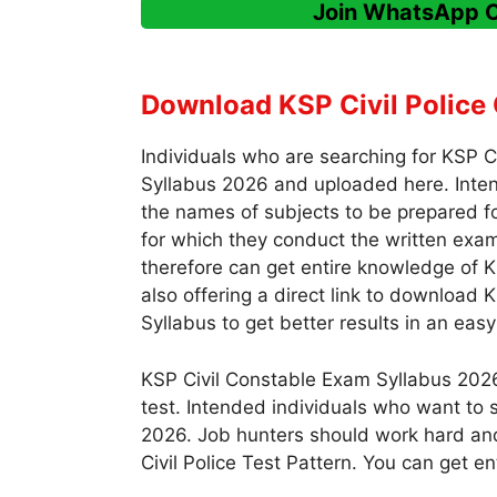
Join WhatsApp 
Download KSP Civil Police 
Individuals who are searching for KSP 
Syllabus 2026 and uploaded here. Inte
the names of subjects to be prepared fo
for which they conduct the written exam 
therefore can get entire knowledge of K
also offering a direct link to download 
Syllabus to get better results in an eas
KSP Civil Constable Exam Syllabus 2026
test. Intended individuals who want to s
2026. Job hunters should work hard and
Civil Police Test Pattern. You can get e