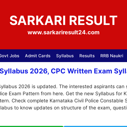
SARKARI RESULT
www.sarkariresult24.com
Govt Jobs
Admit Cards
Syllabus
Results
RRB Naukri
 Syllabus 2026, CPC Written Exam Syll
Syllabus 2026 is updated. The interested aspirants can s
lice Exam Pattern from here. Get the new Syllabus for 
tern. Check complete Karnataka Civil Police Constable 
yllabus to know updates on structure of the exam, quest