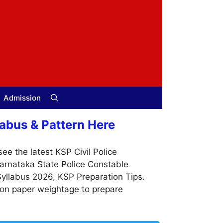
Admission
abus & Pattern Here
ee the latest KSP Civil Police
Karnataka State Police Constable
Syllabus 2026, KSP Preparation Tips.
ion paper weightage to prepare