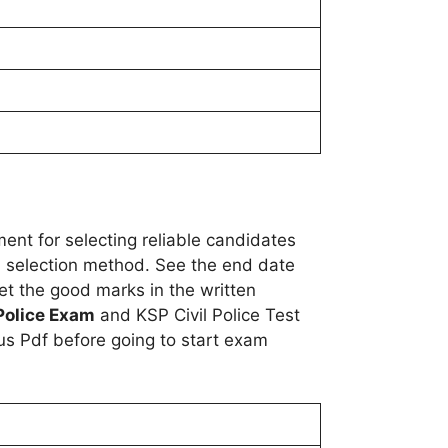
ent for selecting reliable candidates
es, selection method. See the end date
get the good marks in the written
 Police Exam
and KSP Civil Police Test
us Pdf before going to start exam