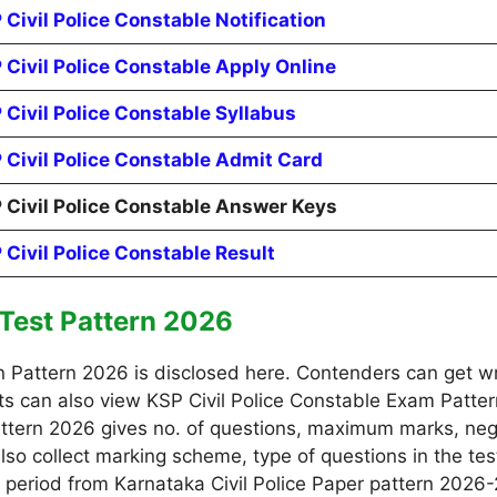
 Civil Police Constable Notification
 Civil Police Constable Apply Online
 Civil Police Constable Syllabus
 Civil Police Constable Admit Card
 Civil Police Constable Answer Keys
 Civil Police Constable Result
 Test Pattern 2026
n Pattern 2026 is disclosed here. Contenders can get w
nts can also view KSP Civil Police Constable Exam Patter
 Pattern 2026 gives no. of questions, maximum marks, n
lso collect marking scheme, type of questions in the test,
d period from Karnataka Civil Police Paper pattern 2026-