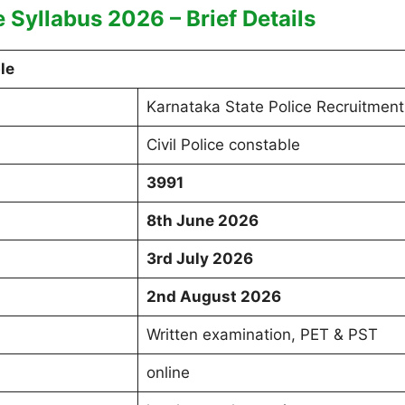
e Syllabus 2026 – Brief Details
le
Karnataka State Police Recruitment
Civil Police constable
3991
8th June 2026
3rd July 2026
2nd August 2026
Written examination, PET & PST
online