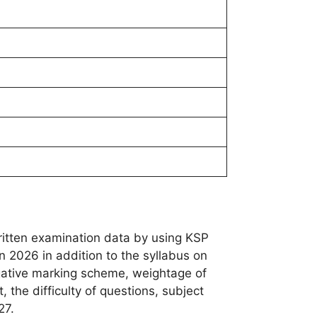
ritten examination data by using KSP
n 2026 in addition to the syllabus on
egative marking scheme, weightage of
 the difficulty of questions, subject
27.