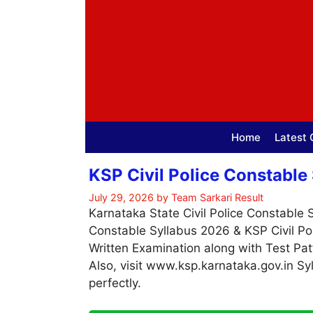
Skip
to
content
Home
Latest 
KSP Civil Police Constable
July 29, 2026
by
Team Sarkari Result
Karnataka State Civil Police Constable 
Constable Syllabus 2026 & KSP Civil Po
Written Examination along with Test Pat
Also, visit www.ksp.karnataka.gov.in S
perfectly.