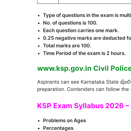
Type of questions in the exam is mult
No. of questions is 100.
Each question carries one mark.
0.25 negative marks are deducted f
Total marks are 100.
Time Period of the exam is 2 hours.
www.ksp.gov.in Civil Polic
Aspirants can see Karnataka State ಪೊಲೀಸ್ಕ
preparation. Contenders can follow the 
KSP Exam Syllabus 2026 – 
Problems on Ages
Percentages