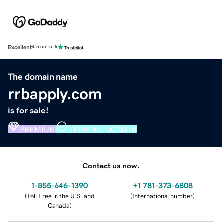
Excellent
4.5 out of 5
The domain name
rrbapply.com
is for sale!
PREMIUM
VERIFIED DOMAIN
Contact us now.
1-855-646-1390
+1 781-373-6808
(
Toll Free in the U.S. and
(
International number
)
Canada
)