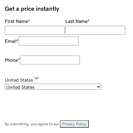
Get a price instantly
First Name
*
Last Name
*
Email
*
Phone
*
United States
By submitting, you agree to our
Privacy Policy
.