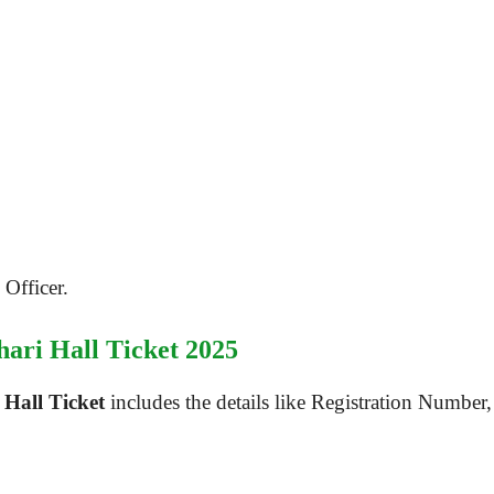
Officer.
hari Hall Ticket 2025
Hall Ticket
includes the details like Registration Number,