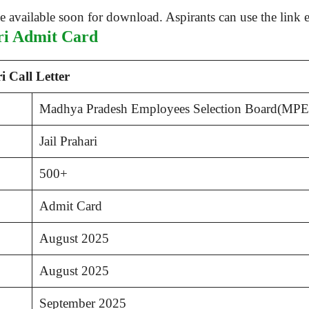
ari Admit Card
 Call Letter
Madhya Pradesh Employees Selection Board(MP
Jail Prahari
500+
Admit Card
August 2025
August 2025
September 2025