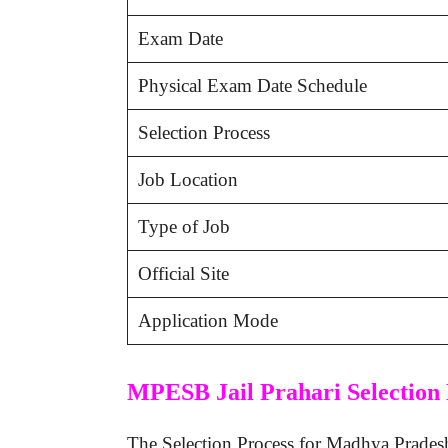
Exam Date
Physical Exam Date Schedule
Selection Process
Job Location
Type of Job
Official Site
Application Mode
MPESB Jail Prahari Selection 
The Selection Process for Madhya Pradesh Vy