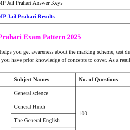
P Jail Prahari Answer Keys
MP Jail Prahari Results
Prahari Exam Pattern 2025
helps you get awareness about the marking scheme, test dura
 you have prior knowledge of concepts to cover. As a resul
Subject Names
No. of Questions
General science
General Hindi
100
The General English