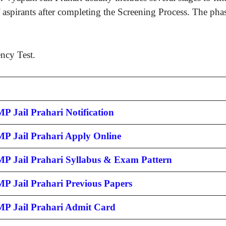
 aspirants after completing the Screening Process. The phase
ency Test.
P Jail Prahari Notification
MP Jail Prahari Apply Online
MP Jail Prahari Syllabus & Exam Pattern
MP Jail Prahari Previous Papers
MP Jail Prahari Admit Card