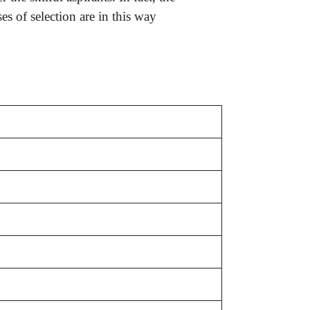
s of selection are in this way