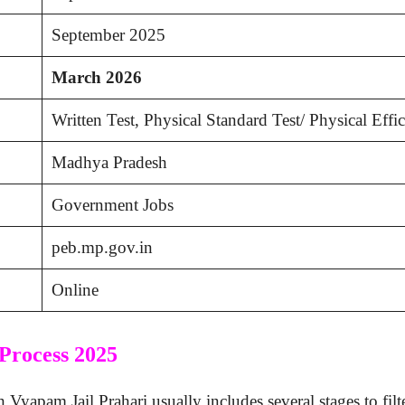
September 2025
March 2026
Written Test, Physical Standard Test/ Physical Effi
Madhya Pradesh
Government Jobs
peb.mp.gov.in
Online
Process 2025
apam Jail Prahari usually includes several stages to filter 