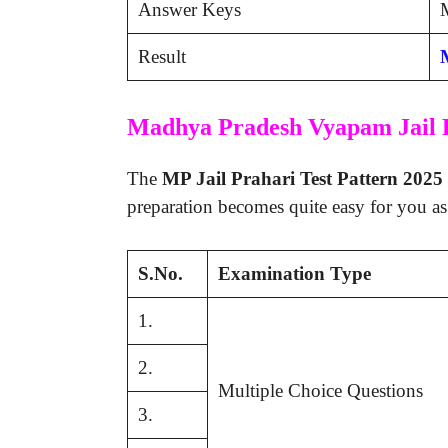
Answer Keys
M
Result
Madhya Pradesh Vyapam Jail 
The
MP Jail Prahari Test Pattern 2025
preparation becomes quite easy for you as
S.No.
Examination Type
1.
2.
Multiple Choice Questions
3.