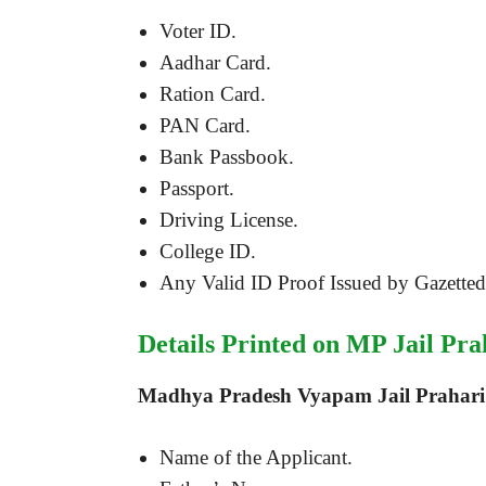
Voter ID.
Aadhar Card.
Ration Card.
PAN Card.
Bank Passbook.
Passport.
Driving License.
College ID.
Any Valid ID Proof Issued by Gazetted 
Details Printed on MP Jail Pra
Madhya Pradesh Vyapam Jail Prahari 
Name of the Applicant.