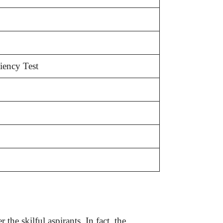
ciency Test
the skilful aspirants. In fact, the