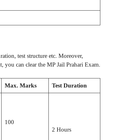
tion, test structure etc. Moreover,
t, you can clear the MP Jail Prahari Exam.
Max. Marks
Test Duration
100
2 Hours