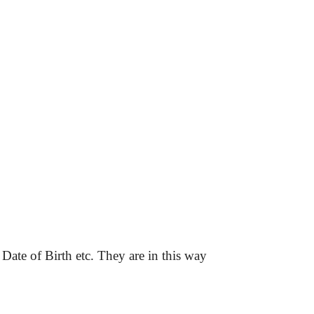
 Date of Birth etc. They are in this way