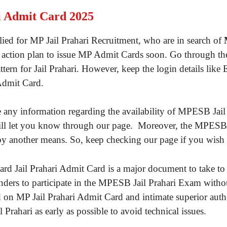
 Admit Card 2025
ied for MP Jail Prahari Recruitment, who are in search of
action plan to issue MP Admit Cards soon. Go through the l
tern for Jail Prahari. However, keep the login details li
Admit Card.
y information regarding the availability of MPESB Jail Pr
will let you know through our page. Moreover, the MPESB
y another means. So, keep checking our page if you wish 
d Jail Prahari Admit Card is a major document to take to
tenders to participate in the MPESB Jail Prahari Exam with
d on MP Jail Prahari Admit Card and intimate superior autho
ahari as early as possible to avoid technical issues.