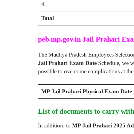
4.
Total
peb.mp.gov.in Jail Prahari Ex
The Madhya Pradesh Employees Selection B
Jail Prahari Exam Date
Schedule, we wi
possible to overcome complications at th
MP Jail Prahari Physical Exam Date
List of documents to carry wi
In addition, to
MP Jail Prahari 2025 A