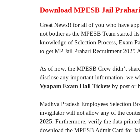
Download MPESB Jail Prahari
Great News!! for all of you who have appl
not bother as the MPESB Team started its 
knowledge of Selection Process, Exam Pat
to get MP Jail Prahari Recruitment 2025 
As of now, the MPESB Crew didn’t share an
disclose any important information, we 
Vyapam Exam Hall Tickets
by post or b
Madhya Pradesh Employees Selection Boar
invigilator will not allow any of the con
2025
. Furthermore, verify the data printe
download the MPESB Admit Card for Jail Pr