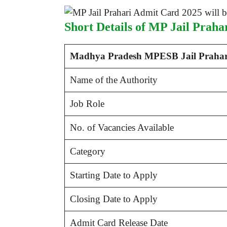
Short Details of MP Jail Prah
Madhya Pradesh MPESB Jail Prahari
Name of the Authority
Job Role
No. of Vacancies Available
Category
Starting Date to Apply
Closing Date to Apply
Admit Card Release Date