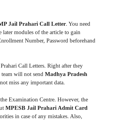
MP Jail Prahari Call Letter
. You need
ater modules of the article to gain
ke Enrollment Number, Password beforehand
ahari Call Letters. Right after they
 team will not send
Madhya Pradesh
not miss any important data.
 the Examination Centre. However, the
out
MPESB Jail Prahari Admit Card
rities in case of any mistakes. Also,