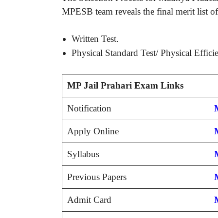
MPESB team reveals the final merit list of
Written Test.
Physical Standard Test/ Physical Effici
MP Jail Prahari Exam Links
Notification
M
Apply Online
Syllabus
Previous Papers
Admit Card