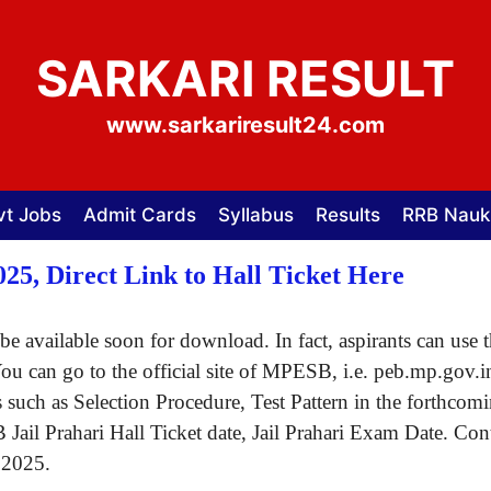
SARKARI RESULT
www.sarkariresult24.com
vt Jobs
Admit Cards
Syllabus
Results
RRB Nauk
25, Direct Link to Hall Ticket Here
be available soon for download. In fact, aspirants can use 
You can go to the official site of MPESB, i.e. peb.mp.gov.i
s such as Selection Procedure, Test Pattern in the forthcomi
il Prahari Hall Ticket date, Jail Prahari Exam Date. Conti
 2025.