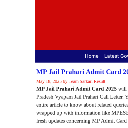
Skip
to
content
Home
Latest Go
MP Jail Prahari Admit Card 20
May 18, 2025
by
Team Sarkari Result
MP Jail Prahari Admit Card 2025
will 
Pradesh Vyapam Jail Prahari Call Letter. 
entire article to know about related querie
wrapped up with information like MPESB Ja
fresh updates concerning MP Admit Card