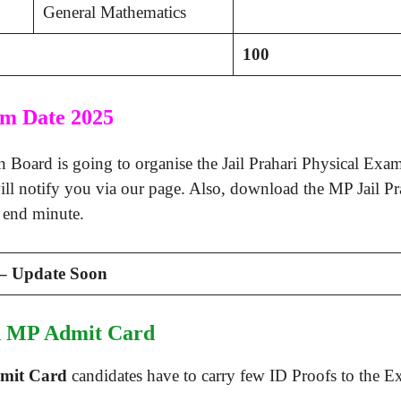
General Mathematics
100
am Date 2025
oard is going to organise the Jail Prahari Physical Exam
ll notify you via our page. Also, download the MP Jail P
e end minute.
 – Update Soon
th MP Admit Card
dmit Card
candidates have to carry few ID Proofs to the Ex