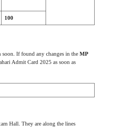
100
 soon. If found any changes in the
MP
rahari Admit Card 2025 as soon as
am Hall. They are along the lines