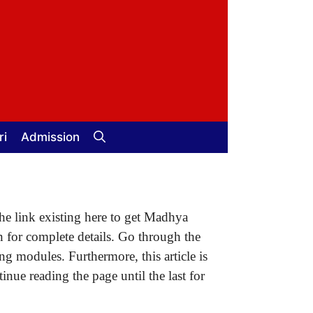
ri
Admission
the link existing here to get Madhya
n for complete details. Go through the
ng modules. Furthermore, this article is
nue reading the page until the last for