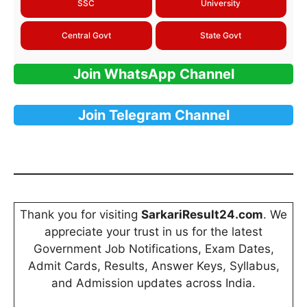
SSC
University
Central Govt
State Govt
Join WhatsApp Channel
Join Telegram Channel
Thank you for visiting
SarkariResult24.com
. We
appreciate your trust in us for the latest
Government Job Notifications, Exam Dates,
Admit Cards, Results, Answer Keys, Syllabus,
and Admission updates across India.