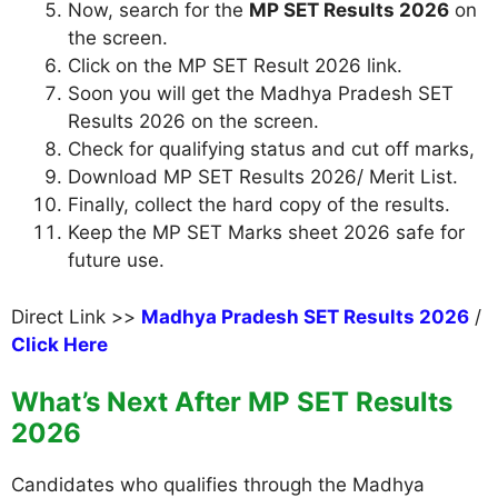
Now, search for the
MP SET Results 2026
on
the screen.
Click on the MP SET Result 2026 link.
Soon you will get the Madhya Pradesh SET
Results 2026 on the screen.
Check for qualifying status and cut off marks,
Download MP SET Results 2026/ Merit List.
Finally, collect the hard copy of the results.
Keep the MP SET Marks sheet 2026 safe for
future use.
Direct Link >>
Madhya Pradesh SET Results 2026
/
Click Here
What’s Next After MP SET Results
2026
Candidates who qualifies through the Madhya