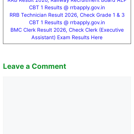
RRB Result 2026, Railway Recruitment Board ALP
CBT 1 Results @ rrbapply.gov.in
RRB Technician Result 2026, Check Grade 1 & 3
CBT 1 Results @ rrbapply.gov.in
BMC Clerk Result 2026, Check Clerk (Executive
Assistant) Exam Results Here
Leave a Comment
Comment