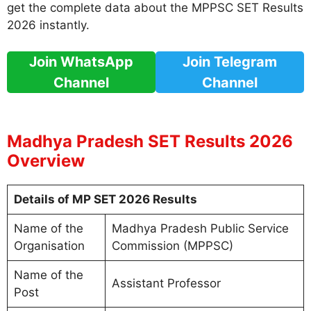
get the complete data about the MPPSC SET Results
2026 instantly.
Join WhatsApp
Join Telegram
Channel
Channel
Madhya Pradesh SET Results 2026
Overview
Details of MP SET 2026 Results
Name of the
Madhya Pradesh Public Service
Organisation
Commission (MPPSC)
Name of the
Assistant Professor
Post