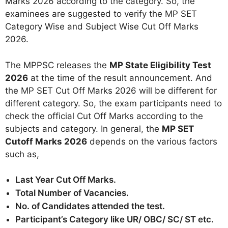
Marks 2026 according to the category. So, the
examinees are suggested to verify the MP SET
Category Wise and Subject Wise Cut Off Marks
2026.
The MPPSC releases the
MP State Eligibility Test
2026
at the time of the result announcement. And
the MP SET Cut Off Marks 2026 will be different for
different category. So, the exam participants need to
check the official Cut Off Marks according to the
subjects and category. In general, the
MP SET
Cutoff Marks 2026
depends on the various factors
such as,
Last Year Cut Off Marks.
Total Number of Vacancies.
No. of Candidates attended the test.
Participant’s Category like UR/ OBC/ SC/ ST etc.