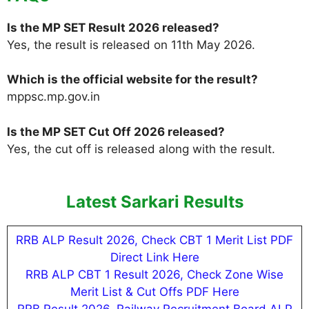
Is the MP SET Result 2026 released?
Yes, the result is released on 11th May 2026.
Which is the official website for the result?
mppsc.mp.gov.in
Is the MP SET Cut Off 2026 released?
Yes, the cut off is released along with the result.
Latest Sarkari Results
RRB ALP Result 2026, Check CBT 1 Merit List PDF
Direct Link Here
RRB ALP CBT 1 Result 2026, Check Zone Wise
Merit List & Cut Offs PDF Here