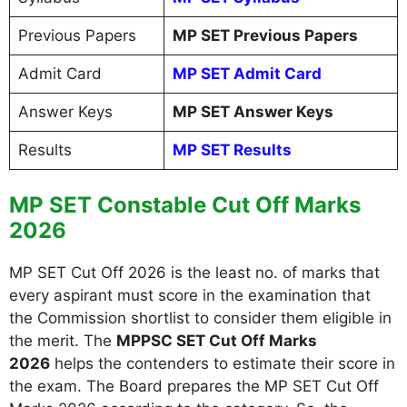
Previous Papers
MP SET Previous Papers
Admit Card
MP SET Admit Card
Answer Keys
MP SET Answer Keys
Results
MP SET Results
MP SET Constable Cut Off Marks
2026
MP SET Cut Off 2026 is the least no. of marks that
every aspirant must score in the examination that
the Commission shortlist to consider them eligible in
the merit. The
MPPSC SET Cut Off Marks
2026
helps the contenders to estimate their score in
the exam. The Board prepares the MP SET Cut Off