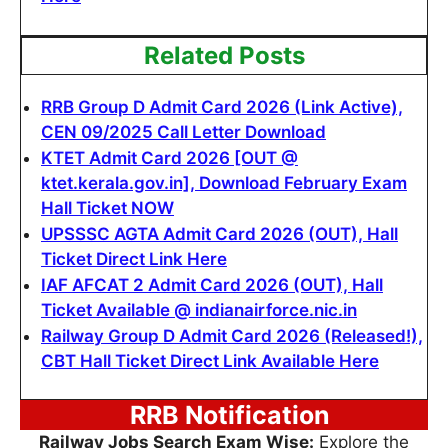
Related Posts
RRB Group D Admit Card 2026 (Link Active),
CEN 09/2025 Call Letter Download
KTET Admit Card 2026 [OUT @
ktet.kerala.gov.in], Download February Exam
Hall Ticket NOW
UPSSSC AGTA Admit Card 2026 (OUT), Hall
Ticket Direct Link Here
IAF AFCAT 2 Admit Card 2026 (OUT), Hall
Ticket Available @ indianairforce.nic.in
Railway Group D Admit Card 2026 (Released!),
CBT Hall Ticket Direct Link Available Here
RRB Notification
Railway Jobs Search Exam Wise:
Explore the