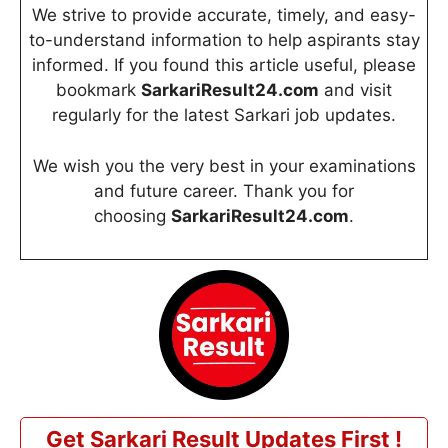
We strive to provide accurate, timely, and easy-
to-understand information to help aspirants stay
informed. If you found this article useful, please
bookmark
SarkariResult24.com
and visit
regularly for the latest Sarkari job updates.
We wish you the very best in your examinations
and future career. Thank you for
choosing
SarkariResult24.com
.
Get Sarkari Result Updates First !