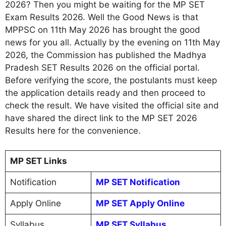
2026? Then you might be waiting for the MP SET
Exam Results 2026. Well the Good News is that
MPPSC on 11th May 2026 has brought the good
news for you all. Actually by the evening on 11th May
2026, the Commission has published the Madhya
Pradesh SET Results 2026 on the official portal.
Before verifying the score, the postulants must keep
the application details ready and then proceed to
check the result. We have visited the official site and
have shared the direct link to the MP SET 2026
Results here for the convenience.
MP SET Links
Notification
MP SET Notification
Apply Online
MP SET Apply Online
Syllabus
MP SET Syllabus