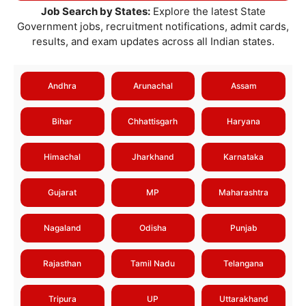
Job Search by States:
Explore the latest State
Government jobs, recruitment notifications, admit cards,
results, and exam updates across all Indian states.
Andhra
Arunachal
Assam
Bihar
Chhattisgarh
Haryana
Himachal
Jharkhand
Karnataka
Gujarat
MP
Maharashtra
Nagaland
Odisha
Punjab
Rajasthan
Tamil Nadu
Telangana
Tripura
UP
Uttarakhand