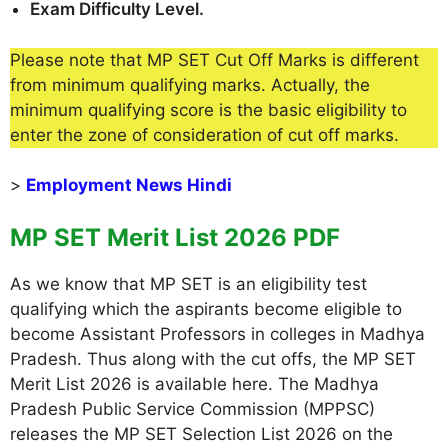
Exam Difficulty Level.
Please note that MP SET Cut Off Marks is different
from minimum qualifying marks. Actually, the
minimum qualifying score is the basic eligibility to
enter the zone of consideration of cut off marks.
>
Employment News Hindi
MP SET Merit List 2026 PDF
As we know that MP SET is an eligibility test
qualifying which the aspirants become eligible to
become Assistant Professors in colleges in Madhya
Pradesh. Thus along with the cut offs, the MP SET
Merit List 2026 is available here. The Madhya
Pradesh Public Service Commission (MPPSC)
releases the MP SET Selection List 2026 on the