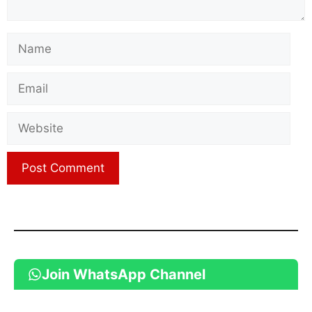
Name
Email
Website
Join WhatsApp Channel