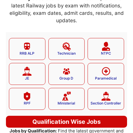
latest Railway jobs by exam with notifications,
eligibility, exam dates, admit cards, results, and
updates.
RRB ALP
Technician
NTPC
JE
Group D
Paramedical
RPF
Ministerial
Section Controller
Qualification Wise Jobs
Jobs by Qualification:
Find the latest government and