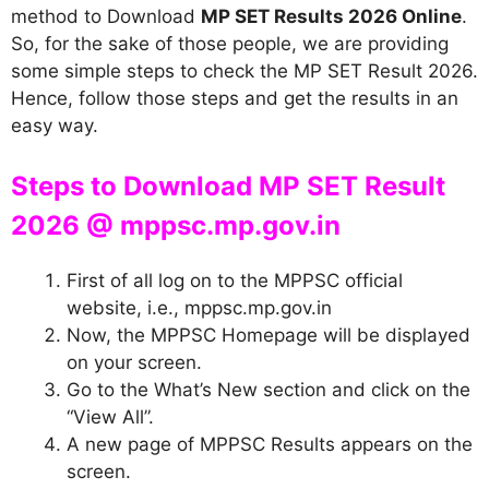
method to Download
MP SET Results 2026 Online
.
So, for the sake of those people, we are providing
some simple steps to check the MP SET Result 2026.
Hence, follow those steps and get the results in an
easy way.
Steps to Download MP SET Result
2026 @ mppsc.mp.gov.in
First of all log on to the MPPSC official
website, i.e., mppsc.mp.gov.in
Now, the MPPSC Homepage will be displayed
on your screen.
Go to the What’s New section and click on the
“View All”.
A new page of MPPSC Results appears on the
screen.