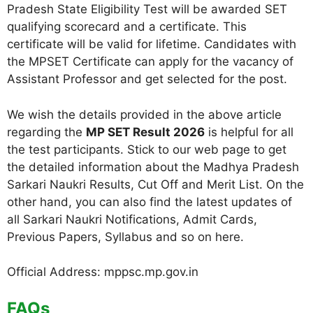
Pradesh State Eligibility Test will be awarded SET
qualifying scorecard and a certificate. This
certificate will be valid for lifetime. Candidates with
the MPSET Certificate can apply for the vacancy of
Assistant Professor and get selected for the post.
We wish the details provided in the above article
regarding the
MP SET Result 2026
is helpful for all
the test participants. Stick to our web page to get
the detailed information about the Madhya Pradesh
Sarkari Naukri Results, Cut Off and Merit List. On the
other hand, you can also find the latest updates of
all Sarkari Naukri Notifications, Admit Cards,
Previous Papers, Syllabus and so on here.
Official Address: mppsc.mp.gov.in
FAQs