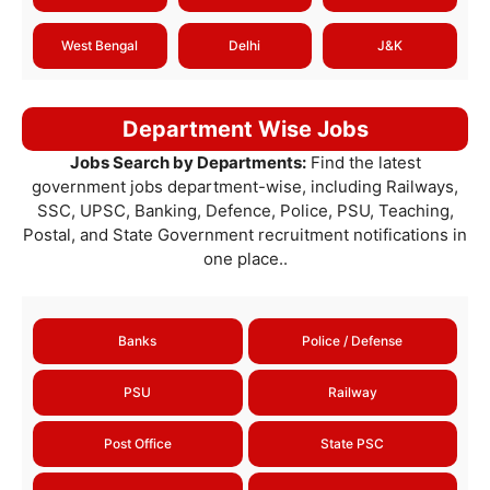
West Bengal
Delhi
J&K
Department Wise Jobs
Jobs Search by Departments:
Find the latest
government jobs department-wise, including Railways,
SSC, UPSC, Banking, Defence, Police, PSU, Teaching,
Postal, and State Government recruitment notifications in
one place..
Banks
Police / Defense
PSU
Railway
Post Office
State PSC