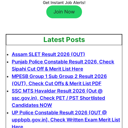
Get Instant Job Alerts!
Join Now
Latest Posts
Assam SLET Result 2026 (OUT)
Punjab Police Constable Result 2026, Check
Sipahi Cut Off & Merit List Here
MPESB Group 1 Sub Group 2 Result 2026
(OUT), Check Cut Offs & Merit List PDF
SSC MTS Havaldar Result 2026 (Out @
ssc.gov.in), Check PET / PST Shortlisted
Candidates NOW
UP Police Constable Result 2026 (OUT @
uppbpb.gov.in]. Check Written Exam Merit List
Here