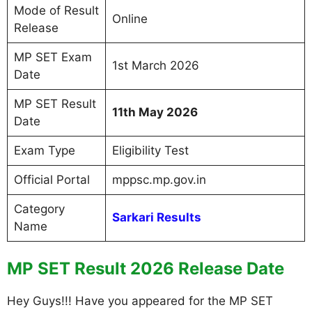
Mode of Result
Online
Release
MP SET Exam
1st March 2026
Date
MP SET Result
11th May 2026
Date
Exam Type
Eligibility Test
Official Portal
mppsc.mp.gov.in
Category
Sarkari Results
Name
MP SET Result 2026 Release Date
Hey Guys!!! Have you appeared for the MP SET