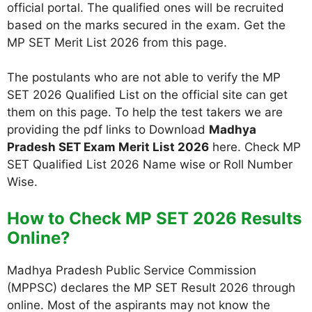
official portal. The qualified ones will be recruited
based on the marks secured in the exam. Get the
MP SET Merit List 2026 from this page.
The postulants who are not able to verify the MP
SET 2026 Qualified List on the official site can get
them on this page. To help the test takers we are
providing the pdf links to Download
Madhya
Pradesh SET Exam Merit List 2026
here. Check MP
SET Qualified List 2026 Name wise or Roll Number
Wise.
How to Check MP SET 2026 Results
Online?
Madhya Pradesh Public Service Commission
(MPPSC) declares the MP SET Result 2026 through
online. Most of the aspirants may not know the