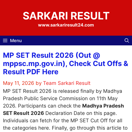
Skip
to
SARKARI RESULT
content
www.sarkariresult24.com
Menu
MP SET Result 2026 (Out @
mppsc.mp.gov.in), Check Cut Offs &
Result PDF Here
May 11, 2026
by
Team Sarkari Result
MP SET Result 2026 is released finally by Madhya
Pradesh Public Service Commission on 11th May
2026. Participants can check the
Madhya Pradesh
SET Result 2026
Declaration Date on this page.
Individuals can fetch for the MP SET Cut Off for all
the categories here. Finally, go through this article to