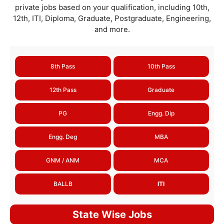
private jobs based on your qualification, including 10th,
12th, ITI, Diploma, Graduate, Postgraduate, Engineering,
and more.
8th Pass
10th Pass
12th Pass
Graduate
PG
Engg. Dip
Engg. Deg
MBA
GNM / ANM
MCA
BALLB
ITI
State Wise Jobs