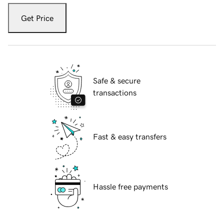
Get Price
Safe & secure
transactions
Fast & easy transfers
Hassle free payments