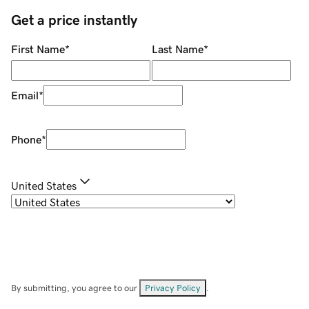
Get a price instantly
First Name
*
Last Name
*
Email
*
Phone
*
United States
By submitting, you agree to our
Privacy Policy
.