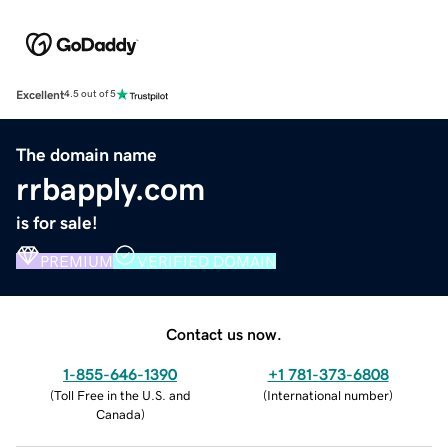
Excellent
4.5 out of 5
The domain name
rrbapply.com
is for sale!
PREMIUM
VERIFIED DOMAIN
Contact us now.
1-855-646-1390
+1 781-373-6808
(
Toll Free in the U.S. and
(
International number
)
Canada
)