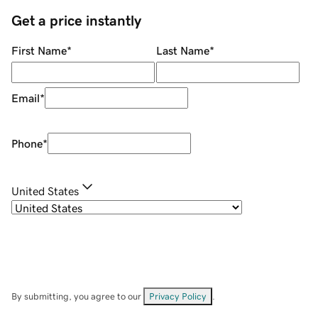
Get a price instantly
First Name
*
Last Name
*
Email
*
Phone
*
United States
By submitting, you agree to our
Privacy Policy
.