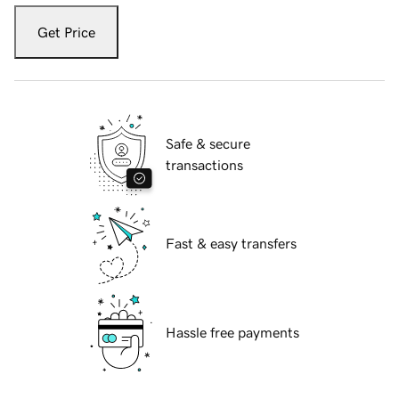
Get Price
Safe & secure
transactions
Fast & easy transfers
Hassle free payments