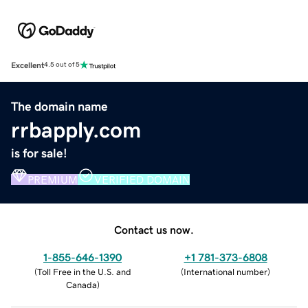
Excellent
4.5 out of 5
The domain name
rrbapply.com
is for sale!
PREMIUM
VERIFIED DOMAIN
Contact us now.
1-855-646-1390
+1 781-373-6808
(
Toll Free in the U.S. and
(
International number
)
Canada
)