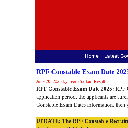
Skip
to
content
Home
Latest Go
RPF Constable Exam Date 202
June 20, 2025
by
Team Sarkari Result
RPF Constable Exam Date 2025:
RPF C
application period, the applicants are su
Constable Exam Dates information, then yo
UPDATE: The RPF Constable Recruitmen