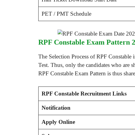
PET / PMT Schedule
RPF Constable Exam Pattern 
The Selection Process of RPF Constable 
Test. Thus, only the candidates who are s
RPF Constable Exam Pattern is thus shared
RPF Constable Recruitment Links
Notification
Apply Online