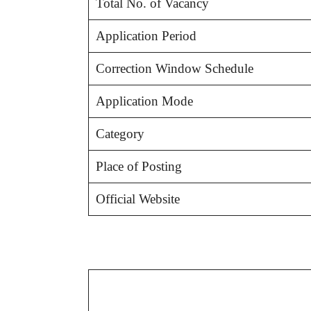
Total No. of Vacancy
Application Period
Correction Window Schedule
Application Mode
Category
Place of Posting
Official Website