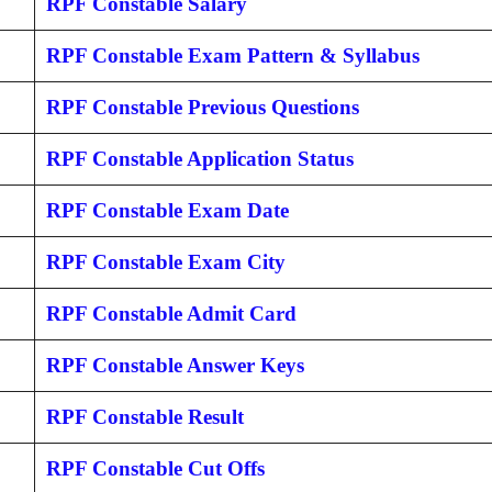
RPF Constable Salary
RPF Constable Exam Pattern & Syllabus
RPF Constable Previous Questions
RPF Constable Application Status
RPF Constable Exam Date
RPF Constable Exam City
RPF Constable Admit Card
RPF Constable Answer Keys
RPF Constable Result
RPF Constable Cut Offs