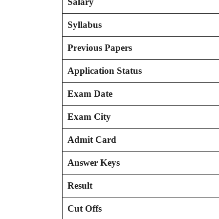
Salary
Syllabus
Previous Papers
Application Status
Exam Date
Exam City
Admit Card
Answer Keys
Result
Cut Offs