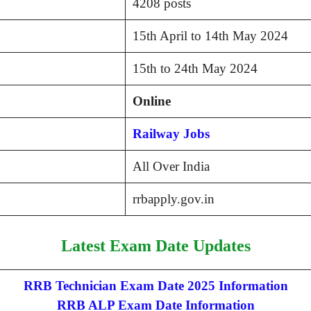
4208 posts
15th April to 14th May 2024
15th to 24th May 2024
Online
Railway Jobs
All Over India
rrbapply.gov.in
Latest Exam Date Updates
RRB Technician Exam Date 2025 Information
RRB ALP Exam Date Information