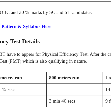
/OBC and 30 % marks by SC and ST candidates.
Pattern & Syllabus Here
ncy Test Details
T have to appear for Physical Efficiency Test. After the c
est (PMT) which is also qualifying in nature.
meters run
800 meters run
Lo
 45 secs
–
14 
3 min 40 secs
9 f