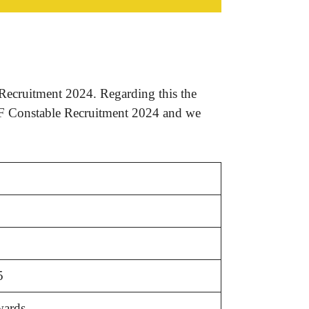
Recruitment 2024. Regarding this the
RPF Constable Recruitment 2024 and we
5
wards