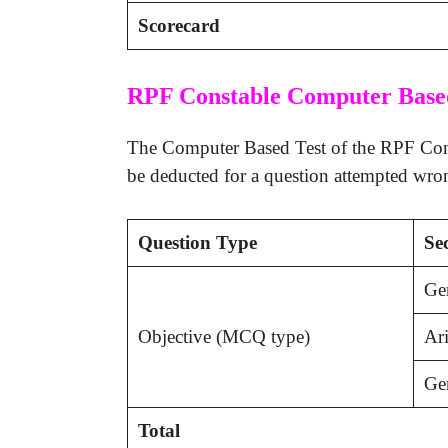
Scorecard
RPF Constable Computer Base
The Computer Based Test of the RPF Const
be deducted for a question attempted wro
Question Type
Se
Ge
Objective (MCQ type)
Ari
Gen
Total