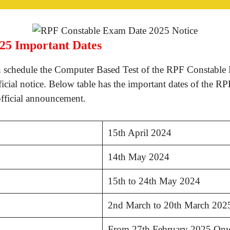
25 Important Dates
 schedule the Computer Based Test of the RPF Constable 
icial notice. Below table has the important dates of the 
official announcement.
15th April 2024
14th May 2024
15th to 24th May 2024
2nd March to 20th March 202
From 27th February 2025 On