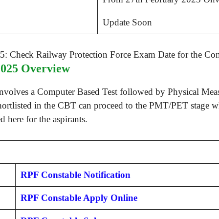
Update Soon
2025 Overview
involves a Computer Based Test followed by Physical Meas
hortlisted in the CBT can proceed to the PMT/PET stage whi
 here for the aspirants.
RPF Constable Notification
RPF Constable Apply Online