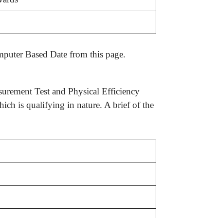
urement Test and Physical Efficiency
ch is qualifying in nature. A brief of the