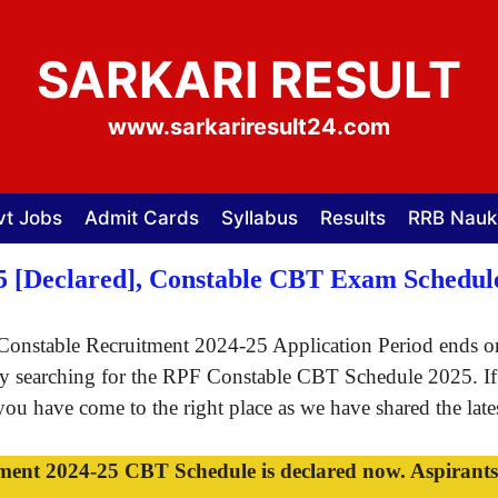
SARKARI RESULT
www.sarkariresult24.com
vt Jobs
Admit Cards
Syllabus
Results
RRB Nauk
5 [Declared], Constable CBT Exam Schedu
onstable Recruitment 2024-25 Application Period ends on
rely searching for the RPF Constable CBT Schedule 2025. I
u have come to the right place as we have shared the latest
t 2024-25 CBT Schedule is declared now. Aspirants ca