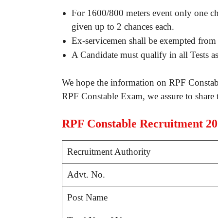
For 1600/800 meters event only one ch
given up to 2 chances each.
Ex-servicemen shall be exempted from
A Candidate must qualify in all Tests a
We hope the information on RPF Constabl
RPF Constable Exam, we assure to share t
RPF Constable Recruitment 2
Recruitment Authority
Advt. No.
Post Name