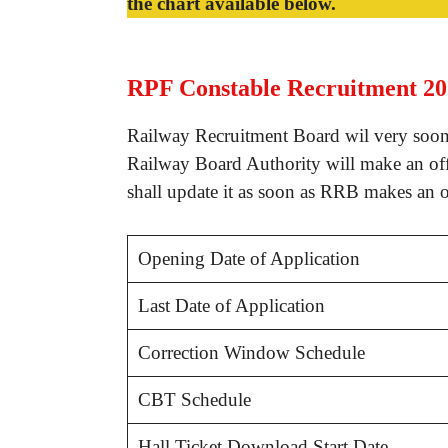
the chart available below.
RPF Constable Recruitment 20
Railway Recruitment Board wil very soon
Railway Board Authority will make an off
shall update it as soon as RRB makes an 
Opening Date of Application
Last Date of Application
Correction Window Schedule
CBT Schedule
Hall Ticket Download Start Date