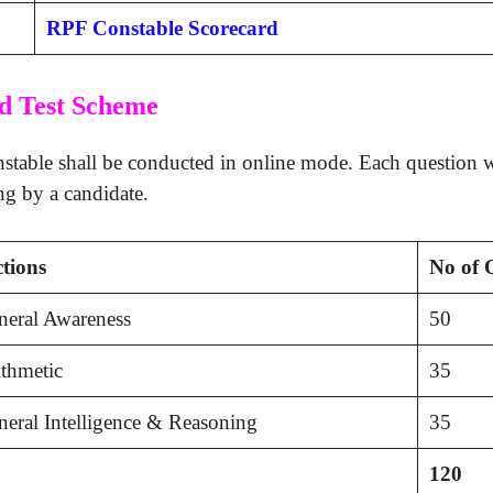
RPF Constable Scorecard
d Test Scheme
able shall be conducted in online mode. Each question wi
ng by a candidate.
ctions
No of 
neral Awareness
50
thmetic
35
eral Intelligence & Reasoning
35
120