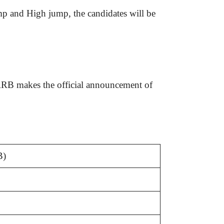
mp and High jump, the candidates will be
RRB makes the official announcement of
B)