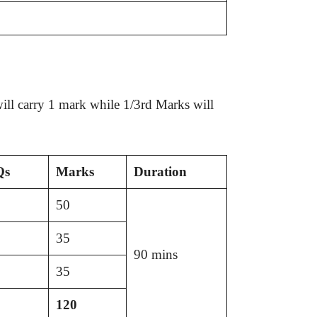
ll carry 1 mark while 1/3rd Marks will
Qs
Marks
Duration
50
35
90 mins
35
120