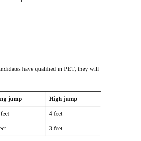
andidates have qualified in PET, they will
ng
jump
High jump
feet
4 feet
eet
3 feet