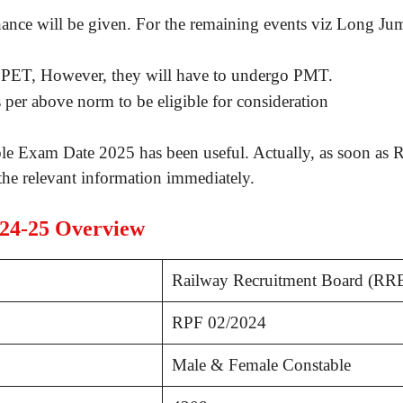
ance will be given. For the remaining events viz Long Ju
 PET, However, they will have to undergo PMT.
s per above norm to be eligible for consideration
e Exam Date 2025 has been useful. Actually, as soon as 
he relevant information immediately.
024-25 Overview
Railway Recruitment Board (RR
RPF 02/2024
Male & Female Constable