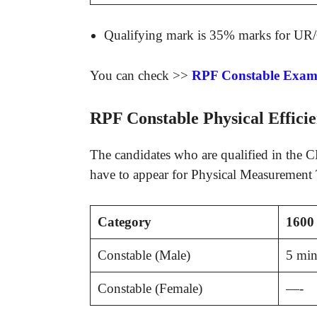
Qualifying mark is 35% marks for UR
You can check >>
RPF Constable Exam 
RPF Constable Physical Efficie
The candidates who are qualified in the CB
have to appear for Physical Measurement T
Category
1600 
Constable (Male)
5 min
Constable (Female)
—-