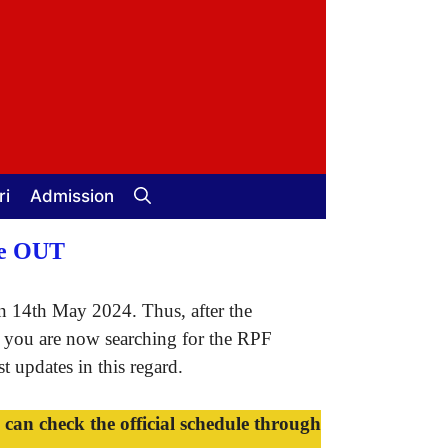
ri
Admission
le OUT
 14th May 2024. Thus, after the
f you are now searching for the RPF
 updates in this regard.
n check the official schedule through