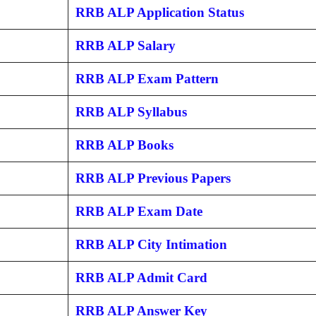
RRB ALP Application Status
RRB ALP Salary
RRB ALP Exam Pattern
RRB ALP Syllabus
RRB ALP Books
RRB ALP Previous Papers
RRB ALP Exam Date
RRB ALP City Intimation
RRB ALP Admit Card
RRB ALP Answer Key