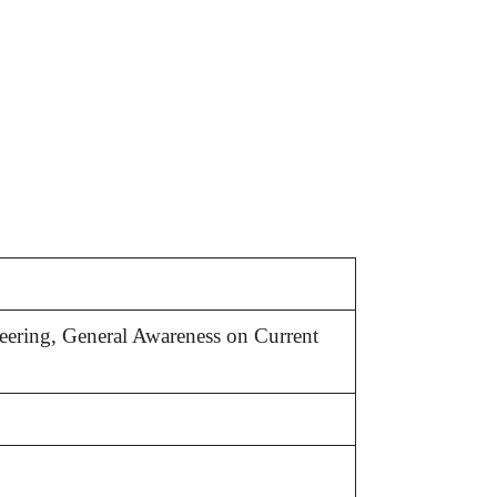
eering, General Awareness on Current