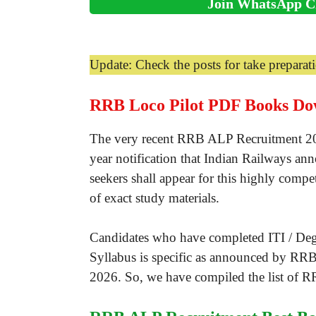
Join WhatsApp C
Update: Check the posts for take prepara
RRB Loco Pilot PDF Books Do
The very recent RRB ALP Recruitment 2026 
year notification that Indian Railways an
seekers shall appear for this highly compe
of exact study materials.
Candidates who have completed ITI / Degr
Syllabus is specific as announced by RRB
2026. So, we have compiled the list of R