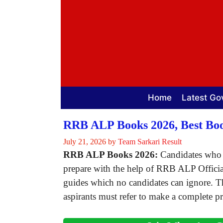
Skip
to
content
Home
Latest Go
RRB ALP Books 2026, Best Boo
July 21, 2026
by
Team Sarkari Result
RRB ALP Books 2026:
Candidates who 
prepare with the help of RRB ALP Officia
guides which no candidates can ignore. 
aspirants must refer to make a complete pr