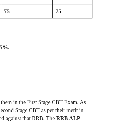
75
75
25%.
y them in the First Stage CBT Exam. As
Second Stage CBT as per their merit in
fied against that RRB. The
RRB ALP