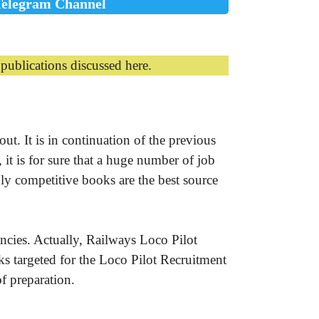
Telegram Channel
ublications discussed here.
t. It is in continuation of the previous
it is for sure that a huge number of job
hly competitive books are the best source
cies. Actually, Railways Loco Pilot
s targeted for the Loco Pilot Recruitment
f preparation.