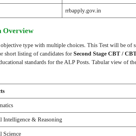
rrbapply.gov.in
 Overview
bjective type with multiple choices. This Test will be of 
r short listing of candidates for
Second Stage CBT / CB
educational standards for the ALP Posts. Tabular view of t
ts
atics
l Intelligence & Reasoning
l Science