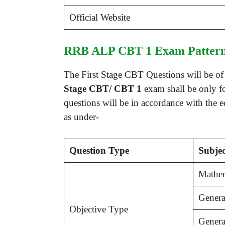
Official Website
RRB ALP CBT 1 Exam Pattern
The First Stage CBT Questions will be of o
Stage CBT/ CBT 1
exam shall be only fo
questions will be in accordance with the 
as under-
Question Type
Subjec
Mathem
Genera
Objective Type
Genera