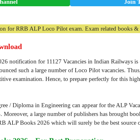
hannel
Join 
tion for RRB ALP Loco Pilot exam. Exam related books & p
wnload
notification for 11127 Vacancies in Indian Railways is ou
nounced such a large number of Loco Pilot vacancies. Thus, 
titive examination. Hence, to prepare perfectly for this hig
ee / Diploma in Engineering can appear for the ALP Vacan
. Moreover, a large number of publishers has brought book
RB ALP Books 2026 which will surely be the best source o