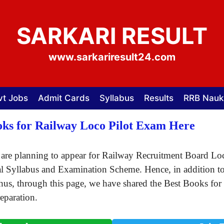
SARKARI RESULT
www.sarkariresult24.com
vt Jobs
Admit Cards
Syllabus
Results
RRB Nauk
ks for Railway Loco Pilot Exam Here
are planning to appear for Railway Recruitment Board Lo
l Syllabus and Examination Scheme. Hence, in addition to t
Thus, through this page, we have shared the Best Books 
eparation.