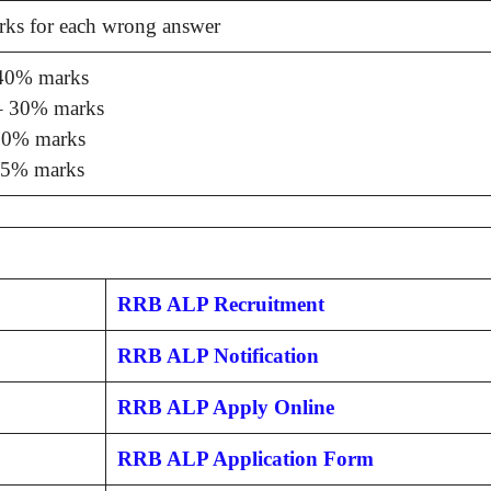
rks for each wrong answer
40% marks
 30% marks
0% marks
5% marks
RRB ALP Recruitment
RRB ALP Notification
RRB ALP Apply Online
RRB ALP Application Form