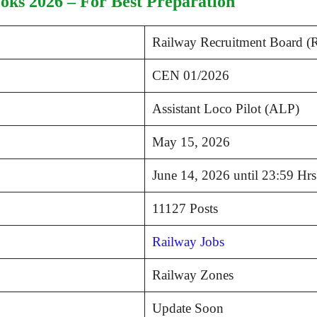
ks 2026 – For Best Preparation
Railway Recruitment Board 
CEN 01/2026
Assistant Loco Pilot (ALP)
May 15, 2026
June 14, 2026 until 23:59 Hrs
11127 Posts
Railway Jobs
Railway Zones
Update Soon