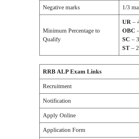
Negative marks
1/3 ma
UR
– 
Minimum Percentage to
OBC
–
Qualify
SC
– 3
ST
– 2
RRB ALP Exam Links
Recruitment
Notification
Apply Online
Application Form