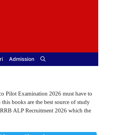
ri
Admission
co Pilot Examination 2026 must have to
his books are the best source of study
for RRB ALP Recruitment 2026 which the