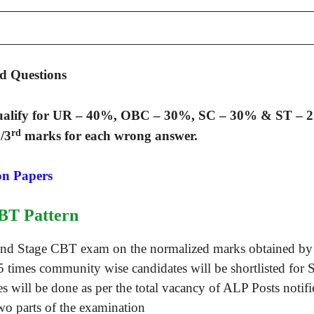
d Questions
ualify for UR – 40%, OBC – 30%, SC – 30% & ST – 
rd
/3
marks for each wrong answer.
on Papers
BT Pattern
econd Stage CBT exam on the normalized marks obtained b
15 times community wise candidates will be shortlisted for 
tes will be done as per the total vacancy of ALP Posts noti
wo parts of the examination