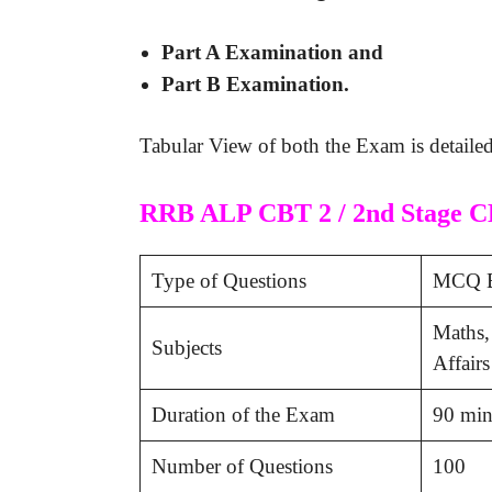
Part A Examination and
Part B Examination.
Tabular View of both the Exam is detaile
RRB ALP CBT 2 / 2nd Stage C
Type of Questions
MCQ B
Maths,
Subjects
Affairs
Duration of the Exam
90 min
Number of Questions
100