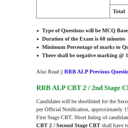
Total
Type of Questions will be MCQ Base
Duration of the Exam is
60 minutes
Minimum Percentage of marks to Q
There shall be negative marking @ 1
Also Read ||
RRB ALP Previous Questi
RRB ALP CBT 2 / 2nd Stage C
Candidates will be shortlisted for the S
per Official Notification, approximately 
First Stage CBT. Short listing of candida
CBT 2 / Second Stage CBT
shall have t