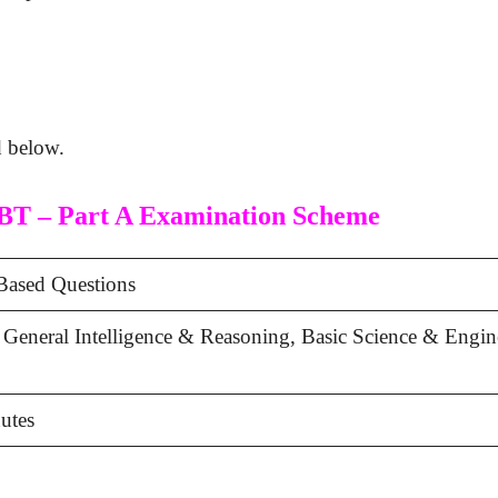
d below.
BT – Part A Examination Scheme
ased Questions
 General Intelligence & Reasoning, Basic Science & Engin
utes