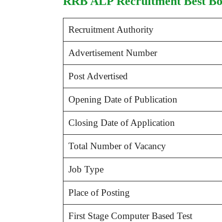
RRB ALP Recruitment Best Boo
Recruitment Authority
Advertisement Number
Post Advertised
Opening Date of Publication
Closing Date of Application
Total Number of Vacancy
Job Type
Place of Posting
First Stage Computer Based Test