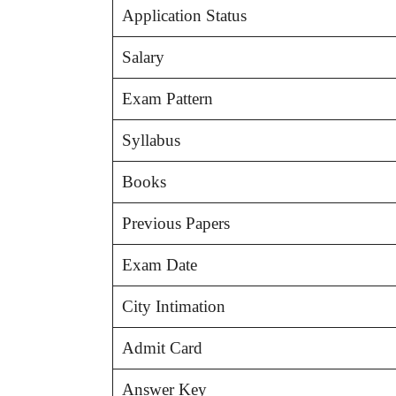
Application Status
Salary
Exam Pattern
Syllabus
Books
Previous Papers
Exam Date
City Intimation
Admit Card
Answer Key