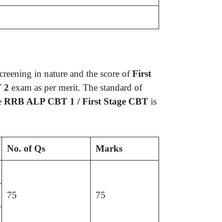
screening in nature and the score of
First
T 2
exam as per merit. The standard of
he
RRB ALP CBT 1 / First Stage CBT
is
No. of Qs
Marks
75
75