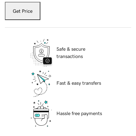
Get Price
Safe & secure
transactions
Fast & easy transfers
Hassle free payments