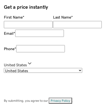
Get a price instantly
First Name
*
Last Name
*
Email
*
Phone
*
United States
By submitting, you agree to our
Privacy Policy
.