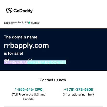
Excellent
4.5 out of 5
The domain name
rrbapply.com
is for sale!
PREMIUM
VERIFIED DOMAIN
Contact us now.
1-855-646-1390
+1 781-373-6808
(
Toll Free in the U.S. and
(
International number
)
Canada
)