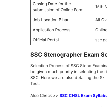
Closing Date for the
15th 
submission of Online Form
Job Location Bihar
All Ov
Application Process
Onlin
Official Portal
ssc.go
SSC Stenographer Exam Se
Selection Process of SSC Steno Examina
be given much priority in selecting the r
SSC. Here we are also detailing the Ski
Test.
Also Check >>
SSC CHSL Exam Syllab