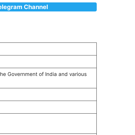
Telegram Channel
 the Government of India and various