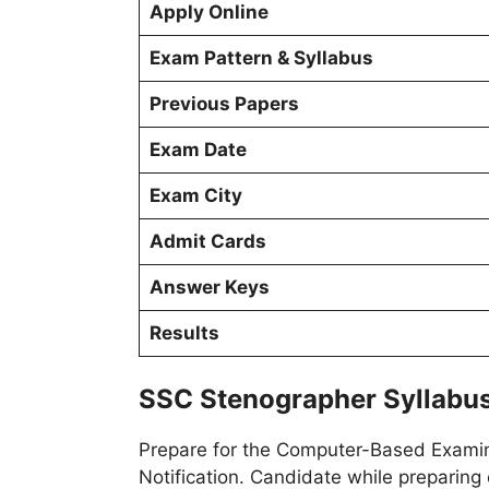
Apply Online
Exam Pattern & Syllabus
Previous Papers
Exam Date
Exam City
Admit Cards
Answer Keys
Results
SSC Stenographer Syllabus
Prepare for the Computer-Based Examina
Notification. Candidate while preparing 