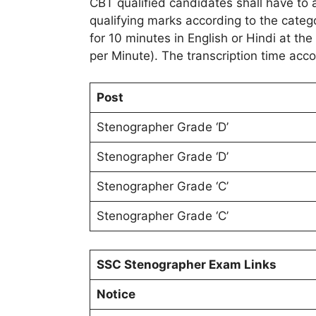
CBT qualified candidates shall have to ap
qualifying marks according to the categ
for 10 minutes in English or Hindi at 
per Minute). The transcription time acco
Post
Stenographer Grade ‘D’
Stenographer Grade ‘D’
Stenographer Grade ‘C’
Stenographer Grade ‘C’
SSC Stenographer Exam Links
Notice