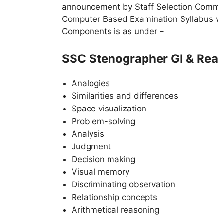
announcement by Staff Selection Commis
Computer Based Examination Syllabus wil
Components is as under –
SSC Stenographer GI & Rea
Analogies
Similarities and differences
Space visualization
Problem-solving
Analysis
Judgment
Decision making
Visual memory
Discriminating observation
Relationship concepts
Arithmetical reasoning