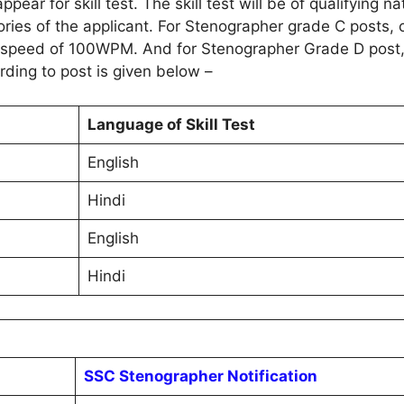
pear for skill test. The skill test will be of qualifying 
ories of the applicant. For Stenographer grade C posts, 
the speed of 100WPM. And for Stenographer Grade D post,
rding to post is given below –
Language of Skill Test
English
Hindi
English
Hindi
SSC Stenographer Notification