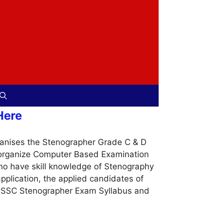
Here
anises the Stenographer Grade C & D
ll organize Computer Based Examination
ho have skill knowledge of Stenography
application, the applied candidates of
he SSC Stenographer Exam Syllabus and