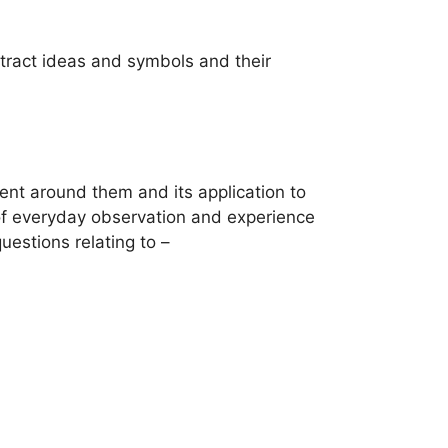
bstract ideas and symbols and their
ent around them and its application to
 of everyday observation and experience
uestions relating to –