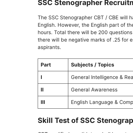
SSC Stenographer Recruit
The SSC Stenographer CBT / CBE will hav
English. However, the English part of the
hours. Total there will be 200 question
there will be negative marks of .25 for
aspirants.
Part
Subjects / Topics
I
General Intelligence & Re
II
General Awareness
III
English Language & Comp
Skill Test of SSC Stenogra