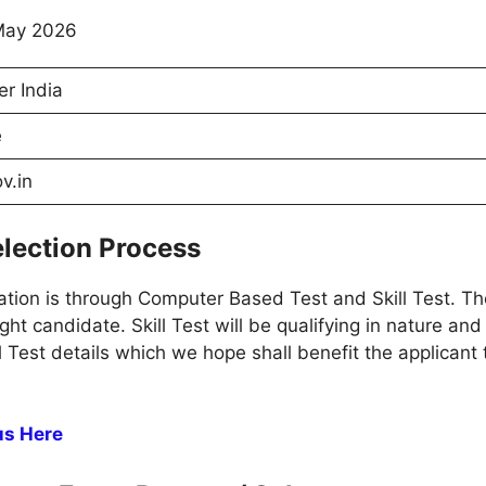
May 2026
er India
e
v.in
lection Process
tion is through Computer Based Test and Skill Test. Th
ight candidate. Skill Test will be qualifying in nature and
ll Test details which we hope shall benefit the applican
us Here