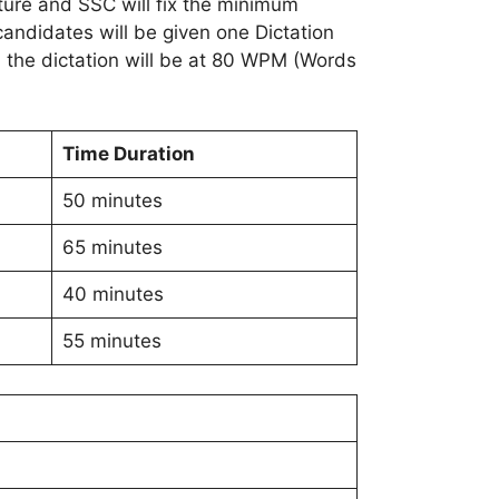
nature and SSC will fix the minimum
candidates will be given one Dictation
 the dictation will be at 80 WPM (Words
Time Duration
50 minutes
65 minutes
40 minutes
55 minutes