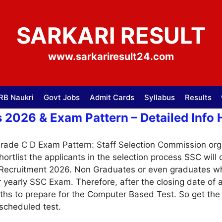
SARKARI RESULT
www.sarkariresult24.com
RB Naukri
Govt Jobs
Admit Cards
Syllabus
Results
2026 & Exam Pattern – Detailed Info 
ade C D Exam Pattern: Staff Selection Commission org
shortlist the applicants in the selection process SSC wi
r Recruitment 2026. Non Graduates or even graduates w
ar yearly SSC Exam. Therefore, after the closing date of 
nths to prepare for the Computer Based Test. So get t
 scheduled test.