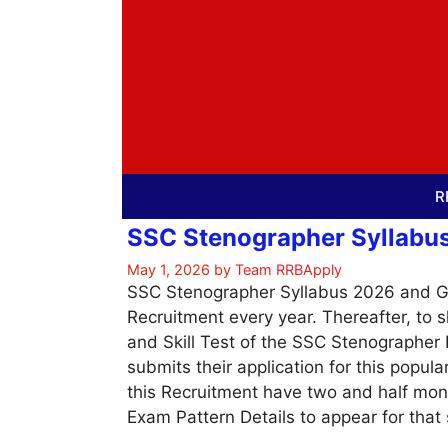
Skip
to
content
R
SSC Stenographer Syllabus 
May 1, 2026
by
Team RRBApply
SSC Stenographer Syllabus 2026 and Gr
Recruitment every year. Thereafter, to 
and Skill Test of the SSC Stenographe
submits their application for this popul
this Recruitment have two and half mo
Exam Pattern Details to appear for that