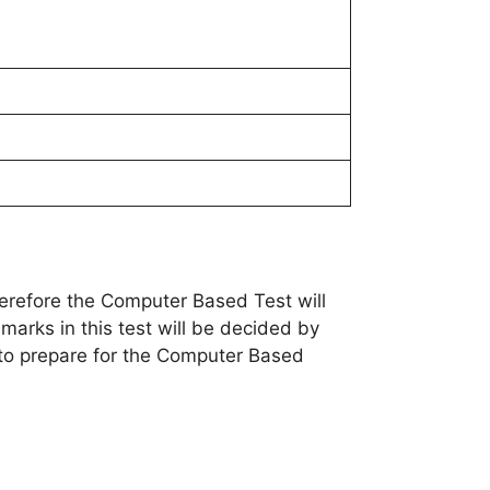
erefore the Computer Based Test will
 marks in this test will be decided by
t to prepare for the Computer Based