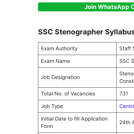
Join WhatsApp 
SSC Stenographer Syllabu
Exam Authority
Staff
Exam Name
SSC S
Stenog
Job Designation
Consti
Total No. of Vacancies
731
Job Type
Centr
Initial Date to fill Application
24th 
Form