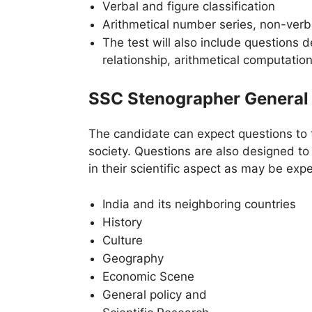
Verbal and figure classification
Arithmetical number series, non-verba
The test will also include questions d
relationship, arithmetical computation
SSC Stenographer General
The candidate can expect questions to 
society. Questions are also designed t
in their scientific aspect as may be exp
India and its neighboring countries
History
Culture
Geography
Economic Scene
General policy and