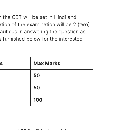
 the CBT will be set in Hindi and
ation of the examination will be 2 (two)
cautious in answering the question as
 furnished below for the interested
Qs
Max Marks
50
50
100