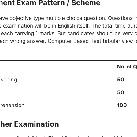
ment Exam Pattern / Scheme
e objective type multiple choice question. Questions in
 examination will be in English itself. The total time dur
s each carrying 1 marks. But candidates should be very 
 each wrong answer. Computer Based Test tabular view is
No. of 
asoning
50
50
rehension
100
pher Examination