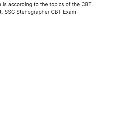
s according to the topics of the CBT.
test. SSC Stenographer CBT Exam