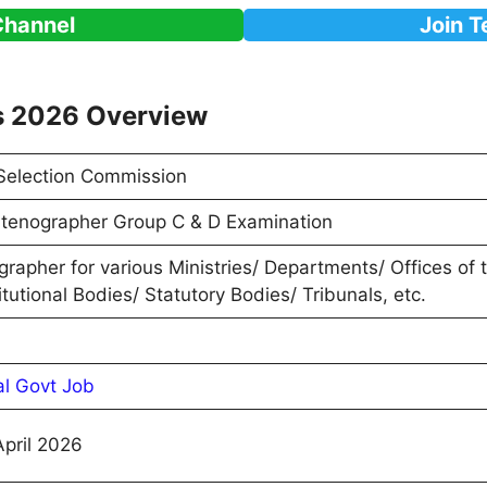
Channel
Join 
s 2026 Overview
 Selection Commission
tenographer Group C & D Examination
rapher for various Ministries/ Departments/ Offices of
tutional Bodies/ Statutory Bodies/ Tribunals, etc.
al Govt Job
April 2026