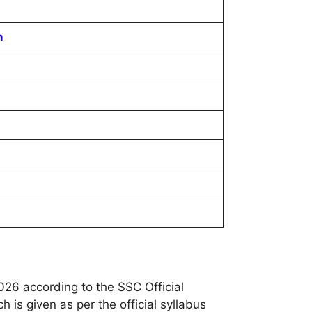
n
26 according to the SSC Official
 is given as per the official syllabus