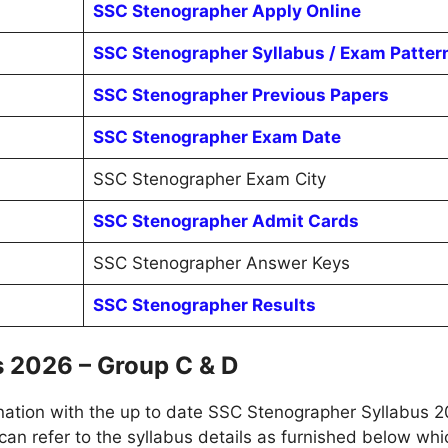
SSC Stenographer Apply Online
SSC Stenographer Syllabus / Exam Patter
SSC Stenographer Previous Papers
SSC Stenographer Exam Date
SSC Stenographer Exam City
SSC Stenographer Admit Cards
SSC Stenographer Answer Keys
SSC Stenographer Results
 2026 – Group C & D
tion with the up to date SSC Stenographer Syllabus 20
can refer to the syllabus details as furnished below which