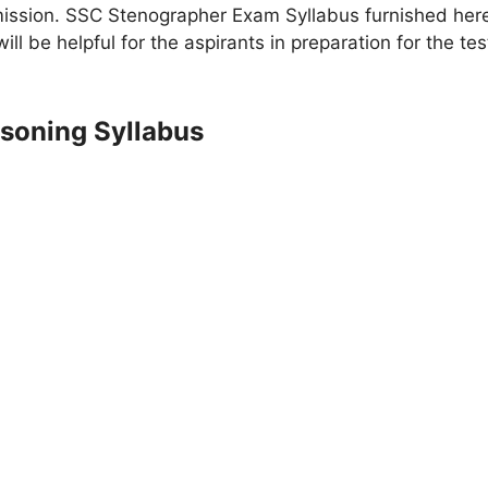
sion. SSC Stenographer Exam Syllabus furnished here i
l be helpful for the aspirants in preparation for the 
soning Syllabus