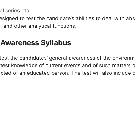
l series etc.
esigned to test the candidate’s abilities to deal with a
, and other analytical functions.
 Awareness Syllabus
test the candidates’ general awareness of the environm
o test knowledge of current events and of such matters
ected of an educated person. The test will also include q