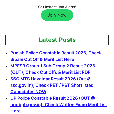
Get Instant Job Alerts!
Join Now
Latest Posts
Punjab Police Constable Result 2026, Check
Sipahi Cut Off & Merit List Here
MPESB Group 1 Sub Group 2 Result 2026
(OUT), Check Cut Offs & Merit List PDF
SSC MTS Havaldar Result 2026 (Out @
ssc.gov.in), Check PET / PST Shortlisted
Candidates NOW
UP Police Constable Result 2026 (OUT @
uppbpb.gov.in]. Check Written Exam Merit List
Here