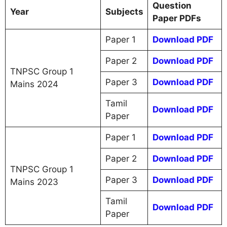
Question
Year
Subjects
Paper PDFs
Paper 1
Download PDF
Paper 2
Download PDF
TNPSC Group 1
Paper 3
Download PDF
Mains 2024
Tamil
Download PDF
Paper
Paper 1
Download PDF
Paper 2
Download PDF
TNPSC Group 1
Paper 3
Download PDF
Mains 2023
Tamil
Download PDF
Paper