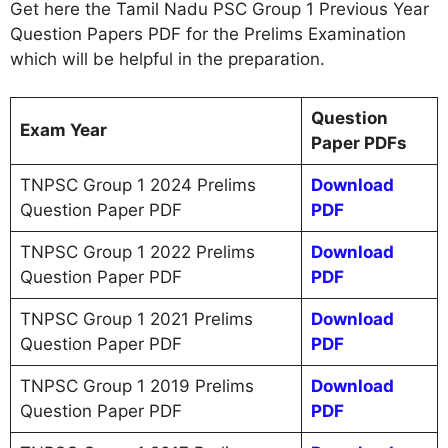
Get here the Tamil Nadu PSC Group 1 Previous Year
Question Papers PDF for the Prelims Examination
which will be helpful in the preparation.
Question
Exam Year
Paper PDFs
TNPSC Group 1 2024 Prelims
Download
Question Paper PDF
PDF
TNPSC Group 1 2022 Prelims
Download
Question Paper PDF
PDF
TNPSC Group 1 2021 Prelims
Download
Question Paper PDF
PDF
TNPSC Group 1 2019 Prelims
Download
Question Paper PDF
PDF