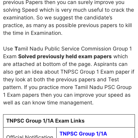
previous Papers then you can surely improve you
solving Speed which is very much useful to crack the
examination. So we suggest the candidate’s
practice, as many as possible previous papers to kill
the time in Examination.
Use
T
amil Nadu Public Service Commission Group 1
Exam
Solved previously held exam papers
which
are attached at bottom of the page. Aspirants can
also get an idea about TNPSC Group 1 Exam paper if
they look at both the previous papers and Test
pattern. If you practice more Tamil Nadu PSC Group
1 Exam papers then you can improve your speed as
well as can know time management.
TNPSC Group 1/1A Exam Links
TNPSC Group 1/1A
Official Notification