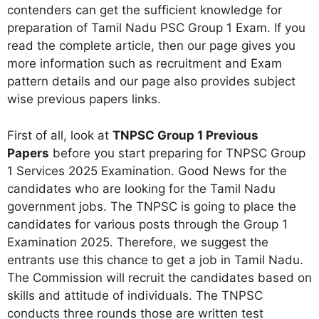
contenders can get the sufficient knowledge for
preparation of Tamil Nadu PSC Group 1 Exam. If you
read the complete article, then our page gives you
more information such as recruitment and Exam
pattern details and our page also provides subject
wise previous papers links.
First of all, look at
TNPSC Group 1 Previous
Papers
before you start preparing for TNPSC Group
1 Services 2025 Examination. Good News for the
candidates who are looking for the Tamil Nadu
government jobs. The TNPSC is going to place the
candidates for various posts through the Group 1
Examination 2025. Therefore, we suggest the
entrants use this chance to get a job in Tamil Nadu.
The Commission will recruit the candidates based on
skills and attitude of individuals. The TNPSC
conducts three rounds those are written test