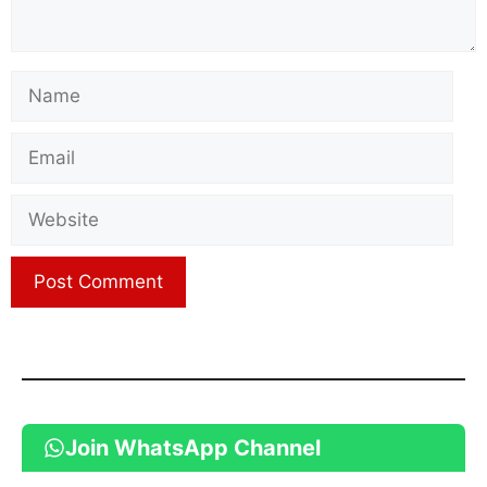
Name
Email
Website
Join WhatsApp Channel