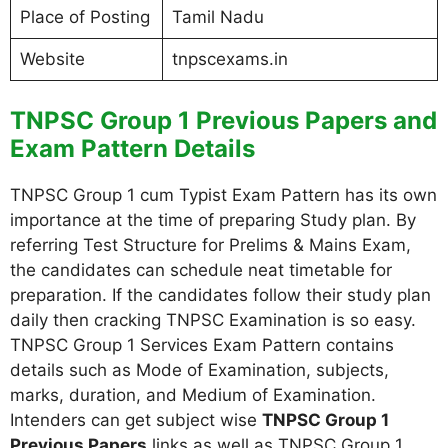
Place of Posting
Tamil Nadu
Website
tnpscexams.in
TNPSC Group 1 Previous Papers and
Exam Pattern Details
TNPSC Group 1 cum Typist Exam Pattern has its own
importance at the time of preparing Study plan. By
referring Test Structure for Prelims & Mains Exam,
the candidates can schedule neat timetable for
preparation. If the candidates follow their study plan
daily then cracking TNPSC Examination is so easy.
TNPSC Group 1 Services Exam Pattern contains
details such as Mode of Examination, subjects,
marks, duration, and Medium of Examination.
Intenders can get subject wise
TNPSC Group 1
Previous Papers
links as well as TNPSC Group 1