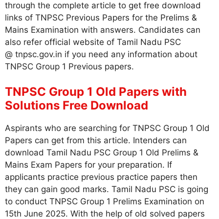
through the complete article to get free download
links of TNPSC Previous Papers for the Prelims &
Mains Examination with answers. Candidates can
also refer official website of Tamil Nadu PSC
@ tnpsc.gov.in if you need any information about
TNPSC Group 1 Previous papers.
TNPSC Group 1 Old Papers with
Solutions Free Download
Aspirants who are searching for TNPSC Group 1 Old
Papers can get from this article. Intenders can
download Tamil Nadu PSC Group 1 Old Prelims &
Mains Exam Papers for your preparation. If
applicants practice previous practice papers then
they can gain good marks. Tamil Nadu PSC is going
to conduct TNPSC Group 1 Prelims Examination on
15th June 2025. With the help of old solved papers