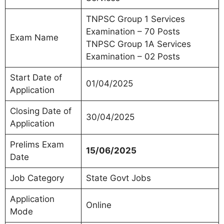
TNPSC Group 1 Services
Examination – 70 Posts
Exam Name
TNPSC Group 1A Services
Examination – 02 Posts
Start Date of
01/04/2025
Application
Closing Date of
30/04/2025
Application
Prelims Exam
15/06/2025
Date
Job Category
State Govt Jobs
Application
Online
Mode