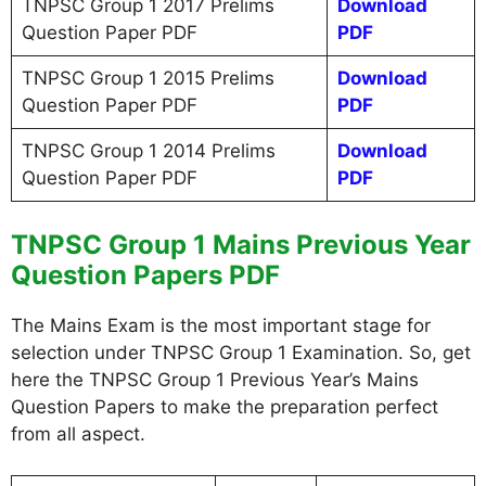
TNPSC Group 1 2017 Prelims
Download
Question Paper PDF
PDF
TNPSC Group 1 2015 Prelims
Download
Question Paper PDF
PDF
TNPSC Group 1 2014 Prelims
Download
Question Paper PDF
PDF
TNPSC Group 1 Mains Previous Year
Question Papers PDF
The Mains Exam is the most important stage for
selection under TNPSC Group 1 Examination. So, get
here the TNPSC Group 1 Previous Year’s Mains
Question Papers to make the preparation perfect
from all aspect.