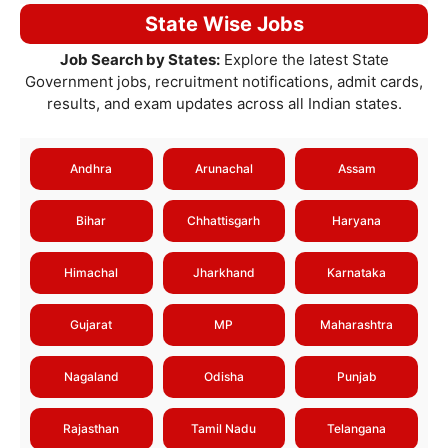
State Wise Jobs
Job Search by States:
Explore the latest State
Government jobs, recruitment notifications, admit cards,
results, and exam updates across all Indian states.
Andhra
Arunachal
Assam
Bihar
Chhattisgarh
Haryana
Himachal
Jharkhand
Karnataka
Gujarat
MP
Maharashtra
Nagaland
Odisha
Punjab
Rajasthan
Tamil Nadu
Telangana