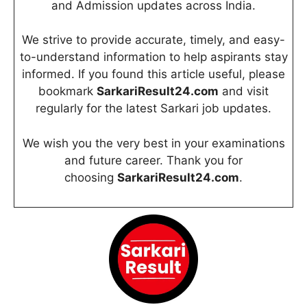
and Admission updates across India.
We strive to provide accurate, timely, and easy-
to-understand information to help aspirants stay
informed. If you found this article useful, please
bookmark
SarkariResult24.com
and visit
regularly for the latest Sarkari job updates.
We wish you the very best in your examinations
and future career. Thank you for
choosing
SarkariResult24.com
.