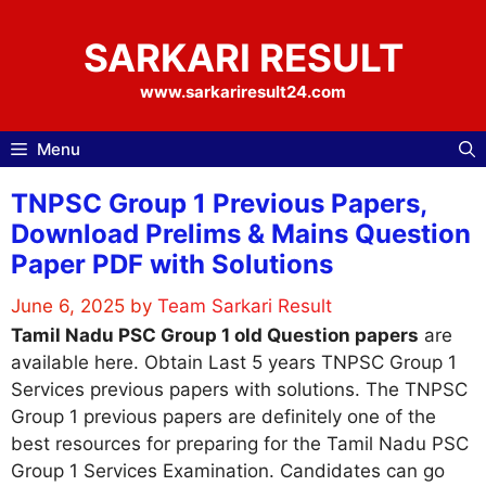
Skip
to
SARKARI RESULT
content
www.sarkariresult24.com
Menu
TNPSC Group 1 Previous Papers,
Download Prelims & Mains Question
Paper PDF with Solutions
June 6, 2025
by
Team Sarkari Result
Tamil Nadu PSC Group 1 old Question papers
are
available here. Obtain Last 5 years TNPSC Group 1
Services previous papers with solutions. The TNPSC
Group 1 previous papers are definitely one of the
best resources for preparing for the Tamil Nadu PSC
Group 1 Services Examination. Candidates can go