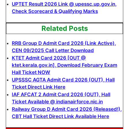
UPTET Result 2026 Link @ upessc.up.gov.in,
Check Scorecard & Qualifying Marks
Related Posts
RRB Group D Admit Card 2026 (Link Active),
CEN 09/2025 Call Letter Download
KTET Admit Card 2026 [OUT @
ktet.kerala.gov.in], Download February Exam
Hall Ticket NOW
UPSSSC AGTA Admit Card 2026 (OUT), Hall
Ticket Direct Link Here
IAF AFCAT 2 Admit Card 2026 (OUT), Hall
Ticket Available @ indianairforce.nic.in
Railway Group D Admit Card 2026 (Released!),
CBT Hall Ticket Direct Link Available Here