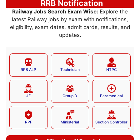
RRB Notification
Railway Jobs Search Exam Wise:
Explore the
latest Railway jobs by exam with notifications,
eligibility, exam dates, admit cards, results, and
updates.
RRB ALP
Technician
NTPC
JE
Group D
Paramedical
RPF
Ministerial
Section Controller