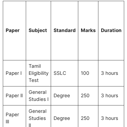
Paper
Subject
Standard
Marks
Duration
Tamil
Paper I
Eligibility
SSLC
100
3 hours
Test
General
Paper II
Degree
250
3 hours
Studies I
General
Paper
Studies
Degree
250
3 hours
III
II