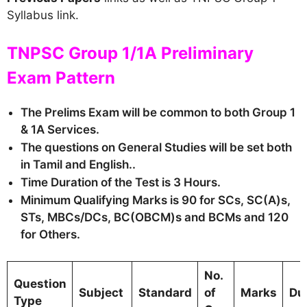
Syllabus link.
TNPSC Group 1/1A Preliminary
Exam Pattern
The Prelims Exam will be common to both Group 1
& 1A Services.
The questions on General Studies will be set both
in Tamil and English..
Time Duration of the Test is 3 Hours.
Minimum Qualifying Marks is 90 for SCs, SC(A)s,
STs, MBCs/DCs, BC(OBCM)s and BCMs and 120
for Others.
No.
Question
Subject
Standard
of
Marks
Du
Type