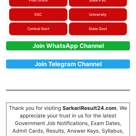
Post Office
State PSC
SSC
University
Central Govt
State Govt
Join WhatsApp Channel
Join Telegram Channel
Thank you for visiting
SarkariResult24.com
. We
appreciate your trust in us for the latest
Government Job Notifications, Exam Dates,
Admit Cards, Results, Answer Keys, Syllabus,