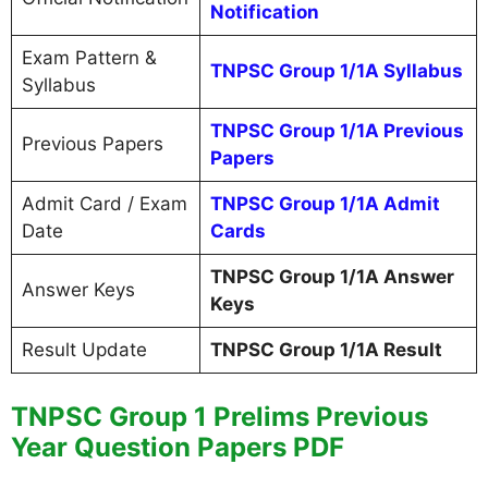
Notification
Exam Pattern &
TNPSC Group 1/1A Syllabus
Syllabus
TNPSC Group 1/1A Previous
Previous Papers
Papers
Admit Card / Exam
TNPSC Group 1/1A Admit
Date
Cards
TNPSC Group 1/1A Answer
Answer Keys
Keys
Result Update
TNPSC Group 1/1A Result
TNPSC Group 1 Prelims Previous
Year Question Papers PDF