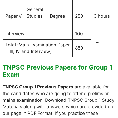
General
PaperIV
Studies
Degree
250
3 hours
III
Interview
100
–
Total (Main Examination Paper
850
II, III, IV and Interview)
TNPSC Previous Papers for Group 1
Exam
TNPSC Group 1 Previous Papers
are available for
the candidates who are going to attend prelims or
mains examination. Download TNPSC Group 1 Study
Materials along with answers which are provided on
our page in PDF Format. If you practice these