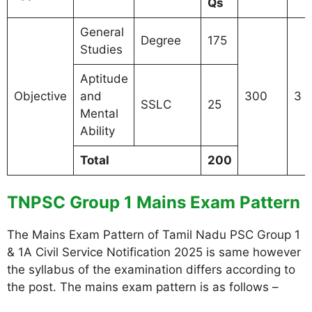
Qs
General
Degree
175
Studies
Aptitude
Objective
and
300
3 
SSLC
25
Mental
Ability
Total
200
TNPSC Group 1 Mains Exam Pattern
The Mains Exam Pattern of Tamil Nadu PSC Group 1
& 1A Civil Service Notification 2025 is same however
the syllabus of the examination differs according to
the post. The mains exam pattern is as follows –