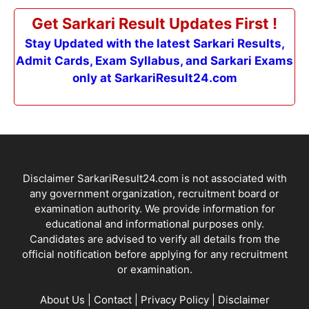
Get Sarkari Result Updates First !
Stay Updated with the latest Sarkari Results,
Admit Cards, Exam Syllabus, and Sarkari Exams
only at SarkariResult24.com
Disclaimer SarkariResult24.com is not associated with
any government organization, recruitment board or
examination authority. We provide information for
educational and informational purposes only.
Candidates are advised to verify all details from the
official notification before applying for any recruitment
or examination.
About Us
|
Contact
|
Privacy Policy
|
Disclaimer