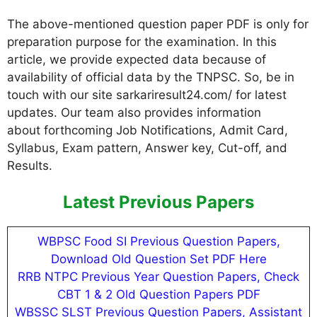
The above-mentioned question paper PDF is only for
preparation purpose for the examination. In this
article, we provide expected data because of
availability of official data by the TNPSC. So, be in
touch with our site sarkariresult24.com/ for latest
updates. Our team also provides information
about forthcoming Job Notifications, Admit Card,
Syllabus, Exam pattern, Answer key, Cut-off, and
Results.
Latest Previous Papers
WBPSC Food SI Previous Question Papers,
Download Old Question Set PDF Here
RRB NTPC Previous Year Question Papers, Check
CBT 1 & 2 Old Question Papers PDF
WBSSC SLST Previous Question Papers, Assistant