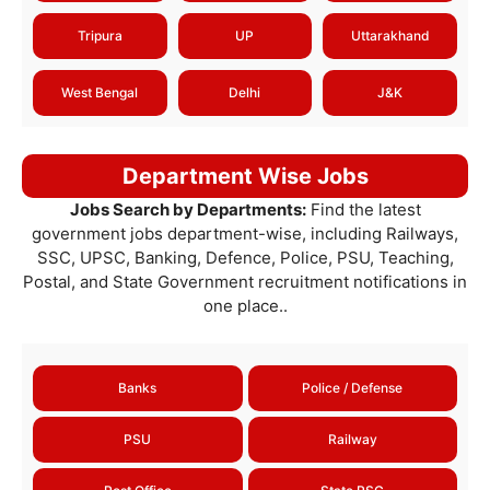
Tripura
UP
Uttarakhand
West Bengal
Delhi
J&K
Department Wise Jobs
Jobs Search by Departments:
Find the latest
government jobs department-wise, including Railways,
SSC, UPSC, Banking, Defence, Police, PSU, Teaching,
Postal, and State Government recruitment notifications in
one place..
Banks
Police / Defense
PSU
Railway