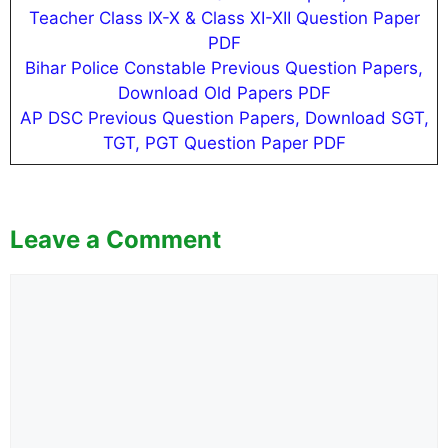
Teacher Class IX-X & Class XI-XII Question Paper
PDF
Bihar Police Constable Previous Question Papers,
Download Old Papers PDF
AP DSC Previous Question Papers, Download SGT,
TGT, PGT Question Paper PDF
Leave a Comment
Comment