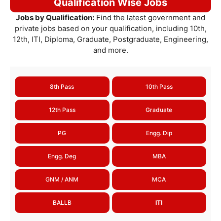
Qualification Wise Jobs
Jobs by Qualification:
Find the latest government and
private jobs based on your qualification, including 10th,
12th, ITI, Diploma, Graduate, Postgraduate, Engineering,
and more.
8th Pass
10th Pass
12th Pass
Graduate
PG
Engg. Dip
Engg. Deg
MBA
GNM / ANM
MCA
BALLB
ITI