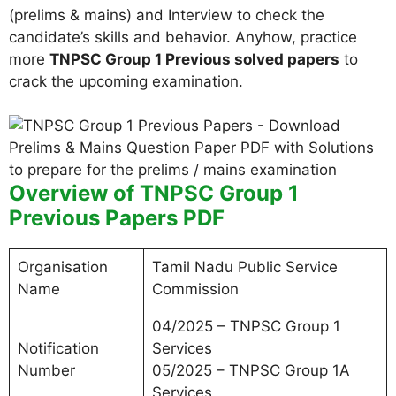
(prelims & mains) and Interview to check the
candidate’s skills and behavior. Anyhow, practice
more
TNPSC Group 1 Previous solved papers
to
crack the upcoming examination.
Overview of TNPSC Group 1
Previous Papers PDF
Organisation
Tamil Nadu Public Service
Name
Commission
04/2025 – TNPSC Group 1
Notification
Services
Number
05/2025 – TNPSC Group 1A
Services